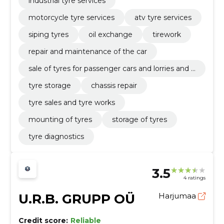
industrial tyre services
motorcycle tyre services
atv tyre services
siping tyres
oil exchange
tirework
repair and maintenance of the car
sale of tyres for passenger cars and lorries and t
yre works
tyre storage
chassis repair
tyre sales and tyre works
mounting of tyres
storage of tyres
tyre diagnostics
3.5
4 ratings
U.R.B. GRUPP OÜ
Harjumaa
Credit score:
Reliable