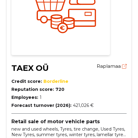
TAEX OÜ
Raplamaa
Credit score:
Borderline
Reputation score:
720
Employees:
1
Forecast turnover (2026):
421,026 €
Retail sale of motor vehicle parts
new and used wheels, Tyres, tire change, Used Tyres,
New Tyres, summer tyres, winter tyres, lamellar tyres,