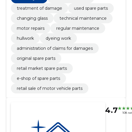
treatment of damage
used spare parts
changing glass
technical maintenance
motor repairs
regular maintenance
hullwork
dyeing work
administration of claims for damages
original spare parts
retail market spare parts
e-shop of spare parts
retail sale of motor vehicle parts
4.7
108 ra