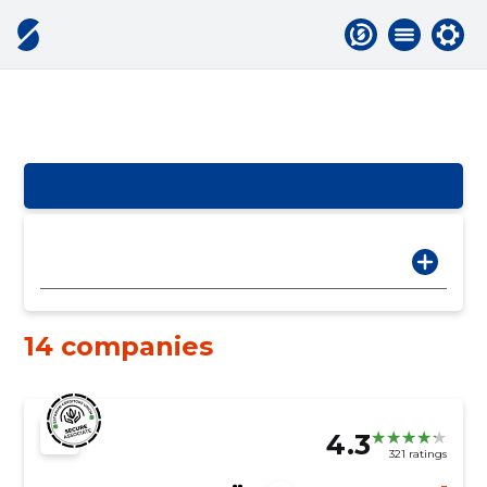
14 companies
4.3
321 ratings