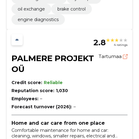
oil exchange
brake control
engine diagnostics
2.8
4 ratings
PALMERE PROJEKT
Tartumaa
OÜ
Credit score:
Reliable
Reputation score:
1,030
Employees:
–
Forecast turnover (2026):
–
Home and car care from one place
Comfortable maintenance for home and car:
cleaning, windows, smaller repairs, electrical and