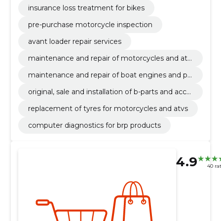
insurance loss treatment for bikes
pre-purchase motorcycle inspection
avant loader repair services
maintenance and repair of motorcycles and atv
s
maintenance and repair of boat engines and pe
rsonal watercraft
original, sale and installation of b-parts and acce
ssories
replacement of tyres for motorcycles and atvs
computer diagnostics for brp products
4.9
40 ra