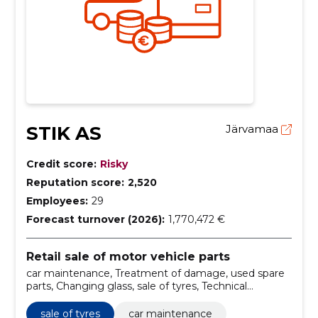
STIK AS
Järvamaa
Credit score:
Risky
Reputation score:
2,520
Employees:
29
Forecast turnover (2026):
1,770,472 €
Retail sale of motor vehicle parts
car maintenance, Treatment of damage, used spare
parts, Changing glass, sale of tyres, Technical
maintenance, Motor repairs, regular maintenance,
hullwork, dyeing work
sale of tyres
car maintenance