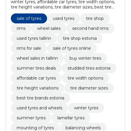
winter tyres, affordable car tyres, tire width options,
tire height variations, tire diameter sizes, best tire
brands Estonia, used tyres and wheels, Tyre repair,
balancing wheels, Mounting of tyres
sale of tyres
used tyres
tire shop
rims
wheel sales
second hand rims
used tyres tallinn
tire shop estonia
rims for sale
sale of tyres online
wheel sales in tallinn
buy winter tires
summer tires deals
studded tires estonia
affordable car tyres
tire width options
tire height variations
tire diameter sizes
best tire brands estonia
used tyres and wheels
winter tyres
summer tyres
lamellar tyres
mounting of tyres
balancing wheels