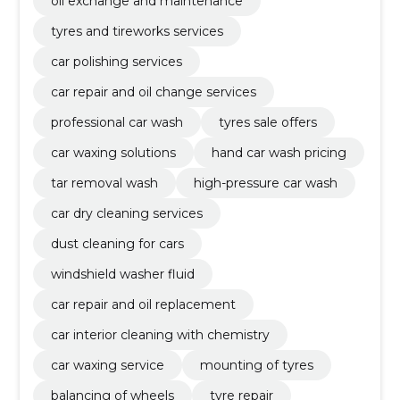
oil exchange and maintenance
tyres and tireworks services
car polishing services
car repair and oil change services
professional car wash
tyres sale offers
car waxing solutions
hand car wash pricing
tar removal wash
high-pressure car wash
car dry cleaning services
dust cleaning for cars
windshield washer fluid
car repair and oil replacement
car interior cleaning with chemistry
car waxing service
mounting of tyres
balancing of wheels
tyre repair