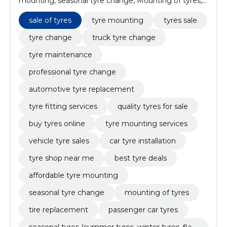
mounting, seasonal tyre change, Mounting of tyres,
sale of tyres, tire replacement, passenger car tyres,
seasonal tyres (summer tyres, winter tyres, flat tyres),
sale of tyres
tyre mounting
tyres sale
tire pressure control and correction, tire repair
tyre change
truck tyre change
tyre maintenance
professional tyre change
automotive tyre replacement
tyre fitting services
quality tyres for sale
buy tyres online
tyre mounting services
vehicle tyre sales
car tyre installation
tyre shop near me
best tyre deals
affordable tyre mounting
seasonal tyre change
mounting of tyres
tire replacement
passenger car tyres
seasonal tyres (summer tyres, winter tyres, flat