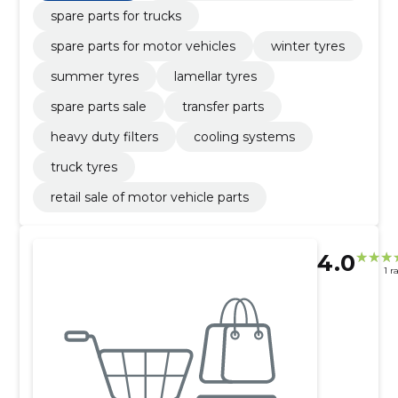
spare parts for trucks
spare parts for motor vehicles
winter tyres
summer tyres
lamellar tyres
spare parts sale
transfer parts
heavy duty filters
cooling systems
truck tyres
retail sale of motor vehicle parts
4.0
1 r