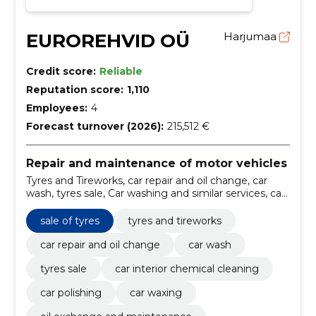
EUROREHVID OÜ
Harjumaa
Credit score:
Reliable
Reputation score:
1,110
Employees:
4
Forecast turnover (2026):
215,512 €
Repair and maintenance of motor vehicles
Tyres and Tireworks, car repair and oil change, car
wash, tyres sale, Car washing and similar services, car
interior chemical cleaning, Car Polishing, Car waxing,
oil exchange and maintenance, tyres and tireworks
sale of tyres
tyres and tireworks
services
car repair and oil change
car wash
tyres sale
car interior chemical cleaning
car polishing
car waxing