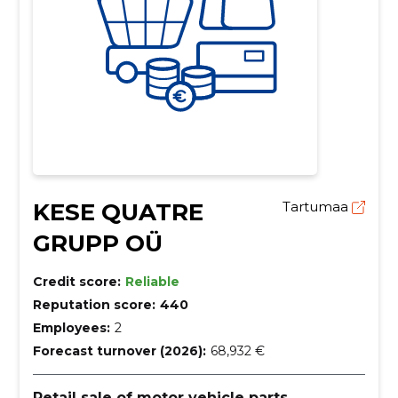
KESE QUATRE
Tartumaa
GRUPP OÜ
Credit score:
Reliable
Reputation score:
440
Employees:
2
Forecast turnover (2026):
68,932 €
Retail sale of motor vehicle parts