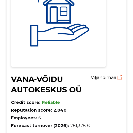
VANA-VÕIDU
Viljandimaa
AUTOKESKUS OÜ
Credit score:
Reliable
Reputation score:
2,040
Employees:
6
Forecast turnover (2026):
761,376 €