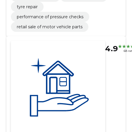
tyre repair
performance of pressure checks
retail sale of motor vehicle parts
4.9
68 ra