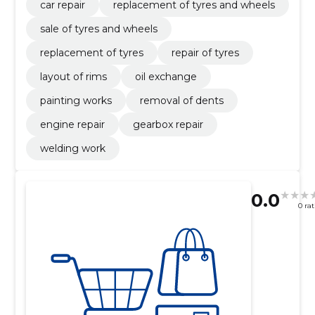
car repair
replacement of tyres and wheels
sale of tyres and wheels
replacement of tyres
repair of tyres
layout of rims
oil exchange
painting works
removal of dents
engine repair
gearbox repair
welding work
0.0
0 ra