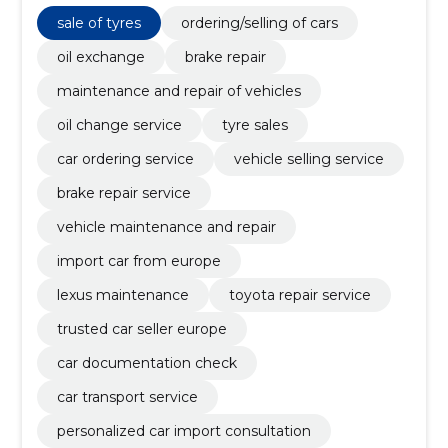
change service, tyre sales, car ordering service,
vehicle selling service, brake repair service
sale of tyres
ordering/selling of cars
oil exchange
brake repair
maintenance and repair of vehicles
oil change service
tyre sales
car ordering service
vehicle selling service
brake repair service
vehicle maintenance and repair
import car from europe
lexus maintenance
toyota repair service
trusted car seller europe
car documentation check
car transport service
personalized car import consultation