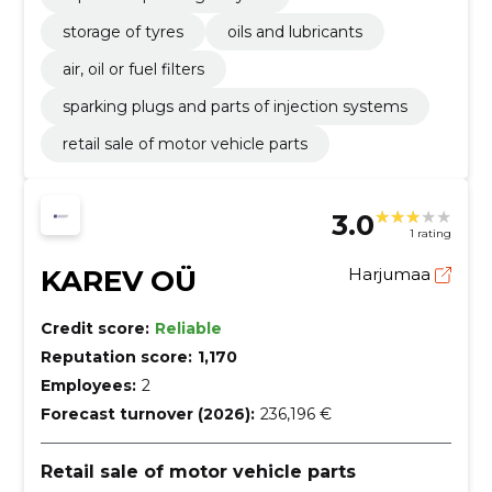
storage of tyres
oils and lubricants
air, oil or fuel filters
sparking plugs and parts of injection systems
retail sale of motor vehicle parts
3.0
1 rating
KAREV OÜ
Harjumaa
Credit score:
Reliable
Reputation score:
1,170
Employees:
2
Forecast turnover (2026):
236,196 €
Retail sale of motor vehicle parts