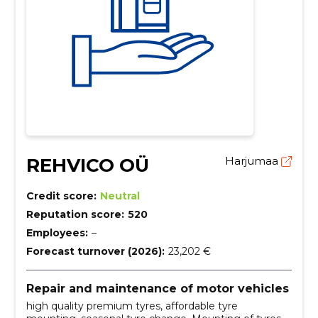
REHVICO OÜ
Harjumaa
Credit score:
Neutral
Reputation score:
520
Employees:
–
Forecast turnover (2026):
23,202 €
Repair and maintenance of motor vehicles
high quality premium tyres, affordable tyre