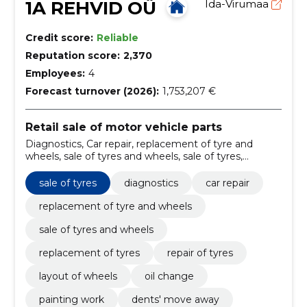
1A REHVID OÜ
Ida-Virumaa
Credit score:
Reliable
Reputation score:
2,370
Employees:
4
Forecast turnover (2026):
1,753,207 €
Retail sale of motor vehicle parts
Diagnostics, Car repair, replacement of tyre and
wheels, sale of tyres and wheels, sale of tyres,
replacement of tyres, repair of tyres, layout of wheels,
oil change, painting work
sale of tyres
diagnostics
car repair
replacement of tyre and wheels
sale of tyres and wheels
replacement of tyres
repair of tyres
layout of wheels
oil change
painting work
dents' move away