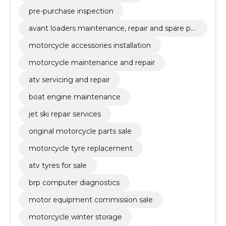
pre-purchase inspection
avant loaders maintenance, repair and spare par
ts
motorcycle accessories installation
motorcycle maintenance and repair
atv servicing and repair
boat engine maintenance
jet ski repair services
original motorcycle parts sale
motorcycle tyre replacement
atv tyres for sale
brp computer diagnostics
motor equipment commission sale
motorcycle winter storage