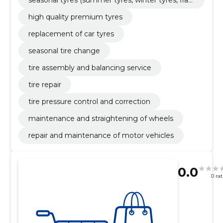
tyres)
high quality premium tyres
replacement of car tyres
seasonal tire change
tire assembly and balancing service
tire repair
tire pressure control and correction
maintenance and straightening of wheels
repair and maintenance of motor vehicles
0.0
0 ra