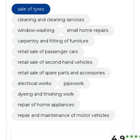
plumbing works and sale of vehicles and spare parts.
sale of tyres
cleaning and cleaning services
window-washing
small home repairs
carpentry and fitting of furniture
retail sale of passenger cars
retail sale of second-hand vehicles
retail sale of spare parts and accessories
electrical works
pipework
dyeing and finishing work
repair of home appliances
repair and maintenance of motor vehicles
4.9