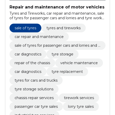
Repair and maintenance of motor vehicles
Tyres and Tireworks, car repair and maintenance, sale
of tyres for passenger cars and lorries and tyre works,
car diagnostics, tyre storage, repair of the chassis, car
repair services, vehicle maintenance, car diagnostics,
sale of tyres
tyres and tireworks
tyre replacement
car repair and maintenance
sale of tyres for passenger cars and lorries and t
yre works
car diagnostics
tyre storage
repair of the chassis
vehicle maintenance
car diagnostics
tyre replacement
tyres for cars and trucks
tyre storage solutions
chassis repair services
tirework services
passenger car tyre sales
lorry tyre sales