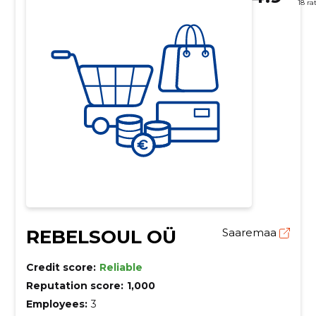
18 ra
REBELSOUL OÜ
Saaremaa
Credit score:
Reliable
Reputation score:
1,000
Employees:
3