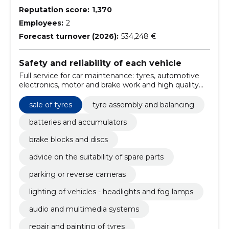
Reputation score:
1,370
Employees:
2
Forecast turnover (2026):
534,248 €
Safety and reliability of each vehicle
Full service for car maintenance: tyres, automotive
electronics, motor and brake work and high quality
spare parts with professional installation. We improve
vehicle safety and reliability.
sale of tyres
tyre assembly and balancing
batteries and accumulators
brake blocks and discs
advice on the suitability of spare parts
parking or reverse cameras
lighting of vehicles - headlights and fog lamps
audio and multimedia systems
repair and painting of tyres