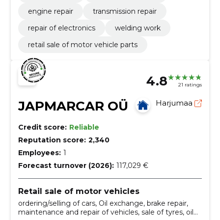
engine repair
transmission repair
repair of electronics
welding work
retail sale of motor vehicle parts
4.8
21 ratings
JAPMARCAR OÜ
Harjumaa
Credit score:
Reliable
Reputation score:
2,340
Employees:
1
Forecast turnover (2026):
117,029 €
Retail sale of motor vehicles
ordering/selling of cars, Oil exchange, brake repair,
maintenance and repair of vehicles, sale of tyres, oil