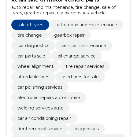
auto repair and maintenance, tire change, sale of
tyres, gearbox repair, car diagnostics, vehicle
maintenance, car parts sale, oil change service, wheel
alignment, tire repair services
sale of tyres
auto repair and maintenance
tire change
gearbox repair
car diagnostics
vehicle maintenance
car parts sale
oil change service
wheel alignment
tire repair services
affordable tires
used tires for sale
car polishing services
electronic repairs automotive
welding services auto
car air conditioning repair
dent removal service
diagnostics