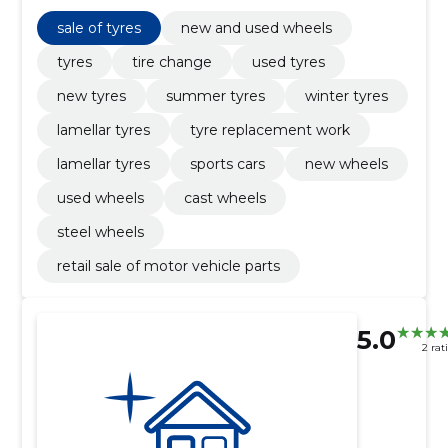
sale of tyres, tyre replacement work
sale of tyres
new and used wheels
tyres
tire change
used tyres
new tyres
summer tyres
winter tyres
lamellar tyres
tyre replacement work
lamellar tyres
sports cars
new wheels
used wheels
cast wheels
steel wheels
retail sale of motor vehicle parts
5.0
2 rat