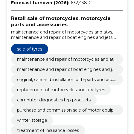
Forecast turnover (2026):
632,438 €
Retail sale of motorcycles, motorcycle
parts and accessories
maintenance and repair of motorcycles and atvs,
maintenance and repair of boat engines and jets,
original, sale and installation of b-parts and
accessories, replacement of motorcycles and atv
sale of tyres
tyres, sale of tyres, computer diagnostics brp
products, purchase and commission sale of motor
maintenance and repair of motorcycles and atv
equipment, winter storage, treatment of insurance
s
maintenance and repair of boat engines and jet
losses, pre-purchase inspection
s
original, sale and installation of b-parts and acce
ssories
replacement of motorcycles and atv tyres
computer diagnostics brp products
purchase and commission sale of motor equip
ment
winter storage
treatment of insurance losses