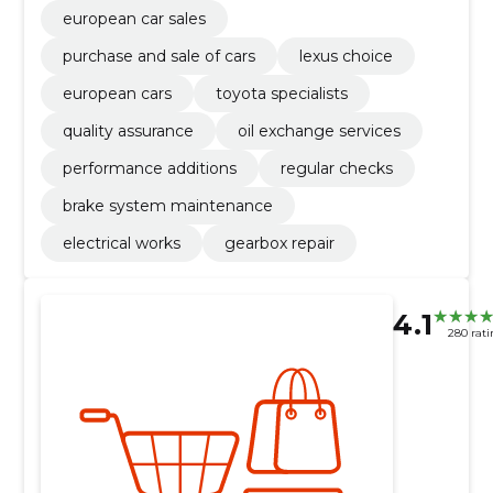
european car sales
purchase and sale of cars
lexus choice
european cars
toyota specialists
quality assurance
oil exchange services
performance additions
regular checks
brake system maintenance
electrical works
gearbox repair
4.1
280 rati