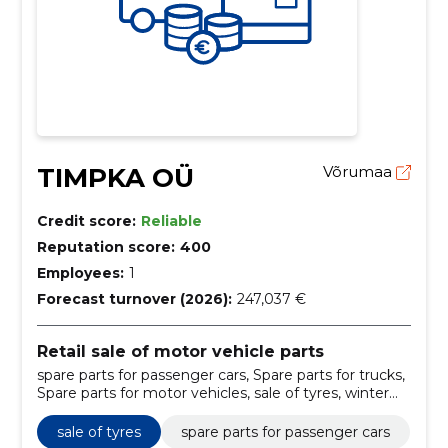
TIMPKA OÜ
Võrumaa
Credit score:
Reliable
Reputation score:
400
Employees:
1
Forecast turnover (2026):
247,037 €
Retail sale of motor vehicle parts
spare parts for passenger cars, Spare parts for trucks,
Spare parts for motor vehicles, sale of tyres, winter
tyres, summer tyres, lamellar tyres, spare parts sale,
transfer parts, heavy duty filters
sale of tyres
spare parts for passenger cars