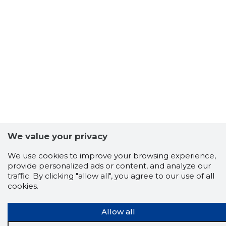
We value your privacy
We use cookies to improve your browsing experience,
provide personalized ads or content, and analyze our
traffic. By clicking "allow all", you agree to our use of all
Scorestorybook
cookies.
Chrome
extension
Allow all