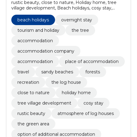
rustic beauty, close to nature, Holiday home, tree
village development, Beach holidays, cosy stay,
option of additional accommodation, resting facilities,
comfortable overnight stay, the log house
beach holidays
overnight stay
tourism and holiday
the tree
accommodation
accommodation company
accommodation
place of accommodation
travel
sandy beaches
forests
recreation
the log house
close to nature
holiday home
tree village development
cosy stay
rustic beauty
atmosphere of log houses
the green area
option of additional accommodation