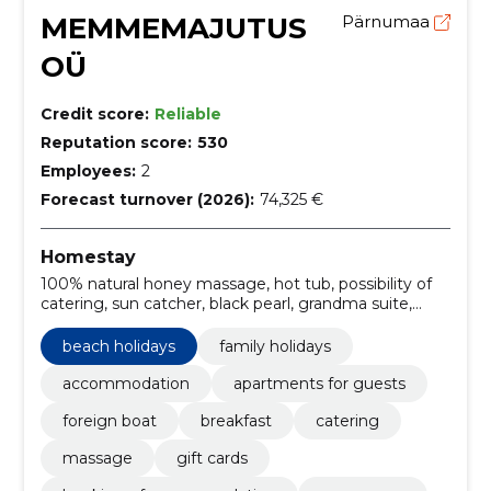
MEMMEMAJUTUS
Pärnumaa
OÜ
Credit score:
Reliable
Reputation score:
530
Employees:
2
Forecast turnover (2026):
74,325 €
Homestay
100% natural honey massage, hot tub, possibility of
catering, sun catcher, black pearl, grandma suite,
deeply warming lava stone massage, relaxing holiday
in pärnu, café, steam-salt suan
beach holidays
family holidays
accommodation
apartments for guests
foreign boat
breakfast
catering
massage
gift cards