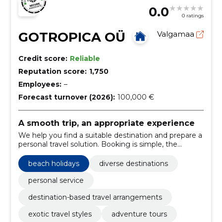
0.0
0 ratings
GOTROPICA OÜ
Valgamaa
Credit score:
Reliable
Reputation score:
1,750
Employees:
–
Forecast turnover (2026):
100,000 €
A smooth trip, an appropriate experience
We help you find a suitable destination and prepare a
personal travel solution. Booking is simple, the
options flexible and the trip well thought out.
beach holidays
diverse destinations
personal service
destination-based travel arrangements
exotic travel styles
adventure tours