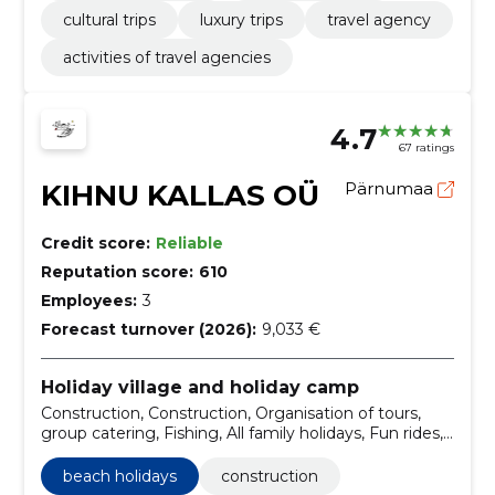
cultural trips
luxury trips
travel agency
activities of travel agencies
4.7
67 ratings
KIHNU KALLAS OÜ
Pärnumaa
Credit score:
Reliable
Reputation score:
610
Employees:
3
Forecast turnover (2026):
9,033 €
Holiday village and holiday camp
Construction, Construction, Organisation of tours,
group catering, Fishing, All family holidays, Fun rides,
Ball games, Family holidays, Beach holidays
beach holidays
construction