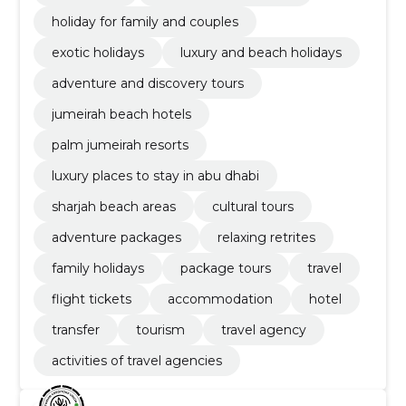
holiday for family and couples
exotic holidays
luxury and beach holidays
adventure and discovery tours
jumeirah beach hotels
palm jumeirah resorts
luxury places to stay in abu dhabi
sharjah beach areas
cultural tours
adventure packages
relaxing retrites
family holidays
package tours
travel
flight tickets
accommodation
hotel
transfer
tourism
travel agency
activities of travel agencies