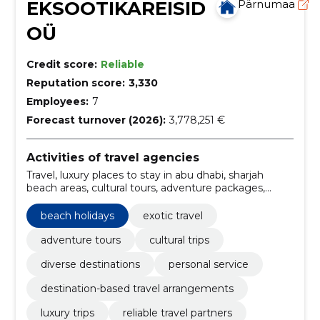
EKSOOTIKAREISID
Pärnumaa
OÜ
Credit score:
Reliable
Reputation score:
3,330
Employees:
7
Forecast turnover (2026):
3,778,251 €
Activities of travel agencies
Travel, luxury places to stay in abu dhabi, sharjah
beach areas, cultural tours, adventure packages,
relaxing retrites, Family holidays, package tours,
tourism, transfer
beach holidays
exotic travel
adventure tours
cultural trips
diverse destinations
personal service
destination-based travel arrangements
luxury trips
reliable travel partners