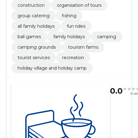
construction
organisation of tours
group catering
fishing
all family holidays
fun rides
ball games
family holidays
camping
camping grounds
tourism farms
tourist services
recreation
holiday village and holiday camp
0.0
0 ra