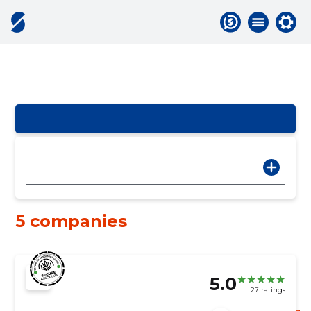
5 companies
5.0
27 ratings