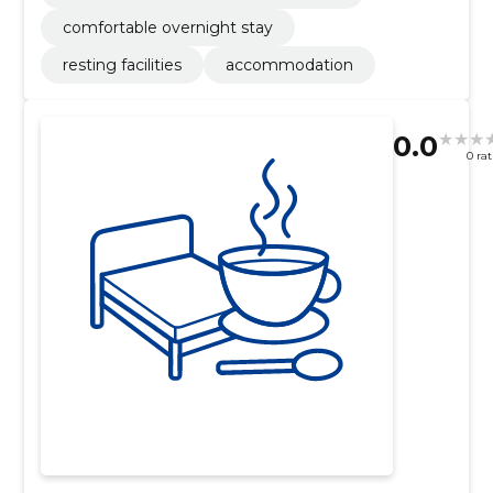
comfortable overnight stay
resting facilities
accommodation
0.0
0 ra