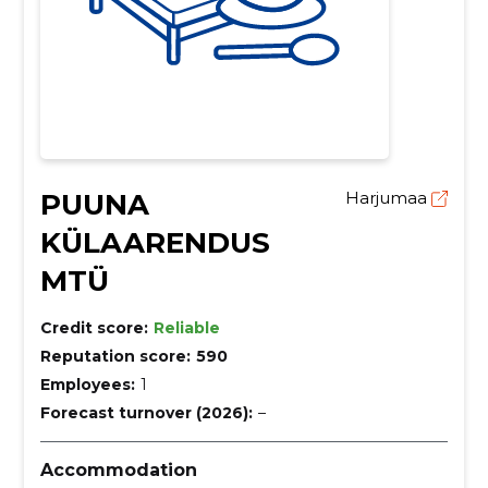
PUUNA
Harjumaa
KÜLAARENDUS
MTÜ
Credit score:
Reliable
Reputation score:
590
Employees:
1
Forecast turnover (2026):
–
Accommodation