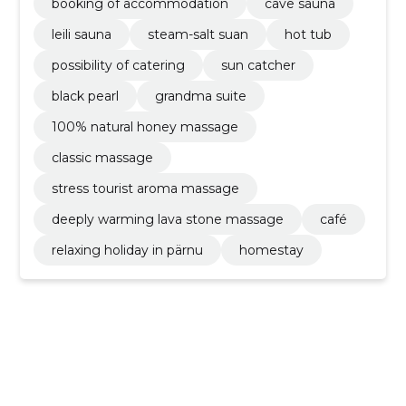
booking of accommodation
cave sauna
leili sauna
steam-salt suan
hot tub
possibility of catering
sun catcher
black pearl
grandma suite
100% natural honey massage
classic massage
stress tourist aroma massage
deeply warming lava stone massage
café
relaxing holiday in pärnu
homestay