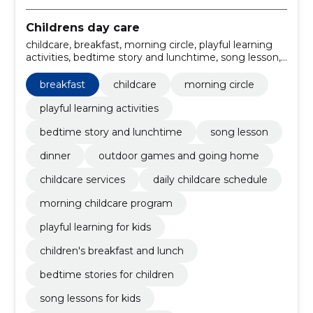
Childrens day care
childcare, breakfast, morning circle, playful learning
activities, bedtime story and lunchtime, song lesson,
dinner, outdoor games and going home, childcare
services, daily childcare schedule
breakfast
childcare
morning circle
playful learning activities
bedtime story and lunchtime
song lesson
dinner
outdoor games and going home
childcare services
daily childcare schedule
morning childcare program
playful learning for kids
children's breakfast and lunch
bedtime stories for children
song lessons for kids