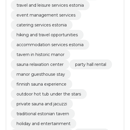
travel and leisure services estonia
event management services
catering services estonia
hiking and travel opportunities
accommodation services estonia
tavern in historic manor
sauna relaxation center
party hall rental
manor guesthouse stay
finnish sauna experience
outdoor hot tub under the stars
private sauna and jacuzzi
traditional estonian tavern
holiday and entertainment