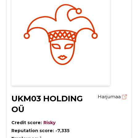
UKM03 HOLDING
Harjumaa
OÜ
Credit score:
Risky
Reputation score:
-7,335