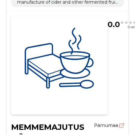
manufacture of cider and other fermented fruit
beverages
0.0
0 ra
MEMMEMAJUTUS
Pärnumaa