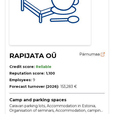
RAPIJATA OÜ
Pärnumaa
Credit score:
Reliable
Reputation score:
1,100
Employees:
9
Forecast turnover (2026):
153,283 €
Camp and parking spaces
Caravan parking lots, Accommodation in Estonia,
Organisation of seminars, Accommodation, camping