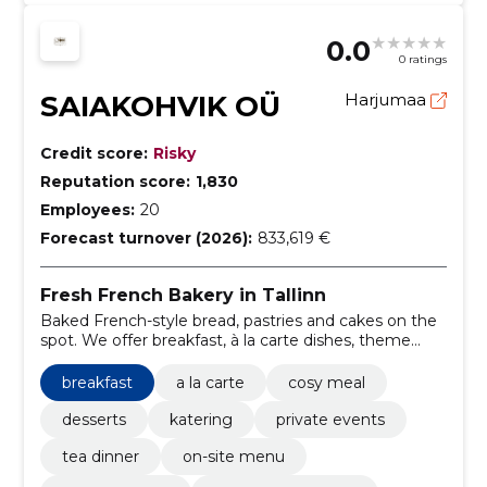
0.0
0 ratings
SAIAKOHVIK OÜ
Harjumaa
Credit score:
Risky
Reputation score:
1,830
Employees:
20
Forecast turnover (2026):
833,619 €
Fresh French Bakery in Tallinn
Baked French-style bread, pastries and cakes on the
spot. We offer breakfast, à la carte dishes, theme
parties, catering, e-shop orders and delivery.
breakfast
a la carte
cosy meal
desserts
katering
private events
tea dinner
on-site menu