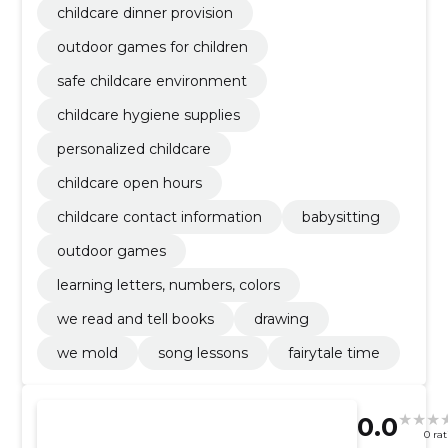
childcare dinner provision
outdoor games for children
safe childcare environment
childcare hygiene supplies
personalized childcare
childcare open hours
childcare contact information
babysitting
outdoor games
learning letters, numbers, colors
we read and tell books
drawing
we mold
song lessons
fairytale time
0.0
0 ra