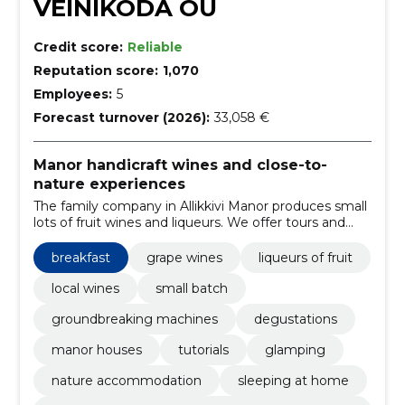
VEINIKODA OÜ
Credit score:
Reliable
Reputation score:
1,070
Employees:
5
Forecast turnover (2026):
33,058 €
Manor handicraft wines and close-to-
nature experiences
The family company in Allikkivi Manor produces small
lots of fruit wines and liqueurs. We offer tours and
tastes, local shops, glamping and rooms for private
events.
breakfast
grape wines
liqueurs of fruit
local wines
small batch
groundbreaking machines
degustations
manor houses
tutorials
glamping
nature accommodation
sleeping at home