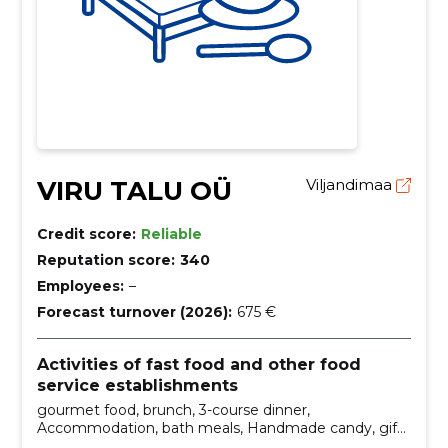
VIRU TALU OÜ
Viljandimaa
Credit score:
Reliable
Reputation score:
340
Employees:
–
Forecast turnover (2026):
675 €
Activities of fast food and other food
service establishments
gourmet food, brunch, 3-course dinner,
Accommodation, bath meals, Handmade candy, gift
boxes, domestic wine, breakfast, dinner