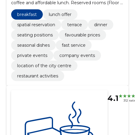
coffee and affordable lunch. Reserved rooms (Floor I
~70 per, Floor II ~30), summer terrace, WiFi and
parking.
breakfast
lunch offer
spatial reservation
terrace
dinner
seating positions
favourable prices
seasonal dishes
fast service
private events
company events
location of the city centre
restaurant activities
4.1
312 rat