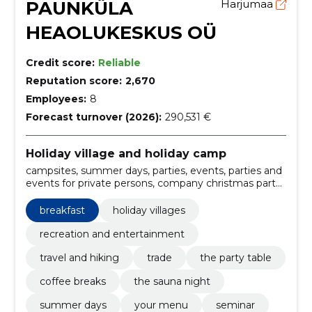
PAUNKÜLA
Harjumaa
HEAOLUKESKUS OÜ
Credit score:
Reliable
Reputation score:
2,670
Employees:
8
Forecast turnover (2026):
290,531 €
Holiday village and holiday camp
campsites, summer days, parties, events, parties and
events for private persons, company christmas party
and winter days, the main house, fisherman's sauna,
lake house, catering, Services, premises rental
breakfast
holiday villages
recreation and entertainment
travel and hiking
trade
the party table
coffee breaks
the sauna night
summer days
your menu
seminar