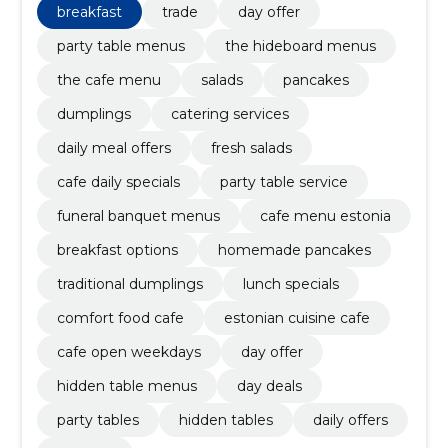
breakfast
trade
day offer
party table menus
the hideboard menus
the cafe menu
salads
pancakes
dumplings
catering services
daily meal offers
fresh salads
cafe daily specials
party table service
funeral banquet menus
cafe menu estonia
breakfast options
homemade pancakes
traditional dumplings
lunch specials
comfort food cafe
estonian cuisine cafe
cafe open weekdays
day offer
hidden table menus
day deals
party tables
hidden tables
daily offers