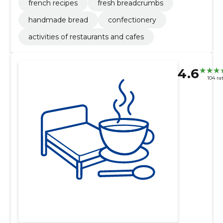
french recipes
fresh breadcrumbs
handmade bread
confectionery
activities of restaurants and cafes
4.6
104 ra