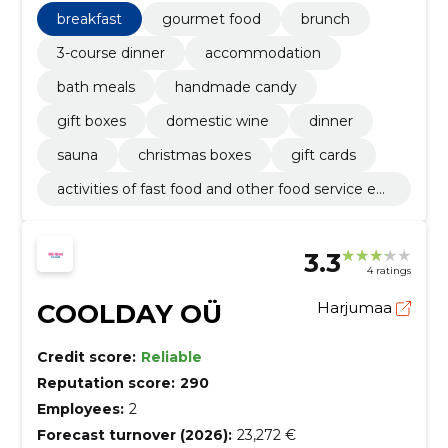
breakfast
gourmet food
brunch
3-course dinner
accommodation
bath meals
handmade candy
gift boxes
domestic wine
dinner
sauna
christmas boxes
gift cards
activities of fast food and other food service est
ablishments
3.3
4 ratings
COOLDAY OÜ
Harjumaa
Credit score:
Reliable
Reputation score:
290
Employees:
2
Forecast turnover (2026):
23,272 €