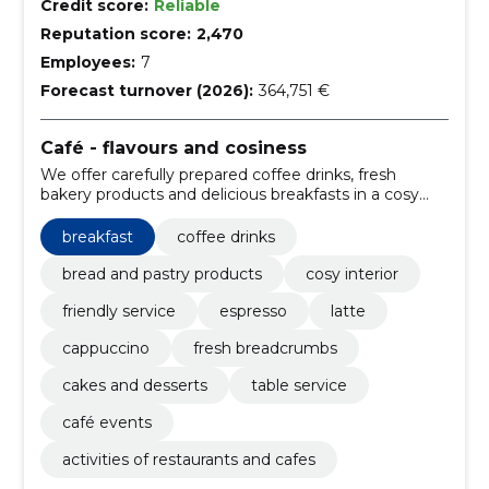
Credit score:
Reliable
Reputation score:
2,470
Employees:
7
Forecast turnover (2026):
364,751 €
Café - flavours and cosiness
We offer carefully prepared coffee drinks, fresh
bakery products and delicious breakfasts in a cosy
atmosphere. Friendly service and regular events
make every visit special.
breakfast
coffee drinks
bread and pastry products
cosy interior
friendly service
espresso
latte
cappuccino
fresh breadcrumbs
cakes and desserts
table service
café events
activities of restaurants and cafes