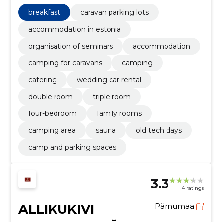
for caravans, Camping, catering, wedding car rental,
double room, triple room
breakfast
caravan parking lots
accommodation in estonia
organisation of seminars
accommodation
camping for caravans
camping
catering
wedding car rental
double room
triple room
four-bedroom
family rooms
camping area
sauna
old tech days
camp and parking spaces
3.3
4 ratings
ALLIKUKIVI
Pärnumaa