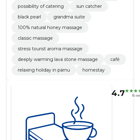
possibility of catering
sun catcher
black pearl
grandma suite
100% natural honey massage
classic massage
stress tourist aroma massage
deeply warming lava stone massage
café
relaxing holiday in pärnu
homestay
4.7
15 ra