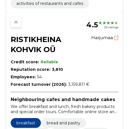
activities of restaurants and cafes
4.5
25 ratings
RISTIKHEINA
Harjumaa
KOHVIK OÜ
Credit score:
Reliable
Reputation score:
3,810
Employees:
54
Forecast turnover (2026):
3,159,811 €
Neighbouring cafes and handmade cakes
We offer breakfast and lunch, fresh bakery products
and special order tours. Comfortable online store and
several withdrawal points in Tallinn.
breakfast
bread and pastry