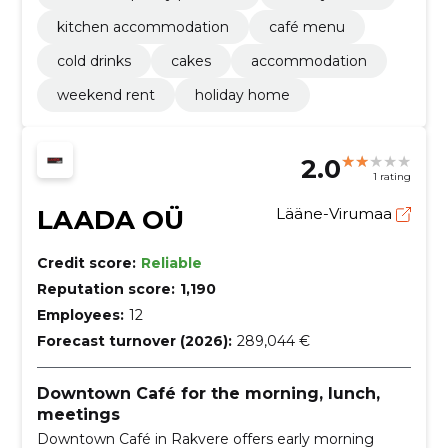
kitchen accommodation
café menu
cold drinks
cakes
accommodation
weekend rent
holiday home
2.0
1 rating
LAADA OÜ
Lääne-Virumaa
Credit score:
Reliable
Reputation score:
1,190
Employees:
12
Forecast turnover (2026):
289,044 €
Downtown Café for the morning, lunch,
meetings
Downtown Café in Rakvere offers early morning