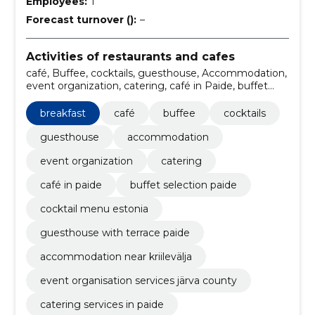
Employees:
1
Forecast turnover ():
–
Activities of restaurants and cafes
café, Buffee, cocktails, guesthouse, Accommodation,
event organization, catering, café in Paide, buffet
selection Paide, cocktail menu Estonia
breakfast
café
buffee
cocktails
guesthouse
accommodation
event organization
catering
café in paide
buffet selection paide
cocktail menu estonia
guesthouse with terrace paide
accommodation near kriilevälja
event organisation services järva county
catering services in paide