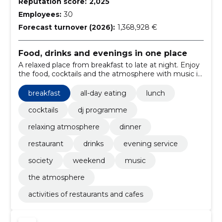
Reputation score:
2,025
Employees:
30
Forecast turnover (2026):
1,368,928 €
Food, drinks and evenings in one place
A relaxed place from breakfast to late at night. Enjoy
the food, cocktails and the atmosphere with music in
two locations.
breakfast
all-day eating
lunch
cocktails
dj programme
relaxing atmosphere
dinner
restaurant
drinks
evening service
society
weekend
music
the atmosphere
activities of restaurants and cafes