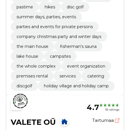
pastime
hikes
disc golf
summer days, parties, events
parties and events for private persons
company christmas party and winter days
the main house
fisherman's sauna
lake house
campsites
the whole complex
event organization
premises rental
services
catering
discgolf
holiday village and holiday camp
4.7
55 ratings
VALETE OÜ
Tartumaa