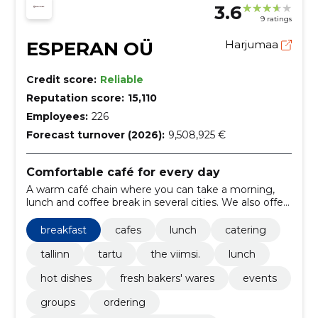
3.6
9 ratings
ESPERAN OÜ
Harjumaa
Credit score:
Reliable
Reputation score:
15,110
Employees:
226
Forecast turnover (2026):
9,508,925 €
Comfortable café for every day
A warm café chain where you can take a morning,
lunch and coffee break in several cities. We also offer
catering and a loyalty program for regular customers.
breakfast
cafes
lunch
catering
tallinn
tartu
the viimsi.
lunch
hot dishes
fresh bakers' wares
events
groups
ordering