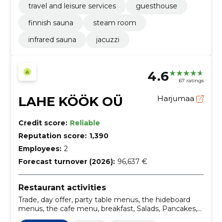
travel and leisure services
guesthouse
finnish sauna
steam room
infrared sauna
jacuzzi
4.6
67 ratings
LAHE KÖÖK OÜ
Harjumaa
Credit score:
Reliable
Reputation score:
1,390
Employees:
2
Forecast turnover (2026):
96,637 €
Restaurant activities
Trade, day offer, party table menus, the hideboard
menus, the cafe menu, breakfast, Salads, Pancakes,
dumplings, catering services