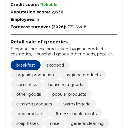
Credit score:
Reliable
Reputation score:
2,630
Employees:
5
Forecast turnover (2026):
622,654 €
Retail sale of groceries
Ecopood, organic production, hygiene products,
cosmetics, Household goods, other goods, popular
products, Cleaning products, Warm lingerie, food
products
breakfast
ecopood
organic production
hygiene products
cosmetics
household goods
other goods
popular products
cleaning products
warm lingerie
food products
fitness supplements
soap flakes
rinse
general cleaning