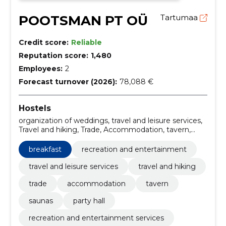
POOTSMAN PT OÜ
Tartumaa
Credit score:
Reliable
Reputation score:
1,480
Employees:
2
Forecast turnover (2026):
78,088 €
Hostels
organization of weddings, travel and leisure services,
Travel and hiking, Trade, Accommodation, tavern,
Saunas, party hall, recreation and entertainment
services, travel and leisure services Estonia
breakfast
recreation and entertainment
travel and leisure services
travel and hiking
trade
accommodation
tavern
saunas
party hall
recreation and entertainment services