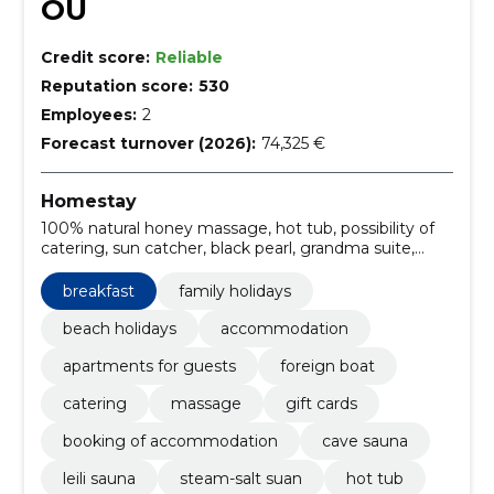
OÜ
Credit score:
Reliable
Reputation score:
530
Employees:
2
Forecast turnover (2026):
74,325 €
Homestay
100% natural honey massage, hot tub, possibility of
catering, sun catcher, black pearl, grandma suite,
deeply warming lava stone massage, relaxing holiday
in pärnu, café, steam-salt suan
breakfast
family holidays
beach holidays
accommodation
apartments for guests
foreign boat
catering
massage
gift cards
booking of accommodation
cave sauna
leili sauna
steam-salt suan
hot tub