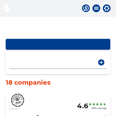
18 companies
4.6
604 ratings