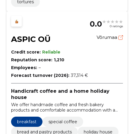
tortures
0.0
0 ratings
ASPIC OÜ
Võrumaa
Credit score:
Reliable
Reputation score:
1,210
Employees:
–
Forecast turnover (2026):
37,314 €
Handicraft coffee and a home holiday
house
We offer handmade coffee and fresh bakery
products and comfortable accommodation with a
kitchen. Suitable for both a quick coffee moment and
a private weekend vacation.
breakfast
special coffee
bread and pastry products
holiday house