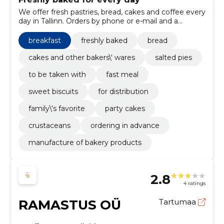
We offer fresh pastries, bread, cakes and coffee every
day in Tallinn. Orders by phone or e-mail and a
convenient creative take from several shops.
breakfast
freshly baked
bread
cakes and other bakers\' wares
salted pies
to be taken with
fast meal
sweet biscuits
for distribution
family\'s favorite
party cakes
crustaceans
ordering in advance
manufacture of bakery products
2.8
4 ratings
RAMASTUS OÜ
Tartumaa