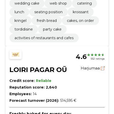
wedding cake
web shop
catering
lunch
seating position
kroissant
kringel
fresh bread
cakes, on order
tordidisine
party cake
activities of restaurants and cafes
4.6
552 ratings
LOIRI PAGAR OÜ
Harjumaa
Credit score:
Reliable
Reputation score:
2,640
Employees:
14
Forecast turnover (2026):
514,595 €
Freshly baked for every day