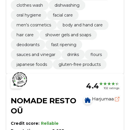
clothes wash
dishwashing
oral hygiene
facial care
men's cosmetics
body and hand care
hair care
shower gels and soaps
deodorants
fast ripening
sauces and vinegar
drinks
flours
japanese foods
gluten-free products
4.4
102 ratings
NOMADE RESTO
Harjumaa
OÜ
Credit score:
Reliable