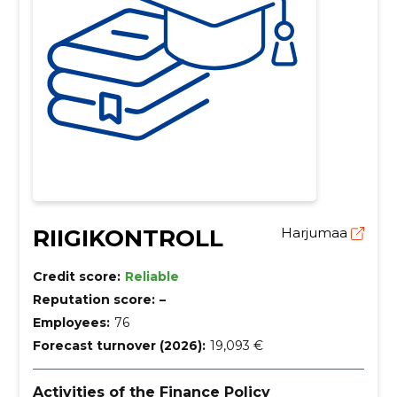
RIIGIKONTROLL
Harjumaa
Credit score:
Reliable
Reputation score:
–
Employees:
76
Forecast turnover (2026):
19,093 €
Activities of the Finance Policy