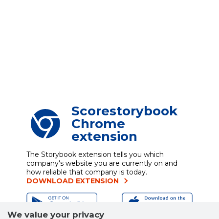
Scorestorybook
Chrome
extension
The Storybook extension tells you which
company's website you are currently on and
how reliable that company is today.
DOWNLOAD EXTENSION
We value your privacy