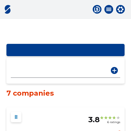
7 companies
3.8
6 ratings