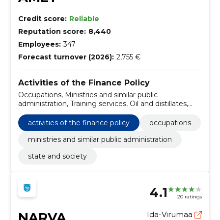
Credit score:
Reliable
Reputation score:
8,440
Employees:
347
Forecast turnover (2026):
2,755 €
Activities of the Finance Policy
Occupations, Ministries and similar public
administration, Training services, Oil and distillates,
Lead-free petrol, Food oil, Dairy products, Flour and
tang substances, Wheat flour, Cereal products
activities of the finance policy
occupations
ministries and similar public administration
state and society
4.1
20 ratings
NARVA
Ida-Virumaa