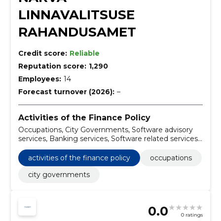
LINNAVALITSUSE
RAHANDUSAMET
Credit score:
Reliable
Reputation score:
1,290
Employees:
14
Forecast turnover (2026):
–
Activities of the Finance Policy
Occupations, City Governments, Software advisory
services, Banking services, Software related services,
Brokerage and other securities and commodity
exchange services, Passenger cars
activities of the finance policy
occupations
city governments
0.0
0 ratings