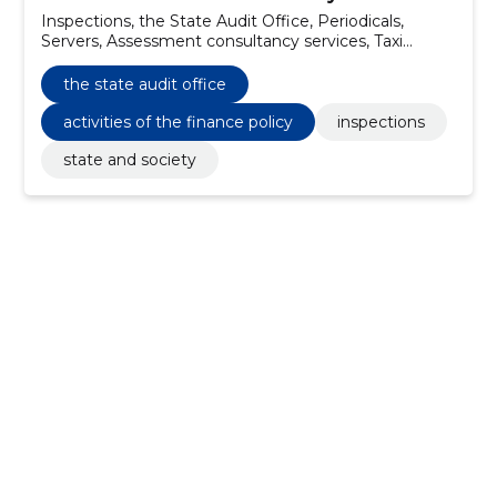
Inspections, the State Audit Office, Periodicals,
Servers, Assessment consultancy services, Taxi
services, Project management advisory services,
Database software package, Software maintenance
the state audit office
and repair services, Printing services
activities of the finance policy
inspections
state and society