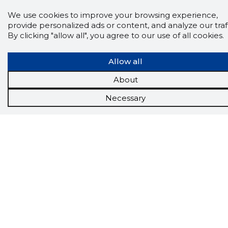
See the background of the caller!
Storybook
We use cookies to improve your browsing experience,
App brings you
DIRECT CONTACTS FOR
400,000 Estonian companies and individuals
provide personalized ads or content, and analyze our traff
(managers, officials). The data is enriched with
By clicking "allow all", you agree to our use of all cookies.
solvency and financial information.
Allow all
About
Tools
Necessary
Promotional offers
Procurement
Job market
Target customers
Applications
More options
Inforegister
Credit management
Reports
Sales management CRM
API