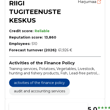
RIIGI
Harjumaa
TUGITEENUSTE
KESKUS
Credit score:
Reliable
Reputation score:
13,860
Employees:
510
Forecast turnover (2026):
61,926 €
Activities of the Finance Policy
Training services, Potatoes, Vegetables, Livestock,
hunting and fishery products, Fish, Lead-free petrol,
Diesel (EN 590), Canned meat and meat products,
Fish fillets, fish liver and fish roe, Frozen fish, fish
activities of the finance policy
fillets and other fish meat
audit and accounting services
5.0