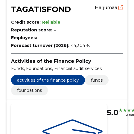
TAGATISFOND
Harjumaa
Credit score:
Reliable
Reputation score:
–
Employees:
–
Forecast turnover (2026):
44,304 €
Activities of the Finance Policy
Funds, Foundations, Financial audit services
activities of the finance policy
funds
foundations
5.0
2 rat