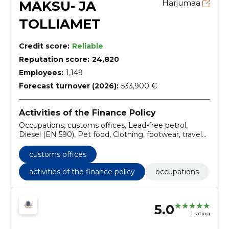
MAKSU- JA
Harjumaa
TOLLIAMET
Credit score:
Reliable
Reputation score:
24,820
Employees:
1,149
Forecast turnover (2026):
533,900 €
Activities of the Finance Policy
Occupations, customs offices, Lead-free petrol,
Diesel (EN 590), Pet food, Clothing, footwear, travel
goods and accessories, Professional apparel,
speciality garments and accessories, Professional
customs offices
clothing, Superwear, Weatherproof garments
activities of the finance policy
occupations
5.0
1 rating