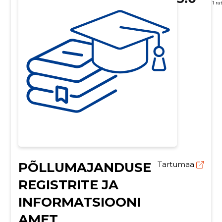
1 ra
PÕLLUMAJANDUSE
Tartumaa
REGISTRITE JA
INFORMATSIOONI
AMET