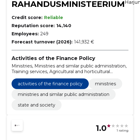
RAHANDUSMINISTEERIUM
Harj
Credit score:
Reliable
Reputation score:
14,140
Employees:
249
Forecast turnover (2026):
141,932 €
Activities of the Finance Policy
Ministries, Ministries and similar public administration,
Training services, Agricultural and horticultural
products, Electronic mail systems, Research and
experimental development services, Production of
activities of the finance policy
ministries
advertising films, Information systems, Servers,
Telephone and data transmission services
ministries and similar public administration
state and society
1.0
1 rating