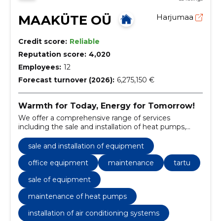
MAAKÜTE OÜ
Harjumaa
Credit score:
Reliable
Reputation score:
4,020
Employees:
12
Forecast turnover (2026):
6,275,150 €
Warmth for Today, Energy for Tomorrow!
We offer a comprehensive range of services
including the sale and installation of heat pumps,
ventilation systems, and regular maintenance.
sale and installation of equipment
office equipment
maintenance
tartu
sale of equipment
maintenance of heat pumps
installation of air conditioning systems