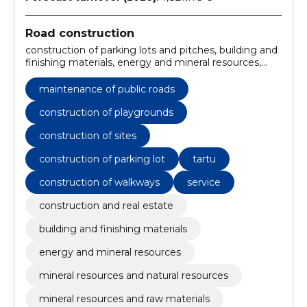
Road construction
construction of parking lots and pitches, building and
finishing materials, energy and mineral resources,
mineral resources and natural resources, mineral
resources and raw materials, Construction work for
maintenance of public roads
rainwater pipelines, Miscellaneous structures,
Construction, construction and surface work of
construction of playgrounds
highways and highways, Road construction work,
construction of sites
Roadworks
construction of parking lot
tartu
construction of walkways
service
construction and real estate
building and finishing materials
energy and mineral resources
mineral resources and natural resources
mineral resources and raw materials