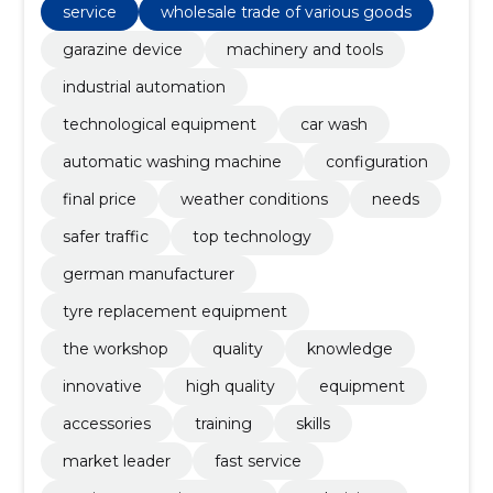
price, weather conditions, needs
service
wholesale trade of various goods
garazine device
machinery and tools
industrial automation
technological equipment
car wash
automatic washing machine
configuration
final price
weather conditions
needs
safer traffic
top technology
german manufacturer
tyre replacement equipment
the workshop
quality
knowledge
innovative
high quality
equipment
accessories
training
skills
market leader
fast service