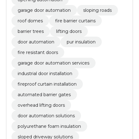
garage door automation
sloping roads
roof domes
fire barrier curtains
barrier trees
lifting doors
door automation
pur insulation
fire resistant doors
garage door automation services
industrial door installation
fireproof curtain installation
automated barrier gates
overhead lifting doors
door automation solutions
polyurethane foam insulation
sloped driveway solutions