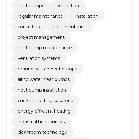
heat pumps
ventilation
regular maintenance
installation
consulting
documentation
project management
heat pump maintenance
ventilation systems
ground source heat pumps
air to water heat pumps
heat pump installation
custom heating solutions
energy-efficient heating
industrial heat pumps
cleanroom technology