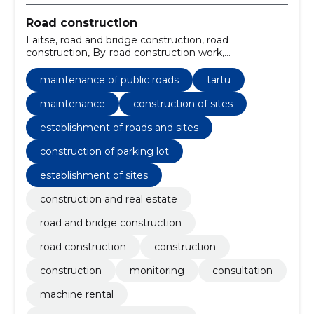
Road construction
Laitse, road and bridge construction, road
construction, By-road construction work,
Construction, Maintenance of public roads,
Construction, monitoring, Consultation, machine
maintenance of public roads
tartu
rental
maintenance
construction of sites
establishment of roads and sites
construction of parking lot
establishment of sites
construction and real estate
road and bridge construction
road construction
construction
construction
monitoring
consultation
machine rental