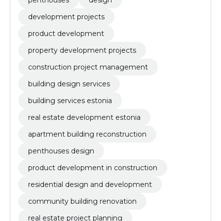
penthouses
design
development projects
product development
property development projects
construction project management
building design services
building services estonia
real estate development estonia
apartment building reconstruction
penthouses design
product development in construction
residential design and development
community building renovation
real estate project planning