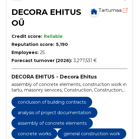
DECORA EHITUS
Tartumaa
OÜ
Credit score:
Reliable
Reputation score:
5,190
Employees:
25
Forecast turnover (2026):
3,277,531 €
DECORA EHITUS - Decora Ehitus
assembly of concrete elements, construction work in
tartu, masonry services, Construction, Construction,
owner supervision service, building and construction
quality control, conclusion of building contracts,
conclusion of building contracts
analysis of project documentation, facade work
analysis of project documentation
assembly of concrete elements
concrete works
general construction work