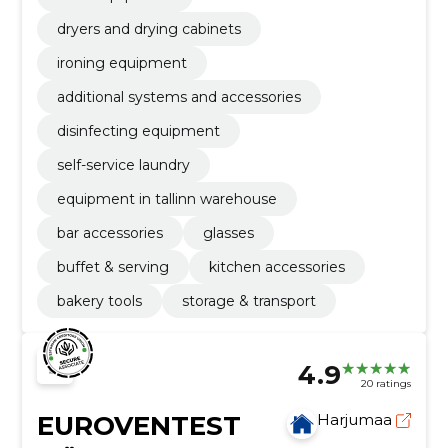
dryers and drying cabinets
ironing equipment
additional systems and accessories
disinfecting equipment
self-service laundry
equipment in tallinn warehouse
bar accessories
glasses
buffet & serving
kitchen accessories
bakery tools
storage & transport
4.9
20 ratings
EUROVENTEST
Harjumaa