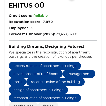
EHITUS OÜ
Credit score:
Reliable
Reputation score:
7,870
Employees:
4
Forecast turnover (2026):
29,458,760 €
Building Dreams, Designing Futures!
We specialize in the reconstruction of apartment
buildings and the creation of luxurious penthouses.
reconstruction of apartment buildings
development of roof floors
management
tartu
reconstruction of the building
design of apartment buildings
reconstruction of apartment buildings