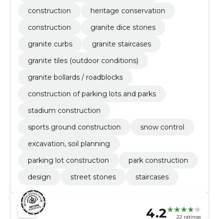
construction
heritage conservation
construction
granite dice stones
granite curbs
granite staircases
granite tiles (outdoor conditions)
granite bollards / roadblocks
construction of parking lots and parks
stadium construction
sports ground construction
snow control
excavation, soil planning
parking lot construction
park construction
design
street stones
staircases
4.2
22 ratings