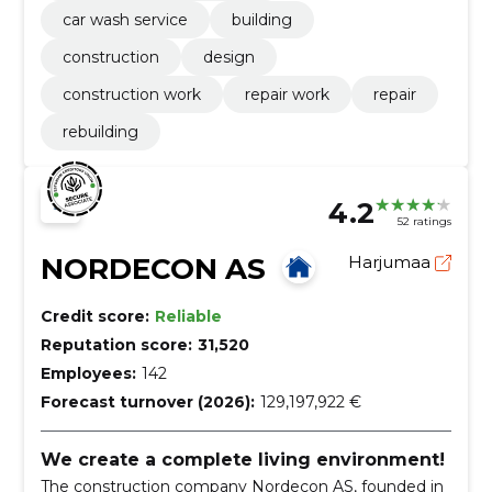
car wash service
building
construction
design
construction work
repair work
repair
rebuilding
4.2
52 ratings
NORDECON AS
Harjumaa
Credit score:
Reliable
Reputation score:
31,520
Employees:
142
Forecast turnover (2026):
129,197,922 €
We create a complete living environment!
The construction company Nordecon AS, founded in