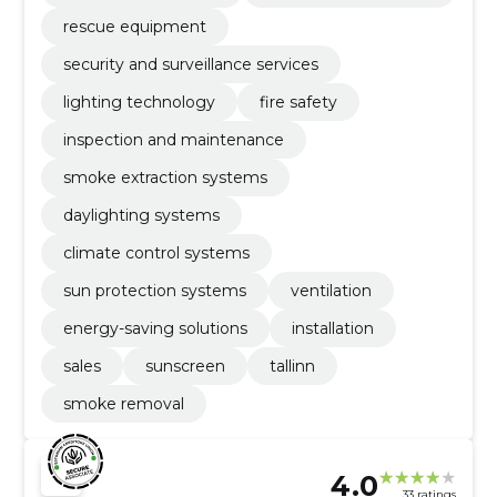
rescue equipment
security and surveillance services
lighting technology
fire safety
inspection and maintenance
smoke extraction systems
daylighting systems
climate control systems
sun protection systems
ventilation
energy-saving solutions
installation
sales
sunscreen
tallinn
smoke removal
4.0
33 ratings