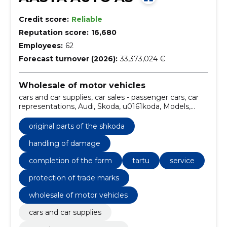
Credit score:
Reliable
Reputation score:
16,680
Employees:
62
Forecast turnover (2026):
33,373,024 €
Wholesale of motor vehicles
cars and car supplies, car sales - passenger cars, car
representations, Audi, Skoda, u0161koda, Models,
fabia, scala, kamiq
original parts of the shkoda
handling of damage
completion of the form
tartu
service
protection of trade marks
wholesale of motor vehicles
cars and car supplies