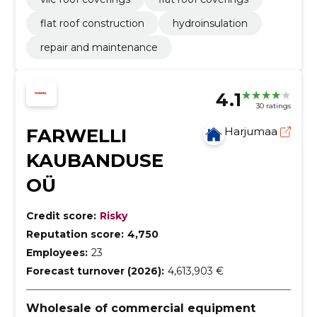
flat roof construction
hydroinsulation
repair and maintenance
4.1
30 ratings
FARWELLI
Harjumaa
KAUBANDUSE
OÜ
Credit score:
Risky
Reputation score:
4,750
Employees:
23
Forecast turnover (2026):
4,613,903 €
Wholesale of commercial equipment