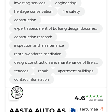
investing services
engineering
heritage conservation
fire safety
construction
expert assessment of building design documen
tation
construction research
inspection and maintenance
rental workforce mediation
design, construction and maintenance of fire sa
fety
terraces
repair
apartment buildings
contact information
4.6
303 ratings
AASTA AUTO AS
Tartumaa