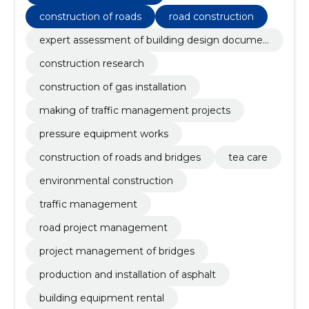
construction of roads
road construction
expert assessment of building design documen
tation
construction research
construction of gas installation
making of traffic management projects
pressure equipment works
construction of roads and bridges
tea care
environmental construction
traffic management
road project management
project management of bridges
production and installation of asphalt
building equipment rental