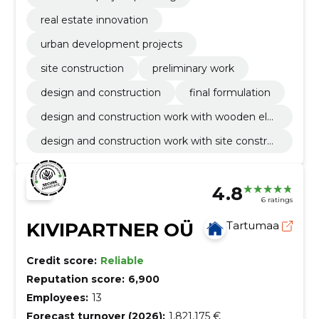
real estate innovation
urban development projects
site construction
preliminary work
design and construction
final formulation
design and construction work with wooden ele
ment
design and construction work with site constru
ction
4.8
6 ratings
KIVIPARTNER OÜ
Tartumaa
Credit score:
Reliable
Reputation score:
6,900
Employees:
13
Forecast turnover (2026):
1,821,175 €