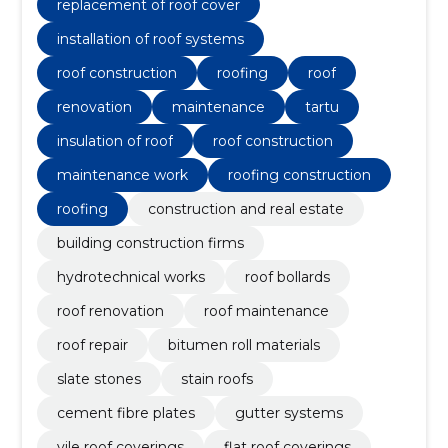
renovation, roof maintenance, roof repair
replacement of roof cover
installation of roof systems
roof construction
roofing
roof
renovation
maintenance
tartu
insulation of roof
roof construction
maintenance work
roofing construction
roofing
construction and real estate
building construction firms
hydrotechnical works
roof bollards
roof renovation
roof maintenance
roof repair
bitumen roll materials
slate stones
stain roofs
cement fibre plates
gutter systems
vile roof coverings
flat roof coverings