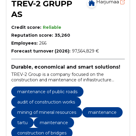
TREV-2 GRUPP
Harjumaa
AS
Credit score:
Reliable
Reputation score:
35,260
Employees:
266
Forecast turnover (2026):
97,564,829 €
Durable, economical and smart solutions!
TREV-2 Group is a company focused on the
construction and maintenance of infrastructure
objects and facilities.
maintenance of public roads
audit of construction works
mining of mineral resources
maintenance
tartu
maintenance
construction of bridges