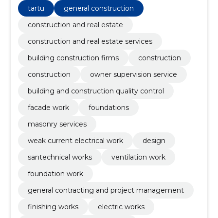
tartu
general construction
construction and real estate
construction and real estate services
building construction firms
construction
construction
owner supervision service
building and construction quality control
facade work
foundations
masonry services
weak current electrical work
design
santechnical works
ventilation work
foundation work
general contracting and project management
finishing works
electric works