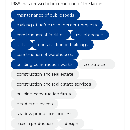
1989, has grown to become one of the largest
construction groups in Estonia.
maintenance of public roads
making of traffic management projects
construction of facilities
maintenance
tartu
construction of buildings
construction of warehouses
building construction works
construction
construction and real estate
construction and real estate services
building construction firms
geodesic services
shadow production process
maidla production
design