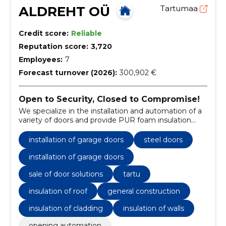
ALDREHT OÜ
Tartumaa
Credit score:
Reliable
Reputation score:
3,720
Employees:
7
Forecast turnover (2026):
300,902 €
Open to Security, Closed to Compromise!
We specialize in the installation and automation of a
variety of doors and provide PUR foam insulation
services.
installation of garage doors
steel doors
installation of garage doors
sale of door solutions
tartu
insulation of roof
general construction
insulation of cladding
insulation of walls
opening automation