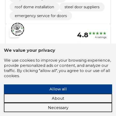
roof dome installation
steel door suppliers
emergency service for doors
4.8
4 ratings
KINDLAD
Tartumaa
We value your privacy
PARTNERID OÜ
We use cookies to improve your browsing experience,
provide personalized ads or content, and analyze our
Credit score:
Reliable
traffic. By clicking "allow all", you agree to our use of all
Reputation score:
3,700
cookies.
Employees:
10
Forecast turnover (2026):
1,574,825 €
Allow all
About
Building construction works
Necessary
Assembly of panels, Concrete work, concrete
element assembly, assembly of concrete elements,