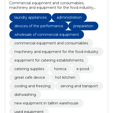
Commercial equipment and consumables,
machinery and equipment for the food industry,
Equipment for catering establishments, catering
supplies, Kitchenware, home appliances, Washing
laundry appliances
administration
machines, Miscellaneous seats and chairs, Electric
kitchen machines, chairs
devices of the performance
preparation
wholesale of commercial equipment
commercial equipment and consumables
machinery and equipment for the food industry
equipment for catering establishments
catering supplies
horeca
e-pood
great cafe device
hot kitchen
cooling and freezing
serving and transport
dishwashing
new equipment in tallinn warehouse
used equipment