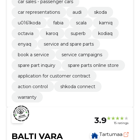
car sales - passenger cars
car representations
audi
skoda
u0161koda
fabia
scala
kamiq
octavia
karoq
superb
kodiaq
enyaq
service and spare parts
book a service
service campaigns
spare part inquiry
spare parts online store
application for customer contract
action control
shkoda connect
warranty
3.9
15 ratings
BALTI VARA
Tartumaa