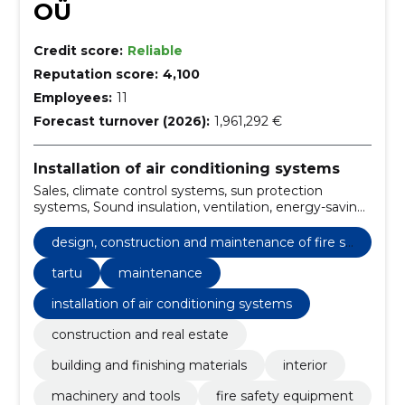
OÜ
Credit score:
Reliable
Reputation score:
4,100
Employees:
11
Forecast turnover (2026):
1,961,292 €
Installation of air conditioning systems
Sales, climate control systems, sun protection
systems, Sound insulation, ventilation, energy-saving
solutions, Installation, Tartu, smoke removal,
maintenance
design, construction and maintenance of fire sa
fety
tartu
maintenance
installation of air conditioning systems
construction and real estate
building and finishing materials
interior
machinery and tools
fire safety equipment