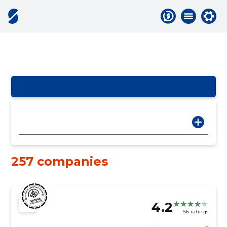
257 companies
4.2
56 ratings