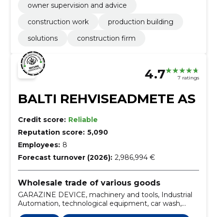
owner supervision and advice
construction work
production building
solutions
construction firm
4.7
7 ratings
BALTI REHVISEADMETE AS
Credit score:
Reliable
Reputation score:
5,090
Employees:
8
Forecast turnover (2026):
2,986,994 €
Wholesale trade of various goods
GARAZINE DEVICE, machinery and tools, Industrial
Automation, technological equipment, car wash,
automatic washing machine, configuration, final