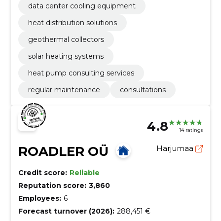
data center cooling equipment
heat distribution solutions
geothermal collectors
solar heating systems
heat pump consulting services
regular maintenance
consultations
4.8
14 ratings
ROADLER OÜ
Harjumaa
Credit score:
Reliable
Reputation score:
3,860
Employees:
6
Forecast turnover (2026):
288,451 €