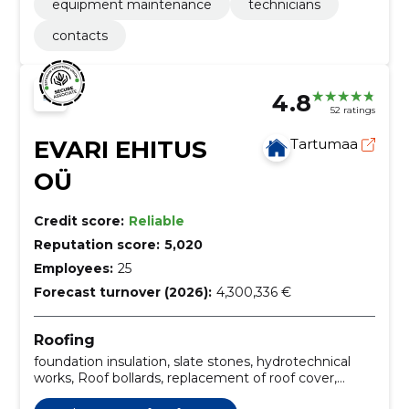
equipment maintenance
technicians
contacts
4.8
52 ratings
EVARI EHITUS
Tartumaa
OÜ
Credit score:
Reliable
Reputation score:
5,020
Employees:
25
Forecast turnover (2026):
4,300,336 €
Roofing
foundation insulation, slate stones, hydrotechnical
works, Roof bollards, replacement of roof cover,
installation of roof systems, Roof construction, roof