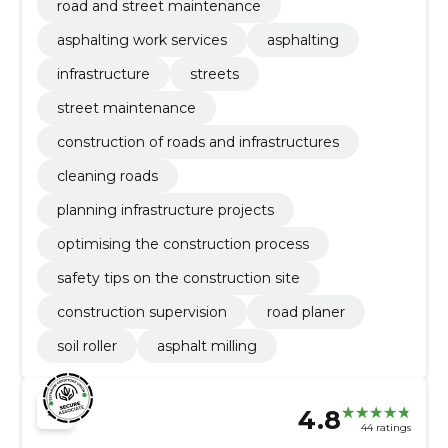
road and street maintenance
asphalting work services
asphalting
infrastructure
streets
street maintenance
construction of roads and infrastructures
cleaning roads
planning infrastructure projects
optimising the construction process
safety tips on the construction site
construction supervision
road planer
soil roller
asphalt milling
4.8
44 ratings