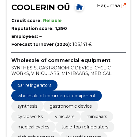
COOLERIN OÜ
Harjumaa
Credit score:
Reliable
Reputation score:
1,390
Employees:
–
Forecast turnover (2026):
106,141 €
Wholesale of commercial equipment
SYNTHESIS, GASTRONOMIC DEVICE, CYCLIC
WORKS, VINICULARS, MINIBAARS, MEDICAL
CYCLICS, Table-top refrigerators, High refrigerators,
Low refrigerators, Door storage refrigerators
bar refrigerators
wholesale of commercial equipment
synthesis
gastronomic device
cyclic works
viniculars
minibaars
medical cyclics
table-top refrigerators