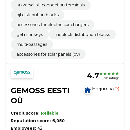
universal otl connection terminals
ojl distribution blocks
accessories for electric car chargers
gel monkeys
moblock distribution blocks
multi-passages
accessories for solar panels (pv)
4.7
303 ratings
GEMOSS EESTI
Harjumaa
OÜ
Credit score:
Reliable
Reputation score:
6,050
Employees:
42