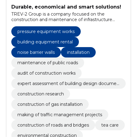
Durable, economical and smart solutions!
TREV-2 Group is a company focused on the
construction and maintenance of infrastructure
objects and facilities.
pressure equipment works
building equipment rental
noise barrier walls
installation
maintenance of public roads
audit of construction works
expert assessment of building design documen
tation
construction research
construction of gas installation
making of traffic management projects
construction of roads and bridges
tea care
environmental construction