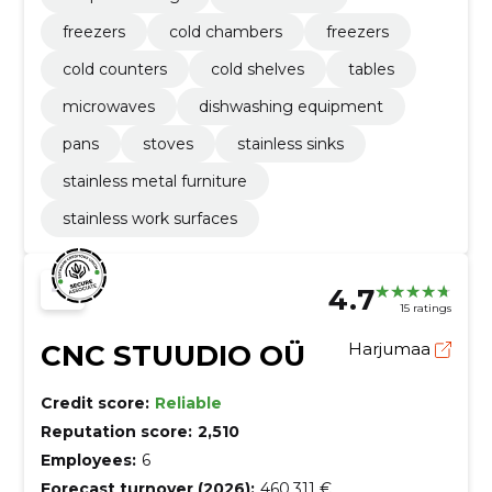
freezers
cold chambers
freezers
cold counters
cold shelves
tables
microwaves
dishwashing equipment
pans
stoves
stainless sinks
stainless metal furniture
stainless work surfaces
4.7
15 ratings
CNC STUUDIO OÜ
Harjumaa
Credit score:
Reliable
Reputation score:
2,510
Employees:
6
Forecast turnover (2026):
460,311 €