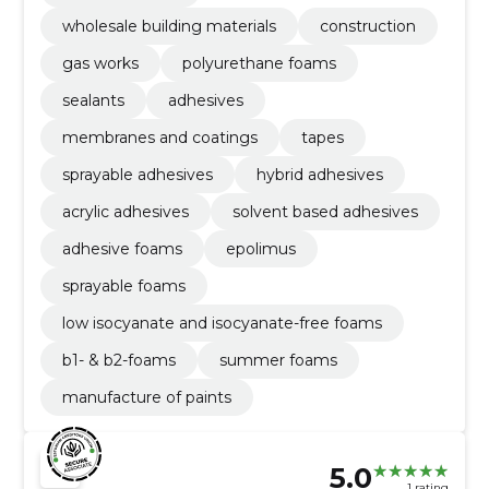
wholesale building materials
construction
gas works
polyurethane foams
sealants
adhesives
membranes and coatings
tapes
sprayable adhesives
hybrid adhesives
acrylic adhesives
solvent based adhesives
adhesive foams
epolimus
sprayable foams
low isocyanate and isocyanate-free foams
b1- & b2-foams
summer foams
manufacture of paints
5.0
1 rating