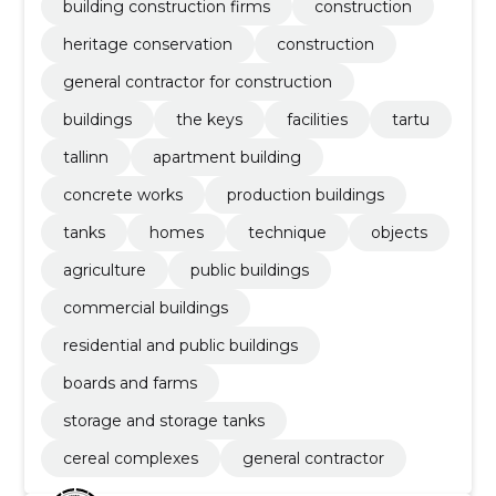
building construction firms
construction
heritage conservation
construction
general contractor for construction
buildings
the keys
facilities
tartu
tallinn
apartment building
concrete works
production buildings
tanks
homes
technique
objects
agriculture
public buildings
commercial buildings
residential and public buildings
boards and farms
storage and storage tanks
cereal complexes
general contractor