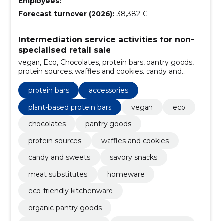
Employees:
–
Forecast turnover (2026):
38,382 €
Intermediation service activities for non-
specialised retail sale
vegan, Eco, Chocolates, protein bars, pantry goods,
protein sources, waffles and cookies, candy and
sweets, savory snacks, meat substitutes
protein bars
accessories
plant-based protein bars
vegan
eco
chocolates
pantry goods
protein sources
waffles and cookies
candy and sweets
savory snacks
meat substitutes
homeware
eco-friendly kitchenware
organic pantry goods