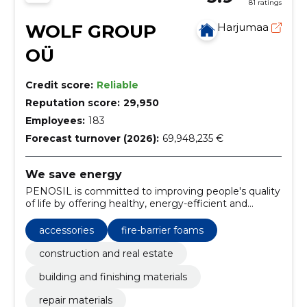
81 ratings
WOLF GROUP
Harjumaa
OÜ
Credit score:
Reliable
Reputation score:
29,950
Employees:
183
Forecast turnover (2026):
69,948,235 €
We save energy
PENOSIL is committed to improving people's quality
of life by offering healthy, energy-efficient and
environmentally friendly construction solutions.
accessories
fire-barrier foams
construction and real estate
building and finishing materials
repair materials