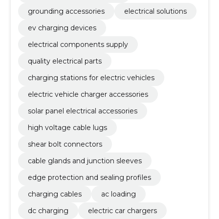
grounding accessories
electrical solutions
ev charging devices
electrical components supply
quality electrical parts
charging stations for electric vehicles
electric vehicle charger accessories
solar panel electrical accessories
high voltage cable lugs
shear bolt connectors
cable glands and junction sleeves
edge protection and sealing profiles
charging cables
ac loading
dc charging
electric car chargers