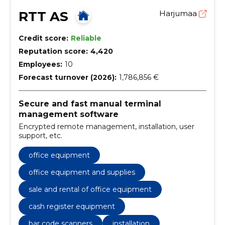
RTT AS
Harjumaa
Credit score:
Reliable
Reputation score:
4,420
Employees:
10
Forecast turnover (2026):
1,786,856 €
Secure and fast manual terminal
management software
Encrypted remote management, installation, user
support, etc.
office equipment
office equipment and supplies
sale and rental of office equipment
cash register equipment
bar code scanners
installation