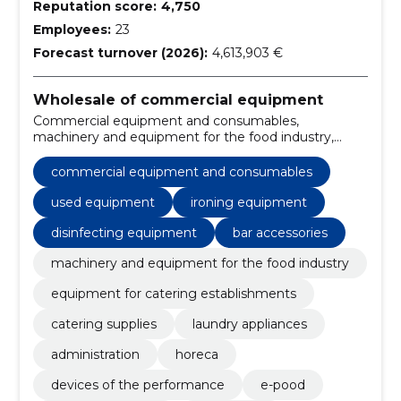
Reputation score:
4,750
Employees:
23
Forecast turnover (2026):
4,613,903 €
Wholesale of commercial equipment
Commercial equipment and consumables,
machinery and equipment for the food industry,
Equipment for catering establishments, catering
supplies, Kitchenware, home appliances, Washing
commercial equipment and consumables
machines, Miscellaneous seats and chairs, Electric
kitchen machines, chairs
used equipment
ironing equipment
disinfecting equipment
bar accessories
machinery and equipment for the food industry
equipment for catering establishments
catering supplies
laundry appliances
administration
horeca
devices of the performance
e-pood