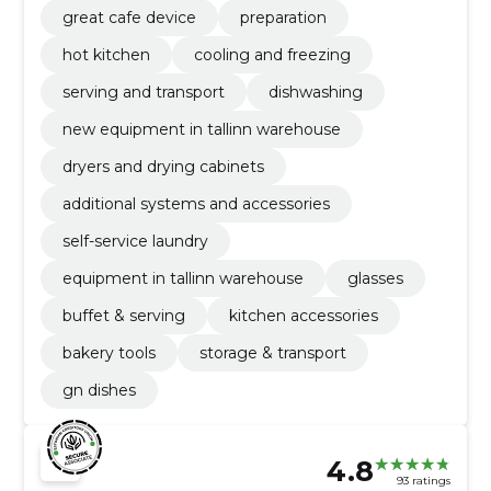
great cafe device
preparation
hot kitchen
cooling and freezing
serving and transport
dishwashing
new equipment in tallinn warehouse
dryers and drying cabinets
additional systems and accessories
self-service laundry
equipment in tallinn warehouse
glasses
buffet & serving
kitchen accessories
bakery tools
storage & transport
gn dishes
4.8
93 ratings