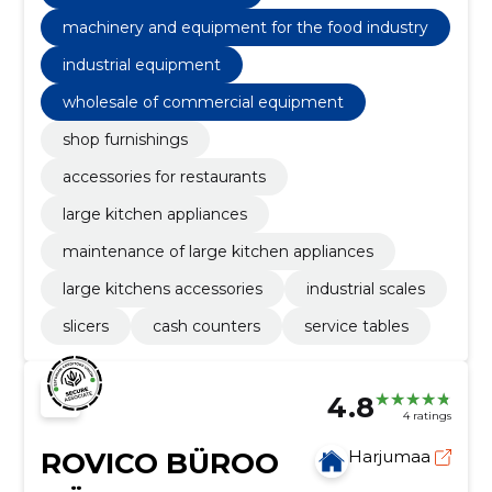
machinery and equipment for the food industry
industrial equipment
wholesale of commercial equipment
shop furnishings
accessories for restaurants
large kitchen appliances
maintenance of large kitchen appliances
large kitchens accessories
industrial scales
slicers
cash counters
service tables
4.8
4 ratings
ROVICO BÜROO
Harjumaa