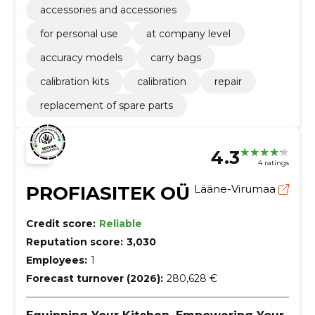
accessories and accessories
for personal use
at company level
accuracy models
carry bags
calibration kits
calibration
repair
replacement of spare parts
4.3
4 ratings
PROFIASITEK OÜ
Lääne-Virumaa
Credit score:
Reliable
Reputation score:
3,030
Employees:
1
Forecast turnover (2026):
280,628 €