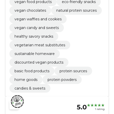
vegan food products
eco-friendly snacks
vegan chocolates
natural protein sources
vegan waffles and cookies
vegan candy and sweets
healthy savory snacks
vegetarian meat substitutes
sustainable homeware
discounted vegan products
basic food products
protein sources
home goods
protein powders
candies & sweets
5.0
1 rating