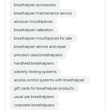
breathalyser accessories
breathalyser maintenance service
alcoscan mouthpieces
breathalyser calibration
breathalyser mouthpieces for sale
breathalyser service and repair
precision class breathalysers
handheld breathalysers
sobriety testing systems
access control systems with breathalyser
gift cards for breathalyser products
usual use breathalysers
corporate breathalysers