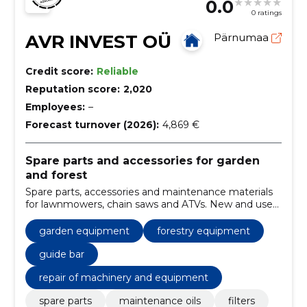
0.0
0 ratings
AVR INVEST OÜ
Pärnumaa
Credit score:
Reliable
Reputation score:
2,020
Employees:
–
Forecast turnover (2026):
4,869 €
Spare parts and accessories for garden
and forest
Spare parts, accessories and maintenance materials
for lawnmowers, chain saws and ATVs. New and used
parts and spare parts request help from Pärnu all
over Estonia.
garden equipment
forestry equipment
guide bar
repair of machinery and equipment
spare parts
maintenance oils
filters