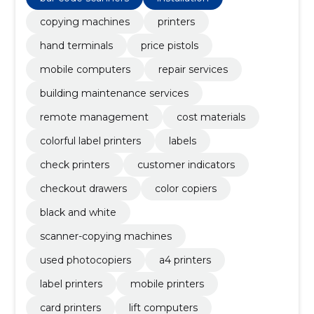
copying machines
printers
hand terminals
price pistols
mobile computers
repair services
building maintenance services
remote management
cost materials
colorful label printers
labels
check printers
customer indicators
checkout drawers
color copiers
black and white
scanner-copying machines
used photocopiers
a4 printers
label printers
mobile printers
card printers
lift computers