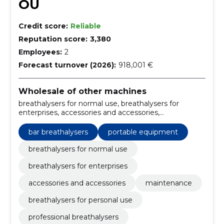
OÜ
Credit score:
Reliable
Reputation score:
3,380
Employees:
2
Forecast turnover (2026):
918,001 €
Wholesale of other machines
breathalysers for normal use, breathalysers for
enterprises, accessories and accessories,
maintenance, breathalysers for personal use,
professional breathalysers, breathalyser accessories,
bar breathalysers
portable equipment
breathalyser maintenance service, Alcoscan
mouthpieces, breathalyser calibration
breathalysers for normal use
breathalysers for enterprises
accessories and accessories
maintenance
breathalysers for personal use
professional breathalysers