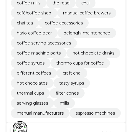
coffee mills
the road
chai
café/coffee shop
manual coffee brewers
chai tea
coffee accessories
hario coffee gear
delonghi maintenance
coffee serving accessories
coffee machine parts
hot chocolate drinks
coffee syrups
thermo cups for coffee
different coffees
craft chai
hot chocolates
tasty syrups
thermal cups
filter cones
serving glasses
mills
manual manufacturers
espresso machines