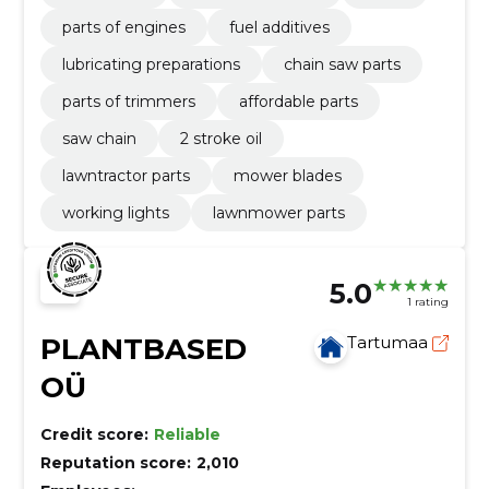
parts of engines
fuel additives
lubricating preparations
chain saw parts
parts of trimmers
affordable parts
saw chain
2 stroke oil
lawntractor parts
mower blades
working lights
lawnmower parts
5.0
1 rating
PLANTBASED
Tartumaa
OÜ
Credit score:
Reliable
Reputation score:
2,010