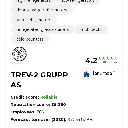
high refrigerators
low refrigerators
door storage refrigerators
wine refrigerators
refrigerated glass cabinets
multidecks
cold counters
4.2
56 ratings
TREV-2 GRUPP
Harjumaa
AS
Credit score:
Reliable
Reputation score:
35,260
Employees:
266
Forecast turnover (2026):
97,564,829 €