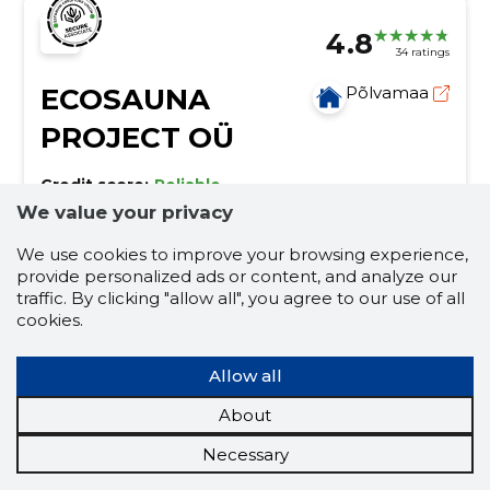
4.8
34 ratings
ECOSAUNA
Põlvamaa
PROJECT OÜ
Credit score:
Reliable
We value your privacy
Reputation score:
11,360
Employees:
40
We use cookies to improve your browsing experience,
Forecast turnover (2026):
9,936,862 €
provide personalized ads or content, and analyze our
traffic. By clicking "allow all", you agree to our use of all
cookies.
Manufacture of prefabricated wooden
buildings or elements thereof
Allow all
hot tubs with integrated oven, spa and sauna
products, warehouse sale saunas, Estonian sauna
About
manufacturer, custom sauna solutions, pipe saunas,
mini saunas, hot tubs with electricity, outdoor
additional equipment
pipe saunas
Necessary
shower, tube camping 330
saunas
frodo saunas
hot tubs