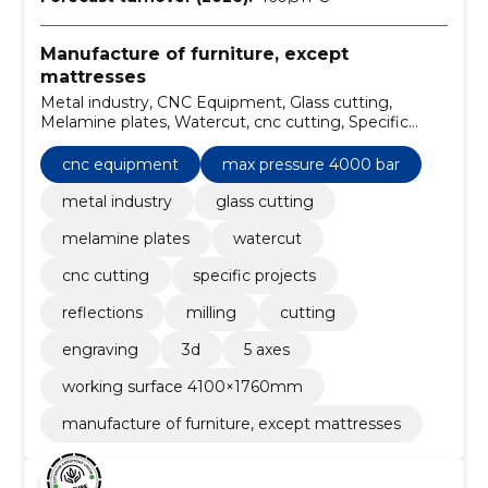
Manufacture of furniture, except
mattresses
Metal industry, CNC Equipment, Glass cutting,
Melamine plates, Watercut, cnc cutting, Specific
projects, Reflections, Furniture, milling
cnc equipment
max pressure 4000 bar
metal industry
glass cutting
melamine plates
watercut
cnc cutting
specific projects
reflections
milling
cutting
engraving
3d
5 axes
working surface 4100×1760mm
manufacture of furniture, except mattresses