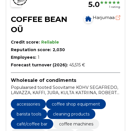
5.0
1 rating
COFFEE BEAN
Harjumaa
OÜ
Credit score:
Reliable
Reputation score:
2,030
Employees:
1
Forecast turnover (2026):
45,515 €
Wholesale of condiments
Populaarsed tooted Soovitame KOHV SEGAFREDO,
LAVAZZA, KAFFI, JURA, KULTA KATRIINA, ROBERT
PAULIG LOE LISA
accessories
coffee shop equipment
barista tools
cleaning products
café/coffee bar
coffee machines