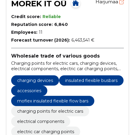
MOREK IT OÜ
Harjumaa
Credit score:
Reliable
Reputation score:
6,840
Employees:
11
Forecast turnover (2026):
6,463,541 €
Wholesale trade of various goods
Charging points for electric cars, charging devices,
electrical components, electric car charging points,
grounding accessories, electrical solutions, EV
charging devices, electrical components supply,
charging devices
insulated flexible busbars
quality electrical parts, charging stations for electric
vehicles
accessories
moflex insulated flexible flow bars
charging points for electric cars
electrical components
electric car charging points