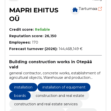
MAPRI EHITUS
Tartumaa
OÜ
Credit score:
Reliable
Reputation score:
26,150
Employees:
170
Forecast turnover (2026):
144,468,149 €
Building construction works in Otepää
vald
general contractor, concrete works, establishment of
agricultural objects, Warehouse and production
buildings, office and commercial buildings, residential
and public buildings, boards and farms, storage and
installation
installation of equipment
storage tanks, cereal complexes, facilities
boards
construction and real estate
construction and real estate services