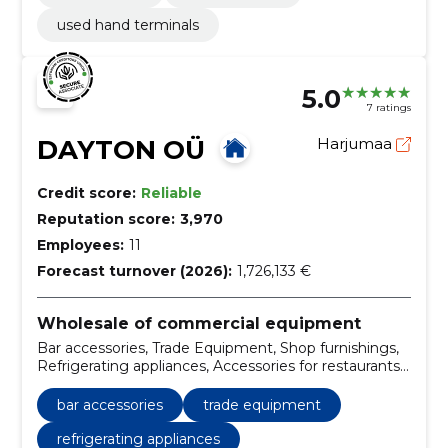
used hand terminals
5.0
7 ratings
DAYTON OÜ
Harjumaa
Credit score:
Reliable
Reputation score:
3,970
Employees:
11
Forecast turnover (2026):
1,726,133 €
Wholesale of commercial equipment
Bar accessories, Trade Equipment, Shop furnishings,
Refrigerating appliances, Accessories for restaurants,
Large kitchen appliances, Maintenance of large
kitchen appliances, Large kitchens accessories,
bar accessories
trade equipment
Machinery and equipment for the food industry,
Industrial scales
refrigerating appliances