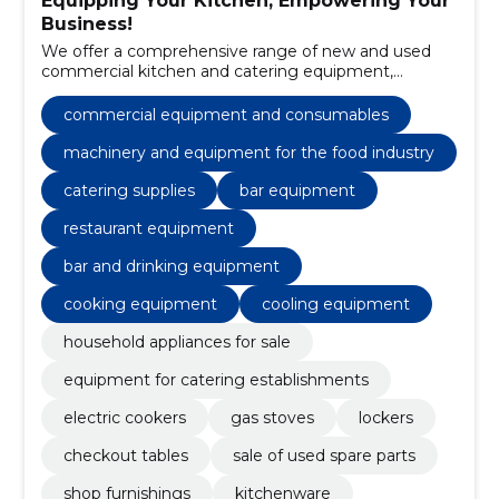
Equipping Your Kitchen, Empowering Your
Business!
We offer a comprehensive range of new and used
commercial kitchen and catering equipment,
including sales and maintenance services.
commercial equipment and consumables
machinery and equipment for the food industry
catering supplies
bar equipment
restaurant equipment
bar and drinking equipment
cooking equipment
cooling equipment
household appliances for sale
equipment for catering establishments
electric cookers
gas stoves
lockers
checkout tables
sale of used spare parts
shop furnishings
kitchenware