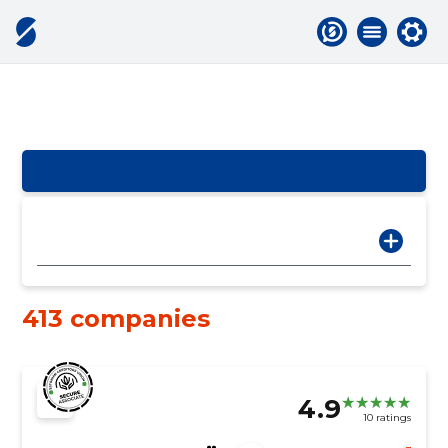
413 companies
4.9
10 ratings