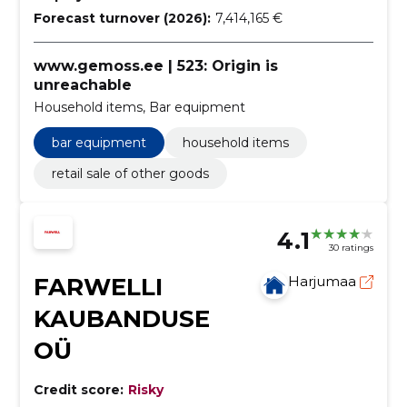
Forecast turnover (2026):
7,414,165 €
www.gemoss.ee | 523: Origin is
unreachable
Household items, Bar equipment
bar equipment
household items
retail sale of other goods
4.1
30 ratings
FARWELLI
Harjumaa
KAUBANDUSE
OÜ
Credit score:
Risky