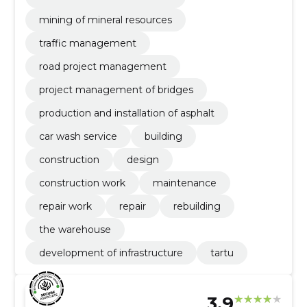
mining of mineral resources
traffic management
road project management
project management of bridges
production and installation of asphalt
car wash service
building
construction
design
construction work
maintenance
repair work
repair
rebuilding
the warehouse
development of infrastructure
tartu
3.9