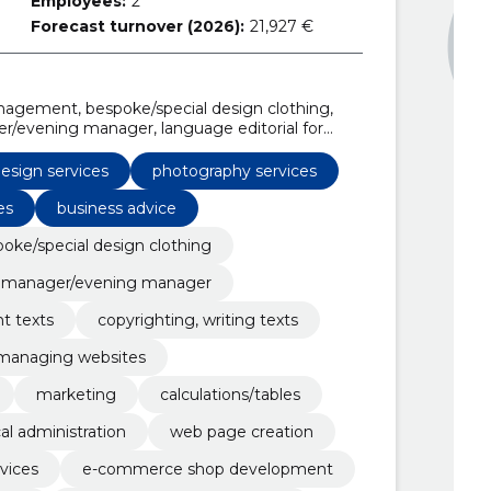
Employees:
2
Forecast turnover (2026):
21,927 €
gement, bespoke/special design clothing,
/evening manager, language editorial for
riting texts, Websites, e-Shops, managing
esign services
photography services
es
business advice
oke/special design clothing
 manager/evening manager
nt texts
copyrighting, writing texts
managing websites
marketing
calculations/tables
al administration
web page creation
vices
e-commerce shop development