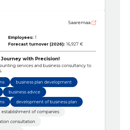
Saaremaa
Employees:
1
Forecast turnover (2026):
16,927 €
 Journey with Precision!
unting services and business consultancy to
s.
ns
business plan development
business advice
ns
development of business plan
 establishment of companies
ation consultation