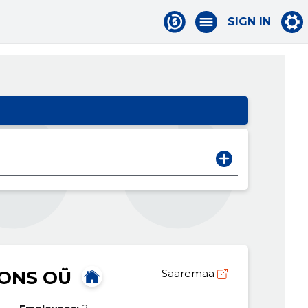
SIGN IN
IONS OÜ
Saaremaa