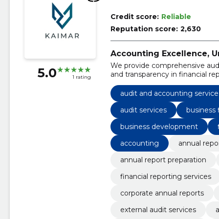
Credit score:
Reliable
Reputation score:
2,630
Accounting Excellence, 
We provide comprehensive audit
5.0
and transparency in financial rep
1 rating
audit and accounting service
audit services
business
business development
accounting
annual repo
annual report preparation
financial reporting services
corporate annual reports
external audit services
a