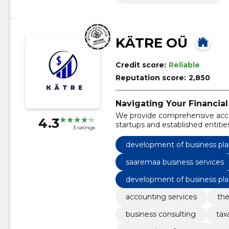
KÄTRE OÜ
Credit score:
Reliable
Reputation score:
2,850
Navigating Your Financial
We provide comprehensive acco
4.3
startups and established entitie
3 ratings
development of business pla
saaremaa business services
development of business pla
accounting services
the
business consulting
tax