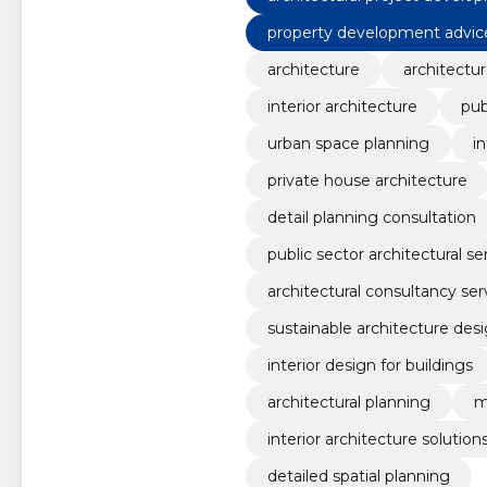
property development advic
architecture
architectur
interior architecture
pub
urban space planning
in
private house architecture
detail planning consultation
public sector architectural se
architectural consultancy ser
sustainable architecture des
interior design for buildings
architectural planning
m
interior architecture solution
detailed spatial planning