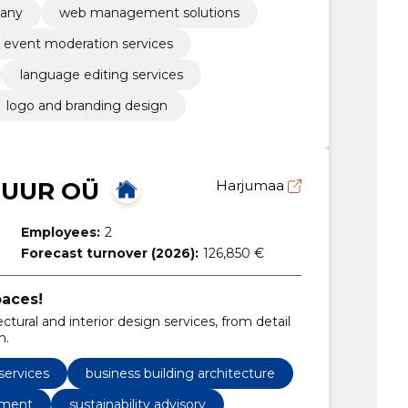
any
web management solutions
event moderation services
language editing services
logo and branding design
TUUR OÜ
Harjumaa
Employees:
2
Forecast turnover (2026):
126,850 €
aces!
ural and interior design services, from detail
n.
services
business building architecture
pment
sustainability advisory