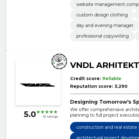
website management comp
custom design clothing
day and evening manager
professional copywriting
VNDL ARHITEK
Credit score:
Reliable
Reputation score:
3,290
Designing Tomorrow's Sp
We offer comprehensive architect
5.0
planning to full project executio
10 ratings
construction and real estate 
architectural project develo