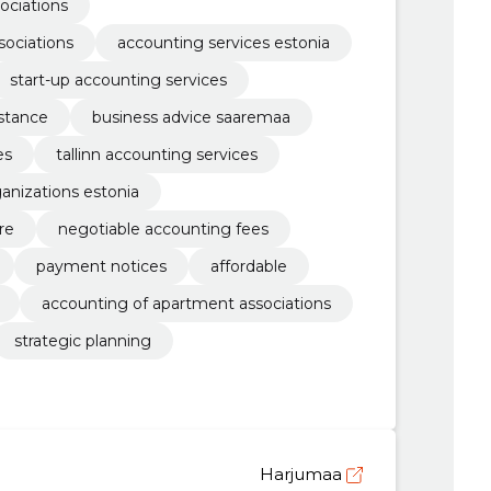
ociations
sociations
accounting services estonia
start-up accounting services
stance
business advice saaremaa
es
tallinn accounting services
ganizations estonia
re
negotiable accounting fees
payment notices
affordable
accounting of apartment associations
strategic planning
Harjumaa