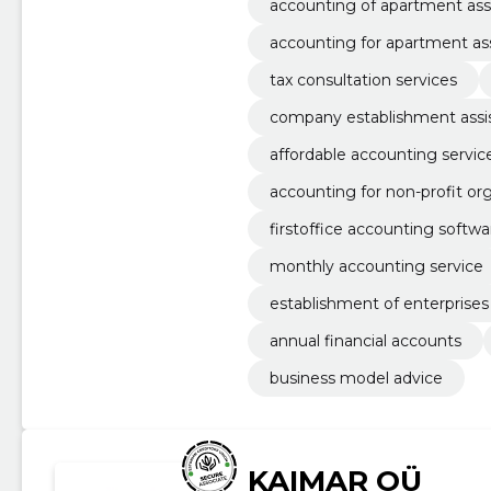
accounting of apartment ass
accounting for apartment as
tax consultation services
company establishment assi
affordable accounting servic
accounting for non-profit or
firstoffice accounting softwa
monthly accounting service
establishment of enterprises
annual financial accounts
business model advice
KAIMAR OÜ