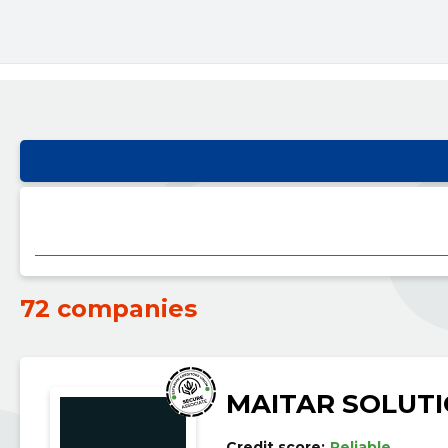
72 companies
MAITAR SOLUT
Credit score:
Reliable