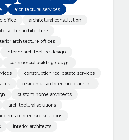
e
architectural services
e office
architetural consultation
lic sector architecture
terior architecture offices
interior architecture design
commercial building design
rvices
construction real estate services
vices
residential architecture planning
ign
custom home architects
architectural solutions
odern architecture solutions
s
interior architects