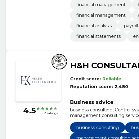
financial management
financial management
financial analysis
payroll
financial statements
en
H&H CONSULTA
Credit score:
Reliable
Reputation score:
2,480
Business advice
4.5
business consulting, Control sys
2 ratings
management consulting services
business mentoring and traini
development, business process 
business consulting
bus
management consulting ser