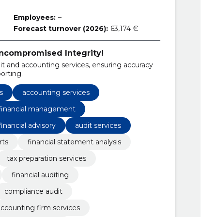
Employees:
–
Forecast turnover (2026):
63,174 €
Uncompromised Integrity!
 and accounting services, ensuring accuracy
orting.
s
accounting services
 financial management
financial advisory
audit services
rts
financial statement analysis
tax preparation services
financial auditing
compliance audit
ccounting firm services