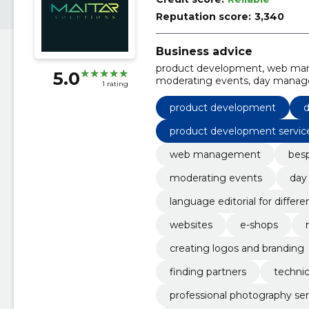
Reputation score:
3,340
Business advice
product development, web mana
5.0
moderating events, day manager
1 rating
different texts, copyrighting, w
websites
product development
d
product development servic
web management
besp
moderating events
day
language editorial for differe
websites
e-shops
creating logos and branding
finding partners
technic
professional photography ser