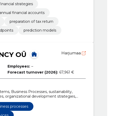
financial strategies
annual financial accounts
preparation of tax return
dpoints
prediction models
NCY OÜ
Harjumaa
Employees:
–
Forecast turnover (2026):
67,961 €
tems, Business Processes, sustainability,
, organizational development strategies,
ng, integrated management systems
mapping, sustainability assessment in business
iness processes
vices