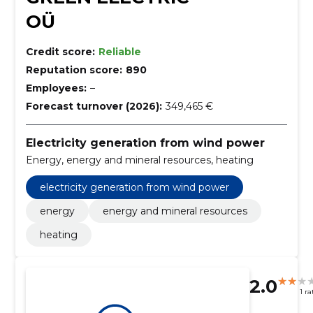
OÜ
Credit score:
Reliable
Reputation score:
890
Employees:
–
Forecast turnover (2026):
349,465 €
Electricity generation from wind power
Energy, energy and mineral resources, heating
electricity generation from wind power
energy
energy and mineral resources
heating
2.0
1 ra