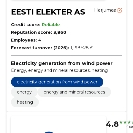
EESTI ELEKTER AS
Harjumaa
Credit score:
Reliable
Reputation score:
3,860
Employees:
4
Forecast turnover (2026):
1,198,528 €
Electricity generation from wind power
Energy, energy and mineral resources, heating
electricity generation from wind power
energy
energy and mineral resources
heating
4.8
4 ra