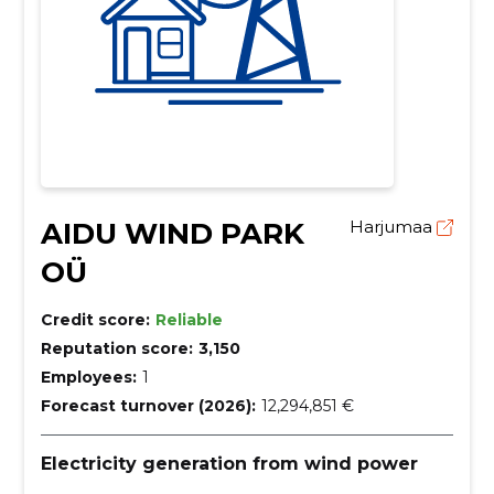
AIDU WIND PARK
Harjumaa
OÜ
Credit score:
Reliable
Reputation score:
3,150
Employees:
1
Forecast turnover (2026):
12,294,851 €
Electricity generation from wind power