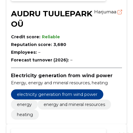
AUDRU TUULEPARK
Harjumaa
OÜ
Credit score:
Reliable
Reputation score:
3,680
Employees:
–
Forecast turnover (2026):
–
Electricity generation from wind power
Energy, energy and mineral resources, heating
electricity generation from wind power
energy
energy and mineral resources
heating