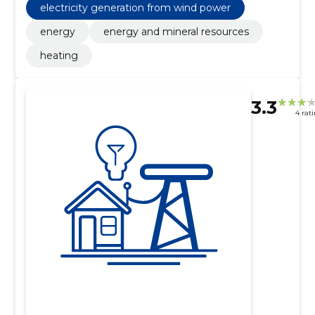
electricity generation from wind power
energy
energy and mineral resources
heating
3.3
4 rat