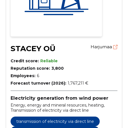
STACEY OÜ
Harjumaa
Credit score:
Reliable
Reputation score:
3,800
Employees:
6
Forecast turnover (2026):
1,767,211 €
Electricity generation from wind power
Energy, energy and mineral resources, heating,
Transmission of electricity via direct line
transmission of electricity via direct line