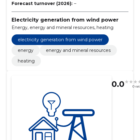
Forecast turnover (2026):
–
Electricity generation from wind power
Energy, energy and mineral resources, heating
electricity generation from wind power
energy
energy and mineral resources
heating
0.0
0 ra