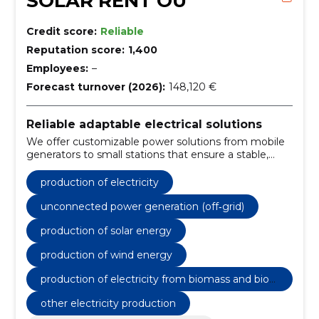
SOLAR RENT OÜ
Credit score:
Reliable
Reputation score:
1,400
Employees:
–
Forecast turnover (2026):
148,120 €
Reliable adaptable electrical solutions
We offer customizable power solutions from mobile
generators to small stations that ensure a stable,
cost-effective and sustainable energy supply, both
on-line and off-line.
production of electricity
unconnected power generation (off‐grid)
production of solar energy
production of wind energy
production of electricity from biomass and biog
as
other electricity production