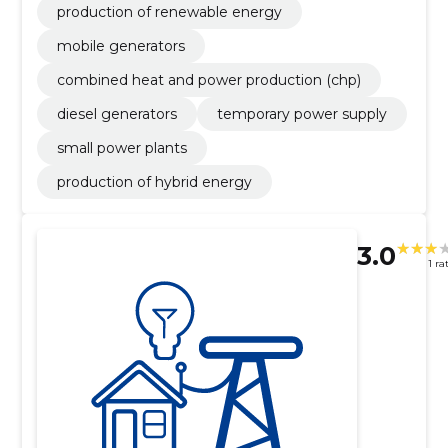
production of renewable energy
mobile generators
combined heat and power production (chp)
diesel generators
temporary power supply
small power plants
production of hybrid energy
3.0
1 ra