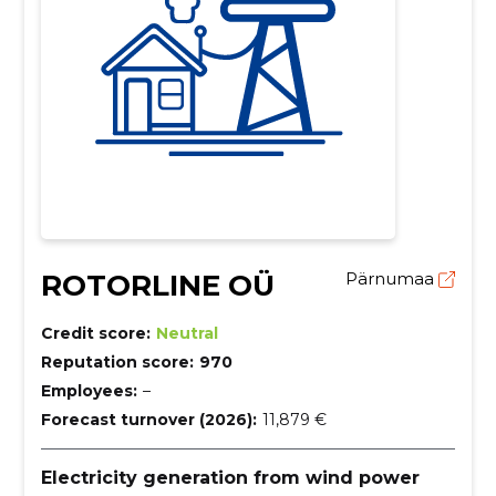
ROTORLINE OÜ
Pärnumaa
Credit score:
Neutral
Reputation score:
970
Employees:
–
Forecast turnover (2026):
11,879 €
Electricity generation from wind power