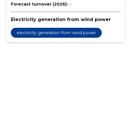
Forecast turnover (2026):
–
Electricity generation from wind power
electricity generation from wind power