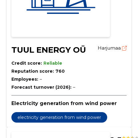
TUUL ENERGY OÜ
Harjumaa
Credit score:
Reliable
Reputation score:
760
Employees:
–
Forecast turnover (2026):
–
Electricity generation from wind power
electricity generation from wind power