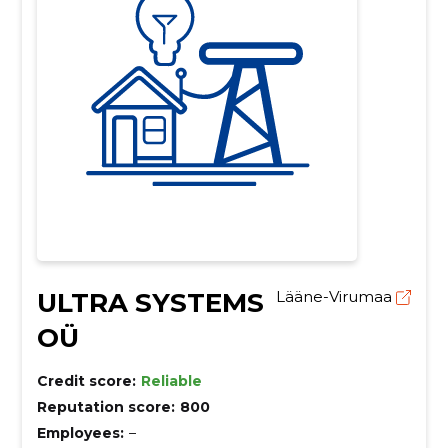
ULTRA SYSTEMS
Lääne-Virumaa
OÜ
Credit score:
Reliable
Reputation score:
800
Employees:
–