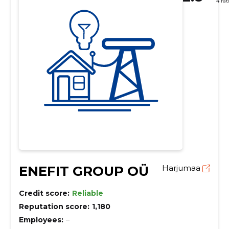
4 rat
ENEFIT GROUP OÜ
Harjumaa
Credit score:
Reliable
Reputation score:
1,180
Employees:
–