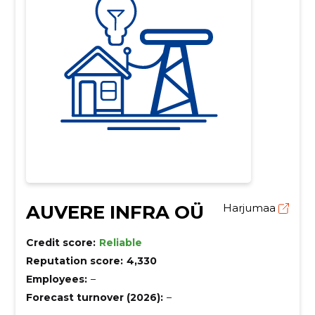
AUVERE INFRA OÜ
Harjumaa
Credit score:
Reliable
Reputation score:
4,330
Employees:
–
Forecast turnover (2026):
–