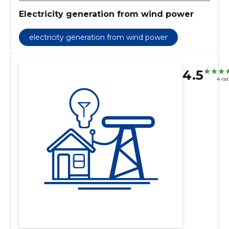
Electricity generation from wind power
electricity generation from wind power
4.5
4 ra