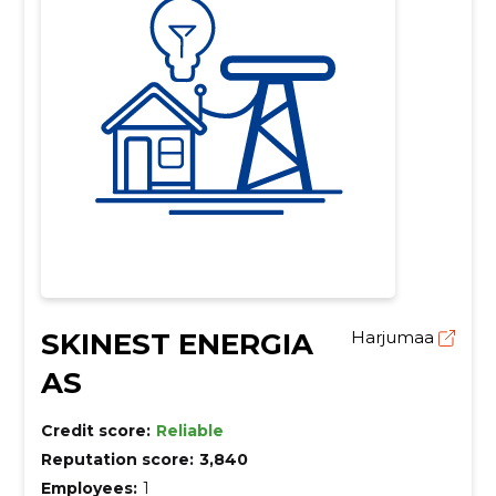
SKINEST ENERGIA
Harjumaa
AS
Credit score:
Reliable
Reputation score:
3,840
Employees:
1