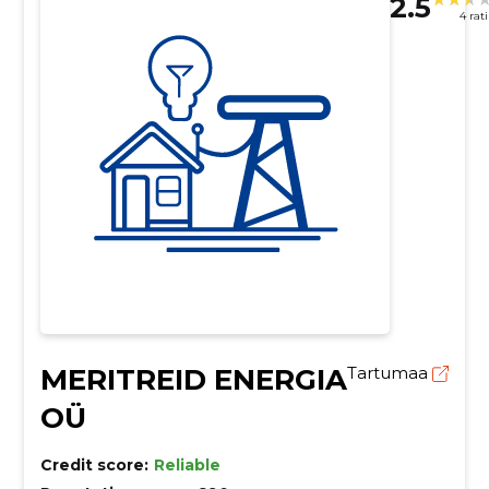
2.5
4 rat
MERITREID ENERGIA
Tartumaa
OÜ
Credit score:
Reliable