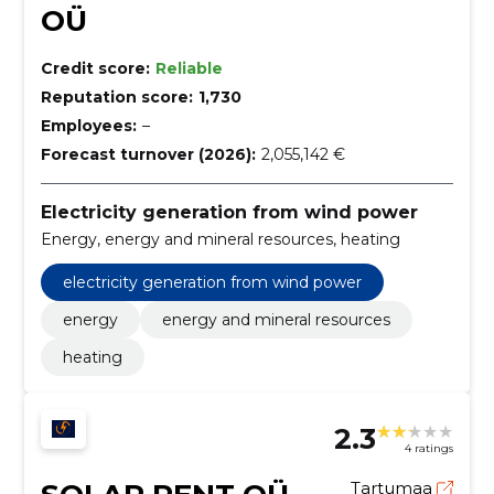
OÜ
Credit score:
Reliable
Reputation score:
1,730
Employees:
–
Forecast turnover (2026):
2,055,142 €
Electricity generation from wind power
Energy, energy and mineral resources, heating
electricity generation from wind power
energy
energy and mineral resources
heating
2.3
4 ratings
Tartumaa