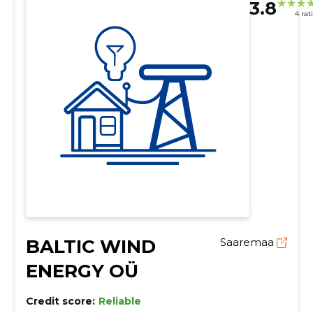
3.8
4 rat
BALTIC WIND
Saaremaa
ENERGY OÜ
Credit score:
Reliable