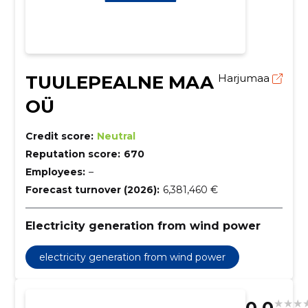
TUULEPEALNE MAA
Harjumaa
OÜ
Credit score:
Neutral
Reputation score:
670
Employees:
–
Forecast turnover (2026):
6,381,460 €
Electricity generation from wind power
electricity generation from wind power
0.0