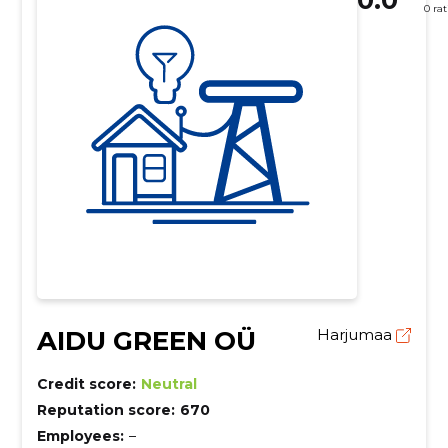
0 ra
AIDU GREEN OÜ
Harjumaa
Credit score:
Neutral
Reputation score:
670
Employees:
–