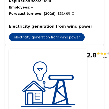
Reputation score:
690
Employees:
–
Forecast turnover (2026):
133,389 €
Electricity generation from wind power
electricity generation from wind power
2.8
4 rat