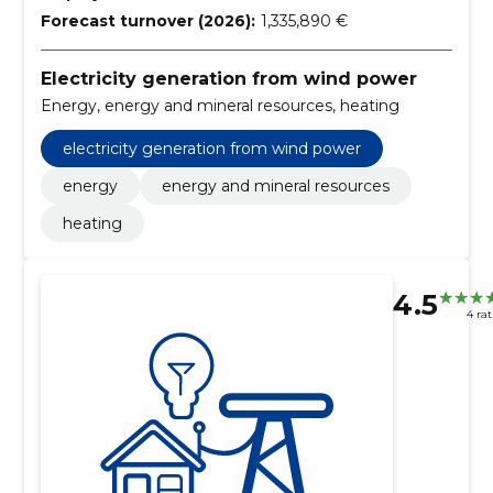
Forecast turnover (2026):
1,335,890 €
Electricity generation from wind power
Energy, energy and mineral resources, heating
electricity generation from wind power
energy
energy and mineral resources
heating
4.5
4 ra