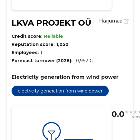
LKVA PROJEKT OÜ
Harjumaa
Credit score:
Reliable
Reputation score:
1,050
Employees:
1
Forecast turnover (2026):
10,992 €
Electricity generation from wind power
electricity generation from wind power
0.0
0 ra