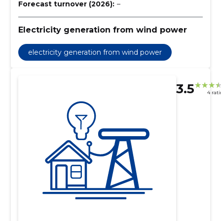
Forecast turnover (2026):
–
Electricity generation from wind power
electricity generation from wind power
3.5
4 rat