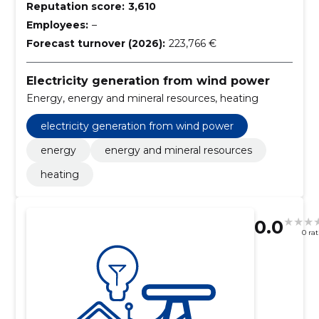
Reputation score:
3,610
Employees:
–
Forecast turnover (2026):
223,766 €
Electricity generation from wind power
Energy, energy and mineral resources, heating
electricity generation from wind power
energy
energy and mineral resources
heating
0.0
0 ra