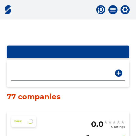
77 companies
0.0
0 ratings