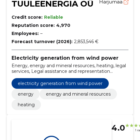
TUULEENERGIA OÜ
Harjumaa
Credit score:
Reliable
Reputation score:
4,970
Employees:
–
Forecast turnover (2026):
2,853,546 €
Electricity generation from wind power
Energy, energy and mineral resources, heating, legal
services, Legal assistance and representation
services, Banking and investment services,
Procurement consultancy services
electricity generation from wind power
energy
energy and mineral resources
heating
4.0
1 r