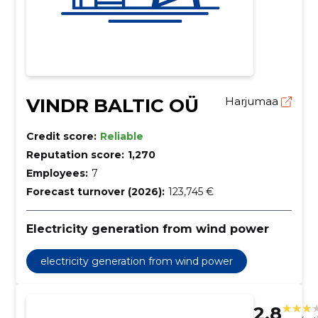
VINDR BALTIC OÜ
Harjumaa
Credit score:
Reliable
Reputation score:
1,270
Employees:
7
Forecast turnover (2026):
123,745 €
Electricity generation from wind power
electricity generation from wind power
2.8