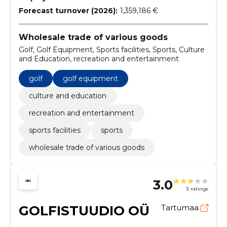
Forecast turnover (2026):
1,359,186 €
Wholesale trade of various goods
Golf, Golf Equipment, Sports facilities, Sports, Culture
and Education, recreation and entertainment
golf
golf equipment
culture and education
recreation and entertainment
sports facilities
sports
wholesale trade of various goods
3.0
5 ratings
GOLFISTUUDIO OÜ
Tartumaa