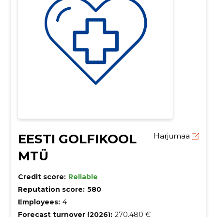
EESTI GOLFIKOOL
Harjumaa
MTÜ
Credit score:
Reliable
Reputation score:
580
Employees:
4
Forecast turnover (2026):
270,480 €