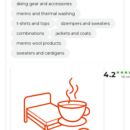
skiing gear and accessories
merino and thermal washing
t-shirts and tops
dzempers and sweaters
combinations
jackets and coats
merino wool products
sweaters and cardigans
4.2
110 ra