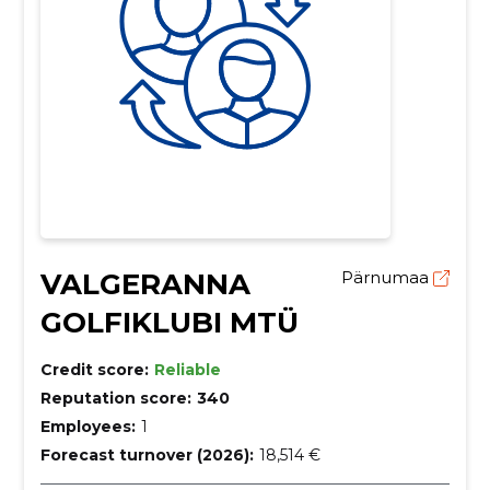
VALGERANNA
Pärnumaa
GOLFIKLUBI MTÜ
Credit score:
Reliable
Reputation score:
340
Employees:
1
Forecast turnover (2026):
18,514 €