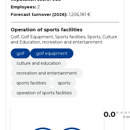
Employees:
2
Forecast turnover (2026):
1,206,181 €
Operation of sports facilities
Golf, Golf Equipment, Sports facilities, Sports, Culture
and Education, recreation and entertainment
golf
golf equipment
culture and education
recreation and entertainment
sports facilities
sports
operation of sports facilities
0.0
0 ra