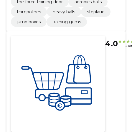
the force training door
aerobics balls
trampolines
heavy balls
steplaud
jump boxes
training gums
4.0
2 ra