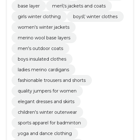
base layer
men\'s jackets and coats
girls winter clothing
boys\' winter clothes
women's winter jackets
merino wool base layers
men's outdoor coats
boys insulated clothes
ladies merino cardigans
fashionable trousers and shorts
quality jumpers for women
elegant dresses and skirts
children's winter outerwear
sports apparel for badminton
yoga and dance clothing