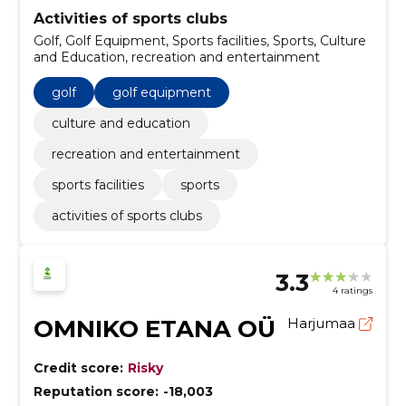
Activities of sports clubs
Golf, Golf Equipment, Sports facilities, Sports, Culture
and Education, recreation and entertainment
golf
golf equipment
culture and education
recreation and entertainment
sports facilities
sports
activities of sports clubs
3.3
4 ratings
OMNIKO ETANA OÜ
Harjumaa
Credit score:
Risky
Reputation score:
-18,003