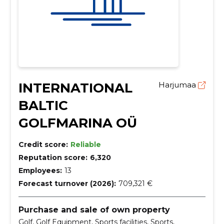
INTERNATIONAL
Harjumaa
BALTIC
GOLFMARINA OÜ
Credit score:
Reliable
Reputation score:
6,320
Employees:
13
Forecast turnover (2026):
709,321 €
Purchase and sale of own property
Golf, Golf Equipment, Sports facilities, Sports,