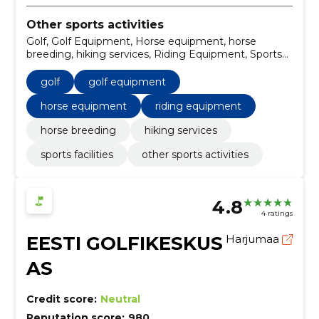
Other sports activities
Golf, Golf Equipment, Horse equipment, horse
breeding, hiking services, Riding Equipment, Sports
facilities, Trailers and semi-trailers
golf
golf equipment
horse equipment
riding equipment
horse breeding
hiking services
sports facilities
other sports activities
4.8
4 ratings
EESTI GOLFIKESKUS
Harjumaa
AS
Credit score:
Neutral
Reputation score:
980