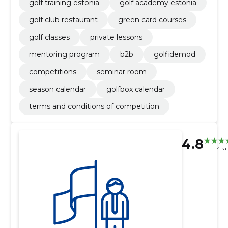
golf training estonia
golf academy estonia
golf club restaurant
green card courses
golf classes
private lessons
mentoring program
b2b
golfidemod
competitions
seminar room
season calendar
golfbox calendar
terms and conditions of competition
4.8
4 ra