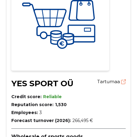
YES SPORT OÜ
Tartumaa
Credit score:
Reliable
Reputation score:
1,530
Employees:
3
Forecast turnover (2026):
266,495 €
Wholesale of sports goods