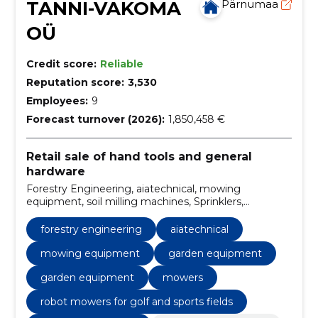
TANNI-VAKOMA
Pärnumaa
OÜ
Credit score:
Reliable
Reputation score:
3,530
Employees:
9
Forecast turnover (2026):
1,850,458 €
Retail sale of hand tools and general
hardware
Forestry Engineering, aiatechnical, mowing
equipment, soil milling machines, Sprinklers,
chainsaws, robotic lawn mowers, garden equipment,
automatic irrigation systems, chainsaws and
forestry engineering
aiatechnical
accessories
mowing equipment
garden equipment
garden equipment
mowers
robot mowers for golf and sports fields