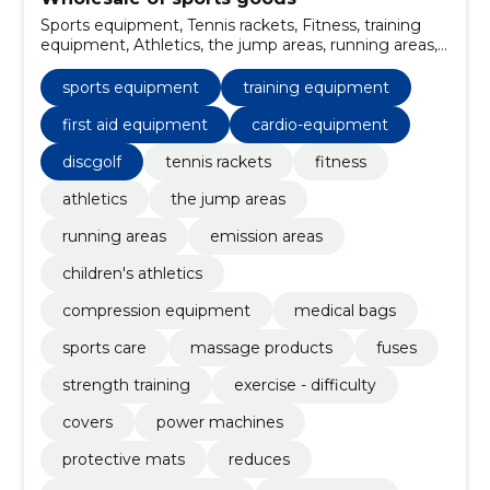
Sports equipment, Tennis rackets, Fitness, training
equipment, Athletics, the jump areas, running areas,
emission areas, children's athletics, first aid
equipment
sports equipment
training equipment
first aid equipment
cardio-equipment
discgolf
tennis rackets
fitness
athletics
the jump areas
running areas
emission areas
children's athletics
compression equipment
medical bags
sports care
massage products
fuses
strength training
exercise - difficulty
covers
power machines
protective mats
reduces