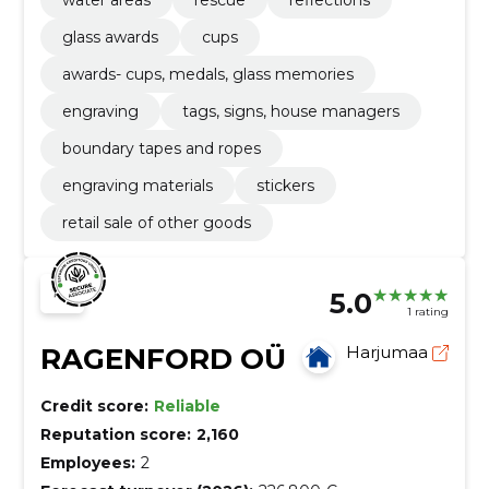
glass awards
cups
awards- cups, medals, glass memories
engraving
tags, signs, house managers
boundary tapes and ropes
engraving materials
stickers
retail sale of other goods
5.0
1 rating
RAGENFORD OÜ
Harjumaa
Credit score:
Reliable
Reputation score:
2,160
Employees:
2