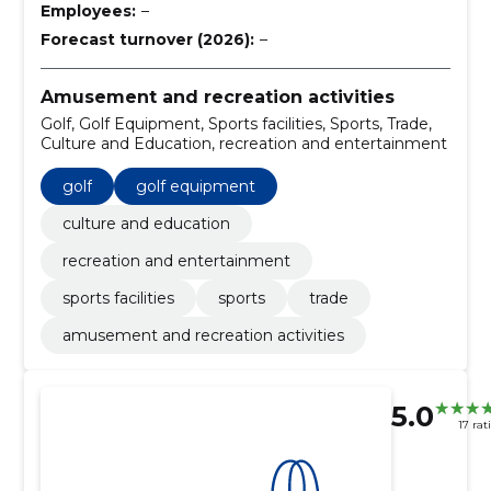
Employees:
–
Forecast turnover (2026):
–
Amusement and recreation activities
Golf, Golf Equipment, Sports facilities, Sports, Trade,
Culture and Education, recreation and entertainment
golf
golf equipment
culture and education
recreation and entertainment
sports facilities
sports
trade
amusement and recreation activities
5.0
17 rat