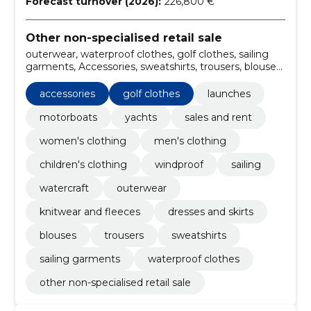
Forecast turnover (2026):
226,800 €
Other non-specialised retail sale
outerwear, waterproof clothes, golf clothes, sailing
garments, Accessories, sweatshirts, trousers, blouses,
dresses and skirts, knitwear and fleeces
accessories
golf clothes
launches
motorboats
yachts
sales and rent
women's clothing
men's clothing
children's clothing
windproof
sailing
watercraft
outerwear
knitwear and fleeces
dresses and skirts
blouses
trousers
sweatshirts
sailing garments
waterproof clothes
other non-specialised retail sale