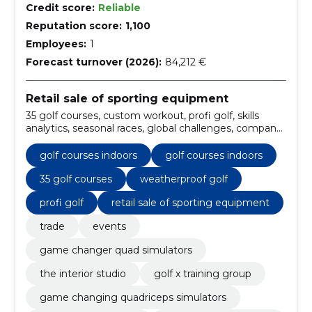
Credit score:
Reliable
Reputation score:
1,100
Employees:
1
Forecast turnover (2026):
84,212 €
Retail sale of sporting equipment
35 golf courses, custom workout, profi golf, skills
analytics, seasonal races, global challenges, company
leagues, private tournaments, the pga tour,
weatherproof golf
golf courses indoors
golf courses indoors
35 golf courses
weatherproof golf
profi golf
retail sale of sporting equipment
trade
events
game changer quad simulators
the interior studio
golf x training group
game changing quadriceps simulators