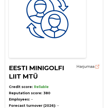
EESTI MINIGOLFI
Harjumaa
LIIT MTÜ
Credit score:
Reliable
Reputation score:
380
Employees:
–
Forecast turnover (2026):
–