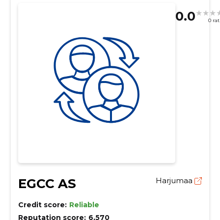
0.0
0 ra
EGCC AS
Harjumaa
Credit score:
Reliable
Reputation score:
6,570