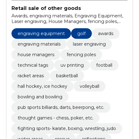
Retail sale of other goods
Awards, engraving materials, Engraving Equipment,
Laser engraving, House Managers, fencing poles,
technical tags, uv printing, Golf, Football
engraving equipment
golf
awards
engraving materials
laser engraving
house managers
fencing poles
technical tags
uv printing
football
racket areas
basketball
hall hockey, ice hockey
volleyball
bowling and bowling
pub sports billiards, darts, beerpong, etc.
thought games - chess, poker, etc.
fighting sports- karate, boxing, wrestling, judo
water areas
rescue
reflections