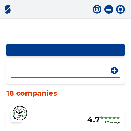
18 companies
4.7
139 ratings