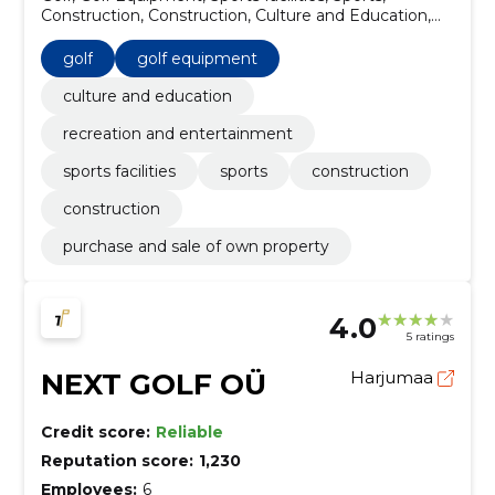
Construction, Construction, Culture and Education,
recreation and entertainment
golf
golf equipment
culture and education
recreation and entertainment
sports facilities
sports
construction
construction
purchase and sale of own property
4.0
5 ratings
NEXT GOLF OÜ
Harjumaa
Credit score:
Reliable
Reputation score:
1,230
Employees:
6