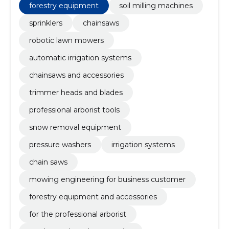
forestry equipment
soil milling machines
sprinklers
chainsaws
robotic lawn mowers
automatic irrigation systems
chainsaws and accessories
trimmer heads and blades
professional arborist tools
snow removal equipment
pressure washers
irrigation systems
chain saws
mowing engineering for business customer
forestry equipment and accessories
for the professional arborist