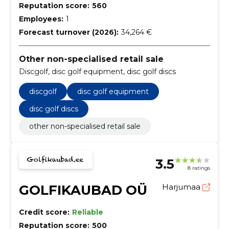
Reputation score:
560
Employees:
1
Forecast turnover (2026):
34,264 €
Other non-specialised retail sale
Discgolf, disc golf equipment, disc golf discs
discgolf
disc golf equipment
disc golf discs
other non-specialised retail sale
3.5
8 ratings
GOLFIKAUBAD OÜ
Harjumaa
Credit score:
Reliable
Reputation score:
500