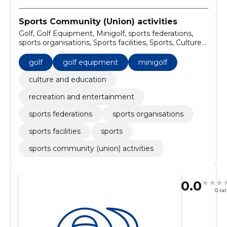
Sports Community (Union) activities
Golf, Golf Equipment, Minigolf, sports federations,
sports organisations, Sports facilities, Sports, Culture
and Education, recreation and entertainment
golf
golf equipment
minigolf
culture and education
recreation and entertainment
sports federations
sports organisations
sports facilities
sports
sports community (union) activities
0.0
0 ra