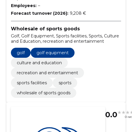
Employees:
–
Forecast turnover (2026):
9,208 €
Wholesale of sports goods
Golf, Golf Equipment, Sports facilities, Sports, Culture
and Education, recreation and entertainment
golf
golf equipment
culture and education
recreation and entertainment
sports facilities
sports
wholesale of sports goods
0.0
0 ra