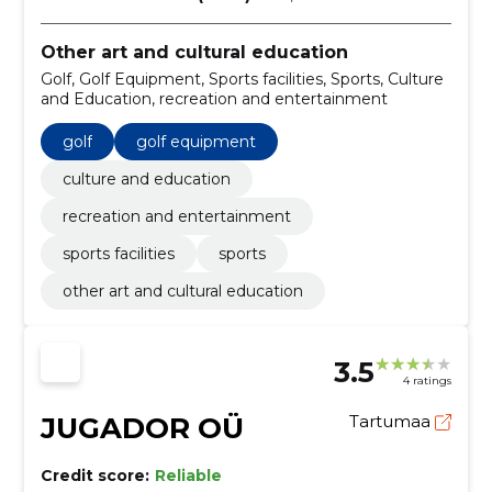
Other art and cultural education
Golf, Golf Equipment, Sports facilities, Sports, Culture
and Education, recreation and entertainment
golf
golf equipment
culture and education
recreation and entertainment
sports facilities
sports
other art and cultural education
3.5
4 ratings
JUGADOR OÜ
Tartumaa
Credit score:
Reliable