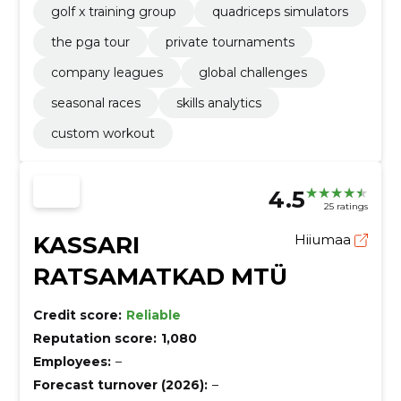
golf x training group
quadriceps simulators
the pga tour
private tournaments
company leagues
global challenges
seasonal races
skills analytics
custom workout
4.5
25 ratings
KASSARI
Hiiumaa
RATSAMATKAD MTÜ
Credit score:
Reliable
Reputation score:
1,080
Employees:
–
Forecast turnover (2026):
–