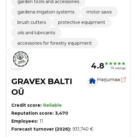
garden tools and accessories
gardena irrigation systems
motor saws
brush cutters
protective equipment
oils and lubricants
accessories for forestry equipment
4.8
74 ratings
GRAVEX BALTI
Harjumaa
OÜ
Credit score:
Reliable
Reputation score:
3,470
Employees:
11
Forecast turnover (2026):
931,740 €