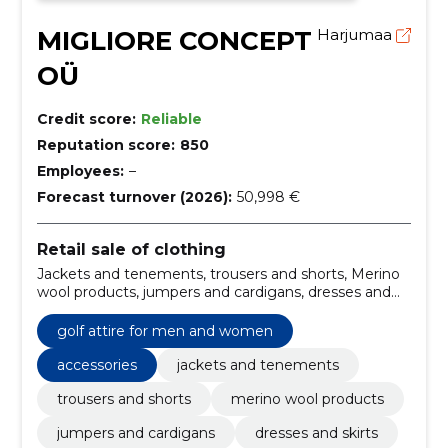
MIGLIORE CONCEPT
Harjumaa
OÜ
Credit score:
Reliable
Reputation score:
850
Employees:
–
Forecast turnover (2026):
50,998 €
Retail sale of clothing
Jackets and tenements, trousers and shorts, Merino
wool products, jumpers and cardigans, dresses and
skirts, base layer, men\'s jackets and coats, girls winter
clothing, boys\' winter clothes, women's winter
golf attire for men and women
jackets
accessories
jackets and tenements
trousers and shorts
merino wool products
jumpers and cardigans
dresses and skirts