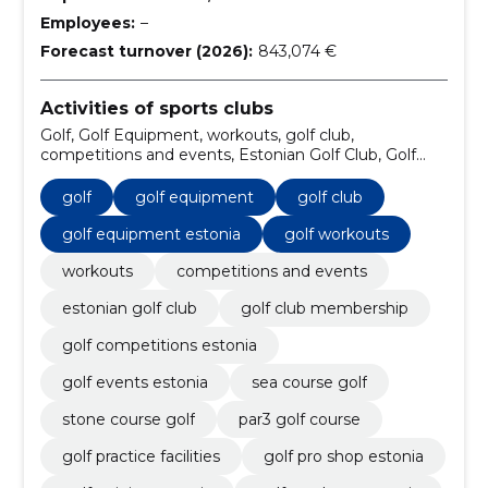
Employees:
–
Forecast turnover (2026):
843,074 €
Activities of sports clubs
Golf, Golf Equipment, workouts, golf club,
competitions and events, Estonian Golf Club, Golf
Equipment Estonia, Golf Workouts, Golf Club
Membership, Golf Competitions Estonia
golf
golf equipment
golf club
golf equipment estonia
golf workouts
workouts
competitions and events
estonian golf club
golf club membership
golf competitions estonia
golf events estonia
sea course golf
stone course golf
par3 golf course
golf practice facilities
golf pro shop estonia