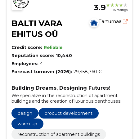
3.9
15 ratings
BALTI VARA
Tartumaa
EHITUS OÜ
Credit score:
Reliable
Reputation score:
10,440
Employees:
4
Forecast turnover (2026):
29,458,760 €
Building Dreams, Designing Futures!
We specialize in the reconstruction of apartment
buildings and the creation of luxurious penthouses.
design
product development
warm-up
reconstruction of apartment buildings