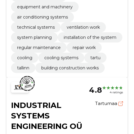
equipment and machinery
air conditioning systems
technical systems
ventilation work
system planning
installation of the system
regular maintenance
repair work
cooling
cooling systems
tartu
tallinn
building construction works
4.8
4 ratings
INDUSTRIAL
Tartumaa
SYSTEMS
ENGINEERING OÜ