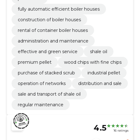
fully automatic efficient boiler houses
construction of boiler houses
rental of container boiler houses
administration and maintenance
effective and green service
shale oil
premium pellet
wood chips with fine chips
purchase of stacked scrub
industrial pellet
operation of networks
distribution and sale
sale and transport of shale oil
regular maintenance
4.5
16 ratings