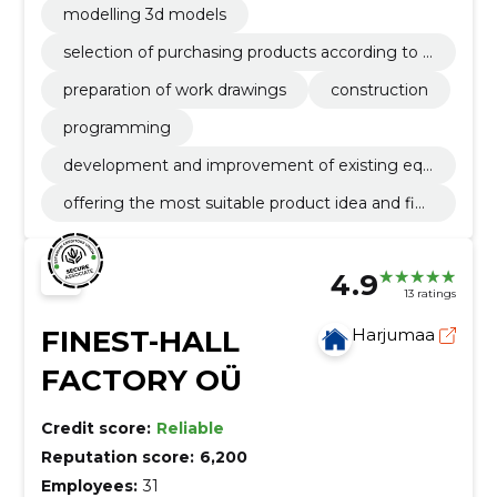
modelling 3d models
selection of purchasing products according to t
he technical task
preparation of work drawings
construction
programming
development and improvement of existing equ
ipment according to customer's needs
offering the most suitable product idea and fina
l solution
4.9
13 ratings
FINEST-HALL
Harjumaa
FACTORY OÜ
Credit score:
Reliable
Reputation score:
6,200
Employees:
31