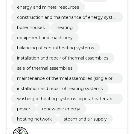
energy and mineral resources
construction and maintenance of energy syste
ms
boiler houses
heating
equipment and machinery
balancing of central heating systems
installation and repair of thermal assemblies
sale of thermal assemblies
maintenance of thermal assemblies (single or l
ong-term maintenance contract)
installation and repair of heating systems
washing of heating systems (pipes, heaters, boil
ers)
power
renewable energy
heating network
steam and air supply