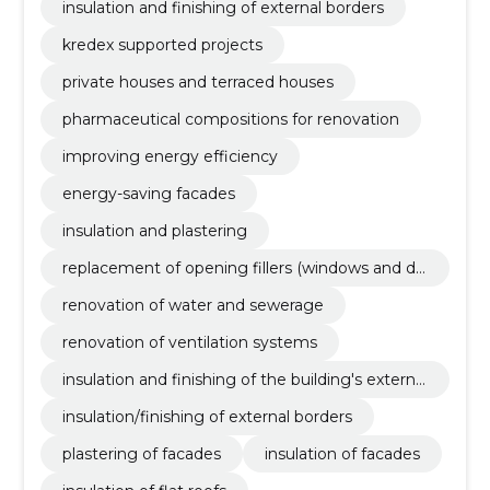
insulation and finishing of external borders
kredex supported projects
private houses and terraced houses
pharmaceutical compositions for renovation
improving energy efficiency
energy-saving facades
insulation and plastering
replacement of opening fillers (windows and do
ors)
renovation of water and sewerage
renovation of ventilation systems
insulation and finishing of the building's external
borders
insulation/finishing of external borders
plastering of facades
insulation of facades