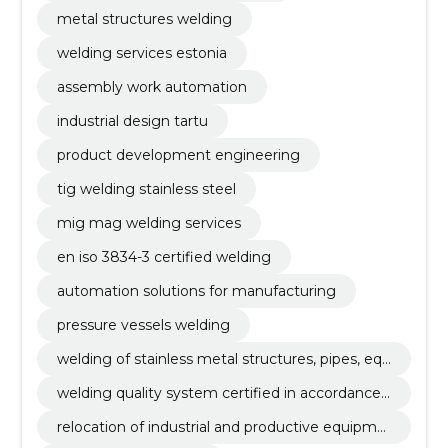
metal structures welding
welding services estonia
assembly work automation
industrial design tartu
product development engineering
tig welding stainless steel
mig mag welding services
en iso 3834-3 certified welding
automation solutions for manufacturing
pressure vessels welding
welding of stainless metal structures, pipes, equ
ipment, tig (141), mig/mag (135)
welding quality system certified in accordance
with en iso 3834-3
relocation of industrial and productive equipme
nt