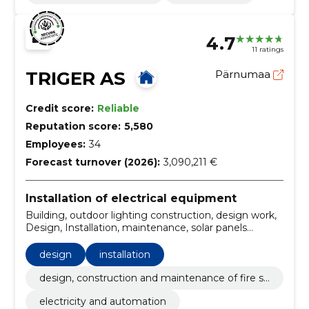
4.7
11 ratings
TRIGER AS
Pärnumaa
Credit score:
Reliable
Reputation score:
5,580
Employees:
34
Forecast turnover (2026):
3,090,211 €
Installation of electrical equipment
Building, outdoor lighting construction, design work,
Design, Installation, maintenance, solar panels
installation, electrical and low-current works, Solar
Station, electrical measurements
design
installation
design, construction and maintenance of fire sa
fety
electricity and automation