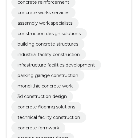
concrete reinforcement
concrete works services
assembly work specialists
construction design solutions
building concrete structures
industrial facility construction
infrastructure facilities development
parking garage construction
monolithic concrete work
3d construction design
concrete flooring solutions
technical facility construction
concrete formwork