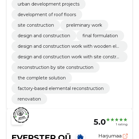
urban development projects
development of roof floors
site construction
preliminary work
design and construction
final formulation
design and construction work with wooden ele
ment
design and construction work with site constru
ction
reconstruction by site construction
the complete solution
factory-based elemental reconstruction
renovation
5.0
1 rating
EVERSTER OÜ
Harjumaa