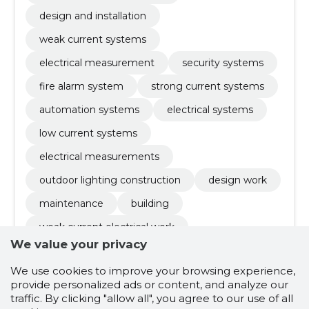
design and installation
weak current systems
electrical measurement
security systems
fire alarm system
strong current systems
automation systems
electrical systems
low current systems
electrical measurements
outdoor lighting construction
design work
maintenance
building
weak current electrical work
We value your privacy
solar panels installation
solar station
We use cookies to improve your browsing experience,
electrical and low-current works
provide personalized ads or content, and analyze our
installation of electrical equipment
traffic. By clicking "allow all", you agree to our use of all