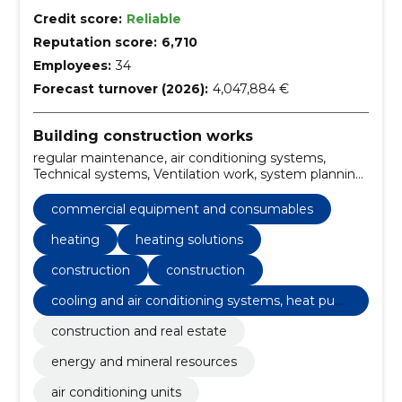
Credit score:
Reliable
Reputation score:
6,710
Employees:
34
Forecast turnover (2026):
4,047,884 €
Building construction works
regular maintenance, air conditioning systems,
Technical systems, Ventilation work, system planning,
installation of the system, cooling systems, Tallinn,
Tartu, cooling and air conditioning systems, heat
commercial equipment and consumables
pumps
heating
heating solutions
construction
construction
cooling and air conditioning systems, heat pum
ps
construction and real estate
energy and mineral resources
air conditioning units