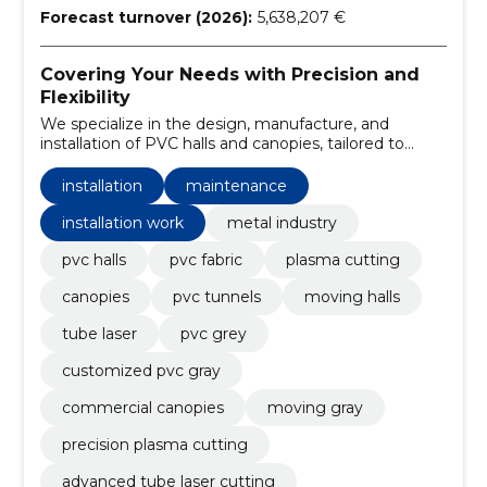
Forecast turnover (2026):
5,638,207 €
Covering Your Needs with Precision and
Flexibility
We specialize in the design, manufacture, and
installation of PVC halls and canopies, tailored to
meet the specific requirements of our clients. Our
services encompass plasma cutting, tube laser
installation
maintenance
processing, and providing maintenance for our
installations.
installation work
metal industry
pvc halls
pvc fabric
plasma cutting
canopies
pvc tunnels
moving halls
tube laser
pvc grey
customized pvc gray
commercial canopies
moving gray
precision plasma cutting
advanced tube laser cutting