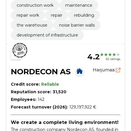
construction work
maintenance
repair work
repair
rebuilding
the warehouse
noise barrier walls
development of infrastructure
4.2
52 ratings
NORDECON AS
Harjumaa
Credit score:
Reliable
Reputation score:
31,520
Employees:
142
Forecast turnover (2026):
129,197,922 €
We create a complete living environment!
The construction company Nordecon AS, founded in