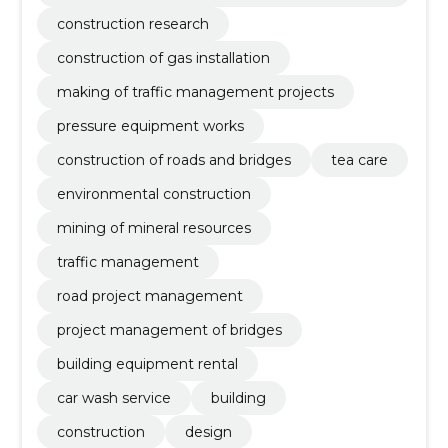
tation
construction research
construction of gas installation
making of traffic management projects
pressure equipment works
construction of roads and bridges
tea care
environmental construction
mining of mineral resources
traffic management
road project management
project management of bridges
building equipment rental
car wash service
building
construction
design