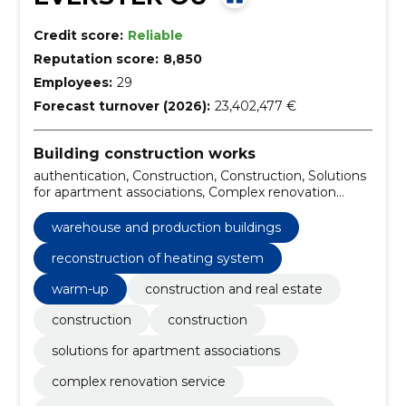
Credit score:
Reliable
Reputation score:
8,850
Employees:
29
Forecast turnover (2026):
23,402,477 €
Building construction works
authentication, Construction, Construction, Solutions
for apartment associations, Complex renovation
service, Insulation and finishing of external borders,
Kredex Supported Projects, Warehouse and
warehouse and production buildings
production buildings, Private houses and terraced
houses, pharmaceutical compositions for renovation
reconstruction of heating system
warm-up
construction and real estate
construction
construction
solutions for apartment associations
complex renovation service