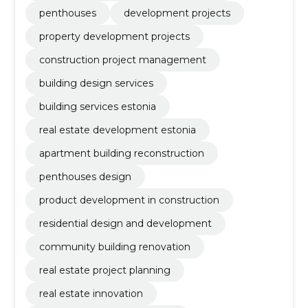
penthouses
development projects
property development projects
construction project management
building design services
building services estonia
real estate development estonia
apartment building reconstruction
penthouses design
product development in construction
residential design and development
community building renovation
real estate project planning
real estate innovation