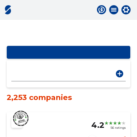
2,253 companies
4.2
56 ratings