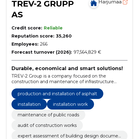
TREV-2 GRUPP
Harjumaa
AS
Credit score:
Reliable
Reputation score:
35,260
Employees:
266
Forecast turnover (2026):
97,564,829 €
Durable, economical and smart solutions!
TREV-2 Group is a company focused on the
construction and maintenance of infrastructure
objects and facilities.
production and installation of asphalt
installation
installation work
maintenance of public roads
audit of construction works
expert assessment of building design documen