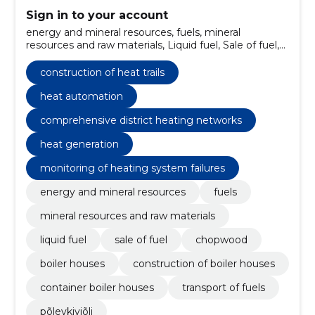
Sign in to your account
energy and mineral resources, fuels, mineral
resources and raw materials, Liquid fuel, Sale of fuel,
Chopwood, boiler houses, Construction of boiler
houses, container boiler houses, Transport of fuels
construction of heat trails
heat automation
comprehensive district heating networks
heat generation
monitoring of heating system failures
energy and mineral resources
fuels
mineral resources and raw materials
liquid fuel
sale of fuel
chopwood
boiler houses
construction of boiler houses
container boiler houses
transport of fuels
põlevkiviõli