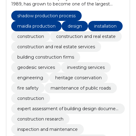
1989, has grown to become one of the largest
construction groups in Estonia.
shadow production process
maidla production
design
installation
construction
construction and real estate
construction and real estate services
building construction firms
geodesic services
investing services
engineering
heritage conservation
fire safety
maintenance of public roads
construction
expert assessment of building design documen
tation
construction research
inspection and maintenance