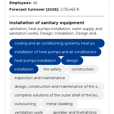
Employees:
46
Forecast turnover (2026):
2,135,463 €
Installation of sanitary equipment
sanitation, heat pumps installation, water supply and
sanitation works, Design, Installation, Design and
installation, private houses, santechnical works,
sprinkler, sewer works
cooling and air conditioning systems, heat pum
ps
installation of heat pumps and air conditioners
heat pumps installation
design
installation
fire safety
construction
inspection and maintenance
design, construction and maintenance of fire sa
fety
complete solutions of the outer shell of the buil
ding
outsourcing
metal cladding
ventilation work
sprinkler and firefighting