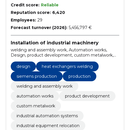
Credit score:
Reliable
Reputation score:
6,420
Employees:
29
Forecast turnover (2026):
5,456,797 €
Installation of industrial machinery
welding and assembly work, Automation works,
Design, product development, custom metalwork,
industrial automation systems, industrial equipment
relocation, metal structures welding, welding services
design
heat exchangers welding
Estonia, assembly work automation
siemens production
production
welding and assembly work
automation works
product development
custom metalwork
industrial automation systems
industrial equipment relocation