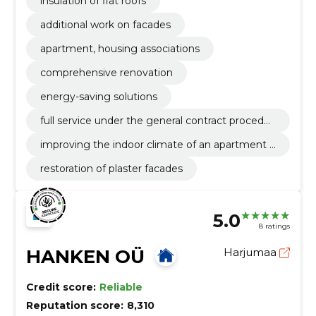
insulation of flat roofs
additional work on facades
apartment, housing associations
comprehensive renovation
energy-saving solutions
full service under the general contract procedur
e
improving the indoor climate of an apartment b
uilding
restoration of plaster facades
5.0
8 ratings
HANKEN OÜ
Harjumaa
Credit score:
Reliable
Reputation score:
8,310