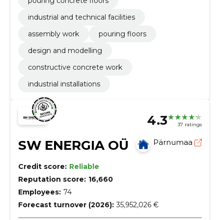
pouring concrete floors
industrial and technical facilities
assembly work
pouring floors
design and modelling
constructive concrete work
industrial installations
4.3
37 ratings
SW ENERGIA OÜ
Pärnumaa
Credit score:
Reliable
Reputation score:
16,660
Employees:
74
Forecast turnover (2026):
35,952,026 €