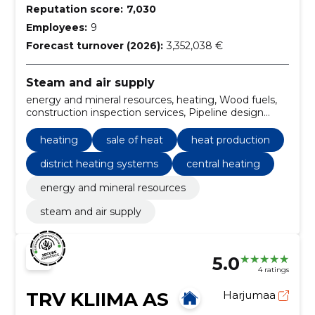
Reputation score:
7,030
Employees:
9
Forecast turnover (2026):
3,352,038 €
Steam and air supply
energy and mineral resources, heating, Wood fuels,
construction inspection services, Pipeline design
services, Installation of pipe system, Operation of
heating systems, Pipeline replacement work,
heating
sale of heat
heat production
Construction work for regional heat stations,
Mechanical paddock loaders
district heating systems
central heating
energy and mineral resources
steam and air supply
5.0
4 ratings
TRV KLIIMA AS
Harjumaa