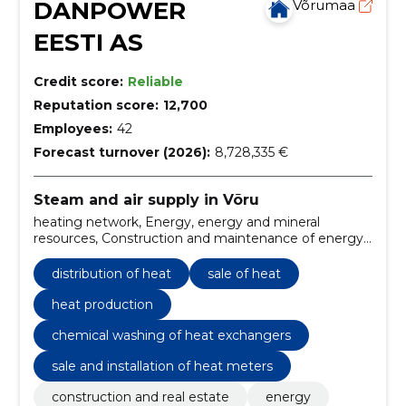
DANPOWER
Võrumaa
EESTI AS
Credit score:
Reliable
Reputation score:
12,700
Employees:
42
Forecast turnover (2026):
8,728,335 €
Steam and air supply in Võru
heating network, Energy, energy and mineral
resources, Construction and maintenance of energy
systems, boiler houses, heating, Equipment and
machinery, Electricity, heating, solar and nuclear
distribution of heat
sale of heat
energy, Local heating, Pipelines
heat production
chemical washing of heat exchangers
sale and installation of heat meters
construction and real estate
energy