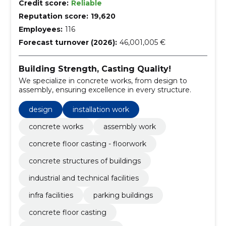
Credit score:
Reliable
Reputation score:
19,620
Employees:
116
Forecast turnover (2026):
46,001,005 €
Building Strength, Casting Quality!
We specialize in concrete works, from design to
assembly, ensuring excellence in every structure.
design
installation work
concrete works
assembly work
concrete floor casting - floorwork
concrete structures of buildings
industrial and technical facilities
infra facilities
parking buildings
concrete floor casting