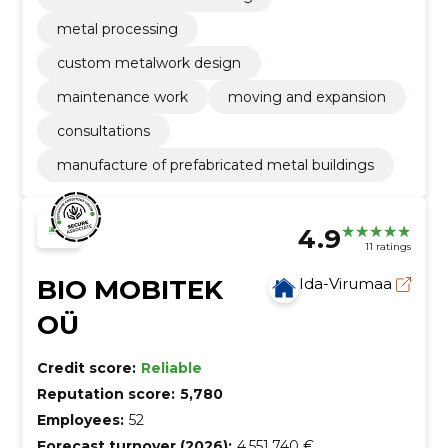
metal processing
custom metalwork design
maintenance work
moving and expansion
consultations
manufacture of prefabricated metal buildings
4.9
11 ratings
BIO MOBITEK
Ida-Virumaa
OÜ
Credit score:
Reliable
Reputation score:
5,780
Employees:
52
Forecast turnover (2026):
4,551,740 €