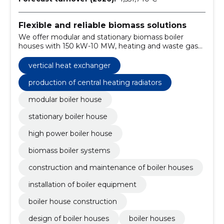
Flexible and reliable biomass solutions
We offer modular and stationary biomass boiler
houses with 150 kW-10 MW, heating and waste gas
treatment solutions and key-handed projects with
maintenance and training.
vertical heat exchanger
production of central heating radiators
modular boiler house
stationary boiler house
high power boiler house
biomass boiler systems
construction and maintenance of boiler houses
installation of boiler equipment
boiler house construction
design of boiler houses
boiler houses