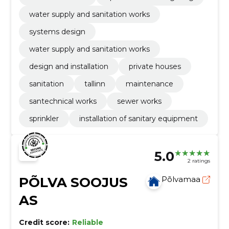
water supply and sanitation works
systems design
water supply and sanitation works
design and installation
private houses
sanitation
tallinn
maintenance
santechnical works
sewer works
sprinkler
installation of sanitary equipment
5.0
2 ratings
PÕLVA SOOJUS
Põlvamaa
AS
Credit score:
Reliable