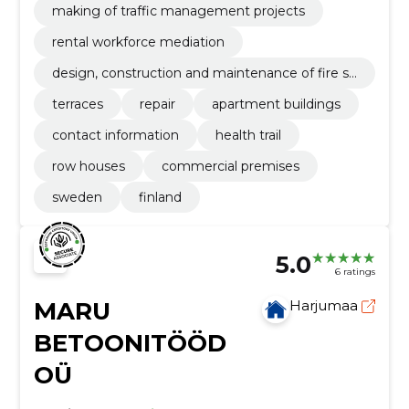
making of traffic management projects
rental workforce mediation
design, construction and maintenance of fire sa
fety
terraces
repair
apartment buildings
contact information
health trail
row houses
commercial premises
sweden
finland
5.0
6 ratings
MARU
Harjumaa
BETOONITÖÖD
OÜ