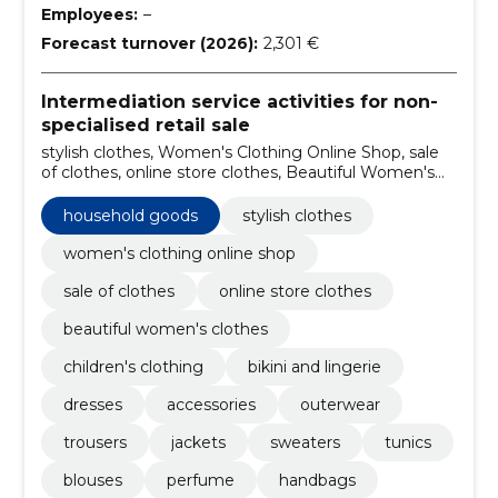
Employees:
–
Forecast turnover (2026):
2,301 €
Intermediation service activities for non-
specialised retail sale
stylish clothes, Women's Clothing Online Shop, sale
of clothes, online store clothes, Beautiful Women's
Clothes, Household goods, children's clothing, bikini
and lingerie, Dresses, Accessories
household goods
stylish clothes
women's clothing online shop
sale of clothes
online store clothes
beautiful women's clothes
children's clothing
bikini and lingerie
dresses
accessories
outerwear
trousers
jackets
sweaters
tunics
blouses
perfume
handbags