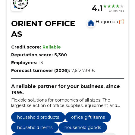
4.1
34 ratings
ORIENT OFFICE
Harjumaa
AS
Credit score:
Reliable
Reputation score:
5,380
Employees:
13
Forecast turnover (2026):
7,612,738 €
A reliable partner for your business, since
1995.
Flexible solutions for companies of all sizes. The
largest selection of office supplies, equipment and
furniture.
household products
office gift items
household items
household goods