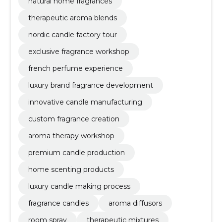
natural home fragrances
therapeutic aroma blends
nordic candle factory tour
exclusive fragrance workshop
french perfume experience
luxury brand fragrance development
innovative candle manufacturing
custom fragrance creation
aroma therapy workshop
premium candle production
home scenting products
luxury candle making process
fragrance candles
aroma diffusors
room spray
therapeutic mixtures