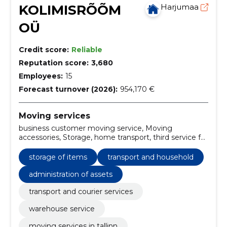
KOLIMISRÕÕM
Harjumaa
OÜ
Credit score:
Reliable
Reputation score:
3,680
Employees:
15
Forecast turnover (2026):
954,170 €
Moving services
business customer moving service, Moving
accessories, Storage, home transport, third service for
business customers, projected accrual and
packaging, third service for eraclients, administration
storage of items
transport and household
of assets, transport and household, transport of
furniture
administration of assets
transport and courier services
warehouse service
moving services in tallinn