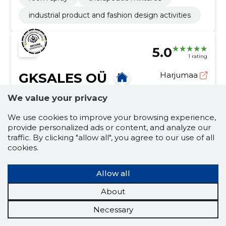
industrial product and fashion design activities
5.0
1 rating
GKSALES OÜ
Harjumaa
We value your privacy
Credit score:
Neutral
Reputation score:
2,450
We use cookies to improve your browsing experience,
Employees:
1
provide personalized ads or content, and analyze our
traffic. By clicking "allow all", you agree to our use of all
Forecast turnover (2026):
17,194 €
cookies.
Seasons Change, Home Remains!
Allow all
We offer a diverse range of products that cater to
the changing needs and preferences of our
About
customers throughout the year.
home goods
seasonal items
Necessary
seasonal goods
seasonal goods online