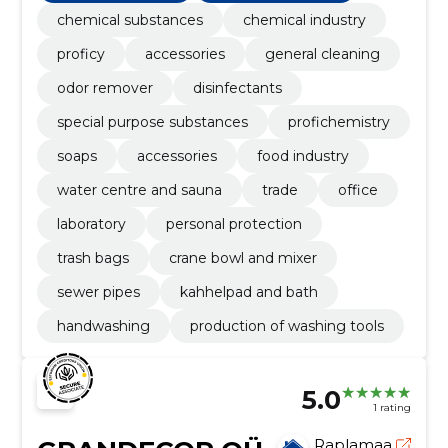
chemical substances
chemical industry
proficy
accessories
general cleaning
odor remover
disinfectants
special purpose substances
profichemistry
soaps
accessories
food industry
water centre and sauna
trade
office
laboratory
personal protection
trash bags
crane bowl and mixer
sewer pipes
kahhelpad and bath
handwashing
production of washing tools
5.0
1 rating
Raplamaa