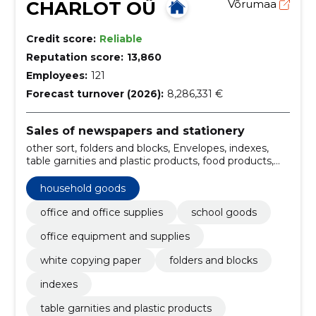
CHARLOT OÜ
Võrumaa
Credit score:
Reliable
Reputation score:
13,860
Employees:
121
Forecast turnover (2026):
8,286,331 €
Sales of newspapers and stationery
other sort, folders and blocks, Envelopes, indexes,
table garnities and plastic products, food products,
Household goods, Writing aids, Ergonomics,
administration and archiving of documents
household goods
office and office supplies
school goods
office equipment and supplies
white copying paper
folders and blocks
indexes
table garnities and plastic products