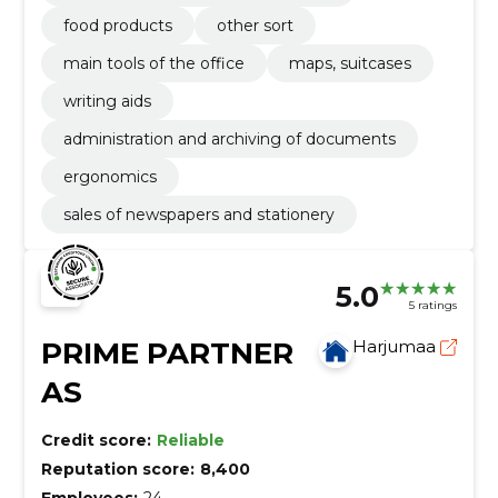
food products
other sort
main tools of the office
maps, suitcases
writing aids
administration and archiving of documents
ergonomics
sales of newspapers and stationery
5.0
5 ratings
PRIME PARTNER
Harjumaa
AS
Credit score:
Reliable
Reputation score:
8,400
Employees:
24