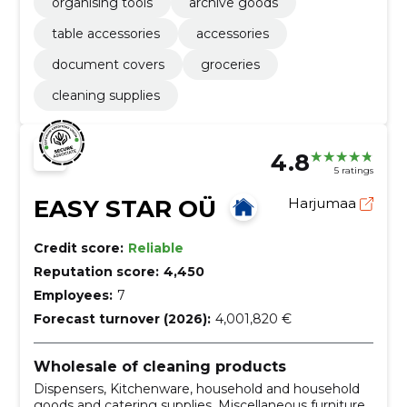
organising tools
archive goods
table accessories
accessories
document covers
groceries
cleaning supplies
4.8
5 ratings
EASY STAR OÜ
Harjumaa
Credit score:
Reliable
Reputation score:
4,450
Employees:
7
Forecast turnover (2026):
4,001,820 €
Wholesale of cleaning products
Dispensers, Kitchenware, household and household
goods and catering supplies, Miscellaneous furniture