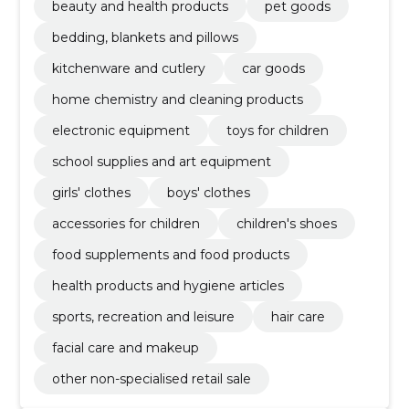
beauty and health products
pet goods
bedding, blankets and pillows
kitchenware and cutlery
car goods
home chemistry and cleaning products
electronic equipment
toys for children
school supplies and art equipment
girls' clothes
boys' clothes
accessories for children
children's shoes
food supplements and food products
health products and hygiene articles
sports, recreation and leisure
hair care
facial care and makeup
other non-specialised retail sale