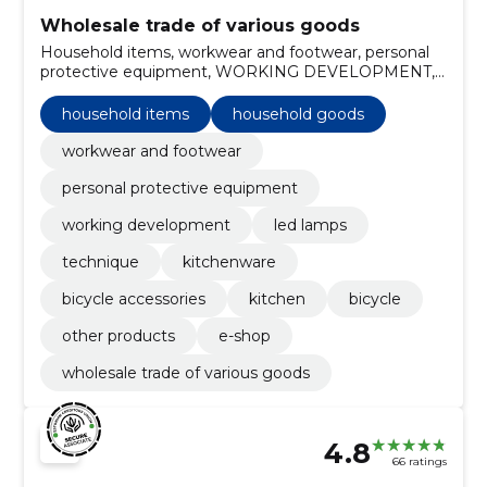
Wholesale trade of various goods
Household items, workwear and footwear, personal
protective equipment, WORKING DEVELOPMENT,
LED Lamps, Household goods, Technique,
Kitchenware, bicycle accessories, Kitchen
household items
household goods
workwear and footwear
personal protective equipment
working development
led lamps
technique
kitchenware
bicycle accessories
kitchen
bicycle
other products
e-shop
wholesale trade of various goods
4.8
66 ratings