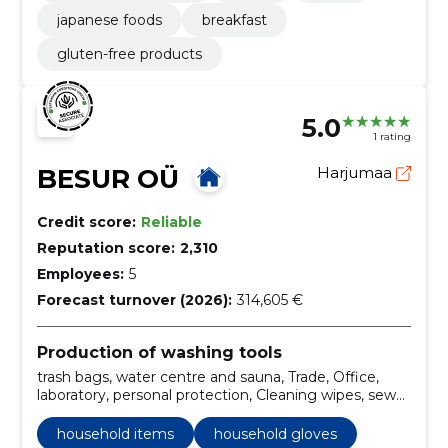
japanese foods
breakfast
gluten-free products
5.0
1 rating
BESUR OÜ
Harjumaa
Credit score:
Reliable
Reputation score:
2,310
Employees:
5
Forecast turnover (2026):
314,605 €
Production of washing tools
trash bags, water centre and sauna, Trade, Office,
laboratory, personal protection, Cleaning wipes, sewer
pipes, handwashing, kahhelpad and bath
household items
household gloves