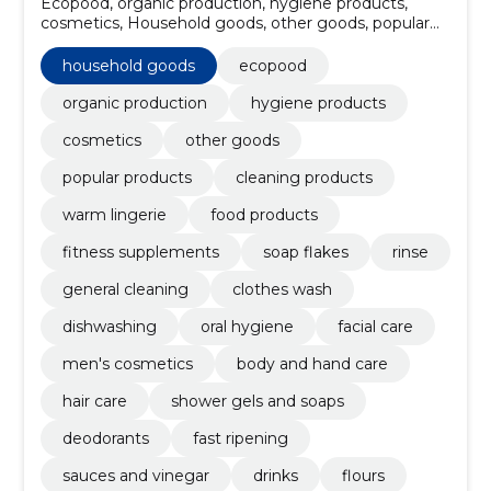
Ecopood, organic production, hygiene products,
cosmetics, Household goods, other goods, popular
products, Cleaning products, Warm lingerie, food
products
household goods
ecopood
organic production
hygiene products
cosmetics
other goods
popular products
cleaning products
warm lingerie
food products
fitness supplements
soap flakes
rinse
general cleaning
clothes wash
dishwashing
oral hygiene
facial care
men's cosmetics
body and hand care
hair care
shower gels and soaps
deodorants
fast ripening
sauces and vinegar
drinks
flours