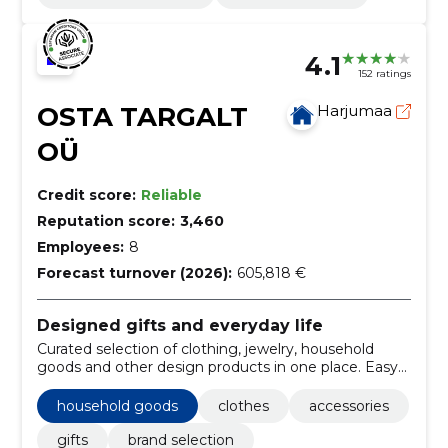
4.1
152 ratings
OSTA TARGALT
Harjumaa
OÜ
Credit score:
Reliable
Reputation score:
3,460
Employees:
8
Forecast turnover (2026):
605,818 €
Designed gifts and everyday life
Curated selection of clothing, jewelry, household
goods and other design products in one place. Easy
to find distinctive gifts and lifestyle products.
household goods
clothes
accessories
gifts
brand selection