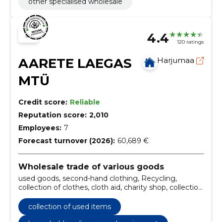
other specialised wholesale
4.4
120 ratings
AARETE LAEGAS
Harjumaa
MTÜ
Credit score:
Reliable
Reputation score:
2,010
Employees:
7
Forecast turnover (2026):
60,689 €
Wholesale trade of various goods
used goods, second-hand clothing, Recycling,
collection of clothes, cloth aid, charity shop, collection
of used items, aid packages, clothes, Textile
collection of used items