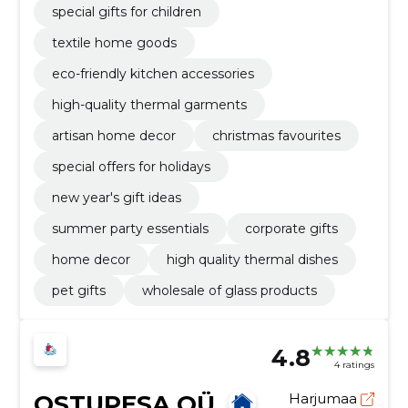
special gifts for children
textile home goods
eco-friendly kitchen accessories
high-quality thermal garments
artisan home decor
christmas favourites
special offers for holidays
new year's gift ideas
summer party essentials
corporate gifts
home decor
high quality thermal dishes
pet gifts
wholesale of glass products
4.8
4 ratings
OSTUPESA OÜ
Harjumaa