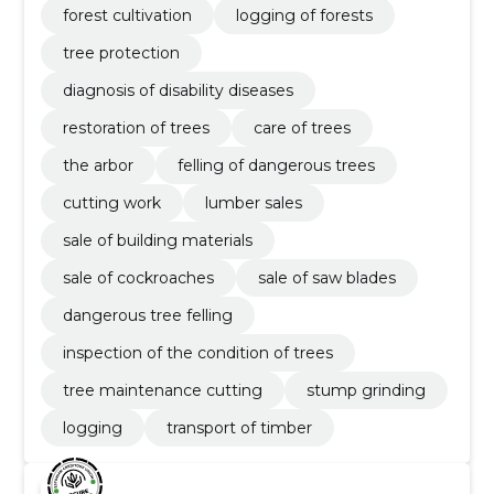
forest cultivation
logging of forests
tree protection
diagnosis of disability diseases
restoration of trees
care of trees
the arbor
felling of dangerous trees
cutting work
lumber sales
sale of building materials
sale of cockroaches
sale of saw blades
dangerous tree felling
inspection of the condition of trees
tree maintenance cutting
stump grinding
logging
transport of timber