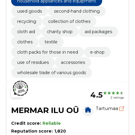
household appliances and equipment
used goods
second-hand clothing
recycling
collection of clothes
cloth aid
charity shop
aid packages
clothes
textile
cloth packs for those in need
e-shop
use of residues
accessories
wholesale trade of various goods
4.5
2 ratings
MERMAR ILU OÜ
Tartumaa
Credit score:
Reliable
Reputation score:
1,820