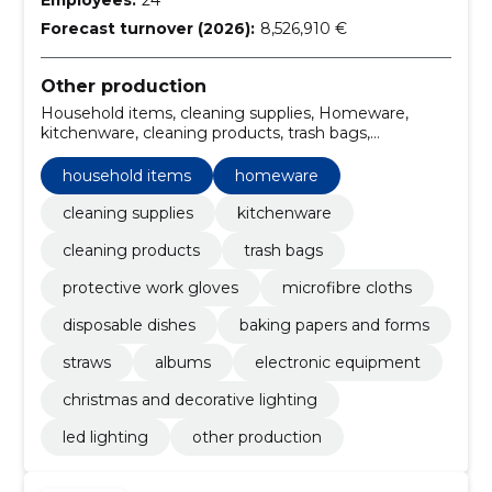
Forecast turnover (2026):
8,526,910 €
Other production
Household items, cleaning supplies, Homeware,
kitchenware, cleaning products, trash bags,
protective work gloves, microfibre cloths, Disposable
dishes, baking papers and forms
household items
homeware
cleaning supplies
kitchenware
cleaning products
trash bags
protective work gloves
microfibre cloths
disposable dishes
baking papers and forms
straws
albums
electronic equipment
christmas and decorative lighting
led lighting
other production