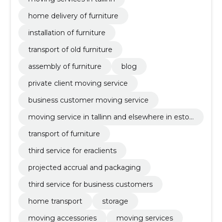
home delivery of furniture
installation of furniture
transport of old furniture
assembly of furniture
blog
private client moving service
business customer moving service
moving service in tallinn and elsewhere in eston
ia
transport of furniture
third service for eraclients
projected accrual and packaging
third service for business customers
home transport
storage
moving accessories
moving services