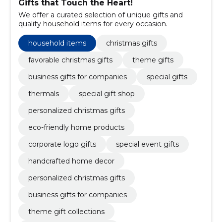
Gifts that Touch the Heart!
We offer a curated selection of unique gifts and
quality household items for every occasion.
household items
christmas gifts
favorable christmas gifts
theme gifts
business gifts for companies
special gifts
thermals
special gift shop
personalized christmas gifts
eco-friendly home products
corporate logo gifts
special event gifts
handcrafted home decor
personalized christmas gifts
business gifts for companies
theme gift collections