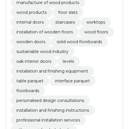
manufacture of wood products
wood products
floor slats
internal doors
staircases
worktops
installation of wooden floors
wood floors
wooden doors
solid wood floorboards
sustainable wood industry
oak interior doors
levels
installation and finishing equipment
table parquet
interface parquet
floorboards
personalised design consultations
installation and finishing instructions
professional installation services