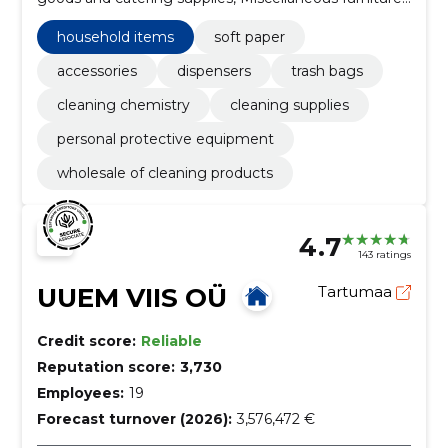
and installations, school furniture, Soft paper,
Accessories, Cleaning Chemistry, personal protective
household items
soft paper
equipment, cleaning supplies, Electric household
appliances
accessories
dispensers
trash bags
cleaning chemistry
cleaning supplies
personal protective equipment
wholesale of cleaning products
4.7
143 ratings
UUEM VIIS OÜ
Tartumaa
Credit score:
Reliable
Reputation score:
3,730
Employees:
19
Forecast turnover (2026):
3,576,472 €