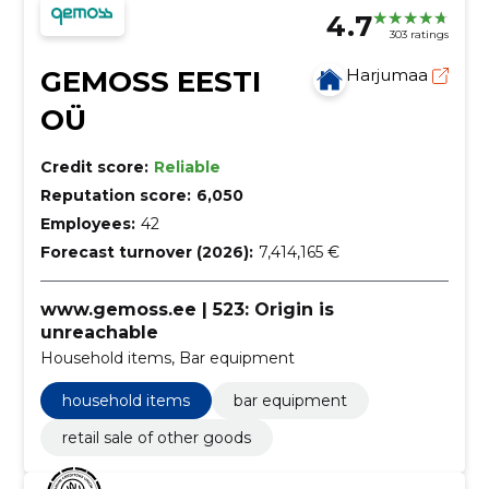
4.7
303 ratings
GEMOSS EESTI
Harjumaa
OÜ
Credit score:
Reliable
Reputation score:
6,050
Employees:
42
Forecast turnover (2026):
7,414,165 €
www.gemoss.ee | 523: Origin is
unreachable
Household items, Bar equipment
household items
bar equipment
retail sale of other goods