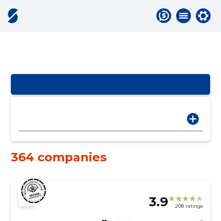
364 companies
3.9
208 ratings