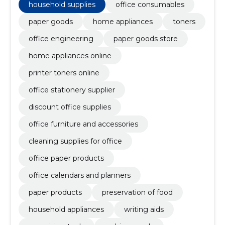
household supplies
office consumables
paper goods
home appliances
toners
office engineering
paper goods store
home appliances online
printer toners online
office stationery supplier
discount office supplies
office furniture and accessories
cleaning supplies for office
office paper products
office calendars and planners
paper products
preservation of food
household appliances
writing aids