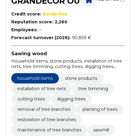
GRANDECOR OÜ
Credit score:
Borderline
Reputation score:
2,260
Employees:
–
Forecast turnover (2026):
90,859 €
Sawing wood
Household items, stone products, installation of tree
nets, tree trimming, cutting trees, digging trees,
removal of tree branches, planting of trees,
restoration of tree branches, maintenance of tree
household items
stone products
branches
installation of tree nets
tree trimming
cutting trees
digging trees
removal of tree branches
planting of trees
restoration of tree branches
maintenance of tree branches
sawmill