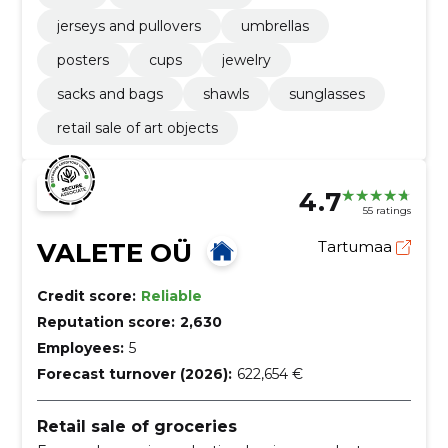
jerseys and pullovers
umbrellas
posters
cups
jewelry
sacks and bags
shawls
sunglasses
retail sale of art objects
4.7
55 ratings
VALETE OÜ
Tartumaa
Credit score:
Reliable
Reputation score:
2,630
Employees:
5
Forecast turnover (2026):
622,654 €
Retail sale of groceries