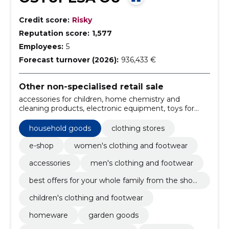
Credit score:
Risky
Reputation score:
1,577
Employees:
5
Forecast turnover (2026):
936,433 €
Other non-specialised retail sale
accessories for children, home chemistry and
cleaning products, electronic equipment, toys for
children, school supplies and art equipment, girls'
clothes, Boys' Clothes, hair care, sports, recreation
household goods
clothing stores
and leisure, health products and hygiene articles
e-shop
women's clothing and footwear
accessories
men's clothing and footwear
best offers for your whole family from the shop
ping store!
children's clothing and footwear
homeware
garden goods