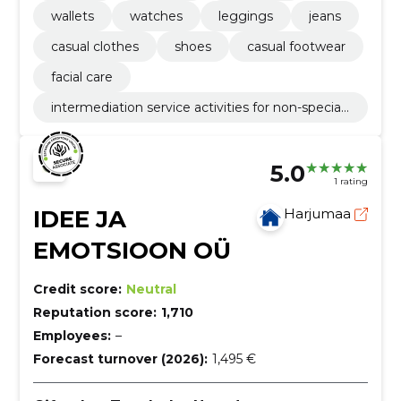
wallets
watches
leggings
jeans
casual clothes
shoes
casual footwear
facial care
intermediation service activities for non-speciali
sed retail sale
5.0
1 rating
IDEE JA
Harjumaa
EMOTSIOON OÜ
Credit score:
Neutral
Reputation score:
1,710
Employees:
–
Forecast turnover (2026):
1,495 €