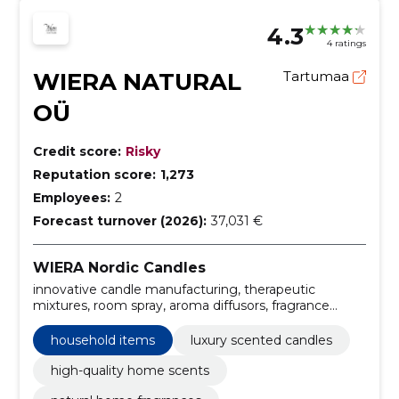
4.3
4 ratings
WIERA NATURAL
Tartumaa
OÜ
Credit score:
Risky
Reputation score:
1,273
Employees:
2
Forecast turnover (2026):
37,031 €
WIERA Nordic Candles
innovative candle manufacturing, therapeutic
mixtures, room spray, aroma diffusors, fragrance
candles, luxury candle making process, home
scenting products, premium candle production,
household items
luxury scented candles
aroma therapy workshop, custom fragrance creation
high-quality home scents