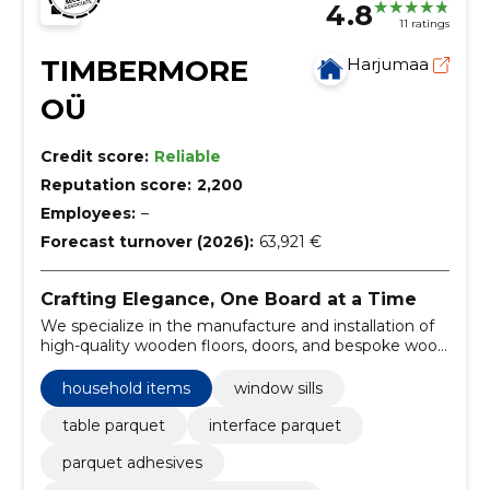
4.8
11 ratings
TIMBERMORE
Harjumaa
OÜ
Credit score:
Reliable
Reputation score:
2,200
Employees:
–
Forecast turnover (2026):
63,921 €
Crafting Elegance, One Board at a Time
We specialize in the manufacture and installation of
high-quality wooden floors, doors, and bespoke wood
products for household and commercial use.
household items
window sills
table parquet
interface parquet
parquet adhesives