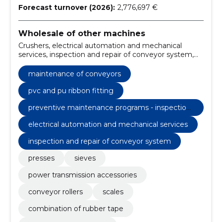
Forecast turnover (2026):
2,776,697 €
Wholesale of other machines
Crushers, electrical automation and mechanical
services, inspection and repair of conveyor system,
modernisation of conveyor systems, consultation -
cost-effective solutions, challenges - contractual or
maintenance of conveyors
emergency services, Conveyors, antivibration
products, drives, Conveyor belts
pvc and pu ribbon fitting
preventive maintenance programs - inspection
& maintenance service
electrical automation and mechanical services
inspection and repair of conveyor system
presses
sieves
power transmission accessories
conveyor rollers
scales
combination of rubber tape