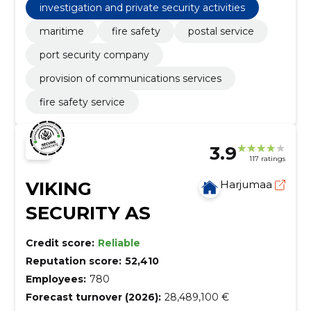
investigation and private security activities
maritime
fire safety
postal service
port security company
provision of communications services
fire safety service
3.9
117 ratings
VIKING
Harjumaa
SECURITY AS
Credit score:
Reliable
Reputation score:
52,410
Employees:
780
Forecast turnover (2026):
28,489,100 €