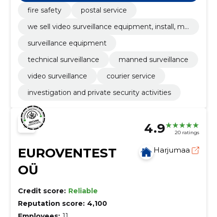
ous surveillance, video and ats systems.
fire safety
postal service
we sell video surveillance equipment, install, ma
intain and also guard with their help
surveillance equipment
technical surveillance
manned surveillance
video surveillance
courier service
investigation and private security activities
4.9
20 ratings
EUROVENTEST
Harjumaa
OÜ
Credit score:
Reliable
Reputation score:
4,100
Employees:
11