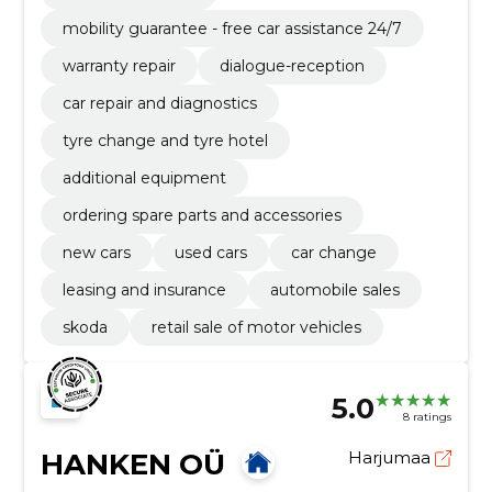
mobility guarantee - free car assistance 24/7
warranty repair
dialogue-reception
car repair and diagnostics
tyre change and tyre hotel
additional equipment
ordering spare parts and accessories
new cars
used cars
car change
leasing and insurance
automobile sales
skoda
retail sale of motor vehicles
5.0
8 ratings
HANKEN OÜ
Harjumaa