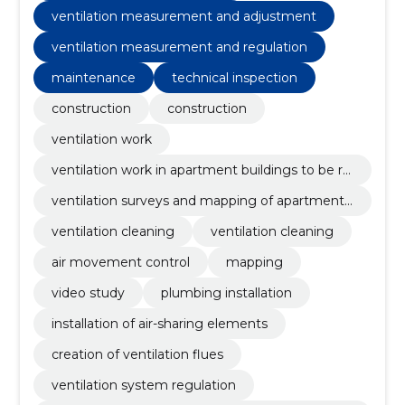
measurement and adjustment, ventilation cleaning
ventilation measurement and adjustment
ventilation measurement and regulation
maintenance
technical inspection
construction
construction
ventilation work
ventilation work in apartment buildings to be re
novated
ventilation surveys and mapping of apartment
buildings
ventilation cleaning
ventilation cleaning
air movement control
mapping
video study
plumbing installation
installation of air-sharing elements
creation of ventilation flues
ventilation system regulation