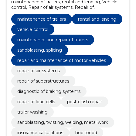
maintenance of trailers, rental and lending, Vehicle
control, Repair of air systems, Repair of
superstructures, Diagnostic of braking systems,
Repair of load cells, post-crash repair, Trailer washing,
maintenance of trailers
rental and lending
maintenance and repair of trailers
vehicle control
maintenance and repair of trailers
sandblasting, splicing
repair and maintenance of motor vehicles
repair of air systems
repair of superstructures
diagnostic of braking systems
repair of load cells
post-crash repair
trailer washing
sandblasting, twisting, welding, metal work
insurance calculations
hobitöööd