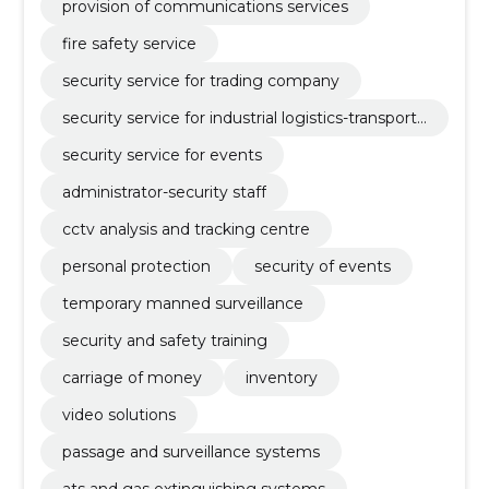
provision of communications services
fire safety service
security service for trading company
security service for industrial logistics-transport
company
security service for events
administrator-security staff
cctv analysis and tracking centre
personal protection
security of events
temporary manned surveillance
security and safety training
carriage of money
inventory
video solutions
passage and surveillance systems
ats and gas extinguishing systems