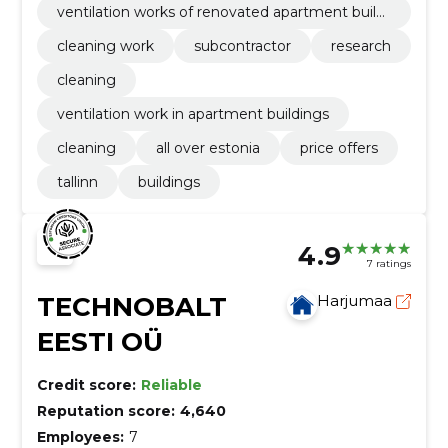
ventilation works of renovated apartment buildi
ngs
cleaning work
subcontractor
research
cleaning
ventilation work in apartment buildings
cleaning
all over estonia
price offers
tallinn
buildings
4.9
7 ratings
TECHNOBALT
Harjumaa
EESTI OÜ
Credit score:
Reliable
Reputation score:
4,640
Employees:
7