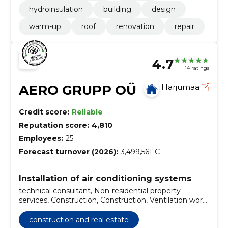
hydroinsulation
building
design
warm-up
roof
renovation
repair
4.7
14 ratings
AERO GRUPP OÜ
Harjumaa
Credit score:
Reliable
Reputation score:
4,810
Employees:
25
Forecast turnover (2026):
3,499,561 €
Installation of air conditioning systems
technical consultant, Non-residential property
services, Construction, Construction, Ventilation work,
ventilation work in apartment buildings to be
renovated, ventilation surveys and mapping of
construction and real estate
apartment buildings, ventilation cleaning, ventilation