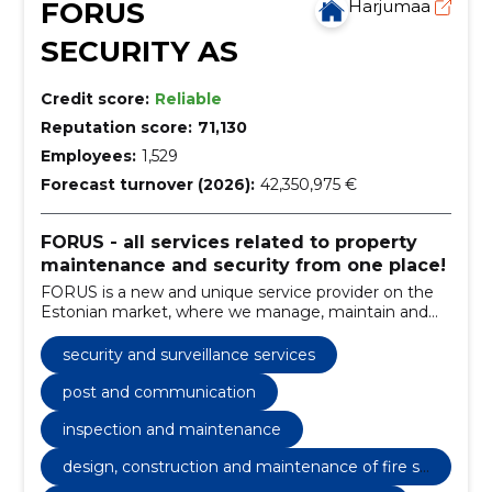
FORUS
Harjumaa
SECURITY AS
Credit score:
Reliable
Reputation score:
71,130
Employees:
1,529
Forecast turnover (2026):
42,350,975 €
FORUS - all services related to property
maintenance and security from one place!
FORUS is a new and unique service provider on the
Estonian market, where we manage, maintain and
guard real estate and manage customer relations
under one brand.
security and surveillance services
post and communication
inspection and maintenance
design, construction and maintenance of fire sa
fety