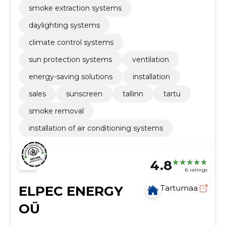
smoke extraction systems
daylighting systems
climate control systems
sun protection systems
ventilation
energy-saving solutions
installation
sales
sunscreen
tallinn
tartu
smoke removal
installation of air conditioning systems
4.8
6 ratings
ELPEC ENERGY
Tartumaa
OÜ