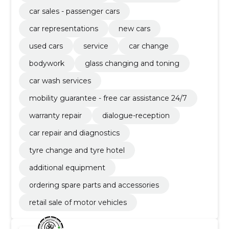
car sales - passenger cars
car representations
new cars
used cars
service
car change
bodywork
glass changing and toning
car wash services
mobility guarantee - free car assistance 24/7
warranty repair
dialogue-reception
car repair and diagnostics
tyre change and tyre hotel
additional equipment
ordering spare parts and accessories
retail sale of motor vehicles