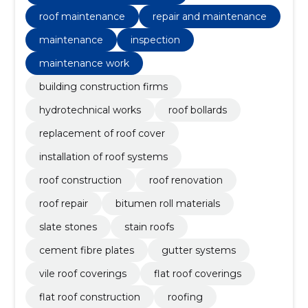
roof maintenance
repair and maintenance
maintenance
inspection
maintenance work
building construction firms
hydrotechnical works
roof bollards
replacement of roof cover
installation of roof systems
roof construction
roof renovation
roof repair
bitumen roll materials
slate stones
stain roofs
cement fibre plates
gutter systems
vile roof coverings
flat roof coverings
flat roof construction
roofing