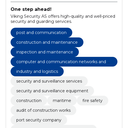
One step ahead!
Viking Security AS offers high-quality and well-priced
security and guarding services.
post and communication
construction and maintenance
inspection and maintenance
computer and communication networks and ot
her weak currents
industry and logistics
security and surveillance services
security and surveillance equipment
construction
maritime
fire safety
audit of construction works
port security company