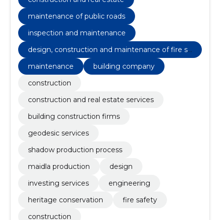
maintenance of public roads
inspection and maintenance
design, construction and maintenance of fire sa
fety
maintenance
building company
construction
construction and real estate services
building construction firms
geodesic services
shadow production process
maidla production
design
investing services
engineering
heritage conservation
fire safety
construction