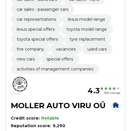
car sales - passenger cars
car representations
lexus model range
lexus special offers
toyota model range
toyota special offers
tyre replacement
the company
vacancies
used cars
new cars
special offers
activities of management companies
4.3
300 ratings
MOLLER AUTO VIRU OÜ
Credit score:
Reliable
Reputation score:
9,290