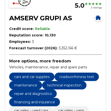
5.0
2 ratings
AMSERV GRUPI AS
Credit score:
Reliable
Reputation score:
10,130
Employees:
3
Forecast turnover (2026):
3,352,166 €
More options, more freedom
Vehicles, maintenance, repair and spare parts
cars and car supplies
roadworthiness test
maintenance
technical inspection
repair and diagnostics
financing and insurance
car sales - used cars
car sales - vans