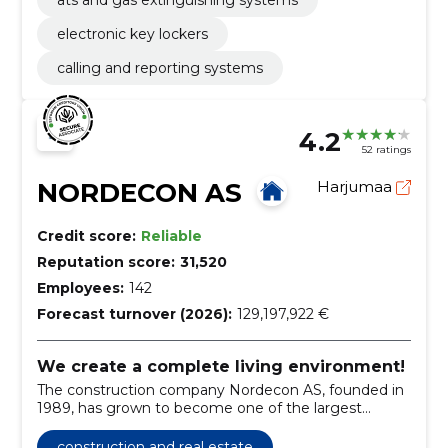
electronic key lockers
calling and reporting systems
4.2
52 ratings
NORDECON AS
Harjumaa
Credit score:
Reliable
Reputation score:
31,520
Employees:
142
Forecast turnover (2026):
129,197,922 €
We create a complete living environment!
The construction company Nordecon AS, founded in
1989, has grown to become one of the largest
construction groups in Estonia.
construction and real estate