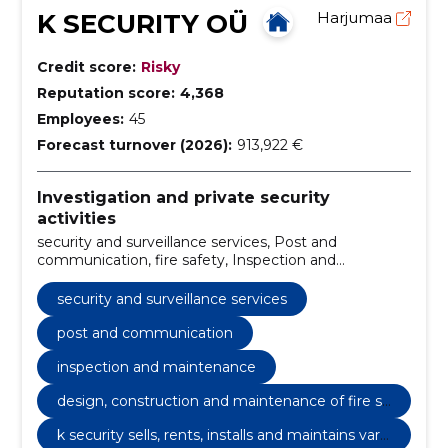
K SECURITY OÜ
Harjumaa
Credit score:
Risky
Reputation score:
4,368
Employees:
45
Forecast turnover (2026):
913,922 €
Investigation and private security
activities
security and surveillance services, Post and
communication, fire safety, Inspection and
maintenance, Postal service, Design, construction
and maintenance of fire safety, we sell video
security and surveillance services
surveillance equipment, install, maintain and also
guard with their help, k security sells, rents, installs
post and communication
and maintains various surveillance, video and ats
inspection and maintenance
systems., surveillance equipment, technical
surveillance
design, construction and maintenance of fire sa
fety
k security sells, rents, installs and maintains vari