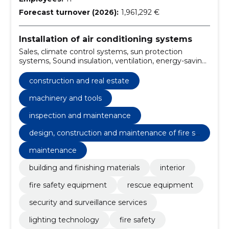
Forecast turnover (2026):
1,961,292 €
Installation of air conditioning systems
Sales, climate control systems, sun protection
systems, Sound insulation, ventilation, energy-saving
solutions, Installation, Tartu, smoke removal,
maintenance
construction and real estate
machinery and tools
inspection and maintenance
design, construction and maintenance of fire sa
fety
maintenance
building and finishing materials
interior
fire safety equipment
rescue equipment
security and surveillance services
lighting technology
fire safety