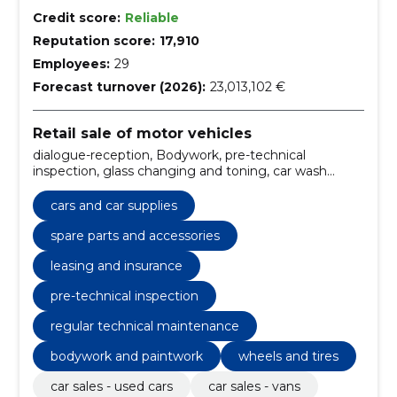
Credit score:
Reliable
Reputation score:
17,910
Employees:
29
Forecast turnover (2026):
23,013,102 €
Retail sale of motor vehicles
dialogue-reception, Bodywork, pre-technical
inspection, glass changing and toning, car wash
services, mobility guarantee - free car assistance 24/7,
warranty repair, regular technical maintenance,
cars and car supplies
additional equipment, wheels and tires
spare parts and accessories
leasing and insurance
pre-technical inspection
regular technical maintenance
bodywork and paintwork
wheels and tires
car sales - used cars
car sales - vans