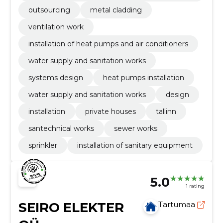
ding
outsourcing
metal cladding
ventilation work
installation of heat pumps and air conditioners
water supply and sanitation works
systems design
heat pumps installation
water supply and sanitation works
design
installation
private houses
tallinn
santechnical works
sewer works
sprinkler
installation of sanitary equipment
5.0
1 rating
SEIRO ELEKTER
Tartumaa