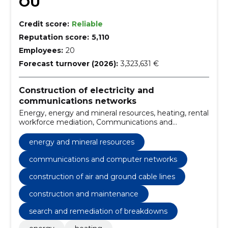
OÜ
Credit score:
Reliable
Reputation score:
5,110
Employees:
20
Forecast turnover (2026):
3,323,631 €
Construction of electricity and
communications networks
Energy, energy and mineral resources, heating, rental
workforce mediation, Communications and
computer networks, Construction of substations,
construction of air and ground cable lines, stress
energy and mineral resources
work, installation of end and extension sleeves,
switches
communications and computer networks
construction of air and ground cable lines
construction and maintenance
search and remediation of breakdowns