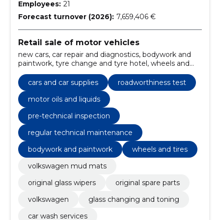
Employees:
21
Forecast turnover (2026):
7,659,406 €
Retail sale of motor vehicles
new cars, car repair and diagnostics, bodywork and
paintwork, tyre change and tyre hotel, wheels and
tires, additional equipment, ordering spare parts and
accessories, leasing and insurance, Skoda, automobile
cars and car supplies
roadworthiness test
sales
motor oils and liquids
pre-technical inspection
regular technical maintenance
bodywork and paintwork
wheels and tires
volkswagen mud mats
original glass wipers
original spare parts
volkswagen
glass changing and toning
car wash services