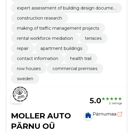
expert assessment of building design documen
tation
construction research
making of traffic management projects
rental workforce mediation
terraces
repair
apartment buildings
contact information
health trail
row houses
commercial premises
sweden
5.0
2 ratings
MOLLER AUTO
Pärnumaa
PÄRNU OÜ