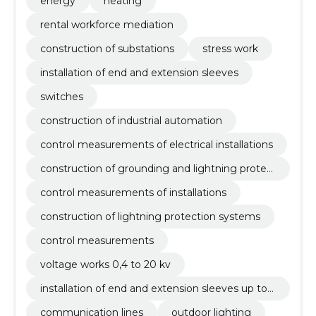
energy
heating
rental workforce mediation
construction of substations
stress work
installation of end and extension sleeves
switches
construction of industrial automation
control measurements of electrical installations
construction of grounding and lightning protec
tion systems
control measurements of installations
construction of lightning protection systems
control measurements
voltage works 0,4 to 20 kv
installation of end and extension sleeves up to 5
2 kv
communication lines
outdoor lighting