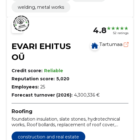
welding, metal works
4.8
52 ratings
EVARI EHITUS
Tartumaa
OÜ
Credit score:
Reliable
Reputation score:
5,020
Employees:
25
Forecast turnover (2026):
4,300,336 €
Roofing
foundation insulation, slate stones, hydrotechnical
works, Roof bollards, replacement of roof cover,
installation of roof systems, Roof construction, roof
renovation, roof maintenance, roof repair
construction and real estate