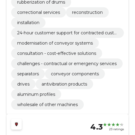
rubberization of drums
correctional services
reconstruction
installation
24-hour customer support for contracted custo
mers
modernisation of conveyor systems
consultation - cost-effective solutions
challenges - contractual or emergency services
separators
conveyor components
drives
antivibration products
aluminum profiles
wholesale of other machines
4.3
23 ratings