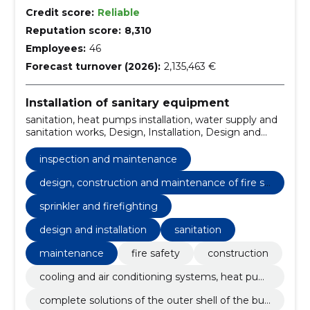
Credit score:
Reliable
Reputation score:
8,310
Employees:
46
Forecast turnover (2026):
2,135,463 €
Installation of sanitary equipment
sanitation, heat pumps installation, water supply and
sanitation works, Design, Installation, Design and
installation, private houses, santechnical works,
sprinkler, sewer works
inspection and maintenance
design, construction and maintenance of fire sa
fety
sprinkler and firefighting
design and installation
sanitation
maintenance
fire safety
construction
cooling and air conditioning systems, heat pum
ps
complete solutions of the outer shell of the buil