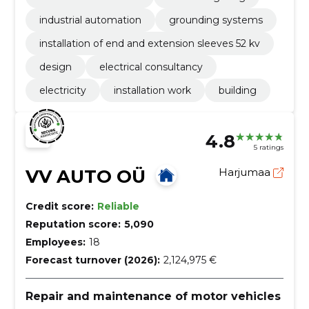
industrial automation
grounding systems
installation of end and extension sleeves 52 kv
design
electrical consultancy
electricity
installation work
building
4.8
5 ratings
VV AUTO OÜ
Harjumaa
Credit score:
Reliable
Reputation score:
5,090
Employees:
18
Forecast turnover (2026):
2,124,975 €
Repair and maintenance of motor vehicles