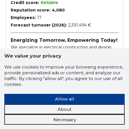
Credit score:
Reliable
Reputation score:
4,080
Employees:
17
Forecast turnover (2026):
2,391,494 €
Energizing Tomorrow, Empowering Today!
We specialize in electrical construction and design,
offering comprehensive services from weak to
We value your privacy
strong current works.
operation and maintenance of electrical installat
We use cookies to improve your browsing experience,
ions
provide personalized ads or content, and analyze our
construction and maintenance of street lightin
traffic. By clicking "allow all", you agree to our use of all
g
street lighting construction and maintenance
cookies.
operation and maintenance of electrical equip
ment
Allow all
construction and maintenance of street lightin
g
About
electricity
weak current works
Necessary
strong current works
automation works