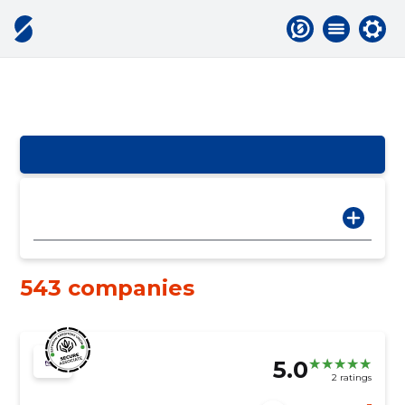
543 companies
5.0
2 ratings