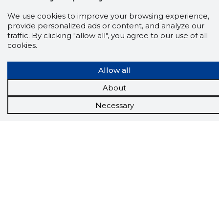
We use cookies to improve your browsing experience,
Scorestorybook
provide personalized ads or content, and analyze our
traffic. By clicking "allow all", you agree to our use of all
Chrome
cookies.
extension
Allow all
The Storybook extension tells you which
company's website you are currently on and
About
how reliable that company is today.
DOWNLOAD EXTENSION
Necessary
See the background of the caller!
Storybook
App brings you
DIRECT CONTACTS FOR
400,000 Estonian companies and individuals
(managers, officials). The data is enriched with
solvency and financial information.