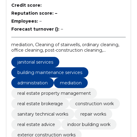
Credit score:
Reputation score:
–
Employees:
–
Forecast turnover ():
–
mediation, Cleaning of stairwells, ordinary cleaning,
office cleaning, post-construction cleaning,
construction and remodeling, santechnical works,
exterior construction works, indoor building work, real
janitorial services
estate property management
building maintenance services
administration
mediation
real estate property management
real estate brokerage
construction work
sanitary technical works
repair works
real estate advice
indoor building work
exterior construction works