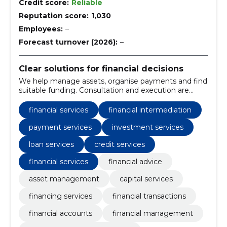
Credit score:
Reliable
Reputation score:
1,030
Employees:
–
Forecast turnover (2026):
–
Clear solutions for financial decisions
We help manage assets, organise payments and find
suitable funding. Consultation and execution are
combined to make financial management easier.
financial services
financial intermediation
payment services
investment services
loan services
credit services
financial services
financial advice
asset management
capital services
financing services
financial transactions
financial accounts
financial management