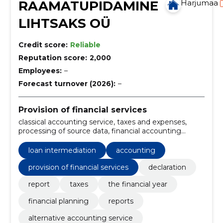
RAAMATUPIDAMINE
Harjumaa
LIHTSAKS OÜ
Credit score:
Reliable
Reputation score:
2,000
Employees:
–
Forecast turnover (2026):
–
Provision of financial services
classical accounting service, taxes and expenses,
processing of source data, financial accounting
service, reporting, Consultation, accounting support,
custom program, exemption service, excel-based
loan intermediation
accounting
provision of financial services
declaration
report
taxes
the financial year
financial planning
reports
alternative accounting service