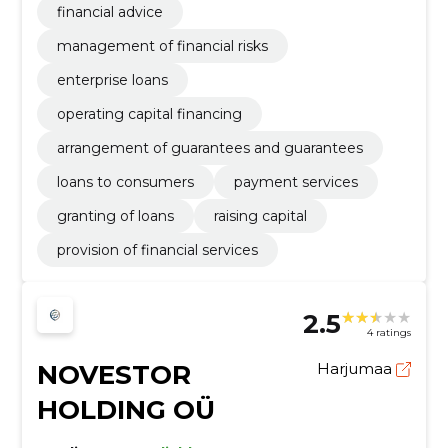
financial advice
management of financial risks
enterprise loans
operating capital financing
arrangement of guarantees and guarantees
loans to consumers
payment services
granting of loans
raising capital
provision of financial services
2.5
4 ratings
NOVESTOR
Harjumaa
HOLDING OÜ