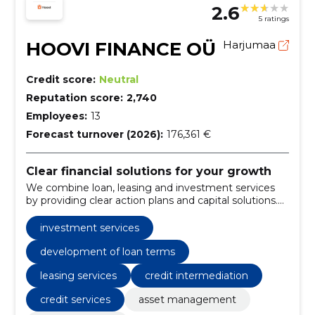
2.6
5 ratings
HOOVI FINANCE OÜ
Harjumaa
Credit score:
Neutral
Reputation score:
2,740
Employees:
13
Forecast turnover (2026):
176,361 €
Clear financial solutions for your growth
We combine loan, leasing and investment services
by providing clear action plans and capital solutions.
We help to manage risks and support sustainable
growth.
investment services
development of loan terms
leasing services
credit intermediation
credit services
asset management