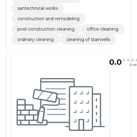
santechnical works
construction and remodeling
post-construction cleaning
office cleaning
ordinary cleaning
cleaning of stairwells
0.0
0 ra