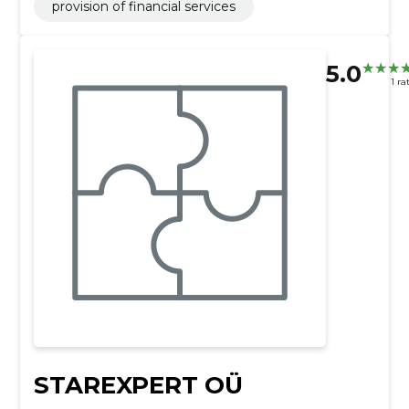
provision of financial services
5.0
1 ra
STAREXPERT OÜ