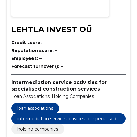
LEHTLA INVEST OÜ
Credit score:
Reputation score:
–
Employees:
–
Forecast turnover ():
–
Intermediation service activities for
specialised construction services
Loan Associations, Holding Companies
loan associations
intermediation service activities for specialised
construction services
holding companies