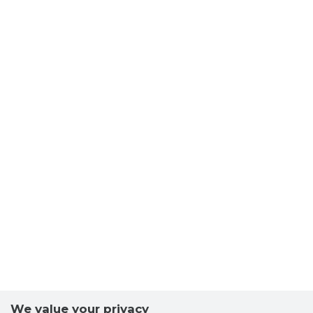
We value your privacy