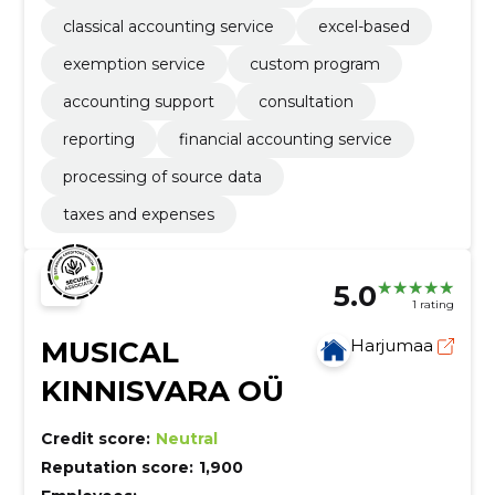
classical accounting service
excel-based
exemption service
custom program
accounting support
consultation
reporting
financial accounting service
processing of source data
taxes and expenses
5.0
1 rating
MUSICAL
Harjumaa
KINNISVARA OÜ
Credit score:
Neutral
Reputation score:
1,900