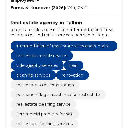
Employees:
–
Forecast turnover (2026):
244,103 €
Real estate agency in Tallinn
real estate sales consultation, intermediation of real
estate sales and rental services, permanent legal
assistance for real estate, real estate cleaning service,
commercial property for sale, real estate rental
intermediation of real estate sales and rental se
services, property cleaning services, legal assistance
rvices
in real estate, real estate sales consulting, property
real estate rental services
sales and rental services
videography services
loan
cleaning services
renovation
real estate sales consultation
permanent legal assistance for real estate
real estate cleaning service
commercial property for sale
real estate cleaning services