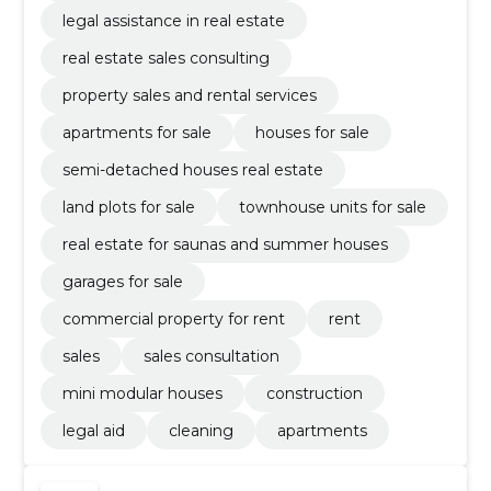
legal assistance in real estate
real estate sales consulting
property sales and rental services
apartments for sale
houses for sale
semi-detached houses real estate
land plots for sale
townhouse units for sale
real estate for saunas and summer houses
garages for sale
commercial property for rent
rent
sales
sales consultation
mini modular houses
construction
legal aid
cleaning
apartments