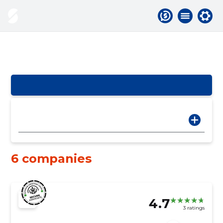
6 companies
4.7
3 ratings