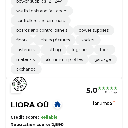
power supplies 12 - 24v
würth tools and fasteners
controllers and dimmers
boards and control panels
power supplies
floors
lighting fixtures
socket
fasteners
cutting
logistics
tools
materials
aluminium profiles
garbage
exchange
5.0
5 ratings
LIORA OÜ
Harjumaa
Credit score:
Reliable
Reputation score:
2,890