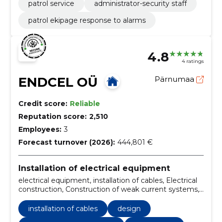
patrol service
administrator-security staff
patrol ekipage response to alarms
4.8
4 ratings
ENDCEL OÜ
Pärnumaa
Credit score:
Reliable
Reputation score:
2,510
Employees:
3
Forecast turnover (2026):
444,801 €
Installation of electrical equipment
electrical equipment, installation of cables, Electrical
construction, Construction of weak current systems,
Design, installation of equipment, connecting cables
and wires, maintenance of panels and shields,
installation of cables
design
industrial enterprises, Shopping centres