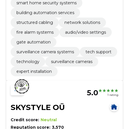
smart home security systems
building automation services
structured cabling
network solutions
fire alarm systems
audio/video settings
gate automation
surveillance camera systems
tech support
technology
surveillance cameras
expert installation
5.0
1 rating
SKYSTYLE OÜ
Credit score:
Neutral
Reputation score:
3,570