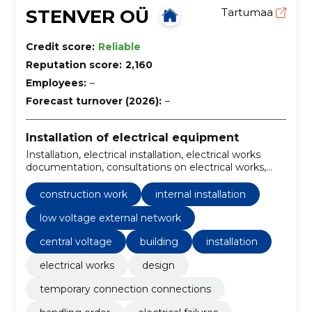
STENVER OÜ
Tartumaa
Credit score:
Reliable
Reputation score:
2,160
Employees:
–
Forecast turnover (2026):
–
Installation of electrical equipment
Installation, electrical installation, electrical works
documentation, consultations on electrical works,
maintenance of electricity, central voltage, Building,
documentation, installation and repair, consultations
construction work
internal installation
low voltage external network
central voltage
building
installation
electrical works
design
temporary connection connections