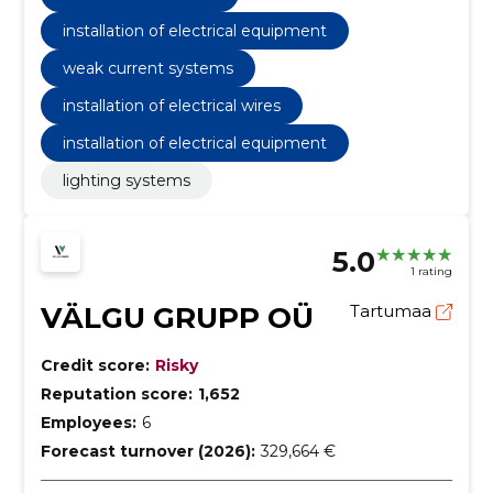
installation of electrical equipment
weak current systems
installation of electrical wires
installation of electrical equipment
lighting systems
5.0
1 rating
VÄLGU GRUPP OÜ
Tartumaa
Credit score:
Risky
Reputation score:
1,652
Employees:
6
Forecast turnover (2026):
329,664 €