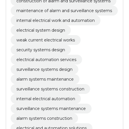
construction of alarm and surveillance systems
maintenance of alarm and surveillance systems
internal electrical work and automation
electrical system design
weak current electrical works
security systems design
electrical automation services
surveillance systems design
alarm systems maintenance
surveillance systems construction
internal electrical automation
surveillance systems maintenance
alarm systems construction
electrical and automation solutions