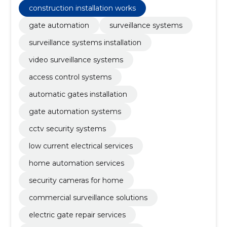
construction installation works
gate automation
surveillance systems
surveillance systems installation
video surveillance systems
access control systems
automatic gates installation
gate automation systems
cctv security systems
low current electrical services
home automation services
security cameras for home
commercial surveillance solutions
electric gate repair services