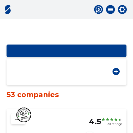
53 companies
4.5
30 ratings