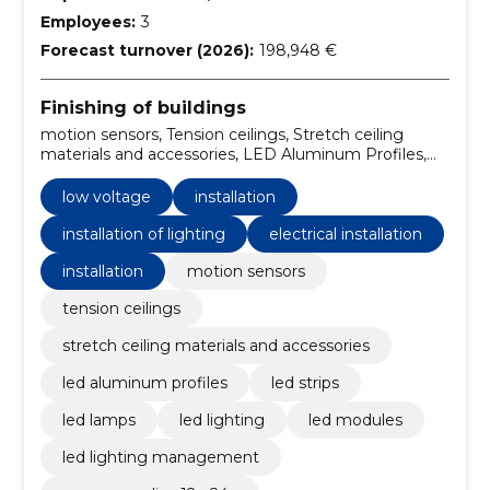
Employees:
3
Forecast turnover (2026):
198,948 €
Finishing of buildings
motion sensors, Tension ceilings, Stretch ceiling
materials and accessories, LED Aluminum Profiles,
LED strips, LED Lamps, LED Lighting, LED Modules,
LED Lighting Management, Power supplies 12 - 24V
low voltage
installation
installation of lighting
electrical installation
installation
motion sensors
tension ceilings
stretch ceiling materials and accessories
led aluminum profiles
led strips
led lamps
led lighting
led modules
led lighting management