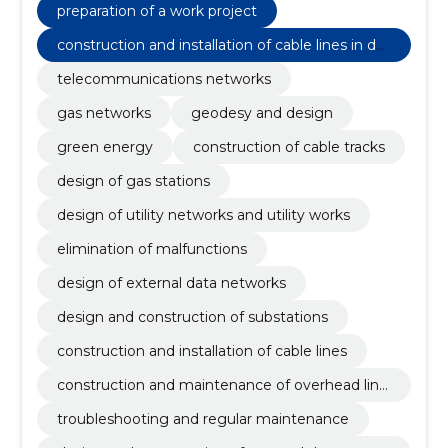
preparation of a work project
construction and installation of cable lines in dat
a communication networks
telecommunications networks
gas networks
geodesy and design
green energy
construction of cable tracks
design of gas stations
design of utility networks and utility works
elimination of malfunctions
design of external data networks
design and construction of substations
construction and installation of cable lines
construction and maintenance of overhead line
s
troubleshooting and regular maintenance