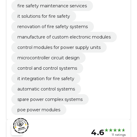
fire safety maintenance services
it solutions for fire safety
renovation of fire safety systems
manufacture of custom electronic modules
control modules for power supply units
microcontroller circuit design
control and control systems
it integration for fire safety
automatic control systems
spare power complex systems
poe power modules
4.6
11 ratings