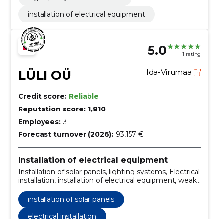
installation of electrical equipment
5.0
1 rating
LÜLI OÜ
Ida-Virumaa
Credit score:
Reliable
Reputation score:
1,810
Employees:
3
Forecast turnover (2026):
93,157 €
Installation of electrical equipment
Installation of solar panels, lighting systems, Electrical
installation, installation of electrical equipment, weak
current systems, installation of electrical wires
installation of solar panels
electrical installation