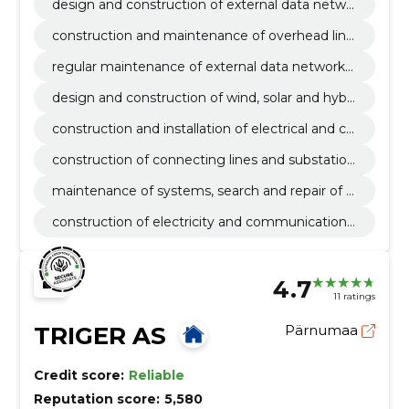
design and construction of external data netwo
rks
construction and maintenance of overhead line
s in data communication networks
regular maintenance of external data networks
and elimination of malfunctions
design and construction of wind, solar and hybri
d parks
construction and installation of electrical and co
mmunication lines
construction of connecting lines and substation
s
maintenance of systems, search and repair of f
aults
construction of electricity and communications
networks
4.7
11 ratings
TRIGER AS
Pärnumaa
Credit score:
Reliable
Reputation score:
5,580