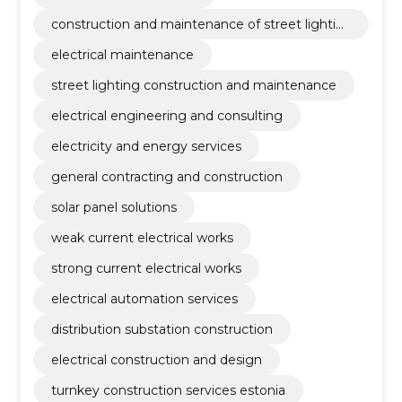
construction and maintenance of street lightin
g
electrical maintenance
street lighting construction and maintenance
electrical engineering and consulting
electricity and energy services
general contracting and construction
solar panel solutions
weak current electrical works
strong current electrical works
electrical automation services
distribution substation construction
electrical construction and design
turnkey construction services estonia