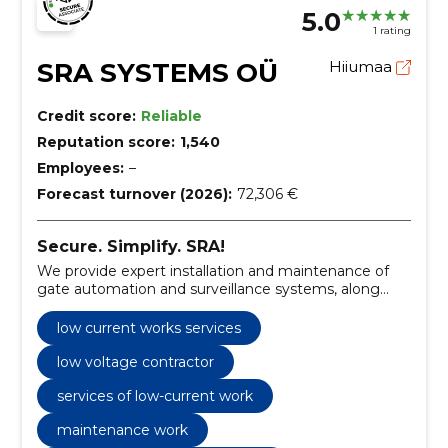
5.0
1 rating
SRA SYSTEMS OÜ
Hiiumaa
Credit score:
Reliable
Reputation score:
1,540
Employees:
–
Forecast turnover (2026):
72,306 €
Secure. Simplify. SRA!
We provide expert installation and maintenance of
gate automation and surveillance systems, along
with specialized low current works services.
low current works services
low voltage contractor
services of low-current work
maintenance work