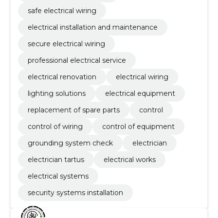
safe electrical wiring
electrical installation and maintenance
secure electrical wiring
professional electrical service
electrical renovation
electrical wiring
lighting solutions
electrical equipment
replacement of spare parts
control
control of wiring
control of equipment
grounding system check
electrician
electrician tartus
electrical works
electrical systems
security systems installation