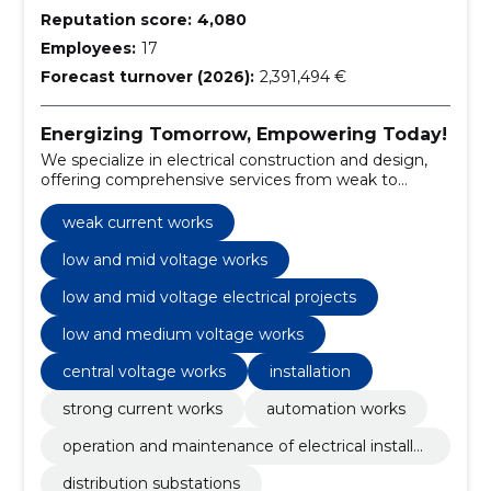
Reputation score:
4,080
Employees:
17
Forecast turnover (2026):
2,391,494 €
Energizing Tomorrow, Empowering Today!
We specialize in electrical construction and design,
offering comprehensive services from weak to
strong current works.
weak current works
low and mid voltage works
low and mid voltage electrical projects
low and medium voltage works
central voltage works
installation
strong current works
automation works
operation and maintenance of electrical installat
ions
distribution substations