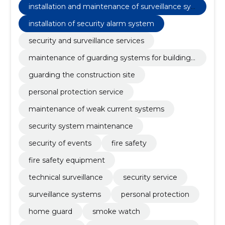
installation and maintenance of surveillance sys
tems
installation of security alarm system
security and surveillance services
maintenance of guarding systems for building s
ite surveillance
guarding the construction site
personal protection service
maintenance of weak current systems
security system maintenance
security of events
fire safety
fire safety equipment
technical surveillance
security service
surveillance systems
personal protection
home guard
smoke watch