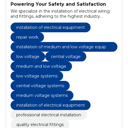
Powering Your Safety and Satisfaction
We specialize in the installation of electrical wiring
and fittings, adhering to the highest industry
standards.
installation of electrical equipment
repair work
installation of medium and low voltage equipm
ent
low voltage
central voltage
medium and low voltage
low voltage systems
central voltage systems
medium voltage systems
installation of electrical equipment
professional electrical installation
quality electrical fittings