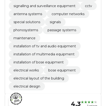
fety
signalling and surveillance equipment
cctv
antenna systems
computer networks
special solutions
signals
phonosystems
passage systems
maintenance
installation of tv and audio equipment
installation of multimedia equipment
installation of bose equipment
electrical works
bose equipment
electrical layout of the building
electrical design
4.3
3 ratings