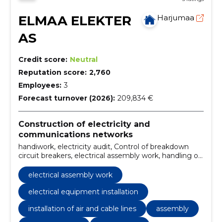
ELMAA ELEKTER
Harjumaa
AS
Credit score:
Neutral
Reputation score:
2,760
Employees:
3
Forecast turnover (2026):
209,834 €
Construction of electricity and
communications networks
handiwork, electricity audit, Control of breakdown
circuit breakers, electrical assembly work, handling of
electrical equipment, design of electrical equipment,
construction and assembly of substations, electrical
electrical assembly work
equipment installation, installation of air and cable
lines, Electricity projects
electrical equipment installation
installation of air and cable lines
assembly