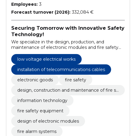
Employees:
3
Forecast turnover (2026):
332,084 €
Securing Tomorrow with Innovative Safety
Technology!
We specialize in the design, production, and
maintenance of electronic modules and fire safety
systems, ensuring high-quality standards and
customer satisfaction.
low voltage electrical works
installation of telecommunications cables
electronic goods
fire safety
design, construction and maintenance of fire sa
fety
information technology
fire safety equipment
design of electronic modules
fire alarm systems