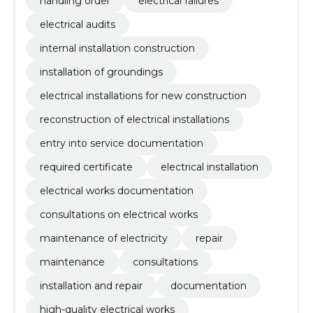
handling order
electrical failures
electrical audits
internal installation construction
installation of groundings
electrical installations for new construction
reconstruction of electrical installations
entry into service documentation
required certificate
electrical installation
electrical works documentation
consultations on electrical works
maintenance of electricity
repair
maintenance
consultations
installation and repair
documentation
high-quality electrical works