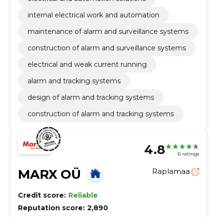
internal electrical work and automation
maintenance of alarm and surveillance systems
construction of alarm and surveillance systems
electrical and weak current running
alarm and tracking systems
design of alarm and tracking systems
construction of alarm and tracking systems
4.8
6 ratings
MARX OÜ
Raplamaa
Credit score:
Reliable
Reputation score:
2,890