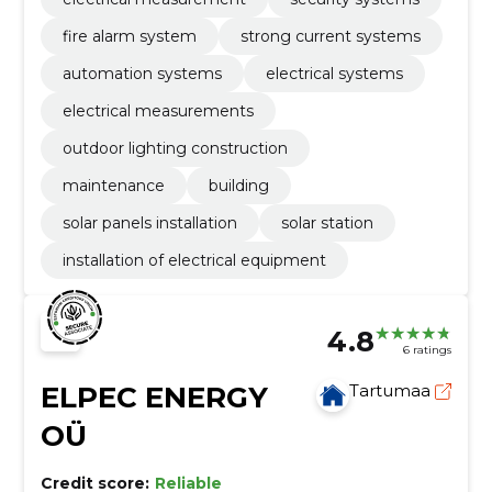
fire alarm system
strong current systems
automation systems
electrical systems
electrical measurements
outdoor lighting construction
maintenance
building
solar panels installation
solar station
installation of electrical equipment
4.8
6 ratings
ELPEC ENERGY
Tartumaa
OÜ
Credit score:
Reliable