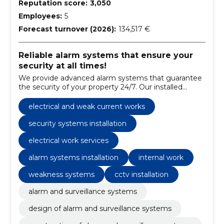
Reputation score:
3,050
Employees:
5
Forecast turnover (2026):
134,517 €
Reliable alarm systems that ensure your
security at all times!
We provide advanced alarm systems that guarantee
the security of your property 24/7. Our installed
systems are reliable, with fast response times, and
customizable to suit your specific needs.
electrical and weak current works
security systems installation
electrical work services
alarm systems installation
internal work
weakness systems
cctv installation
alarm and surveillance systems
design of alarm and surveillance systems