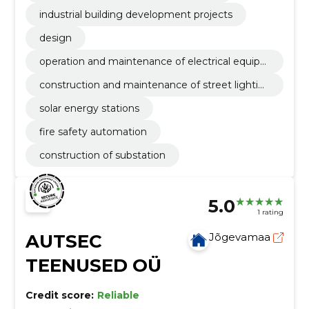
industrial building development projects
design
operation and maintenance of electrical equip
ment
construction and maintenance of street lightin
g
solar energy stations
fire safety automation
construction of substation
5.0
1 rating
AUTSEC
Jõgevamaa
TEENUSED OÜ
Credit score:
Reliable