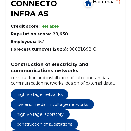
CONNECTO
Harjumaa
INFRA AS
Credit score:
Reliable
Reputation score:
28,630
Employees:
157
Forecast turnover (2026):
96,681,898 €
Construction of electricity and
communications networks
construction and installation of cable lines in data
communication networks, design of external data
networks, design and construction of substations,
construction and installation of cable lines,
high voltage networks
construction and maintenance of overhead lines,
troubleshooting and regular maintenance, design
low and medium voltage networks
and construction of external data networks,
high voltage laboratory
construction of connecting lines and substations,
construction and installation of electrical and
construction of substations
communication lines, design and construction of
wind, solar and hybrid parks