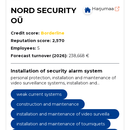
NORD SECURITY
Harjumaa
OÜ
Credit score:
Borderline
Reputation score:
2,570
Employees:
5
Forecast turnover (2026):
238,668 €
Installation of security alarm system
personal protection, installation and maintenance of
video surveillance systems, installation and
maintenance of tourniquets, security service,
surveillance systems, installation and maintenance of
weak current systems
surveillance systems, patrol service, patrol ekipage
response to alarms, administrator-security staff,
construction and maintenance
technical surveillance
installation and maintenance of video surveillan
ce systems
installation and maintenance of tourniquets