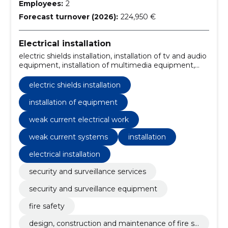
Employees:
2
Forecast turnover (2026):
224,950 €
Electrical installation
electric shields installation, installation of tv and audio
equipment, installation of multimedia equipment,
installation of bose equipment, electrical works, bose
equipment, electrical layout of the building, weak
electric shields installation
current electrical work, Installation, weak current
systems
installation of equipment
weak current electrical work
weak current systems
installation
electrical installation
security and surveillance services
security and surveillance equipment
fire safety
design, construction and maintenance of fire sa