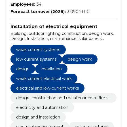
Employees:
34
Forecast turnover (2026):
3,090,211 €
Installation of electrical equipment
Building, outdoor lighting construction, design work,
Design, Installation, maintenance, solar panels
installation, electrical and low-current works, Solar
Station, electrical measurements
weak current systems
low current systems
design work
design
installation
weak current electrical work
electrical and low-current works
design, construction and maintenance of fire sa
fety
electricity and automation
design and installation
electrical measurement
security systems