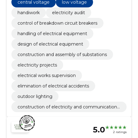
central voltage
low voltage
handiwork
electricity audit
control of breakdown circuit breakers
handling of electrical equipment
design of electrical equipment
construction and assembly of substations
electricity projects
electrical works supervision
elimination of electrical accidents
outdoor lighting
construction of electricity and communications
networks
5.0
2 ratings