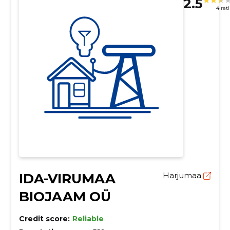
2.5
4 rat
IDA-VIRUMAA
Harjumaa
BIOJAAM OÜ
Credit score:
Reliable