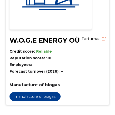
W.O.G.E ENERGY OÜ
Tartumaa
Credit score:
Reliable
Reputation score:
90
Employees:
–
Forecast turnover (2026):
–
Manufacture of biogas
manufacture of biogas