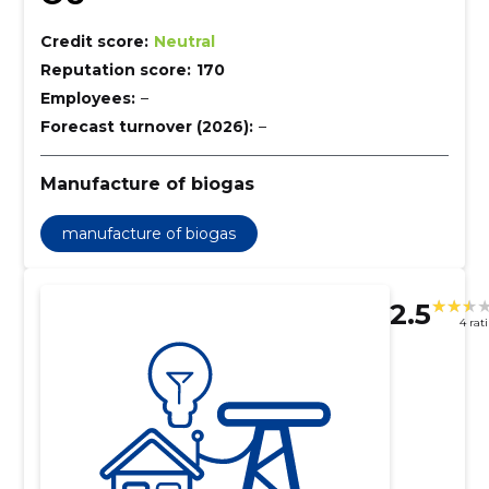
Credit score:
Neutral
Reputation score:
170
Employees:
–
Forecast turnover (2026):
–
Manufacture of biogas
manufacture of biogas
2.5
4 rat