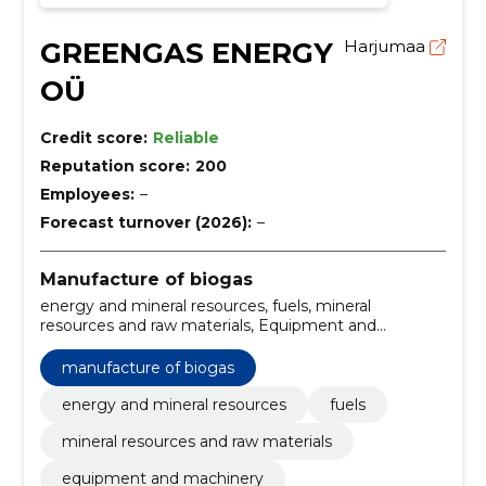
GREENGAS ENERGY
Harjumaa
OÜ
Credit score:
Reliable
Reputation score:
200
Employees:
–
Forecast turnover (2026):
–
Manufacture of biogas
energy and mineral resources, fuels, mineral
resources and raw materials, Equipment and
machinery
manufacture of biogas
energy and mineral resources
fuels
mineral resources and raw materials
equipment and machinery