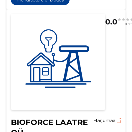
0.0
0 ra
BIOFORCE LAATRE
Harjumaa