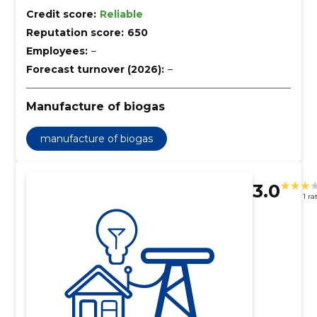
Credit score:
Reliable
Reputation score:
650
Employees:
–
Forecast turnover (2026):
–
Manufacture of biogas
manufacture of biogas
3.0
1 ra