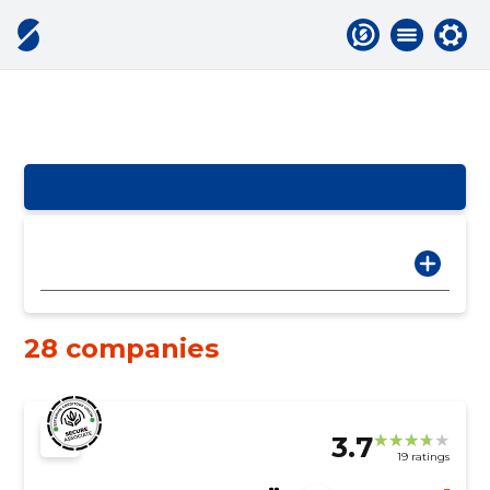
28 companies
3.7
19 ratings