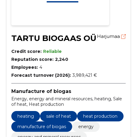
TARTU BIOGAAS OÜ
Harjumaa
Credit score:
Reliable
Reputation score:
2,240
Employees:
4
Forecast turnover (2026):
3,989,421 €
Manufacture of biogas
Energy, energy and mineral resources, heating, Sale
of heat, Heat production
heating
sale of heat
heat production
manufacture of biogas
energy
energy and mineral resources