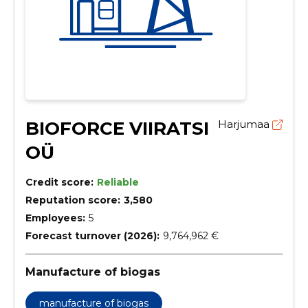
BIOFORCE VIIRATSI
Harjumaa
OÜ
Credit score:
Reliable
Reputation score:
3,580
Employees:
5
Forecast turnover (2026):
9,764,962 €
Manufacture of biogas
manufacture of biogas