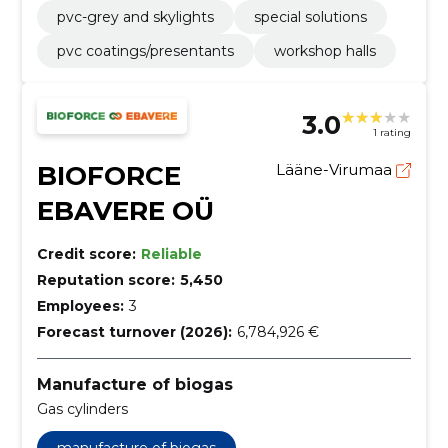
pvc-grey and skylights
special solutions
pvc coatings/presentants
workshop halls
3.0
1 rating
BIOFORCE
Lääne-Virumaa
EBAVERE OÜ
Credit score:
Reliable
Reputation score:
5,450
Employees:
3
Forecast turnover (2026):
6,784,926 €
Manufacture of biogas
Gas cylinders
manufacture of biogas