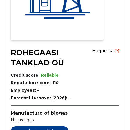
ROHEGAASI
Harjumaa
TANKLAD OÜ
Credit score:
Reliable
Reputation score:
110
Employees:
–
Forecast turnover (2026):
–
Manufacture of biogas
Natural gas