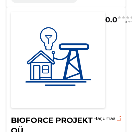
0.0
0 ra
BIOFORCE PROJEKT
Harjumaa
OÜ