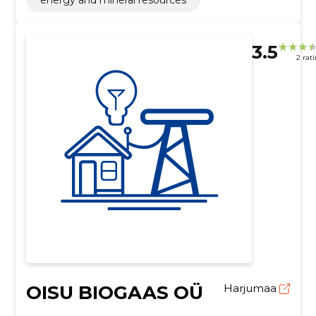
3.5
2 rat
OISU BIOGAAS OÜ
Harjumaa