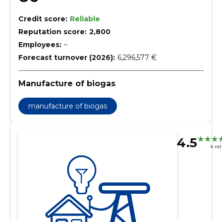
Credit score:
Reliable
Reputation score:
2,800
Employees:
–
Forecast turnover (2026):
6,296,577 €
Manufacture of biogas
manufacture of biogas
4.5
4 ra