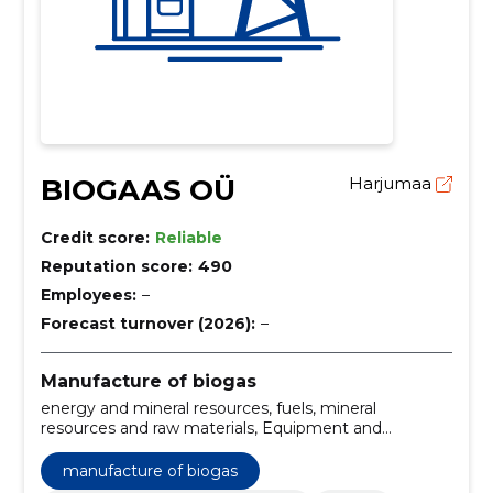
BIOGAAS OÜ
Harjumaa
Credit score:
Reliable
Reputation score:
490
Employees:
–
Forecast turnover (2026):
–
Manufacture of biogas
energy and mineral resources, fuels, mineral
resources and raw materials, Equipment and
machinery
manufacture of biogas