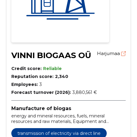
VINNI BIOGAAS OÜ
Harjumaa
Credit score:
Reliable
Reputation score:
2,340
Employees:
3
Forecast turnover (2026):
3,880,561 €
Manufacture of biogas
energy and mineral resources, fuels, mineral
resources and raw materials, Equipment and
machinery, Transmission of electricity via direct line,
Gas sales, Sale of heat, Heat production
transmission of electricity via direct line