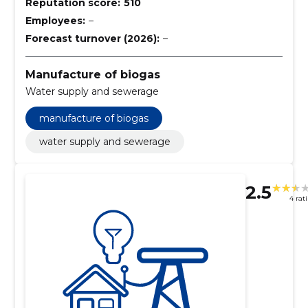
Reputation score:
510
Employees:
–
Forecast turnover (2026):
–
Manufacture of biogas
Water supply and sewerage
manufacture of biogas
water supply and sewerage
2.5
4 rat