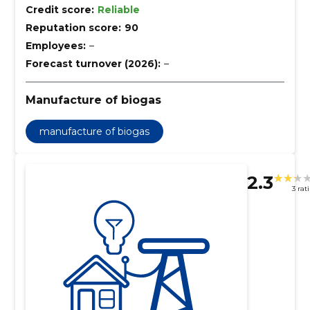
Credit score:
Reliable
Reputation score:
90
Employees:
–
Forecast turnover (2026):
–
Manufacture of biogas
manufacture of biogas
2.3
3 rat