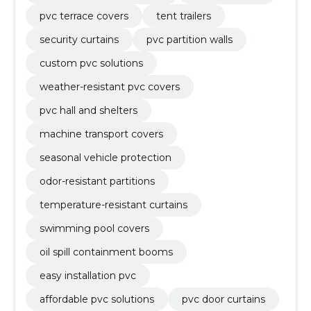
pvc terrace covers
tent trailers
security curtains
pvc partition walls
custom pvc solutions
weather-resistant pvc covers
pvc hall and shelters
machine transport covers
seasonal vehicle protection
odor-resistant partitions
temperature-resistant curtains
swimming pool covers
oil spill containment booms
easy installation pvc
affordable pvc solutions
pvc door curtains