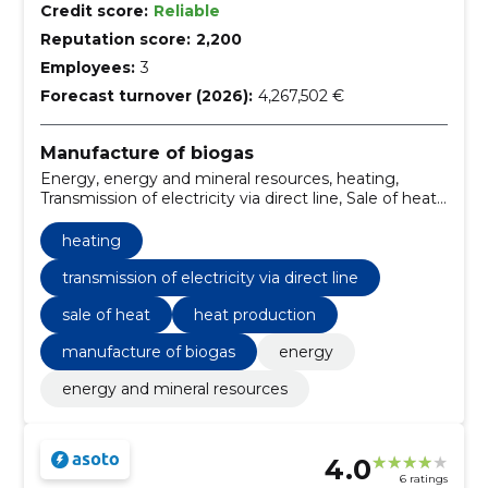
Credit score:
Reliable
Reputation score:
2,200
Employees:
3
Forecast turnover (2026):
4,267,502 €
Manufacture of biogas
Energy, energy and mineral resources, heating,
Transmission of electricity via direct line, Sale of heat,
Heat production
heating
transmission of electricity via direct line
sale of heat
heat production
manufacture of biogas
energy
energy and mineral resources
4.0
6 ratings