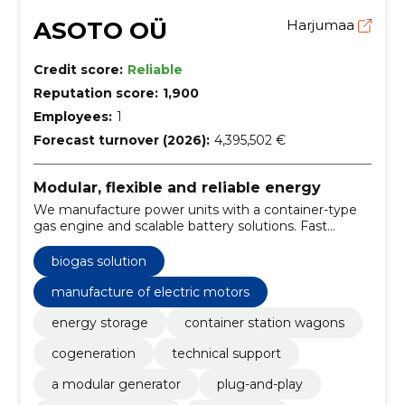
ASOTO OÜ
Harjumaa
Credit score:
Reliable
Reputation score:
1,900
Employees:
1
Forecast turnover (2026):
4,395,502 €
Modular, flexible and reliable energy
We manufacture power units with a container-type
gas engine and scalable battery solutions. Fast
installation, fuel flexibility and local maintenance
reduce risks and stagnations.
biogas solution
manufacture of electric motors
energy storage
container station wagons
cogeneration
technical support
a modular generator
plug-and-play