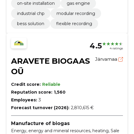
on-site installation
gas engine
industrial chp
modular recording
bess solution
flexible recording
4.5
4 ratings
ARAVETE BIOGAAS
Järvamaa
OÜ
Credit score:
Reliable
Reputation score:
1,560
Employees:
3
Forecast turnover (2026):
2,810,615 €
Manufacture of biogas
Energy, energy and mineral resources, heating, Sale