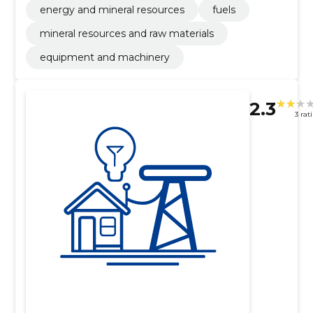
energy and mineral resources
fuels
mineral resources and raw materials
equipment and machinery
2.3
3 rat