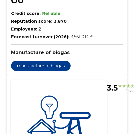
OÜ
Credit score:
Reliable
Reputation score:
3,870
Employees:
2
Forecast turnover (2026):
3,561,014 €
Manufacture of biogas
manufacture of biogas
3.5
4 rat