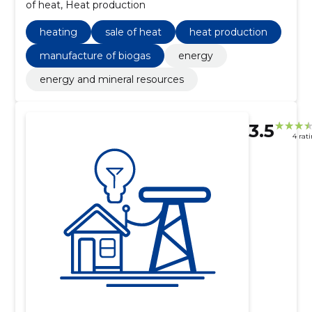
of heat, Heat production
heating
sale of heat
heat production
manufacture of biogas
energy
energy and mineral resources
3.5
4 rat