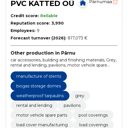
PVC KATTED OÜ
Pärnumaa
Credit score:
Reliable
Reputation score:
3,990
Employees:
9
Forecast turnover (2026):
817,073 €
Other production in Pärnu
car accessories, building and finishing materials, Grey,
rental and lending, pavilions, motor vehicle spare
parts, Pool coverings, Load cover manufacturing,
load coverings, PVC terrace covers
manufacture of stents
biogas storage domes
weatherproof tarpaulins
grey
rental and lending
pavilions
motor vehicle spare parts
pool coverings
load cover manufacturing
load coverings