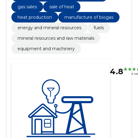
gas sales
sale of heat
heat production
manufacture of biogas
energy and mineral resources
fuels
mineral resources and raw materials
equipment and machinery
4.8
4 ra