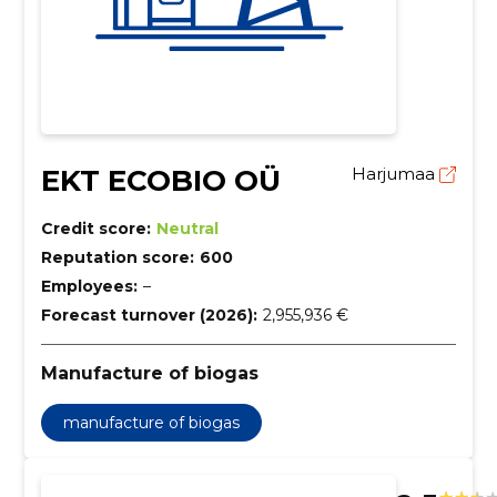
EKT ECOBIO OÜ
Harjumaa
Credit score:
Neutral
Reputation score:
600
Employees:
–
Forecast turnover (2026):
2,955,936 €
Manufacture of biogas
manufacture of biogas