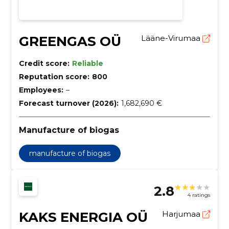
GREENGAS OÜ
Lääne-Virumaa
Credit score:
Reliable
Reputation score:
800
Employees:
–
Forecast turnover (2026):
1,682,690 €
Manufacture of biogas
manufacture of biogas
2.8
4 ratings
KAKS ENERGIA OÜ
Harjumaa