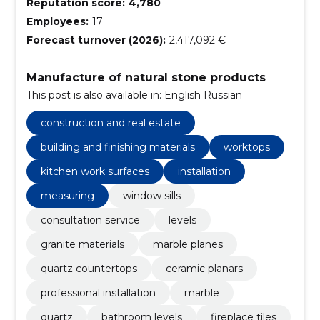
Reputation score:
4,780
Employees:
17
Forecast turnover (2026):
2,417,092 €
Manufacture of natural stone products
This post is also available in: English Russian
construction and real estate
building and finishing materials
worktops
kitchen work surfaces
installation
measuring
window sills
consultation service
levels
granite materials
marble planes
quartz countertops
ceramic planars
professional installation
marble
quartz
bathroom levels
fireplace tiles