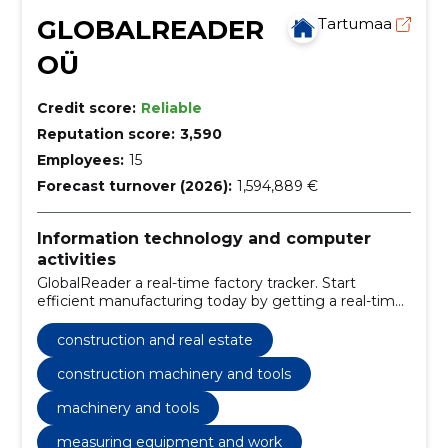
GLOBALREADER
Tartumaa
OÜ
Credit score:
Reliable
Reputation score:
3,590
Employees:
15
Forecast turnover (2026):
1,594,889 €
Information technology and computer
activities
GlobalReader a real-time factory tracker. Start
efficient manufacturing today by getting a real-time
overview of your production processes.
construction and real estate
construction machinery and tools
machinery and tools
measuring equipment and work