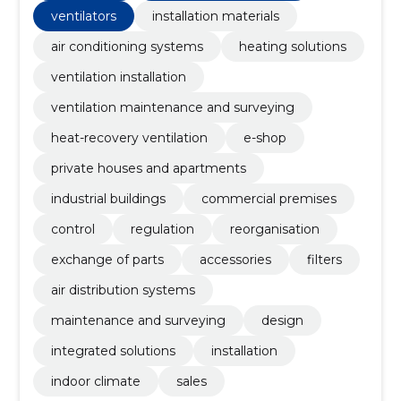
ventilators
installation materials
air conditioning systems
heating solutions
ventilation installation
ventilation maintenance and surveying
heat-recovery ventilation
e-shop
private houses and apartments
industrial buildings
commercial premises
control
regulation
reorganisation
exchange of parts
accessories
filters
air distribution systems
maintenance and surveying
design
integrated solutions
installation
indoor climate
sales