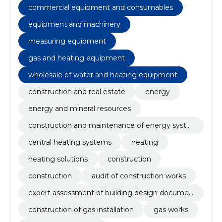
central heating systems, heating, heating solutions,
commercial equipment and consumables
Equipment and machinery, Construction
equipment and machinery
measuring equipment
gas and heating equipment
wholesale of water and heating equipment
construction and real estate
energy
energy and mineral resources
construction and maintenance of energy syste
ms
central heating systems
heating
heating solutions
construction
construction
audit of construction works
expert assessment of building design documen
tation
construction of gas installation
gas works