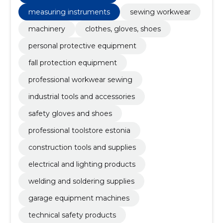
measuring instruments
sewing workwear
machinery
clothes, gloves, shoes
personal protective equipment
fall protection equipment
professional workwear sewing
industrial tools and accessories
safety gloves and shoes
professional toolstore estonia
construction tools and supplies
electrical and lighting products
welding and soldering supplies
garage equipment machines
technical safety products