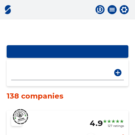
138 companies
4.9
127 ratings