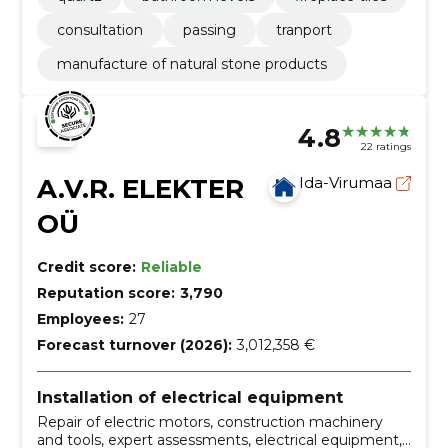
consultation
passing
tranport
manufacture of natural stone products
4.8
22 ratings
A.V.R. ELEKTER
Ida-Virumaa
OÜ
Credit score:
Reliable
Reputation score:
3,790
Employees:
27
Forecast turnover (2026):
3,012,358 €
Installation of electrical equipment
Repair of electric motors, construction machinery
and tools, expert assessments, electrical equipment,