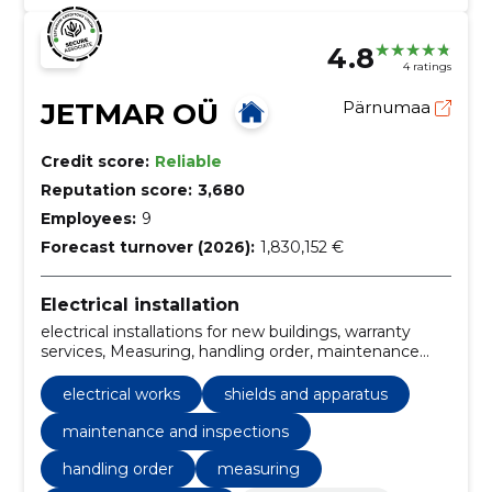
4.8
4 ratings
JETMAR OÜ
Pärnumaa
Credit score:
Reliable
Reputation score:
3,680
Employees:
9
Forecast turnover (2026):
1,830,152 €
Electrical installation
electrical installations for new buildings, warranty
services, Measuring, handling order, maintenance
and inspections, behavioural arrangements,
installation of weak current systems, construction of
electrical works
shields and apparatus
outdoor trails, retrofitting of electrical systems,
Electric Shields
maintenance and inspections
handling order
measuring