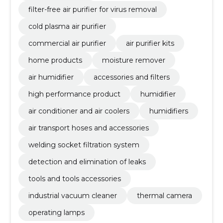
filter-free air purifier for virus removal
cold plasma air purifier
commercial air purifier
air purifier kits
home products
moisture remover
air humidifier
accessories and filters
high performance product
humidifier
air conditioner and air coolers
humidifiers
air transport hoses and accessories
welding socket filtration system
detection and elimination of leaks
tools and tools accessories
industrial vacuum cleaner
thermal camera
operating lamps