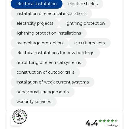
electrical installation
electric shields
installation of electrical installations
electricity projects
lightning protection
lightning protection installations
overvoltage protection
circuit breakers
electrical installations for new buildings
retrofitting of electrical systems
construction of outdoor trails
installation of weak current systems
behavioural arrangements
warranty services
4.4
9 ratings