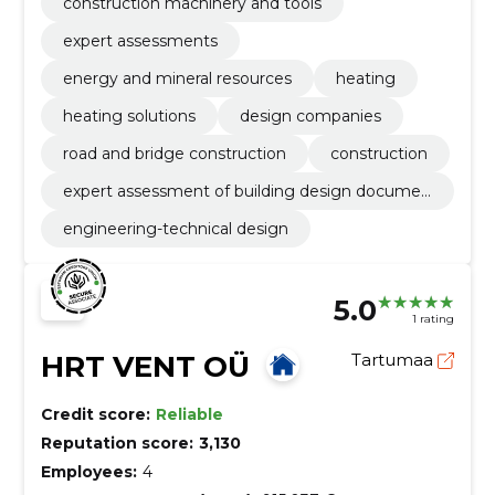
construction machinery and tools
expert assessments
energy and mineral resources
heating
heating solutions
design companies
road and bridge construction
construction
expert assessment of building design documen
tation
engineering-technical design
5.0
1 rating
HRT VENT OÜ
Tartumaa
Credit score:
Reliable
Reputation score:
3,130
Employees:
4