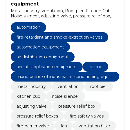
equipment
Metal industry, ventilation, Roof pier, Kitchen Cub,
Noise silencer, adjusting valve, pressure relief box,
pressure relief boxes, fire safety valves, Fire-barrier
valve
automation
fire-retardant and smoke-extraction valves
automation equipment
air distribution equipment
aircraft application equipment
cuisine
manufacture of industrial air conditioning equip
ment
metal industry
ventilation
roof pier
kitchen cub
noise silencer
adjusting valve
pressure relief box
pressure relief boxes
fire safety valves
fire-barrier valve
fan
ventilation filter