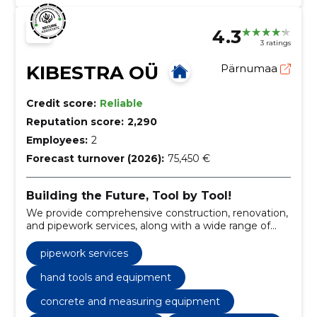
4.3
3 ratings
KIBESTRA OÜ
Pärnumaa
Credit score:
Reliable
Reputation score:
2,290
Employees:
2
Forecast turnover (2026):
75,450 €
Building the Future, Tool by Tool!
We provide comprehensive construction, renovation,
and pipework services, along with a wide range of
tools for rent.
pipework services
hand tools and equipment
concrete and measuring equipment