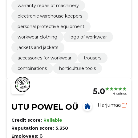
warranty repair of machinery
electronic warehouse keepers
personal protective equipment
workwear clothing
logo of workwear
jackets and jackets
accessories for workwear
trousers
combinations
horticulture tools
5.0
4 ratings
UTU POWEL OÜ
Harjumaa
Credit score:
Reliable
Reputation score:
5,350
Employees:
8