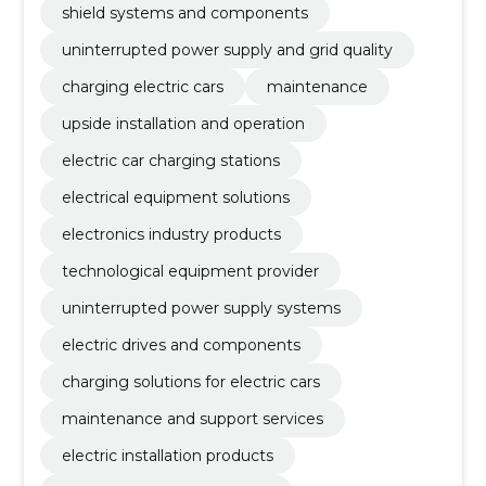
shield systems and components
uninterrupted power supply and grid quality
charging electric cars
maintenance
upside installation and operation
electric car charging stations
electrical equipment solutions
electronics industry products
technological equipment provider
uninterrupted power supply systems
electric drives and components
charging solutions for electric cars
maintenance and support services
electric installation products