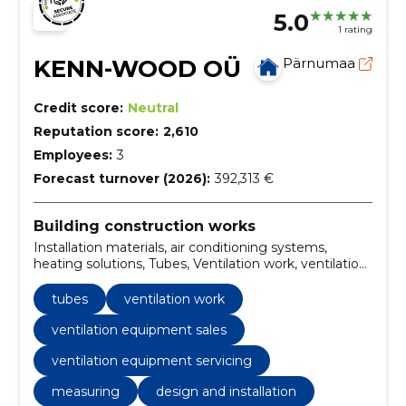
5.0
1 rating
KENN-WOOD OÜ
Pärnumaa
Credit score:
Neutral
Reputation score:
2,610
Employees:
3
Forecast turnover (2026):
392,313 €
Building construction works
Installation materials, air conditioning systems,
heating solutions, Tubes, Ventilation work, ventilation
equipment sales, ventilation equipment servicing,
ventilation installation, ventilation maintenance and
tubes
ventilation work
surveying, Heat-recovery ventilation
ventilation equipment sales
ventilation equipment servicing
measuring
design and installation