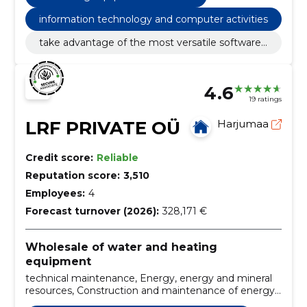
information technology and computer activities
take advantage of the most versatile software
solution for exchanging production data and giv
e up paper reports!
4.6
19 ratings
LRF PRIVATE OÜ
Harjumaa
Credit score:
Reliable
Reputation score:
3,510
Employees:
4
Forecast turnover (2026):
328,171 €
Wholesale of water and heating
equipment
technical maintenance, Energy, energy and mineral
resources, Construction and maintenance of energy
systems, Commercial equipment and consumables,