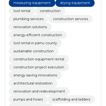
measuring equipment
drying equipment
tool rental
construction
plumbing services
construction services
renovation solutions
energy-efficient construction
tool rental in pärnu county
sustainable construction
construction equipment rental
construction project execution
energy-saving innovations
architectural restoration
renovation and redevelopment
pumps and hoses
scaffolding and ladders