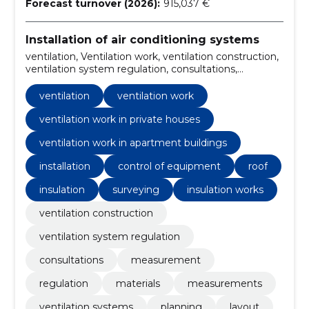
Forecast turnover (2026):
915,037 €
Installation of air conditioning systems
ventilation, Ventilation work, ventilation construction,
ventilation system regulation, consultations,
ventilation work in private houses, ventilation work in
apartment buildings, Measurement, regulation,
ventilation
ventilation work
Installation
ventilation work in private houses
ventilation work in apartment buildings
installation
control of equipment
roof
insulation
surveying
insulation works
ventilation construction
ventilation system regulation
consultations
measurement
regulation
materials
measurements
ventilation systems
planning
layout