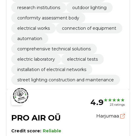
research institutions
outdoor lighting
conformity assessment body
electrical works
connection of equipment
automation
comprehensive technical solutions
electric laboratory
electrical tests
installation of electrical networks
street lighting construction and maintenance
4.9
23 ratings
PRO AIR OÜ
Harjumaa
Credit score:
Reliable