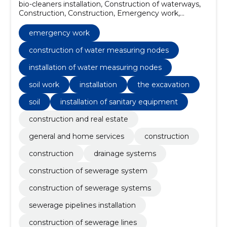
bio-cleaners installation, Construction of waterways,
Construction, Construction, Emergency work,
Drainage systems, Construction of sewerage system,
Construction of sewerage systems, sewerage
emergency work
pipelines installation, Construction of sewerage lines
construction of water measuring nodes
installation of water measuring nodes
soil work
installation
the excavation
soil
installation of sanitary equipment
construction and real estate
general and home services
construction
construction
drainage systems
construction of sewerage system
construction of sewerage systems
sewerage pipelines installation
construction of sewerage lines