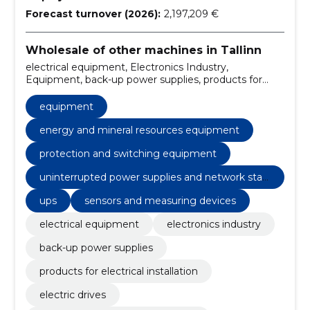
Forecast turnover (2026):
2,197,209 €
Wholesale of other machines in Tallinn
electrical equipment, Electronics Industry,
Equipment, back-up power supplies, products for
electrical installation, electric drives, shield systems
and components, uninterrupted power supply and
equipment
grid quality, charging electric cars, maintenance
energy and mineral resources equipment
protection and switching equipment
uninterrupted power supplies and network stabi
lization
ups
sensors and measuring devices
electrical equipment
electronics industry
back-up power supplies
products for electrical installation
electric drives