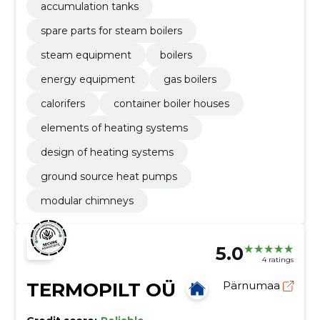
accumulation tanks
spare parts for steam boilers
steam equipment
boilers
energy equipment
gas boilers
calorifers
container boiler houses
elements of heating systems
design of heating systems
ground source heat pumps
modular chimneys
5.0
4 ratings
TERMOPILT OÜ
Pärnumaa