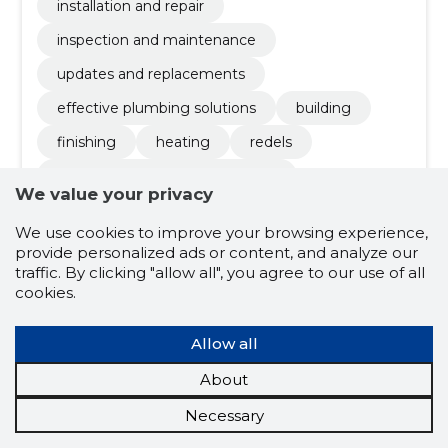
installation and repair
inspection and maintenance
updates and replacements
effective plumbing solutions
building
finishing
heating
redels
pipeline and heating installation
We value your privacy
We use cookies to improve your browsing experience,
4.8
provide personalized ads or content, and analyze our
4 ratings
traffic. By clicking "allow all", you agree to our use of all
cookies.
AT Z Teenused
Harjumaa
OÜ
Allow all
About
Credit score:
Reliable
Reputation score:
2,260
Necessary
Employees:
1