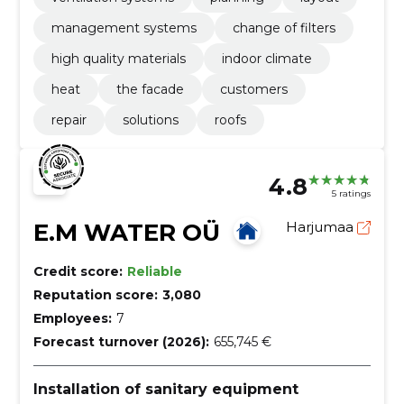
management systems
change of filters
high quality materials
indoor climate
heat
the facade
customers
repair
solutions
roofs
4.8
5 ratings
E.M WATER OÜ
Harjumaa
Credit score:
Reliable
Reputation score:
3,080
Employees:
7
Forecast turnover (2026):
655,745 €
Installation of sanitary equipment