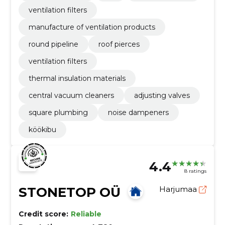
ventilation filters
manufacture of ventilation products
round pipeline
roof pierces
ventilation filters
thermal insulation materials
central vacuum cleaners
adjusting valves
square plumbing
noise dampeners
köökibu
4.4
8 ratings
STONETOP OÜ
Harjumaa
Credit score:
Reliable