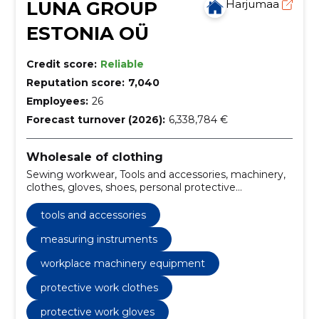
LUNA GROUP
Harjumaa
ESTONIA OÜ
Credit score:
Reliable
Reputation score:
7,040
Employees:
26
Forecast turnover (2026):
6,338,784 €
Wholesale of clothing
Sewing workwear, Tools and accessories, machinery,
clothes, gloves, shoes, personal protective
equipment, measuring instruments, fall protection
equipment, professional workwear sewing, industrial
tools and accessories
tools and accessories, workplace machinery
equipment
measuring instruments
workplace machinery equipment
protective work clothes
protective work gloves