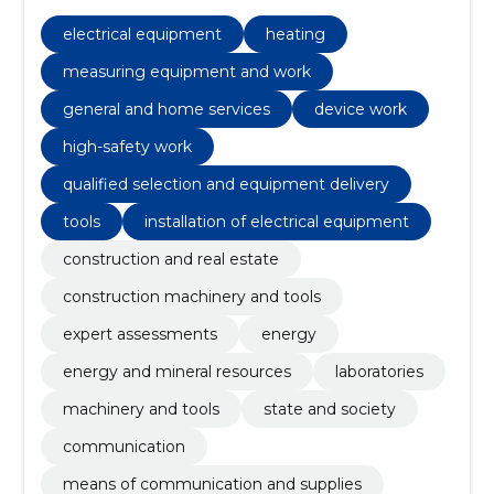
Energy, energy and mineral resources, heating,
Laboratories, machinery and tools, Measuring
electrical equipment
heating
equipment and work
measuring equipment and work
general and home services
device work
high-safety work
qualified selection and equipment delivery
tools
installation of electrical equipment
construction and real estate
construction machinery and tools
expert assessments
energy
energy and mineral resources
laboratories
machinery and tools
state and society
communication
means of communication and supplies