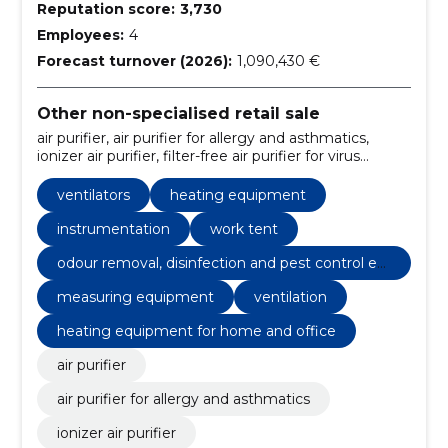
Reputation score:
3,730
Employees:
4
Forecast turnover (2026):
1,090,430 €
Other non-specialised retail sale
air purifier, air purifier for allergy and asthmatics,
ionizer air purifier, filter-free air purifier for virus
removal, cold plasma air purifier, commercial air
purifier, air purifier kits, home products, moisture
ventilators
heating equipment
remover, air humidifier
instrumentation
work tent
odour removal, disinfection and pest control eq
uipment and equipment
measuring equipment
ventilation
heating equipment for home and office
air purifier
air purifier for allergy and asthmatics
ionizer air purifier