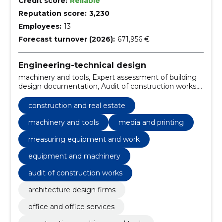
Credit score:
Reliable
Reputation score:
3,230
Employees:
13
Forecast turnover (2026):
671,956 €
Engineering-technical design
machinery and tools, Expert assessment of building
design documentation, Audit of construction works,
Construction, road and bridge construction,
Equipment and machinery, Design Companies,
construction and real estate
Measuring equipment and work, Media and Printing,
architecture design firms
machinery and tools
media and printing
measuring equipment and work
equipment and machinery
audit of construction works
architecture design firms
office and office services