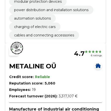
modular protection devices
power distribution and installation solutions
automation solutions
charging of electric cars
cables and connecting accessories
4.7
6 ratings
METALINE OÜ
Credit score:
Reliable
Reputation score:
5,060
Employees:
19
Forecast turnover (2026):
3,317,107 €
Manufacture of industrial air conditioning