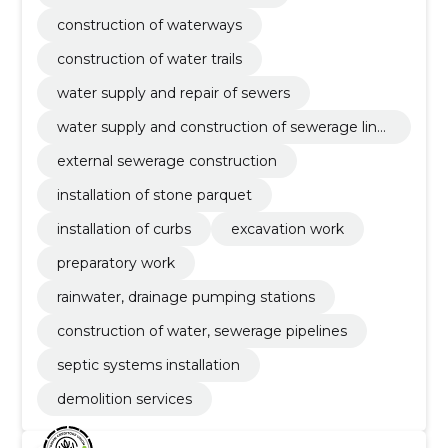
construction of waterways
construction of water trails
water supply and repair of sewers
water supply and construction of sewerage line
s
external sewerage construction
installation of stone parquet
installation of curbs
excavation work
preparatory work
rainwater, drainage pumping stations
construction of water, sewerage pipelines
septic systems installation
demolition services