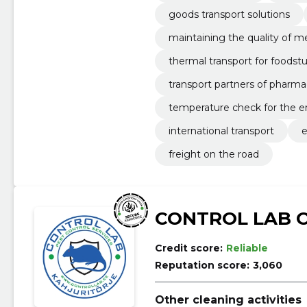
goods transport solutions
maintaining the quality of m
thermal transport for foodstu
transport partners of pharm
temperature check for the en
international transport
e
freight on the road
CONTROL LAB 
Credit score:
Reliable
Reputation score:
3,060
Other cleaning activities