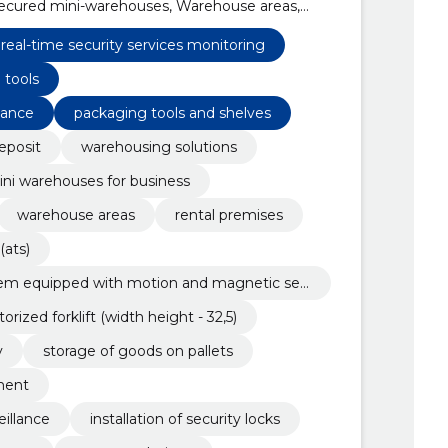
secured mini-warehouses, Warehouse areas,
alarm system (ats), technical security alarm
and magnetic sensors
real-time security services monitoring
 tools
tance
packaging tools and shelves
eposit
warehousing solutions
ni warehouses for business
warehouse areas
rental premises
(ats)
stem equipped with motion and magnetic sen
orized forklift (width height - 32,5)
y
storage of goods on pallets
ment
illance
installation of security locks