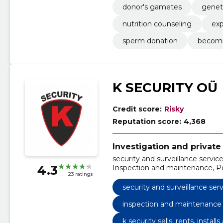
donor's gametes
genet
nutrition counseling
exp
sperm donation
becomi
K SECURITY OÜ
Credit score:
Risky
Reputation score:
4,368
Investigation and private 
security and surveillance servic
4.3
Inspection and maintenance, Pos
23 ratings
maintenance of fire safety, we se
maintain and also guard with their
security and surveillance ser
maintains various surveillance, 
technical surveillance
inspection and maintenance
k security sells, rents, instal