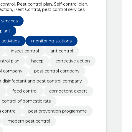
control, Pest control plan, Self-control plan,
ction, Pest Control, pest control services
 services
 plant
 activities
monitoring stations
insect control
ant control
ontrol plan
haccp
corrective action
ol company
pest control company
n disinfectant and pest control company
l
feed control
competent expert
control of domestic rats
 control
pest prevention programme
modern pest control