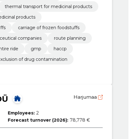
thermal transport for medicinal products
edicinal products
ffs
carriage of frozen foodstuffs
aceutical companies
route planning
tire ride
gmp
haccp
xclusion of drug contamination
OÜ
Harjumaa
Employees:
2
Forecast turnover (2026):
78,778 €