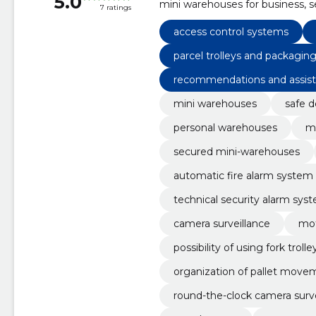
5.0
mini warehouses for business, 
7 ratings
rental premises, automatic fire 
system equipped with motion 
access control systems
parcel trolleys and packaging
recommendations and assis
mini warehouses
safe d
personal warehouses
mi
secured mini-warehouses
automatic fire alarm system 
technical security alarm sy
sors
camera surveillance
mot
possibility of using fork trolle
organization of pallet move
round-the-clock camera surve