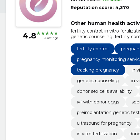
Reputation score:
4,370
Other human health activ
fertility control, in vitro fertili
4.8
genetic counseling, fertility contr
4 ratings
cells availability, pregnancy mo
fertility control
pregnan
pregnancy monitoring servic
tracking pregnancy
in v
genetic counseling
in v
donor sex cells availability
ivf with donor eggs
spe
preimplantation genetic test
ultrasound for pregnancy
in vitro fertilization
donor