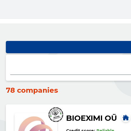
78 companies
BIOEXIMI OÜ
Credit score:
Reliable