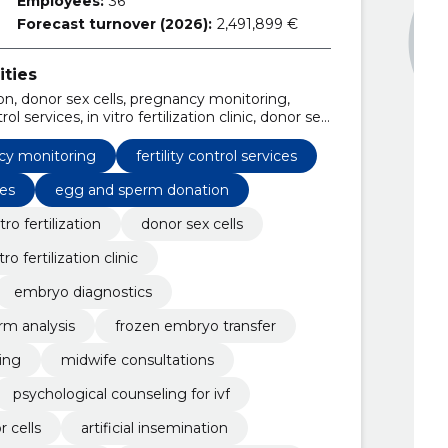
Employees:
36
Forecast turnover (2026):
2,491,899 €
ities
zation, donor sex cells, pregnancy monitoring,
ol services, in vitro fertilization clinic, donor sex
nitoring services, embryo diagnostics
cy monitoring
fertility control services
es
egg and sperm donation
itro fertilization
donor sex cells
itro fertilization clinic
embryo diagnostics
rm analysis
frozen embryo transfer
ing
midwife consultations
psychological counseling for ivf
 cells
artificial insemination