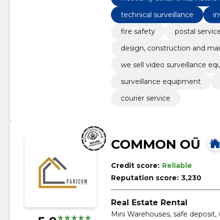
ats systems.
technical surveillance
in
fire safety
postal servic
design, construction and mai
we sell video surveillance eq
their help
surveillance equipment
courier service
COMMON OÜ
Credit score:
Reliable
Reputation score:
3,230
Real Estate Rental
Mini Warehouses, safe deposit,