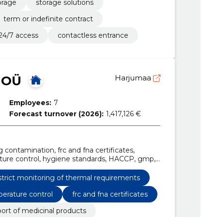
orage
storage solutions
term or indefinite contract
24/7 access
contactless entrance
 OÜ
Harjumaa
Employees:
7
Forecast turnover (2026):
1,417,126 €
g contamination, frc and fna certificates,
ature control, hygiene standards, HACCP, gmp,
quirements, temperature check for the entire
strict monitoring of thermal requirements
erature control
frc and fna certificates
port of medicinal products