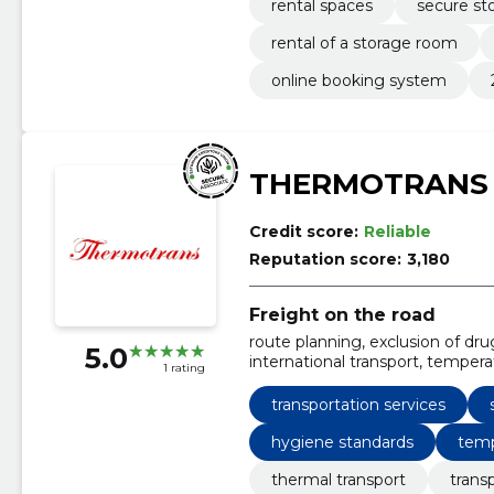
rental spaces
secure st
rental of a storage room
online booking system
THERMOTRANS
Credit score:
Reliable
Reputation score:
3,180
Freight on the road
route planning, exclusion of dru
5.0
international transport, temper
1 rating
strict monitoring of thermal re
ride
transportation services
hygiene standards
temp
thermal transport
trans