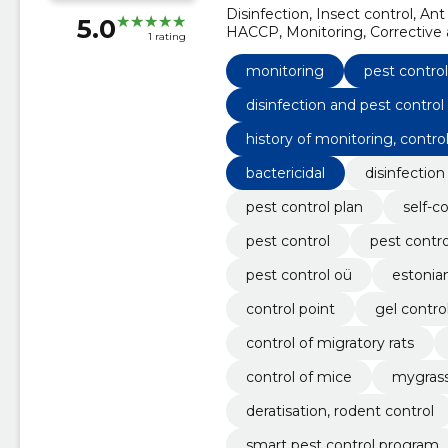
Disinfection, Insect control, Ant 
5.0
HACCP, Monitoring, Corrective a
1 rating
monitoring
pest control
disinfection and pest control
history of monitoring, control
bactericidal
disinfection
pest control plan
self-c
pest control
pest contr
pest control oü
estonia
control point
gel contro
control of migratory rats
control of mice
mygrass
deratisation, rodent control
smart pest control program