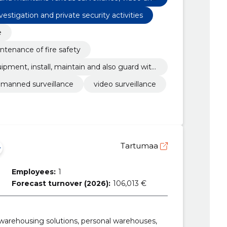
vestigation and private security activities
e
ntenance of fire safety
uipment, install, maintain and also guard with
manned surveillance
video surveillance
Tartumaa
Employees:
1
Forecast turnover (2026):
106,013 €
 warehousing solutions, personal warehouses,