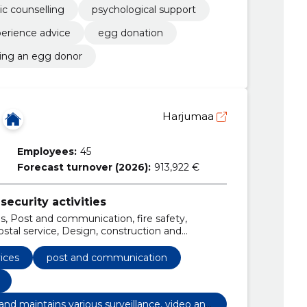
ic counselling
psychological support
erience advice
egg donation
ng an egg donor
Harjumaa
Employees:
45
Forecast turnover (2026):
913,922 €
security activities
es, Post and communication, fire safety,
tal service, Design, construction and
ll video surveillance equipment, install,
 help, k security sells, rents, installs and
vices
post and communication
video and ats systems., surveillance equipment,
ls and maintains various surveillance, video and