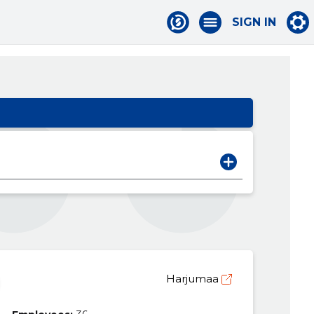
SIGN IN
Harjumaa