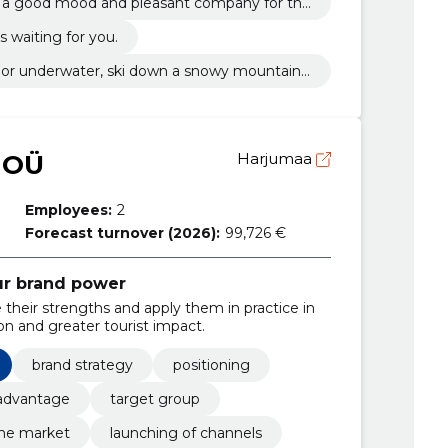
t a good mood and pleasant company for the
f the rest.
s waiting for you.
h or underwater, ski down a snowy mountain
ttle.
 OÜ
Harjumaa
Employees:
2
Forecast turnover (2026):
99,726 €
ur brand power
their strengths and apply them in practice in
ion and greater tourist impact.
brand strategy
positioning
advantage
target group
the market
launching of channels