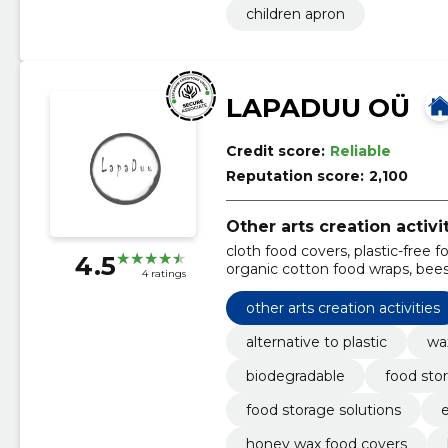
children apron
LAPADUU OÜ
Credit score:
Reliable
Reputation score:
2,100
Other arts creation activi
cloth food covers, plastic-free f
4.5
organic cotton food wraps, bees
4 ratings
food packaging, zero waste kitch
biodegradable flattened, flatt
other arts creation activities
alternative to plastic
wa
biodegradable
food stor
food storage solutions
e
honey wax food covers