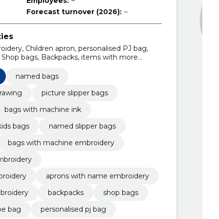
Employees:
–
Forecast turnover (2026):
–
ties
idery, Children apron, personalised PJ bag,
, Shop bags, Backpacks, items with more
ith name embroidery, shop bags with machine
named bags
drawing
picture slipper bags
bags with machine ink
kids bags
named slipper bags
bags with machine embroidery
mbroidery
roidery
aprons with name embroidery
broidery
backpacks
shop bags
oe bag
personalised pj bag