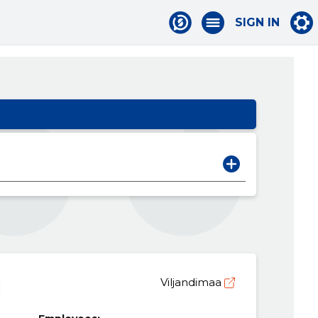
SIGN IN
Viljandimaa