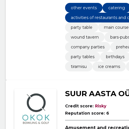
other events
catering
activities of restaurants and 
party table
main course
wound tavern
bars-pub
company parties
prehe
party tables
birthdays
tiramisu
ice creams
SUUR AASTA O
Credit score:
Risky
Reputation score:
6
Amusement and recreation