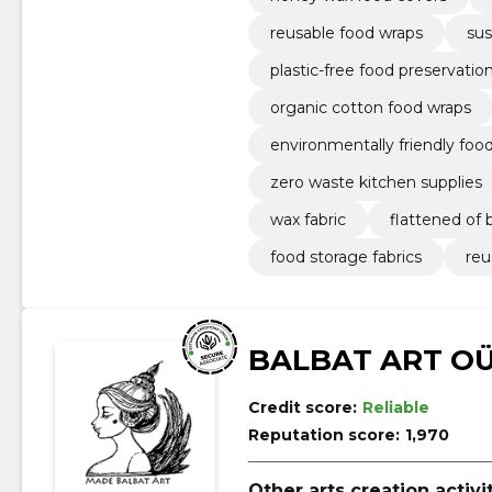
reusable food wraps
sus
plastic-free food preservatio
organic cotton food wraps
environmentally friendly foo
zero waste kitchen supplies
wax fabric
flattened of
food storage fabrics
reu
BALBAT ART O
Credit score:
Reliable
Reputation score:
1,970
Other arts creation activi