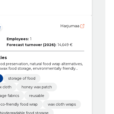
Harjumaa
Employees:
1
Forecast turnover (2026):
14,649 €
ties
ood preservation, natural food wrap alternatives,
wax food storage, environmentally friendly
en supplies, food storage fabrics,
ened of beeswax
storage of food
x cloth
honey wax patch
age fabrics
reusable
co-friendly food wrap
wax cloth wraps
biodegradable food storage