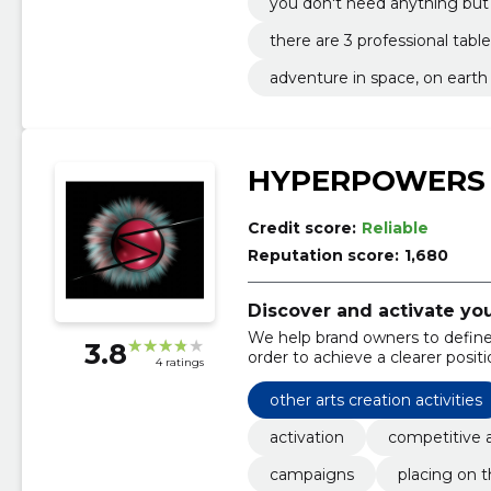
you don't need anything bu
bowling, and we'll take care o
there are 3 professional table
adventure in space, on eart
or head off in a lifelike bow ba
HYPERPOWERS
Credit score:
Reliable
Reputation score:
1,680
Discover and activate yo
We help brand owners to define 
3.8
order to achieve a clearer posit
4 ratings
other arts creation activities
activation
competitive 
campaigns
placing on 