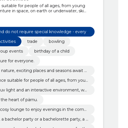
 suitable for people of all ages, from young
nture in space, on earth or underwater, ski
f in a lifelike bow battle., darts are extremely
l knowledge - everyone can do it!, there are 3
 you., you don't need anything but a good mood
wling, and we'll take care of the rest., whether
nd do not require special knowledge - everyo
party or a bachelorette party, a sunday with
tivities
trade
bowling
you will be welcomed to the cosy lounge to
f your family., 10 brunswick bowling alley in
roup events
birthday of a child
are equipped with uv light and an interactive
ame really interesting., Trade
ture for everyone.
n nature, exciting places and seasons await y
nce suitable for people of all ages, from youn
uv light and an interactive environment, whi
eresting.
 the heart of pärnu.
 cosy lounge to enjoy evenings in the compa
a bachelor party or a bachelorette party, a s
blue monday.