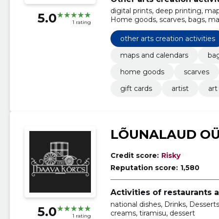
digital prints, deep printing, m
5.0
Home goods, scarves, bags, ma
1 rating
other arts creation activities
maps and calendars
bag
home goods
scarves
gift cards
artist
art
LÕUNALAUD O
Credit score:
Risky
Reputation score:
1,580
Activities of restaurants 
national dishes, Drinks, Desserts
5.0
creams, tiramisu, dessert
1 rating