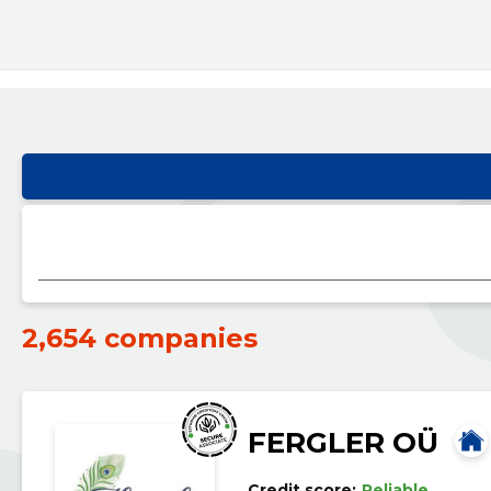
2,654 companies
FERGLER OÜ
Credit score:
Reliable