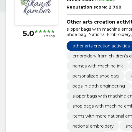
Reputation score:
2,760
Other arts creation activi
slipper bags with machine embro
5.0
Shoe bag, National Embroidery
1 rating
national embroidery, aprons w
embroidery
other arts creation activities
embroidery from children's 
names with machine ink
personalized shoe bag
bags in cloth engineering
slipper bags with machine e
shop bags with machine emb
items with more national em
national embroidery
sh