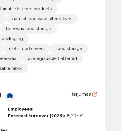
tainable kitchen products
n
natural food wrap alternatives
beeswax food storage
d packaging
cloth food covers
food storage
 beeswax
biodegradable flattened
sable fabric
Ü
Harjumaa
Employees:
–
Forecast turnover (2026):
15,203 €
ties