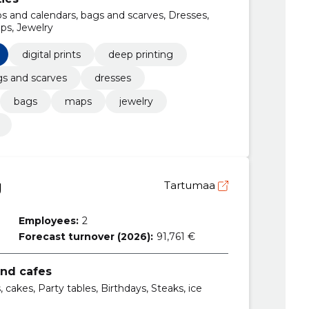
aps and calendars, bags and scarves, Dresses,
ps, Jewelry
digital prints
deep printing
s and scarves
dresses
bags
maps
jewelry
Ü
Tartumaa
Employees:
2
Forecast turnover (2026):
91,761 €
and cafes
, cakes, Party tables, Birthdays, Steaks, ice