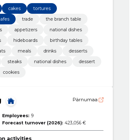
cakes
tortures
cafes
trade
the branch table
s
appetizers
national dishes
s
hideboards
birthday tables
ats
meals
drinks
desserts
steaks
national dishes
dessert
cookies
Ü
Pärnumaa
Employees:
9
Forecast turnover (2026):
423,056 €
 activities