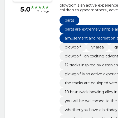
glowgolf is an active experience
5.0
children to grandmothers., adve
2 ratings
down a snowy mountain or head of
simple and do not require specia
darts
professional tables waiting for
and pleasant company for the bo
darts are extremely simple a
you have a birthday, a bachelor 
ne can do it!
amusement and recreation ac
your family or a blue monday., 
enjoy evenings in the company o
glowgolf
vr area
g
the heart of pärnu., the tracks 
environment, which makes the g
glowgolf - an exciting adven
12 tracks inspired by estonia
ou.
glowgolf is an active experie
g children to grandmothers.
the tracks are equipped with 
ch makes the game really int
10 brunswick bowling alley in
you will be welcomed to the
ny of your family.
whether you have a birthday, 
unday with your family or a 