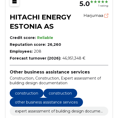
5.0
1 rating
HITACHI ENERGY
Harjumaa
ESTONIA AS
Credit score:
Reliable
Reputation score:
26,260
Employees:
208
Forecast turnover (2026):
46,951,348 €
Other business assistance services
Construction, Construction, Expert assessment of
building design documentation
construction
construction
other business assistance services
expert assessment of building design documen
tation