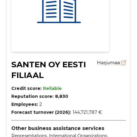
SANTEN OY EESTI
Harjumaa
FILIAAL
Credit score:
Reliable
Reputation score:
8,830
Employees:
2
Forecast turnover (2026):
144,721,787 €
Other business assistance services
Representations, International Organizations,