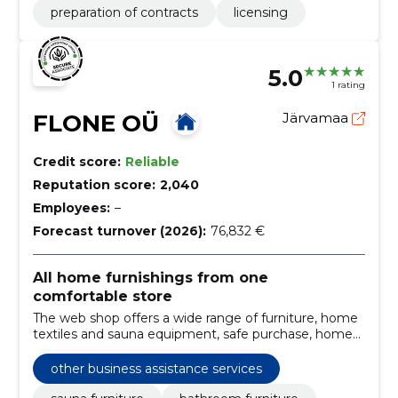
preparation of contracts
licensing
5.0
1 rating
FLONE OÜ
Järvamaa
Credit score:
Reliable
Reputation score:
2,040
Employees:
–
Forecast turnover (2026):
76,832 €
All home furnishings from one
comfortable store
The web shop offers a wide range of furniture, home
textiles and sauna equipment, safe purchase, home
transportation, assembly and after-sales.
other business assistance services