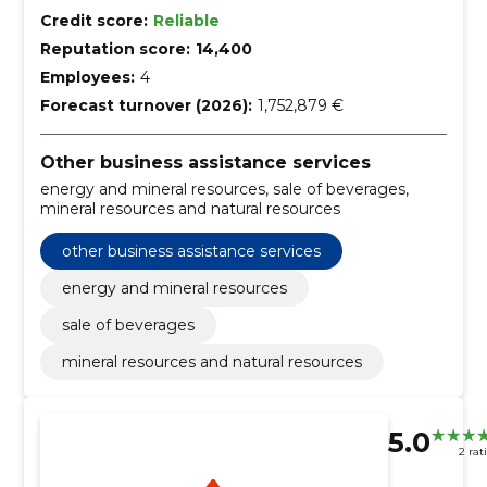
Credit score:
Reliable
Reputation score:
14,400
Employees:
4
Forecast turnover (2026):
1,752,879 €
Other business assistance services
energy and mineral resources, sale of beverages,
mineral resources and natural resources
other business assistance services
energy and mineral resources
sale of beverages
mineral resources and natural resources
5.0
2 rat