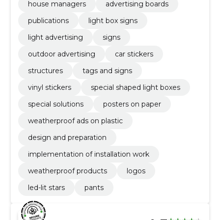
house managers
advertising boards
publications
light box signs
light advertising
signs
outdoor advertising
car stickers
structures
tags and signs
vinyl stickers
special shaped light boxes
special solutions
posters on paper
weatherproof ads on plastic
design and preparation
implementation of installation work
weatherproof products
logos
led-lit stars
pants