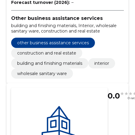
Forecast turnover (2026):
–
Other business assistance services
building and finishing materials, Interior, wholesale
sanitary ware, construction and real estate
other business assistance services
construction and real estate
building and finishing materials
interior
wholesale sanitary ware
0.0
0 ra