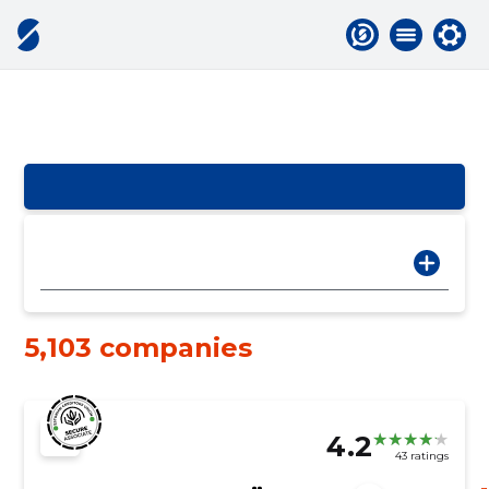
5,103 companies
4.2
43 ratings