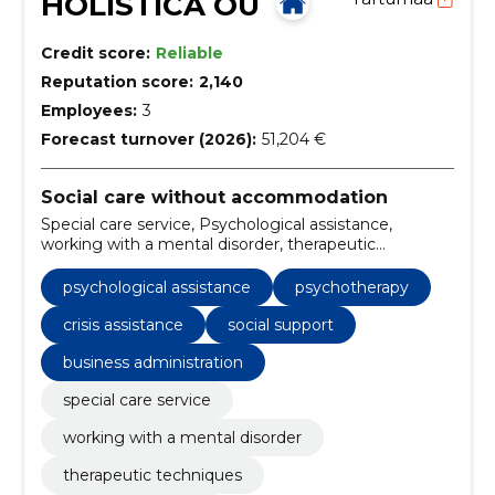
HOLISTICA OÜ
Credit score:
Reliable
Reputation score:
2,140
Employees:
3
Forecast turnover (2026):
51,204 €
Social care without accommodation
Special care service, Psychological assistance,
working with a mental disorder, therapeutic
techniques, Psychotherapy, psychological tests,
psychological counseling, psychological rehabilitation,
psychological assistance
psychotherapy
psychological research, crisis assistance
crisis assistance
social support
business administration
special care service
working with a mental disorder
therapeutic techniques