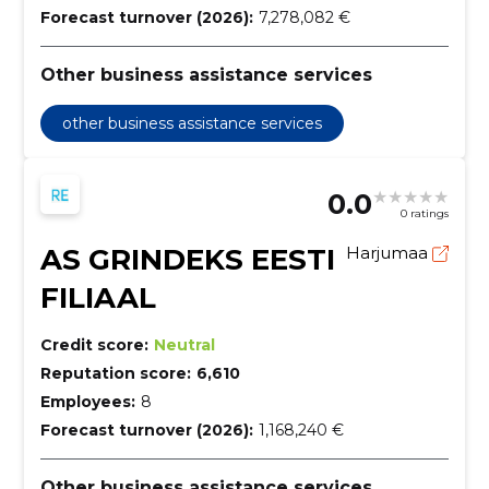
Forecast turnover (2026):
7,278,082 €
Other business assistance services
other business assistance services
0.0
0 ratings
AS GRINDEKS EESTI
Harjumaa
FILIAAL
Credit score:
Neutral
Reputation score:
6,610
Employees:
8
Forecast turnover (2026):
1,168,240 €
Other business assistance services