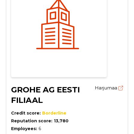
GROHE AG EESTI
Harjumaa
FILIAAL
Credit score:
Borderline
Reputation score:
13,780
Employees:
6