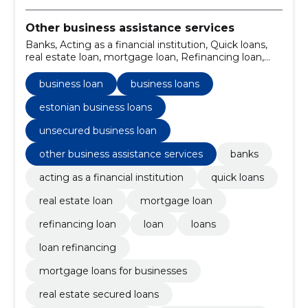
Other business assistance services
Banks, Acting as a financial institution, Quick loans,
real estate loan, mortgage loan, Refinancing loan,
business loan, Loan, Loans, business loans
business loan
business loans
estonian business loans
unsecured business loan
other business assistance services
banks
acting as a financial institution
quick loans
real estate loan
mortgage loan
refinancing loan
loan
loans
loan refinancing
mortgage loans for businesses
real estate secured loans