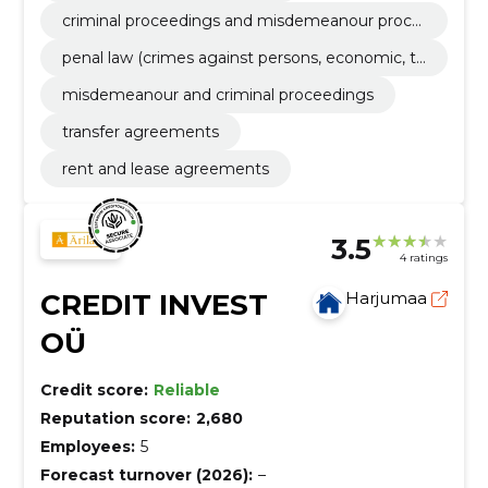
criminal proceedings and misdemeanour proce
edings
penal law (crimes against persons, economic, ta
x and professional)
misdemeanour and criminal proceedings
transfer agreements
rent and lease agreements
3.5
4 ratings
CREDIT INVEST
Harjumaa
OÜ
Credit score:
Reliable
Reputation score:
2,680
Employees:
5
Forecast turnover (2026):
–