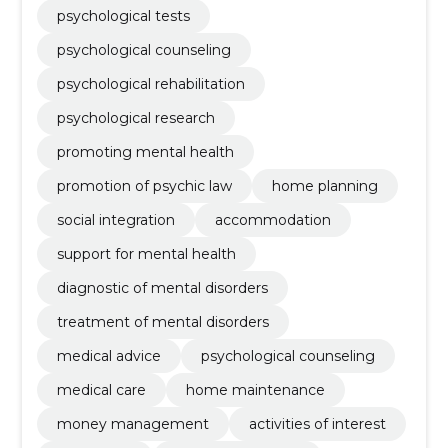
psychological tests
psychological counseling
psychological rehabilitation
psychological research
promoting mental health
promotion of psychic law
home planning
social integration
accommodation
support for mental health
diagnostic of mental disorders
treatment of mental disorders
medical advice
psychological counseling
medical care
home maintenance
money management
activities of interest