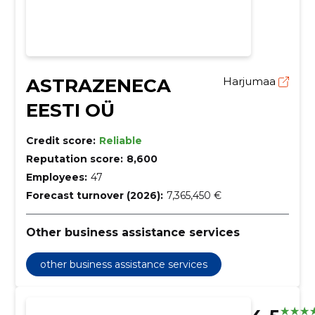
ASTRAZENECA
Harjumaa
EESTI OÜ
Credit score:
Reliable
Reputation score:
8,600
Employees:
47
Forecast turnover (2026):
7,365,450 €
Other business assistance services
other business assistance services