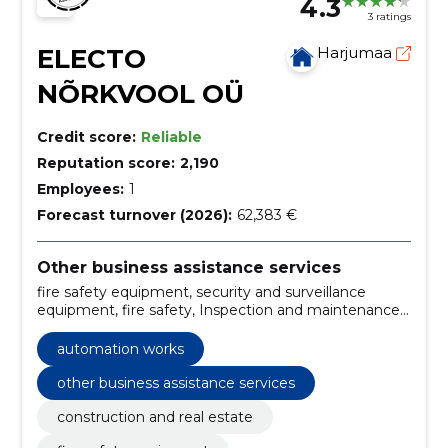
4.3
3 ratings
ELECTO
Harjumaa
NÕRKVOOL OÜ
Credit score:
Reliable
Reputation score:
2,190
Employees:
1
Forecast turnover (2026):
62,383 €
Other business assistance services
fire safety equipment, security and surveillance
equipment, fire safety, Inspection and maintenance,
Design, construction and maintenance of fire safety,
Fono, Automation works, Phonolocks, Building
automation works
automation, Communications networks
other business assistance services
construction and real estate