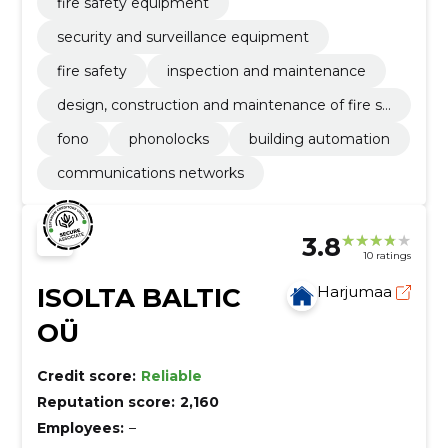
fire safety equipment
security and surveillance equipment
fire safety
inspection and maintenance
design, construction and maintenance of fire sa
fety
fono
phonolocks
building automation
communications networks
3.8
10 ratings
ISOLTA BALTIC
Harjumaa
OÜ
Credit score:
Reliable
Reputation score:
2,160
Employees:
–