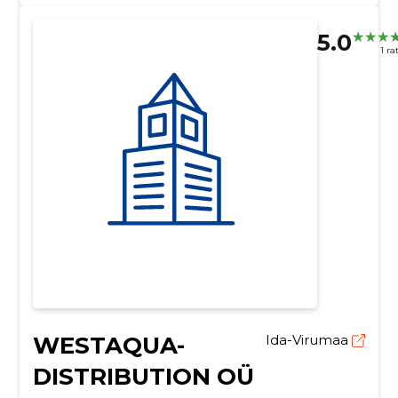
5.0
1 ra
WESTAQUA-
Ida-Virumaa
DISTRIBUTION OÜ