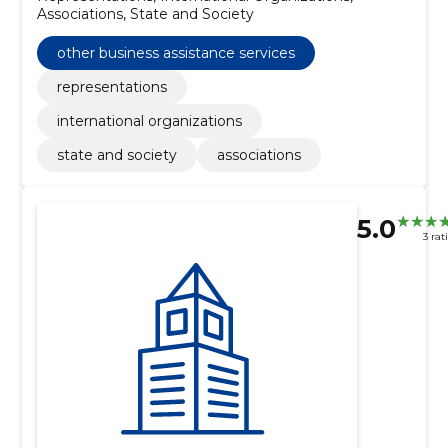
Associations, State and Society
other business assistance services
representations
international organizations
state and society
associations
5.0
3 rat