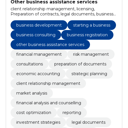
Other business assistance services
client relationship management, licensing,
Preparation of contracts, legal documents, business
registration, investment strategies, reporting, cost
optimization, financial analysis and counselling,
business development
starting a business
Market analysis
business consulting
business registration
other business assistance services
financial management
risk management
consultations
preparation of documents
economic accounting
strategic planning
client relationship management
market analysis
financial analysis and counselling
cost optimization
reporting
investment strategies
legal documents