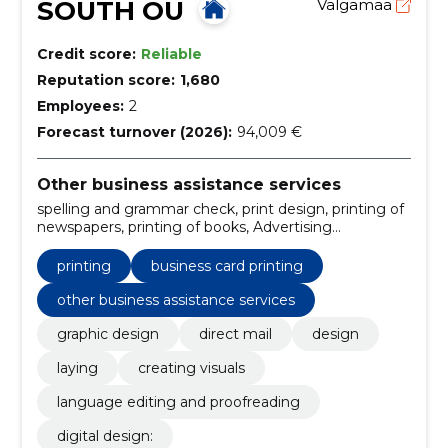
SOUTH OÜ
Valgamaa
Credit score:
Reliable
Reputation score:
1,680
Employees:
2
Forecast turnover (2026):
94,009 €
Other business assistance services
spelling and grammar check, print design, printing of
newspapers, printing of books, Advertising
publications, business card printing, refine text and
improve style, publishing, verification of facts and
printing
business card printing
identification of sources, packaging design
other business assistance services
graphic design
direct mail
design
laying
creating visuals
language editing and proofreading
digital design: