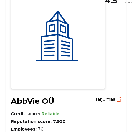
4.5
4 ra
AbbVie OÜ
Harjumaa
Credit score:
Reliable
Reputation score:
7,950
Employees:
70