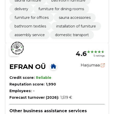
sauna furniture
bathroom furniture
delivery
furniture for dining rooms
furniture for offices
sauna accessories
bathroom textiles
installation of furniture
assembly service
domestic transport
4.6
5 ratings
EFRAN OÜ
Harjumaa
Credit score:
Reliable
Reputation score:
1,990
Employees:
–
Forecast turnover (2026):
1,519 €
Other business assistance services