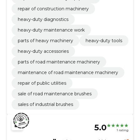
repair of construction machinery
heavy-duty diagnostics
heavy-duty maintenance work
parts of heavy machinery
heavy-duty tools
heavy-duty accessories
parts of road maintenance machinery
maintenance of road maintenance machinery
repair of public utilities
sale of road maintenance brushes
sales of industrial brushes
5.0
1 rating