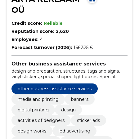
OÜ
Credit score:
Reliable
Reputation score:
2,620
Employees:
4
Forecast turnover (2026):
166,325 €
Other business assistance services
design and preparation, structures, tags and signs,
vinyl stickers, special shaped light boxes, Special
Solutions, posters on paper, weatherproof ads on
plastic, pants, led-lit stars
other business assistance services
media and printing
banners
digital printing
design
activities of designers
sticker ads
design works
led advertising