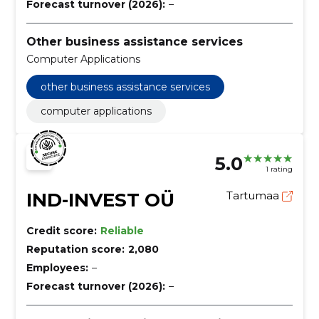
Forecast turnover (2026):
–
Other business assistance services
Computer Applications
other business assistance services
computer applications
5.0
1 rating
IND-INVEST OÜ
Tartumaa
Credit score:
Reliable
Reputation score:
2,080
Employees:
–
Forecast turnover (2026):
–