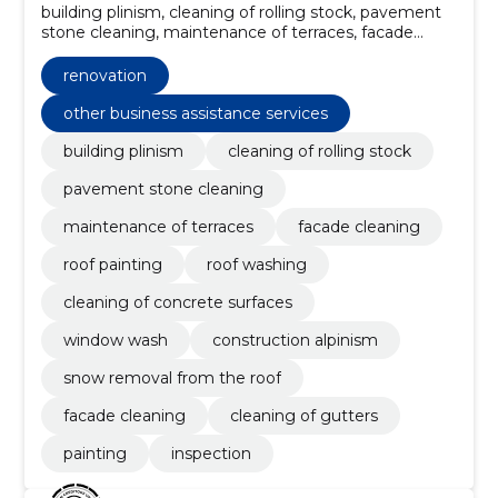
building plinism, cleaning of rolling stock, pavement
stone cleaning, maintenance of terraces, facade
cleaning, Roof painting, roof washing, Cleaning of
concrete surfaces, Window wash, Construction
renovation
Alpinism
other business assistance services
building plinism
cleaning of rolling stock
pavement stone cleaning
maintenance of terraces
facade cleaning
roof painting
roof washing
cleaning of concrete surfaces
window wash
construction alpinism
snow removal from the roof
facade cleaning
cleaning of gutters
painting
inspection