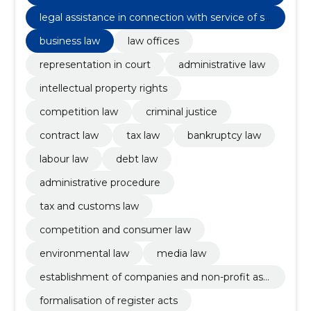
acts
legal assistance in connection with service of se
ntence
business law
law offices
representation in court
administrative law
intellectual property rights
competition law
criminal justice
contract law
tax law
bankruptcy law
labour law
debt law
administrative procedure
tax and customs law
competition and consumer law
environmental law
media law
establishment of companies and non-profit ass
ociations
formalisation of register acts