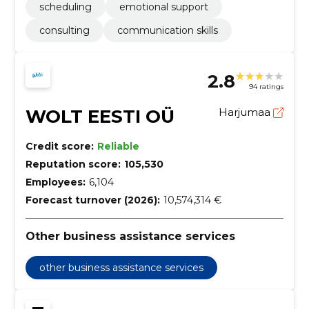
scheduling
emotional support
consulting
communication skills
2.8
94 ratings
WOLT EESTI OÜ
Harjumaa
Credit score:
Reliable
Reputation score:
105,530
Employees:
6,104
Forecast turnover (2026):
10,574,314 €
Other business assistance services
other business assistance services