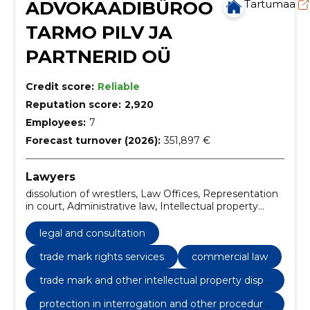
ADVOKAADIBÜROO
Tartumaa
TARMO PILV JA
PARTNERID OÜ
Credit score:
Reliable
Reputation score:
2,920
Employees:
7
Forecast turnover (2026):
351,897 €
Lawyers
dissolution of wrestlers, Law Offices, Representation
in court, Administrative law, Intellectual property
rights, Trade mark rights services, Competition law,
Criminal Justice, Contract law, Tax law
legal and consultation
trade mark rights services
commercial law
trade mark and other intellectual property dispu
tes
protection in interrogation and other procedural