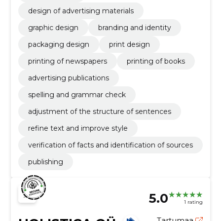
design of advertising materials
graphic design
branding and identity
packaging design
print design
printing of newspapers
printing of books
advertising publications
spelling and grammar check
adjustment of the structure of sentences
refine text and improve style
verification of facts and identification of sources
publishing
5.0
1 rating
Tartumaa