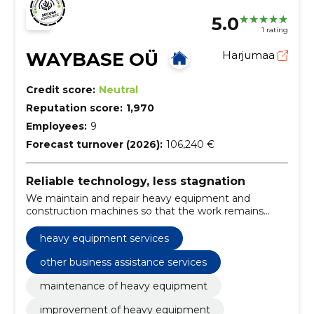
5.0
1 rating
WAYBASE OÜ
Harjumaa
Credit score:
Neutral
Reputation score:
1,970
Employees:
9
Forecast turnover (2026):
106,240 €
Reliable technology, less stagnation
We maintain and repair heavy equipment and
construction machines so that the work remains
smooth. We also offer spare parts, equipment and
solutions for road and utilities.
heavy equipment services
other business assistance services
maintenance of heavy equipment
improvement of heavy equipment