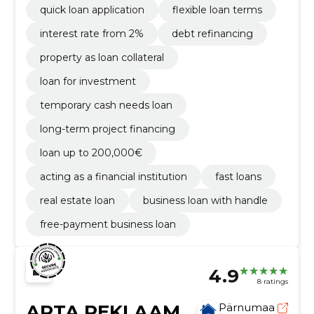
quick loan application
flexible loan terms
interest rate from 2%
debt refinancing
property as loan collateral
loan for investment
temporary cash needs loan
long-term project financing
loan up to 200,000€
acting as a financial institution
fast loans
real estate loan
business loan with handle
free-payment business loan
4.9
8 ratings
ARTA REKLAAM
Pärnumaa