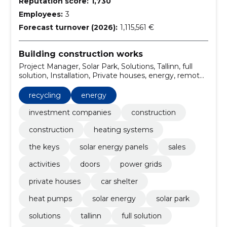
Reputation score:
1,730
Employees:
3
Forecast turnover (2026):
1,115,561 €
Building construction works
Project Manager, Solar Park, Solutions, Tallinn, full
solution, Installation, Private houses, energy, remote
control, solar panel solution on the ground frame
recycling
energy
investment companies
construction
construction
heating systems
the keys
solar energy panels
sales
activities
doors
power grids
private houses
car shelter
heat pumps
solar energy
solar park
solutions
tallinn
full solution