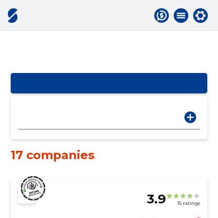
17 companies
3.9
15 ratings