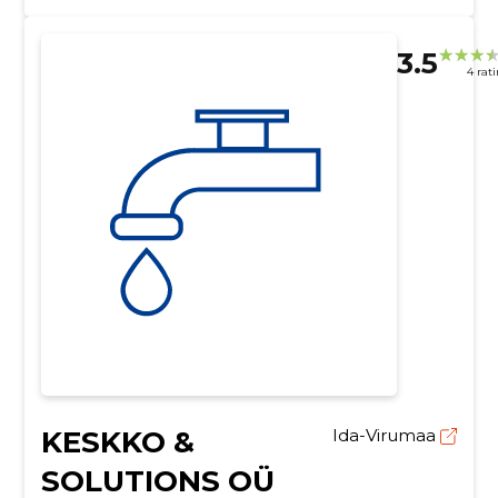
3.5
4 rat
KESKKO &
Ida-Virumaa
SOLUTIONS OÜ