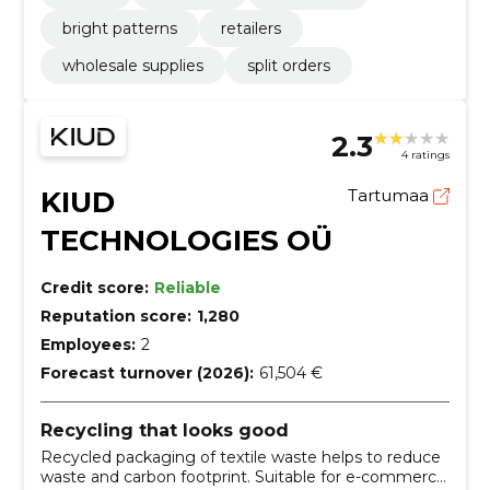
bright patterns
retailers
wholesale supplies
split orders
2.3
4 ratings
KIUD
Tartumaa
TECHNOLOGIES OÜ
Credit score:
Reliable
Reputation score:
1,280
Employees:
2
Forecast turnover (2026):
61,504 €
Recycling that looks good
Recycled packaging of textile waste helps to reduce
waste and carbon footprint. Suitable for e-commerce,