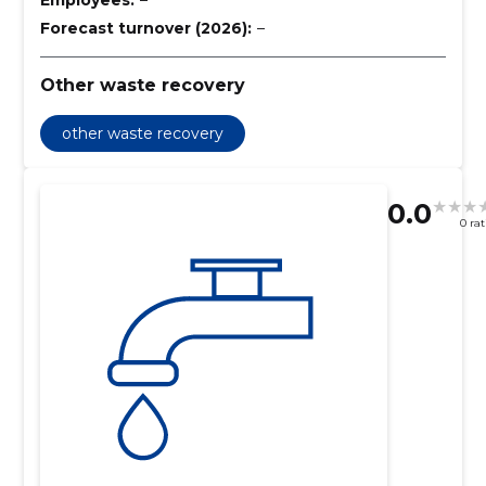
Forecast turnover (2026):
–
Other waste recovery
other waste recovery
0.0
0 ra