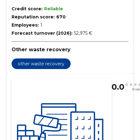
Credit score:
Reliable
Reputation score:
670
Employees:
1
Forecast turnover (2026):
52,975 €
Other waste recovery
other waste recovery
0.0
0 ra