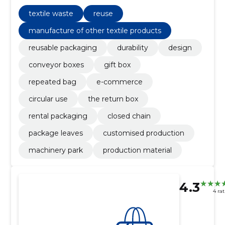
retail and closed loop solutions.
textile waste
reuse
manufacture of other textile products
reusable packaging
durability
design
conveyor boxes
gift box
repeated bag
e-commerce
circular use
the return box
rental packaging
closed chain
package leaves
customised production
machinery park
production material
4.3
4 ra