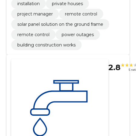
installation
private houses
project manager
remote control
solar panel solution on the ground frame
remote control
power outages
building construction works
2.8
5 rat