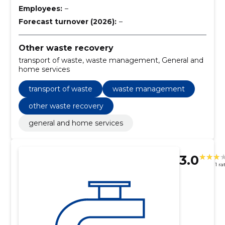
Employees:
–
Forecast turnover (2026):
–
Other waste recovery
transport of waste, waste management, General and
home services
transport of waste
waste management
other waste recovery
general and home services
3.0
1 ra