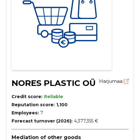
NORES PLASTIC OÜ
Harjumaa
Credit score:
Reliable
Reputation score:
1,100
Employees:
7
Forecast turnover (2026):
4,377,355 €
Mediation of other goods