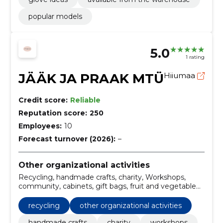
popular models
5.0
1 rating
JÄÄK JA PRAAK MTÜ
Hiiumaa
Credit score:
Reliable
Reputation score:
250
Employees:
10
Forecast turnover (2026):
–
Other organizational activities
Recycling, handmade crafts, charity, Workshops,
community, cabinets, gift bags, fruit and vegetable
bags, maps
recycling
other organizational activities
handmade crafts
charity
workshops