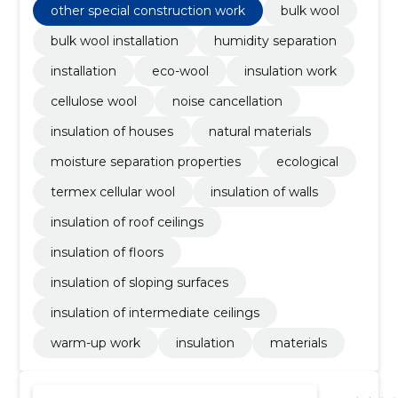
other special construction work
bulk wool
bulk wool installation
humidity separation
installation
eco-wool
insulation work
cellulose wool
noise cancellation
insulation of houses
natural materials
moisture separation properties
ecological
termex cellular wool
insulation of walls
insulation of roof ceilings
insulation of floors
insulation of sloping surfaces
insulation of intermediate ceilings
warm-up work
insulation
materials