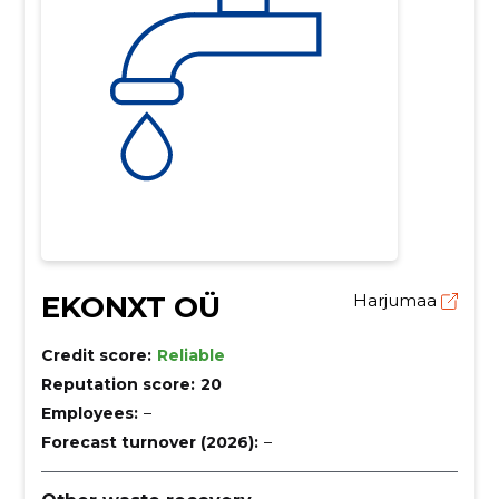
EKONXT OÜ
Harjumaa
Credit score:
Reliable
Reputation score:
20
Employees:
–
Forecast turnover (2026):
–