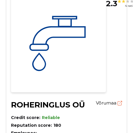
2.3
4 rat
ROHERINGLUS OÜ
Võrumaa
Credit score:
Reliable
Reputation score:
180
Employees:
–