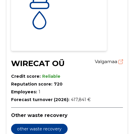
WIRECAT OÜ
Valgamaa
Credit score:
Reliable
Reputation score:
720
Employees:
1
Forecast turnover (2026):
417,841 €
Other waste recovery
other waste recovery