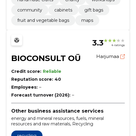
community
cabinets
gift bags
fruit and vegetable bags
maps
3.3
4 ratings
BIOCONSULT OÜ
Harjumaa
Credit score:
Reliable
Reputation score:
40
Employees:
–
Forecast turnover (2026):
–
Other business assistance services
energy and mineral resources, fuels, mineral
resources and raw materials, Recycling
recycling