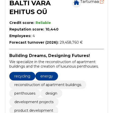
BALTI VARA
Tartumaa
EHITUS OÜ
Credit score:
Reliable
Reputation score:
10,440
Employees:
4
Forecast turnover (2026):
29,458,760 €
Building Dreams, Designing Futures!
We specialize in the reconstruction of apartment
buildings and the creation of luxurious penthouses.
recycling
energy
reconstruction of apartment buildings
penthouses
design
development projects
product development