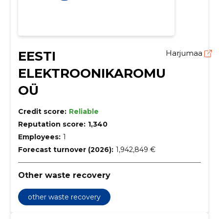
EESTI
Harjumaa
ELEKTROONIKAROMU
OÜ
Credit score:
Reliable
Reputation score:
1,340
Employees:
1
Forecast turnover (2026):
1,942,849 €
Other waste recovery
other waste recovery