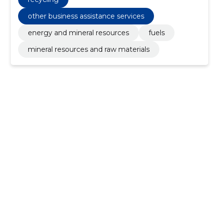
other business assistance services
energy and mineral resources
fuels
mineral resources and raw materials