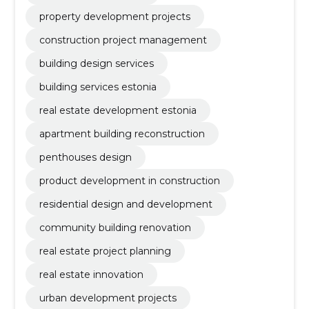
property development projects
construction project management
building design services
building services estonia
real estate development estonia
apartment building reconstruction
penthouses design
product development in construction
residential design and development
community building renovation
real estate project planning
real estate innovation
urban development projects