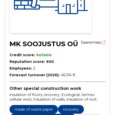
MK SOOJUSTUS OÜ
Saaremaa
Credit score:
Reliable
Reputation score:
600
Employees:
2
Forecast turnover (2026):
46,154 €
Other special construction work
insulation of floors, recovery, Ecological, termex
cellular wool, Insulation of walls, insulation of roof
ceilings, warm-up work, materials, insulation, made of
waste paper
made of waste paper
recovery