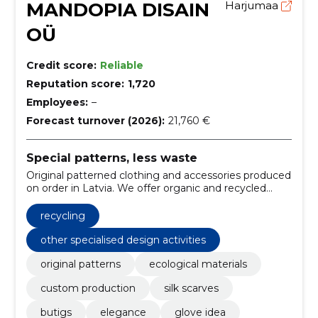
MANDOPIA DISAIN
Harjumaa
OÜ
Credit score:
Reliable
Reputation score:
1,720
Employees:
–
Forecast turnover (2026):
21,760 €
Special patterns, less waste
Original patterned clothing and accessories produced
on order in Latvia. We offer organic and recycled
materials and durable printing methods.
recycling
other specialised design activities
original patterns
ecological materials
custom production
silk scarves
butigs
elegance
glove idea