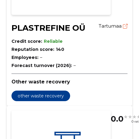
PLASTREFINE OÜ
Tartumaa
Credit score:
Reliable
Reputation score:
140
Employees:
–
Forecast turnover (2026):
–
Other waste recovery
other waste recovery
0.0
0 ra