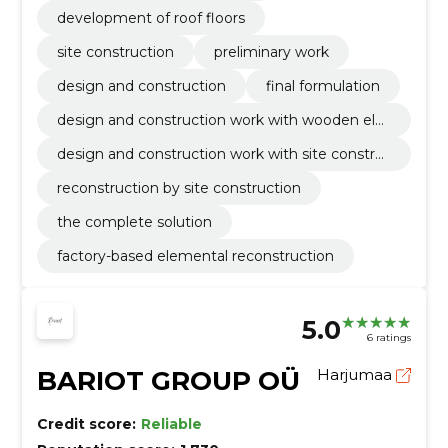
development of roof floors
site construction
preliminary work
design and construction
final formulation
design and construction work with wooden ele
ment
design and construction work with site constru
ction
reconstruction by site construction
the complete solution
factory-based elemental reconstruction
5.0
6 ratings
BARIOT GROUP OÜ
Harjumaa
Credit score:
Reliable