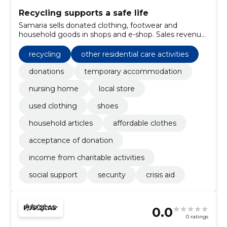
Recycling supports a safe life
Samaria sells donated clothing, footwear and
household goods in shops and e-shop. Sales revenue
covers the work of safety homes and nursing homes
and supports those who need help.
recycling
other residential care activities
donations
temporary accommodation
nursing home
local store
used clothing
shoes
household articles
affordable clothes
acceptance of donation
income from charitable activities
social support
security
crisis aid
0.0
0 ratings