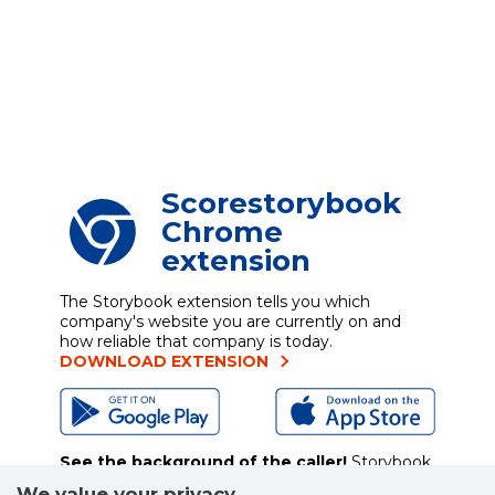
Scorestorybook
Chrome
extension
The Storybook extension tells you which
company's website you are currently on and
how reliable that company is today.
DOWNLOAD EXTENSION
See the background of the caller!
Storybook
App brings you
DIRECT CONTACTS FOR
We value your privacy