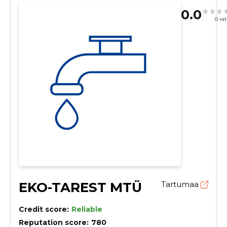
0.0
0 ra
EKO-TAREST MTÜ
Tartumaa
Credit score:
Reliable
Reputation score:
780