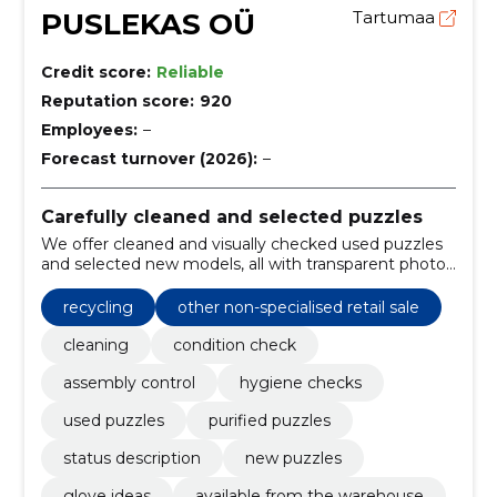
PUSLEKAS OÜ
Tartumaa
Credit score:
Reliable
Reputation score:
920
Employees:
–
Forecast turnover (2026):
–
Carefully cleaned and selected puzzles
We offer cleaned and visually checked used puzzles
and selected new models, all with transparent photos
and parking descriptions. Donate or sell puzzles to
prolong their lives.
recycling
other non-specialised retail sale
cleaning
condition check
assembly control
hygiene checks
used puzzles
purified puzzles
status description
new puzzles
glove ideas
available from the warehouse