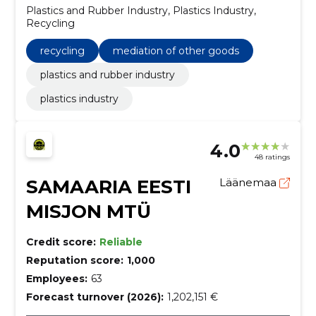
Plastics and Rubber Industry, Plastics Industry,
Recycling
recycling
mediation of other goods
plastics and rubber industry
plastics industry
4.0
48 ratings
SAMAARIA EESTI
Läänemaa
MISJON MTÜ
Credit score:
Reliable
Reputation score:
1,000
Employees:
63
Forecast turnover (2026):
1,202,151 €