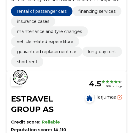
the Baltics. Avis Estonia started operations in 1990.
rental of passenger cars
financing services
insurance cases
maintenance and tyre changes
vehicle related expenditure
guaranteed replacement car
long-day rent
short rent
4.5
166 ratings
ESTRAVEL
Harjumaa
GROUP AS
Credit score:
Reliable
Reputation score:
14,110