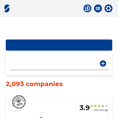
2,093 companies
3.9
254 ratings