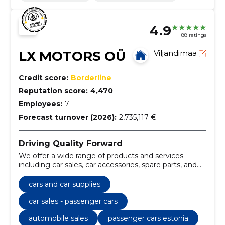
4.9
88 ratings
LX MOTORS OÜ
Viljandimaa
Credit score:
Borderline
Reputation score:
4,470
Employees:
7
Forecast turnover (2026):
2,735,117 €
Driving Quality Forward
We offer a wide range of products and services
including car sales, car accessories, spare parts, and
maintenance and repair of motor vehicles. We also
provide soil milling services.
cars and car supplies
car sales - passenger cars
automobile sales
passenger cars estonia