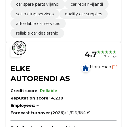
car spare parts viljandi
car repair viljandi
soil milling services
quality car supplies
affordable car services
reliable car dealership
4.7
3 ratings
ELKE
Harjumaa
AUTORENDI AS
Credit score:
Reliable
Reputation score:
4,230
Employees:
–
Forecast turnover (2026):
1,926,984 €