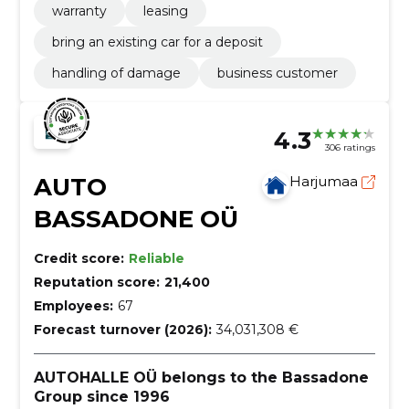
warranty
leasing
bring an existing car for a deposit
handling of damage
business customer
4.3
306 ratings
AUTO
Harjumaa
BASSADONE OÜ
Credit score:
Reliable
Reputation score:
21,400
Employees:
67
Forecast turnover (2026):
34,031,308 €
AUTOHALLE OÜ belongs to the Bassadone
Group since 1996