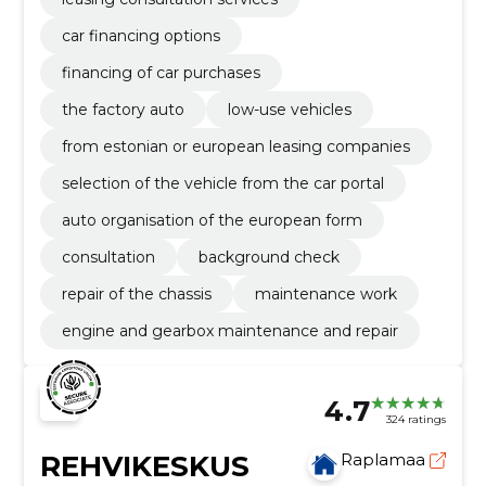
car financing options
financing of car purchases
the factory auto
low-use vehicles
from estonian or european leasing companies
selection of the vehicle from the car portal
auto organisation of the european form
consultation
background check
repair of the chassis
maintenance work
engine and gearbox maintenance and repair
4.7
324 ratings
REHVIKESKUS
Raplamaa