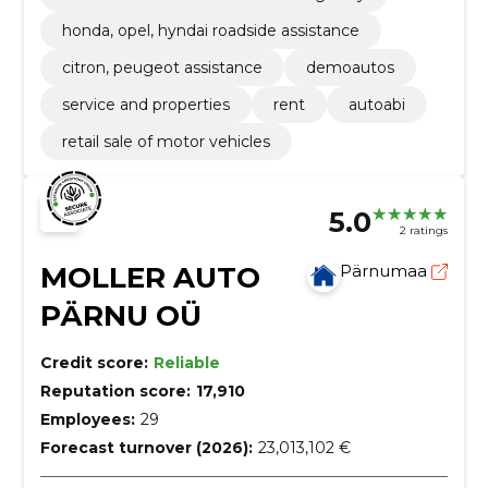
honda, opel, hyndai roadside assistance
citron, peugeot assistance
demoautos
service and properties
rent
autoabi
retail sale of motor vehicles
5.0
2 ratings
MOLLER AUTO
Pärnumaa
PÄRNU OÜ
Credit score:
Reliable
Reputation score:
17,910
Employees:
29
Forecast turnover (2026):
23,013,102 €