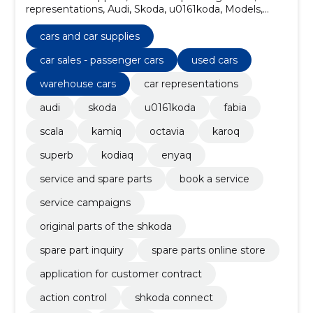
representations, Audi, Skoda, u0161koda, Models,
fabia, scala, kamiq
cars and car supplies
car sales - passenger cars
used cars
warehouse cars
car representations
audi
skoda
u0161koda
fabia
scala
kamiq
octavia
karoq
superb
kodiaq
enyaq
service and spare parts
book a service
service campaigns
original parts of the shkoda
spare part inquiry
spare parts online store
application for customer contract
action control
shkoda connect