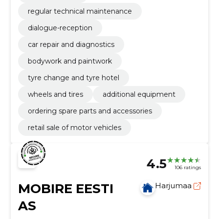
regular technical maintenance
dialogue-reception
car repair and diagnostics
bodywork and paintwork
tyre change and tyre hotel
wheels and tires
additional equipment
ordering spare parts and accessories
retail sale of motor vehicles
4.5
106 ratings
MOBIRE EESTI
Harjumaa
AS