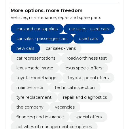
More options, more freedom
Vehicles, maintenance, repair and spare parts
cars and car supplies
car sales - used cars
car sales - passenger cars
used cars
new cars
car sales - vans
car representations
roadworthiness test
lexus model range
lexus special offers
toyota model range
toyota special offers
maintenance
technical inspection
tyre replacement
repair and diagnostics
the company
vacancies
financing and insurance
special offers
activities of management companies