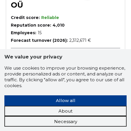
OÜ
Credit score:
Reliable
Reputation score:
4,010
Employees:
15
Forecast turnover (2026):
2,312,671 €
Retail sale of motor vehicle parts
We value your privacy
cars and car supplies, car accessories, wholesale of
We use cookies to improve your browsing experience,
automotive goods and spare parts, Car goods and
parts stores, car maintenance products, car tyres and
provide personalized ads or content, and analyze our
tyre works, bus rental, Tyres and Tireworks,
cars and car supplies
car repair
traffic. By clicking "allow all", you agree to our use of all
roadworthiness test, Autodiagnostics and adjustment
cookies.
works
tyre works for passenger cars
car accessories
Allow all
wholesale of automotive goods and spare parts
About
car goods and parts stores
Necessary
car maintenance products