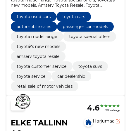
new models, Amserv Toyota Resale, Toyota
Customer Service, Toyota SUVs, Toyota used cars,
Toyota Service, toyota cars, automobile sales
toyota used cars
toyota cars
automobile sales
passenger car models
toyota model range
toyota special offers
toyota\'s new models
amserv toyota resale
toyota customer service
toyota suvs
toyota service
car dealership
retail sale of motor vehicles
4.6
301 ratings
ELKE TALLINN
Harjumaa