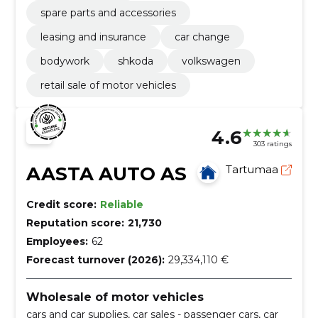
spare parts and accessories
leasing and insurance
car change
bodywork
shkoda
volkswagen
retail sale of motor vehicles
4.6
303 ratings
AASTA AUTO AS
Tartumaa
Credit score:
Reliable
Reputation score:
21,730
Employees:
62
Forecast turnover (2026):
29,334,110 €
Wholesale of motor vehicles
cars and car supplies, car sales - passenger cars, car