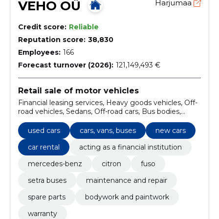
VEHO OÜ
Harjumaa
Credit score:
Reliable
Reputation score:
38,830
Employees:
166
Forecast turnover (2026):
121,149,493 €
Retail sale of motor vehicles
Financial leasing services, Heavy goods vehicles, Off-
road vehicles, Sedans, Off-road cars, Bus bodies,
bodies for ambulances and bodies for goods vehicles,
Road equipment, Motor vehicles for the carriage of
used cars
cars, vans, buses
new cars
up to 10 persons, Renting of buses with driver, road
transport services
car rental
acting as a financial institution
mercedes-benz
citron
fuso
setra buses
maintenance and repair
spare parts
bodywork and paintwork
warranty