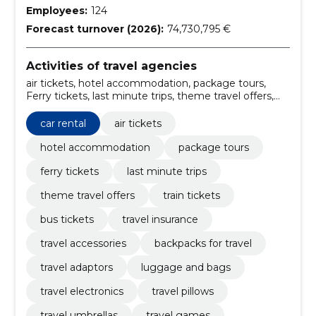
Employees:
124
Forecast turnover (2026):
74,730,795 €
Activities of travel agencies
air tickets, hotel accommodation, package tours,
Ferry tickets, last minute trips, theme travel offers,
car rental, train tickets, bus tickets, travel insurance
car rental
air tickets
hotel accommodation
package tours
ferry tickets
last minute trips
theme travel offers
train tickets
bus tickets
travel insurance
travel accessories
backpacks for travel
travel adaptors
luggage and bags
travel electronics
travel pillows
travel umbrellas
travel games