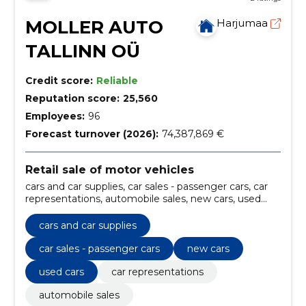
MOLLER AUTO
Harjumaa
TALLINN OÜ
Credit score:
Reliable
Reputation score:
25,560
Employees:
96
Forecast turnover (2026):
74,387,869 €
Retail sale of motor vehicles
cars and car supplies, car sales - passenger cars, car
representations, automobile sales, new cars, used
cars, spare parts and accessories, leasing and
insurance, car change, Bodywork
cars and car supplies
car sales - passenger cars
new cars
used cars
car representations
automobile sales