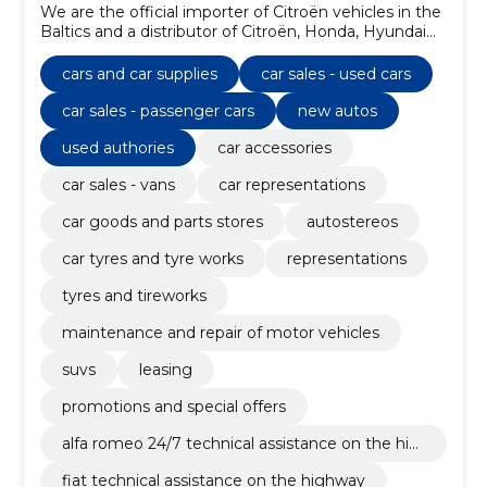
We are the official importer of Citroën vehicles in the
Baltics and a distributor of Citroën, Honda, Hyundai
and Isuzu vehicles in Estonia.
cars and car supplies
car sales - used cars
car sales - passenger cars
new autos
used authories
car accessories
car sales - vans
car representations
car goods and parts stores
autostereos
car tyres and tyre works
representations
tyres and tireworks
maintenance and repair of motor vehicles
suvs
leasing
promotions and special offers
alfa romeo 24/7 technical assistance on the hig
hway
fiat technical assistance on the highway