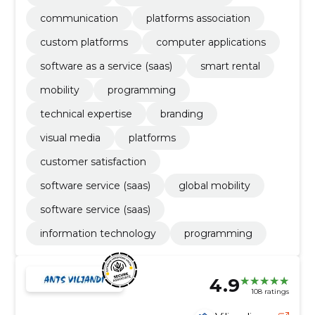
communication
platforms association
custom platforms
computer applications
software as a service (saas)
smart rental
mobility
programming
technical expertise
branding
visual media
platforms
customer satisfaction
software service (saas)
global mobility
software service (saas)
information technology
programming
4.9
108 ratings