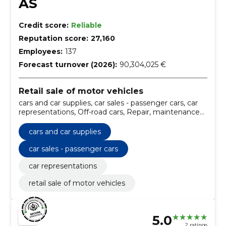
AS
Credit score:
Reliable
Reputation score:
27,160
Employees:
137
Forecast turnover (2026):
90,304,025 €
Retail sale of motor vehicles
cars and car supplies, car sales - passenger cars, car
representations, Off-road cars, Repair, maintenance
and related services of vehicles and related
equipment, Minibuses, Motor vehicles for the
cars and car supplies
carriage of goods, Passenger cars, Motor vehicles,
Four-wheel drive vehicles
car sales - passenger cars
car representations
retail sale of motor vehicles
5.0
2 ratings