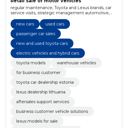
Retail sale of motor vehicles
regular maintenance, Toyota and Lexus brands, car
service visits, strategic management automotive,
new toyota vehicles, Used vehicles, electric vehicles
and hybrid cars, quick maintenance (express service),
new cars
used cars
warranty services, insurance solutions
passenger car sales
new and used toyota cars
electric vehicles and hybrid cars
toyota models
warehouse vehicles
for business customer
toyota car dealership estonia
lexus dealership lithuania
aftersales support services
business customer vehicle solutions
lexus models for sale