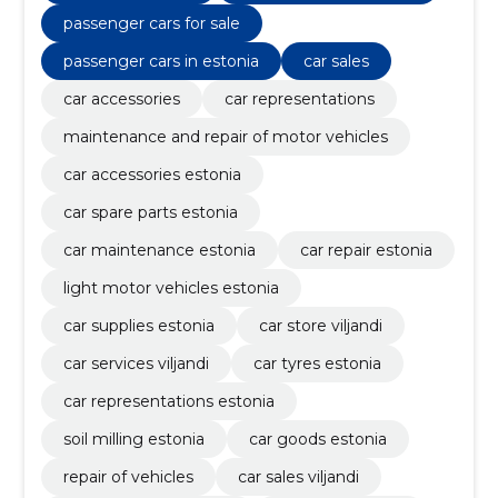
passenger cars for sale
passenger cars in estonia
car sales
car accessories
car representations
maintenance and repair of motor vehicles
car accessories estonia
car spare parts estonia
car maintenance estonia
car repair estonia
light motor vehicles estonia
car supplies estonia
car store viljandi
car services viljandi
car tyres estonia
car representations estonia
soil milling estonia
car goods estonia
repair of vehicles
car sales viljandi