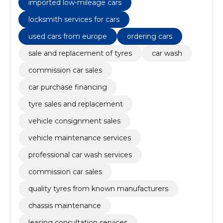
imported low-mileage cars
locksmith services for cars
used cars from europe
ordering cars
sale and replacement of tyres
car wash
commission car sales
car purchase financing
tyre sales and replacement
vehicle consignment sales
vehicle maintenance services
professional car wash services
commission car sales
quality tyres from known manufacturers
chassis maintenance
leasing consultation services