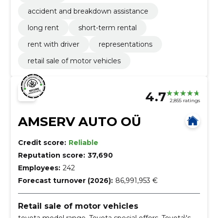
accident and breakdown assistance
long rent
short-term rental
rent with driver
representations
retail sale of motor vehicles
4.7
2,855 ratings
AMSERV AUTO OÜ
Credit score:
Reliable
Reputation score:
37,690
Employees:
242
Forecast turnover (2026):
86,991,953 €
Retail sale of motor vehicles
toyota model range, Toyota special offers, Toyota\'s