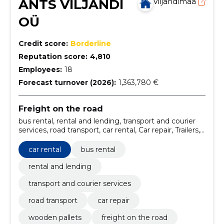
ANTS VILJANDI
Viljandimaa
OÜ
Credit score:
Borderline
Reputation score:
4,810
Employees:
18
Forecast turnover (2026):
1,363,780 €
Freight on the road
bus rental, rental and lending, transport and courier
services, road transport, car rental, Car repair, Trailers,
wooden pallets
car rental
bus rental
rental and lending
transport and courier services
road transport
car repair
wooden pallets
freight on the road