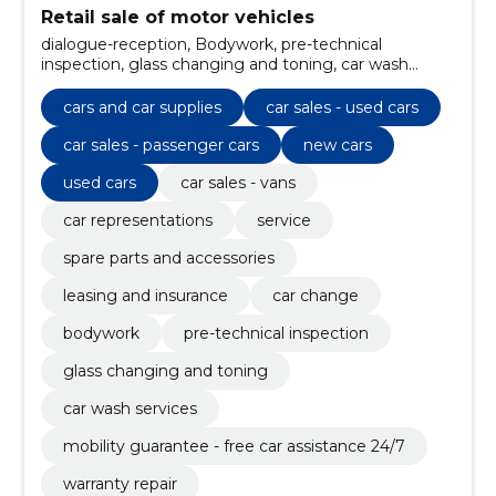
Retail sale of motor vehicles
dialogue-reception, Bodywork, pre-technical
inspection, glass changing and toning, car wash
services, mobility guarantee - free car assistance 24/7,
warranty repair, regular technical maintenance,
cars and car supplies
car sales - used cars
additional equipment, wheels and tires
car sales - passenger cars
new cars
used cars
car sales - vans
car representations
service
spare parts and accessories
leasing and insurance
car change
bodywork
pre-technical inspection
glass changing and toning
car wash services
mobility guarantee - free car assistance 24/7
warranty repair