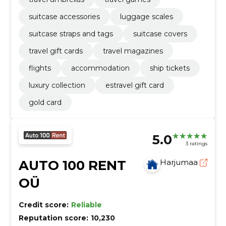
suitcase accessories
luggage scales
suitcase straps and tags
suitcase covers
travel gift cards
travel magazines
flights
accommodation
ship tickets
luxury collection
estravel gift card
gold card
5.0
3 ratings
AUTO 100 RENT
Harjumaa
OÜ
Credit score:
Reliable
Reputation score:
10,230