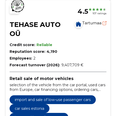
4.5
107 ratings
TEHASE AUTO
Tartumaa
OÜ
Credit score:
Reliable
Reputation score:
4,190
Employees:
2
Forecast turnover (2026):
9,407,709 €
Retail sale of motor vehicles
selection of the vehicle from the car portal, used cars
from Europe, car financing options, ordering cars,
financing of car purchases, the factory auto, low-use
vehicles, from estonian or european leasing
import and sale of low-use passenger cars
companies, maintenance work, repair of the chassis
car sales estonia