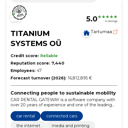
5.0
4 ratings
TITANIUM
Tartumaa
SYSTEMS OÜ
Credit score:
Reliable
Reputation score:
7,440
Employees:
47
Forecast turnover (2026):
16,812,895 €
Connecting people to sustainable mobility
CAR RENTAL GATEWAY is a software company with
over 20 years of experience and one of the leading
providers of car rental distribution technology in the
world.
car rental
connected cars
the internet
media and printing