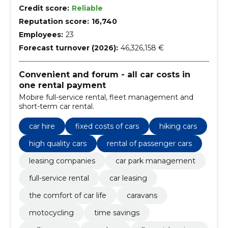
Credit score:
Reliable
Reputation score:
16,740
Employees:
23
Forecast turnover (2026):
46,326,158 €
Convenient and forum - all car costs in
one rental payment
Mobire full-service rental, fleet management and
short-term car rental.
car hire
fixed costs of cars
hiking cars
high quality cars
rental of passenger cars
leasing companies
car park management
full-service rental
car leasing
the comfort of car life
caravans
motocycling
time savings