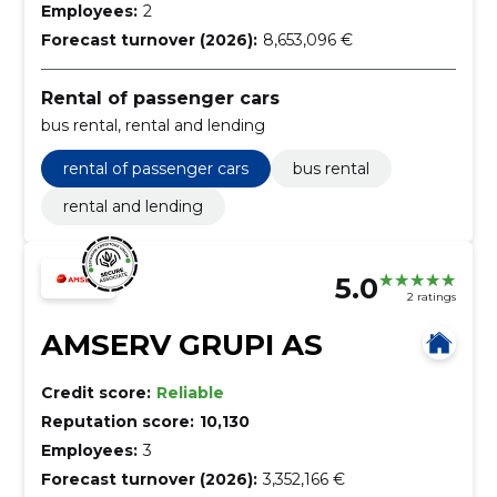
Employees:
2
Forecast turnover (2026):
8,653,096 €
Rental of passenger cars
bus rental, rental and lending
rental of passenger cars
bus rental
rental and lending
5.0
2 ratings
AMSERV GRUPI AS
Credit score:
Reliable
Reputation score:
10,130
Employees:
3
Forecast turnover (2026):
3,352,166 €