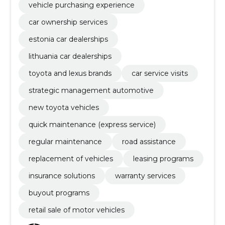
vehicle purchasing experience
car ownership services
estonia car dealerships
lithuania car dealerships
toyota and lexus brands
car service visits
strategic management automotive
new toyota vehicles
quick maintenance (express service)
regular maintenance
road assistance
replacement of vehicles
leasing programs
insurance solutions
warranty services
buyout programs
retail sale of motor vehicles