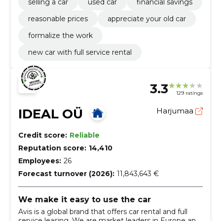
selling a car
used car
financial savings
reasonable prices
appreciate your old car
formalize the work
new car with full service rental
3.3
129 ratings
IDEAL OÜ
Harjumaa
Credit score:
Reliable
Reputation score:
14,410
Employees:
26
Forecast turnover (2026):
11,843,643 €
We make it easy to use the car
Avis is a global brand that offers car rental and full
service leasing. We are market leaders in Europe and