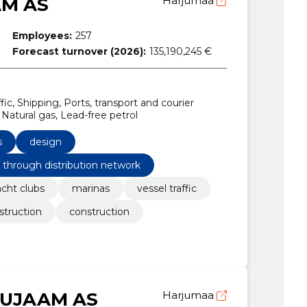
AM AS
Harjumaa
Employees:
257
Forecast turnover (2026):
135,190,245 €
fic, Shipping, Ports, transport and courier
 Natural gas, Lead-free petrol
s
design
s through distribution network
acht clubs
marinas
vessel traffic
struction
construction
NUJAAM AS
Harjumaa