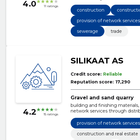
4.0
engineering and survey services
11 ratings
Construction work on pipelines,
construction
constructi
airfields and railways; coating w
Construction work for local he
provision of network service
carriageways
sewerage
trade
SILIKAAT AS
Credit score:
Reliable
Reputation score:
17,290
Gravel and sand quarry
building and finishing materials, 
4.2
network services through distrib
15 ratings
Instructions, Career Sands, Raki
provision of network service
construction and real estate