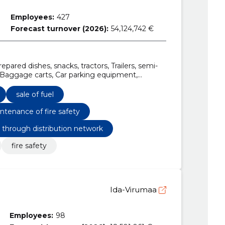
Employees:
427
Forecast turnover (2026):
54,124,742 €
pared dishes, snacks, tractors, Trailers, semi-
s, Baggage carts, Car parking equipment,
hone and data transmission services
sale of fuel
ntenance of fire safety
s through distribution network
fire safety
Ida-Virumaa
Employees:
98