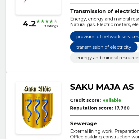
Transmission of electrici
Energy, energy and mineral reso
4.2
Natural gas, Electric meters, elec
9 ratings
of network services through dis
provision of network service
transmission of electricity
energy and mineral resource
SAKU MAJA AS
Credit score:
Reliable
Reputation score:
17,760
Sewerage
External lining work, Preparatio
Office building construction wor