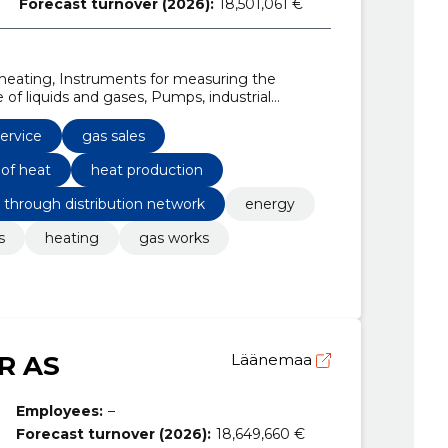
Forecast turnover (2026):
18,501,061 €
al heating, Instruments for measuring the
of liquids and gases, Pumps, industrial
ribution service, Sale of heat, Provision of
bution network, Heat production, Upgrading of
service
gas sales
 of heat
heat production
s through distribution network
energy
s
heating
gas works
R AS
Läänemaa
Employees:
–
Forecast turnover (2026):
18,649,660 €