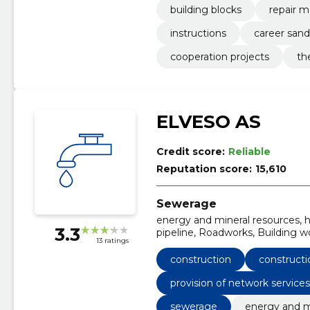
building blocks
repair m
instructions
career sand
cooperation projects
th
ELVESO AS
Credit score:
Reliable
Reputation score:
15,610
Sewerage
energy and mineral resources, he
3.3
pipeline, Roadworks, Building wor
13 ratings
Architectural, engineering and 
services of measuring, testing an
construction
constructi
works, Consulting services for i
provision of network service
sewerage
energy and m