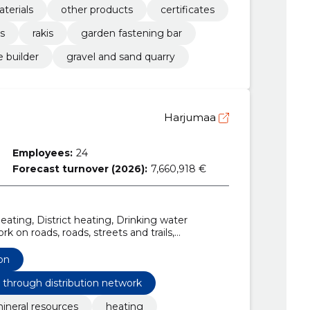
aterials
other products
certificates
s
rakis
garden fastening bar
e builder
gravel and sand quarry
Harjumaa
Employees:
24
Forecast turnover (2026):
7,660,918 €
ating, District heating, Drinking water
k on roads, roads, streets and trails,
survey services, Repair and maintenance
d control apparatus, electrical installation
on
nfrastructure works
s through distribution network
ineral resources
heating