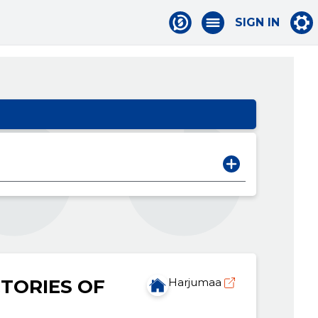
SIGN IN
TORIES OF
Harjumaa