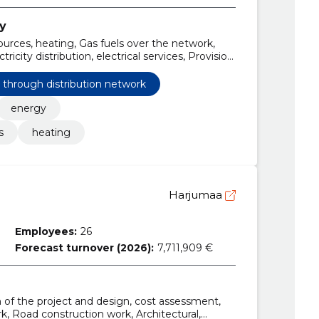
ty
urces, heating, Gas fuels over the network,
tricity distribution, electrical services, Provision
tribution network
s through distribution network
energy
s
heating
Harjumaa
Employees:
26
Forecast turnover (2026):
7,711,909 €
n of the project and design, cost assessment,
k, Road construction work, Architectural,