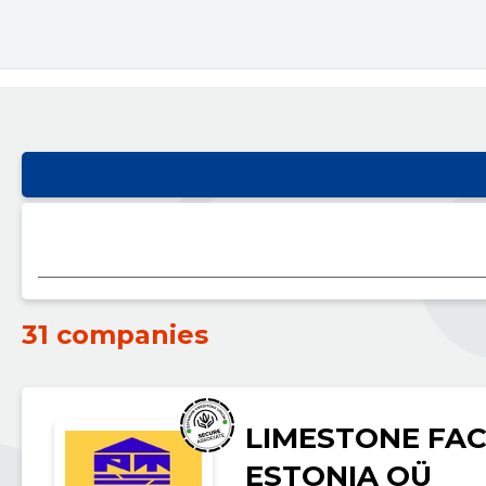
31 companies
LIMESTONE FAC
ESTONIA OÜ