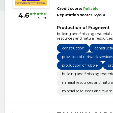
Credit score:
Reliable
4.6
Reputation score:
12,590
11 ratings
Production of Fragment
building and finishing materials
resources and natural resources
Construction, Construction, Prov
network, Production of rubble
construction
constructi
provision of network service
production of rubble
pr
building and finishing materi
mineral resources and natura
mineral resources and raw ma