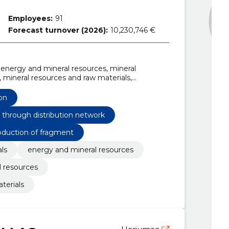
Employees:
91
Forecast turnover (2026):
10,230,746 €
, energy and mineral resources, mineral
, mineral resources and raw materials,
ision of network services through distribution
on
s through distribution network
oduction of fragment
als
energy and mineral resources
l resources
terials