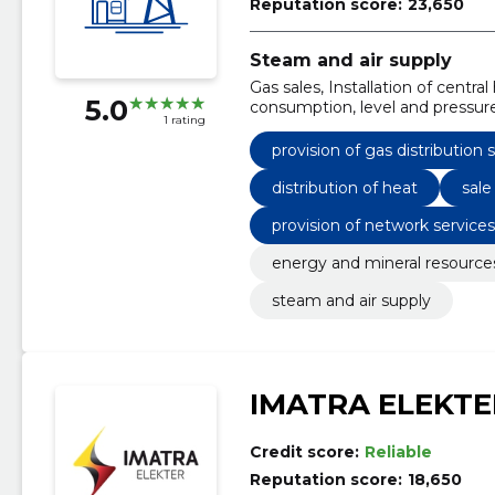
Reputation score:
23,650
Steam and air supply
Gas sales, Installation of centr
5.0
consumption, level and pressure 
1 rating
ventilators, Provision of gas dist
network services through distri
provision of gas distribution 
equipment
distribution of heat
sale
provision of network service
energy and mineral resource
steam and air supply
IMATRA ELEKTE
Credit score:
Reliable
Reputation score:
18,650