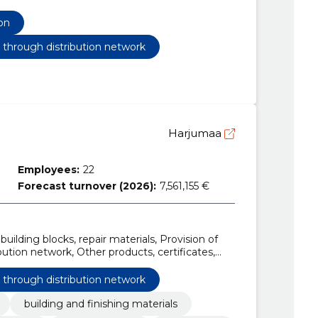
, Construction work for water treatment plants,
 communication and power lines, roads, roads,
on
ork, Construction work for school buildings,
ating networks, Construction work on two-way
s through distribution network
Harjumaa
Employees:
22
Forecast turnover (2026):
7,561,155 €
building blocks, repair materials, Provision of
ution network, Other products, certificates,
s, Garden fastening bar
s through distribution network
building and finishing materials