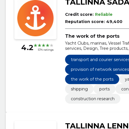
TALLINNA SAD
Credit score:
Reliable
Reputation score:
49,400
The work of the ports
Yacht Clubs, marinas, Vessel Traf
4.2
services, Design, Tree products,
574 ratings
transport and courier service
provision of network service
the work of the ports
y
shipping
ports
con
construction research
TALLINNA LEN