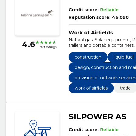
Credit score:
Reliable
Reputation score:
46,090
Work of Airfields
Natural gas, Solar equipment, Pre
4.6
trailers and portable container
309 ratings
Mechanical installations, Telep
construction
liquid fuel
design, construction and mai
provision of network service
work of airfields
trade
SILPOWER AS
Credit score:
Reliable