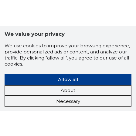
We value your privacy
We use cookies to improve your browsing experience,
provide personalized ads or content, and analyze our
traffic. By clicking "allow all", you agree to our use of all
cookies.
Allow all
About
Necessary