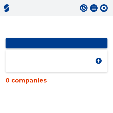
0 companies