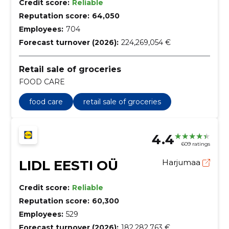
Credit score:
Reliable
Reputation score:
64,050
Employees:
704
Forecast turnover (2026):
224,269,054 €
Retail sale of groceries
FOOD CARE
food care
retail sale of groceries
4.4
609 ratings
LIDL EESTI OÜ
Harjumaa
Credit score:
Reliable
Reputation score:
60,300
Employees:
529
Forecast turnover (2026):
182,282,763 €