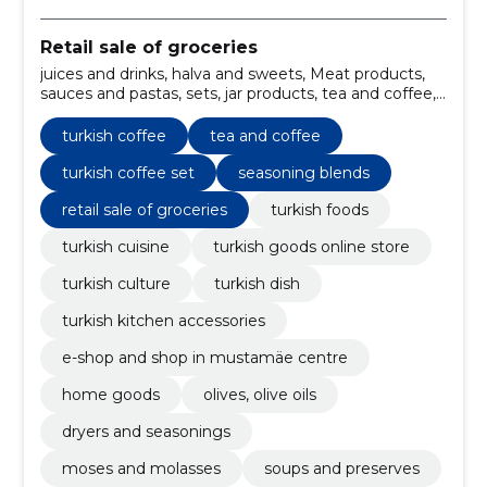
Retail sale of groceries
juices and drinks, halva and sweets, Meat products,
sauces and pastas, sets, jar products, tea and coffee,
seasoning blends, dryers, broths
turkish coffee
tea and coffee
turkish coffee set
seasoning blends
retail sale of groceries
turkish foods
turkish cuisine
turkish goods online store
turkish culture
turkish dish
turkish kitchen accessories
e-shop and shop in mustamäe centre
home goods
olives, olive oils
dryers and seasonings
moses and molasses
soups and preserves