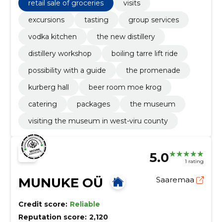
retail sale of groceries
visits
excursions
tasting
group services
vodka kitchen
the new distillery
distillery workshop
boiling tarre lift ride
possibility with a guide
the promenade
kurberg hall
beer room moe krog
catering
packages
the museum
visiting the museum in west-viru county
5.0
1 rating
MUNUKE OÜ
Saaremaa
Credit score:
Reliable
Reputation score:
2,120