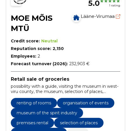
5.0
1 rating
MOE MÕIS
Lääne-Virumaa
MTÜ
Credit score:
Neutral
Reputation score:
2,150
Employees:
2
Forecast turnover (2026):
232,903 €
Retail sale of groceries
possibility with a guide, visiting the museum in west-
viru county, the museum, selection of places,
packages, premises rental, catering, museum of the
spirit industry, beer room moe krog, kurberg hall
renting of rooms
organisation of events
museum of the spirit industry
premises rental
selection of places