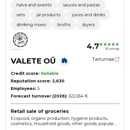
halva and sweets
sauces and pastas
sets
jar products
juices and drinks
drinking mixes
broths
dryers
4.7
55 ratings
VALETE OÜ
Tartumaa
Credit score:
Reliable
Reputation score:
2,630
Employees:
5
Forecast turnover (2026):
622,654 €
Retail sale of groceries
Ecopood, organic production, hygiene products,
cosmetics, Household goods, other goods, popular
products, Cleaning products, Warm lingerie, food