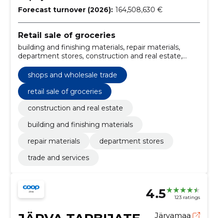
Forecast turnover (2026):
164,508,630 €
Retail sale of groceries
building and finishing materials, repair materials,
department stores, construction and real estate,
trade and services, shops and wholesale trade
shops and wholesale trade
retail sale of groceries
construction and real estate
building and finishing materials
repair materials
department stores
trade and services
4.5
123 ratings
Järvamaa