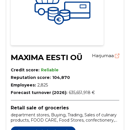
MAXIMA EESTI OÜ
Harjumaa
Credit score:
Reliable
Reputation score:
104,870
Employees:
2,825
Forecast turnover (2026):
635,651,918 €
Retail sale of groceries
department stores, Buying, Trading, Sales of culinary
products, FOOD CARE, Food Stores, confectionery,
fresh meat, culinary products, app