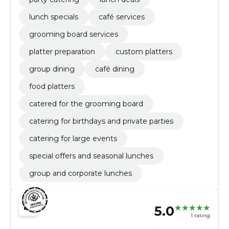
lunch specials
café services
grooming board services
platter preparation
custom platters
group dining
café dining
food platters
catered for the grooming board
catering for birthdays and private parties
catering for large events
special offers and seasonal lunches
group and corporate lunches
5.0
1 rating