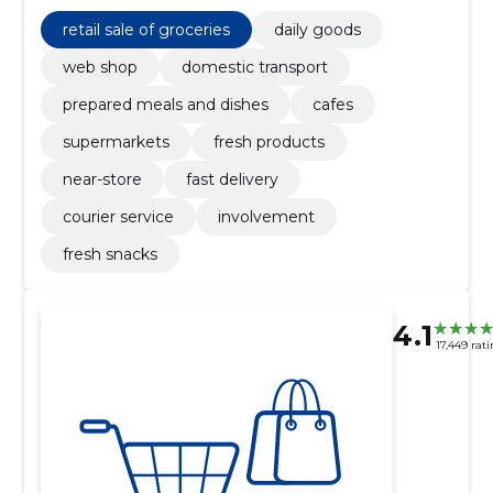
for everyday convenience.
retail sale of groceries
daily goods
web shop
domestic transport
prepared meals and dishes
cafes
supermarkets
fresh products
near-store
fast delivery
courier service
involvement
fresh snacks
4.1
17,449 rat