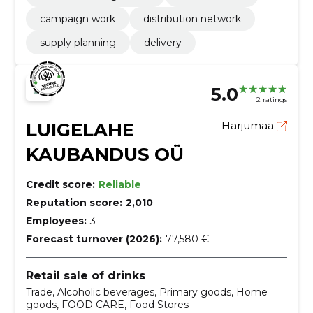
campaign work
distribution network
supply planning
delivery
5.0
2 ratings
LUIGELAHE
Harjumaa
KAUBANDUS OÜ
Credit score:
Reliable
Reputation score:
2,010
Employees:
3
Forecast turnover (2026):
77,580 €
Retail sale of drinks
Trade, Alcoholic beverages, Primary goods, Home
goods, FOOD CARE, Food Stores