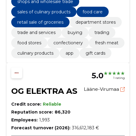
shops and wholesale trade
sales of culinary products
food care
retail sale of groceries
department stores
trade and services
buying
trading
food stores
confectionery
fresh meat
culinary products
app
gift cards
5.0
1 rating
OG ELEKTRA AS
Lääne-Virumaa
Credit score:
Reliable
Reputation score:
86,320
Employees:
1,993
Forecast turnover (2026):
316,612,183 €