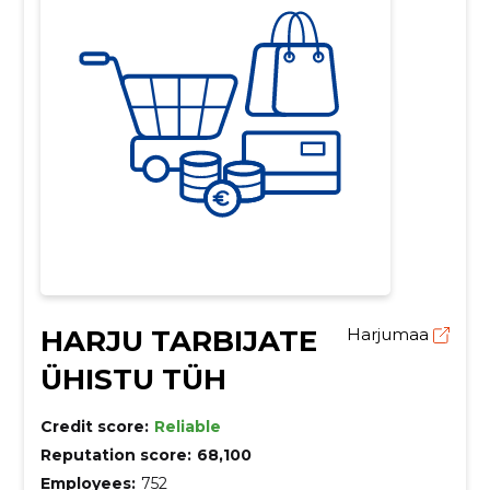
HARJU TARBIJATE
Harjumaa
ÜHISTU TÜH
Credit score:
Reliable
Reputation score:
68,100
Employees:
752