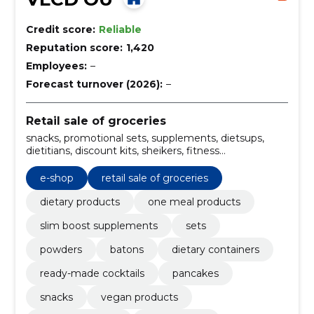
Credit score:
Reliable
Reputation score:
1,420
Employees:
–
Forecast turnover (2026):
–
Retail sale of groceries
snacks, promotional sets, supplements, dietsups,
dietitians, discount kits, sheikers, fitness
supplements, dietary cues, dietary cocktails
e-shop
retail sale of groceries
dietary products
one meal products
slim boost supplements
sets
powders
batons
dietary containers
ready-made cocktails
pancakes
snacks
vegan products