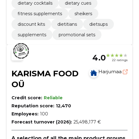
dietary cocktails
dietary cues
fitness supplements
sheikers
discount kits
dietitians
dietsups
supplements
promotional sets
4.0
22 ratings
KARISMA FOOD
Harjumaa
OÜ
Credit score:
Reliable
Reputation score:
12,470
Employees:
100
Forecast turnover (2026):
25,498,177 €
A selection of all the main product groups