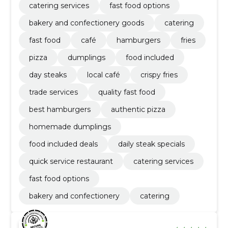
catering services
fast food options
bakery and confectionery goods
catering
fast food
café
hamburgers
fries
pizza
dumplings
food included
day steaks
local café
crispy fries
trade services
quality fast food
best hamburgers
authentic pizza
homemade dumplings
food included deals
daily steak specials
quick service restaurant
catering services
fast food options
bakery and confectionery
catering