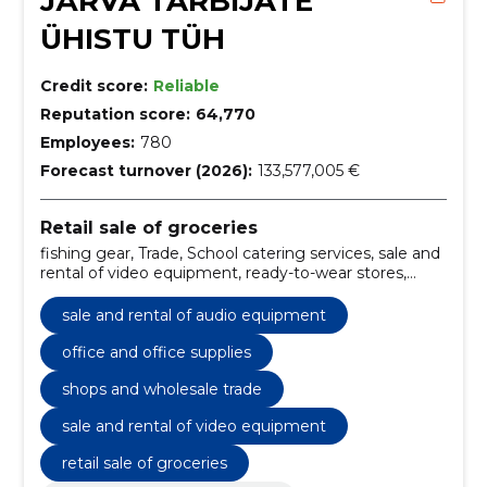
JÄRVA TARBIJATE
ÜHISTU TÜH
Credit score:
Reliable
Reputation score:
64,770
Employees:
780
Forecast turnover (2026):
133,577,005 €
Retail sale of groceries
fishing gear, Trade, School catering services, sale and
rental of video equipment, ready-to-wear stores,
Perfumery goods, Cosmetic goods, department
stores, sale and rental of audio equipment, Jewellers
sale and rental of audio equipment
office and office supplies
shops and wholesale trade
sale and rental of video equipment
retail sale of groceries