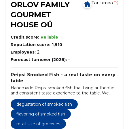
ORLOV FAMILY
Tartumaa
GOURMET
HOUSE OÜ
Credit score:
Reliable
Reputation score:
1,910
Employees:
2
Forecast turnover (2026):
–
Peipsi Smoked Fish - a real taste on every
table
Handmade Peipsi smoked fish that bring authentic
and consistent taste experience to the table. We
offer a gourmet selection, gift kits and memorable
tasting evenings.
degustation of smoked fish
flavoring of smoked fish
retail sale of groceries