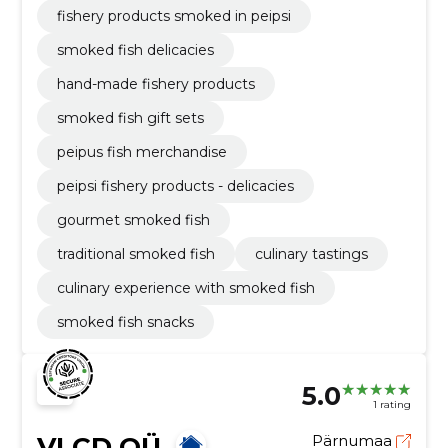
fishery products smoked in peipsi
smoked fish delicacies
hand-made fishery products
smoked fish gift sets
peipus fish merchandise
peipsi fishery products - delicacies
gourmet smoked fish
traditional smoked fish
culinary tastings
culinary experience with smoked fish
smoked fish snacks
5.0
1 rating
VLCD OÜ
Pärnumaa