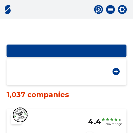
1,037 companies
4.4
306 ratings