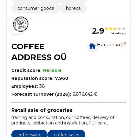
consumer goods
horeca
2.9
14 ratings
COFFEE
Harjumaa
ADDRESS OÜ
Credit score:
Reliable
Reputation score:
7,960
Employees:
38
Forecast turnover (2026):
6,876,642 €
Retail sale of groceries
training and consultation, our coffees, delivery of
products, calibration and installation, Full care,
Training, repair and repair, coffee and snack vending
machines, micromarket (microfood), horeca (hotels-
coffeeware
coffee sales