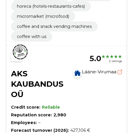
horeca (hotels-restaurants-cafes)
micromarket (microfood)
coffee and snack vending machines
coffee with us
5.0
2 ratings
AKS
Lääne-Virumaa
KAUBANDUS
OÜ
Credit score:
Reliable
Reputation score:
2,980
Employees:
–
Forecast turnover (2026):
427,106 €