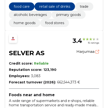
food care
retail sale of drinks
trade
alcoholic beverages
primary goods
home goods
food stores
3.4
15 ratings
SELVER AS
Harjumaa
Credit score:
Reliable
Reputation score:
123,190
Employees:
3,083
Forecast turnover (2026):
662,544,373 €
Foods near and home
A wide range of supermarkets and e-shops, reliable
home transportation service and ready-made meals