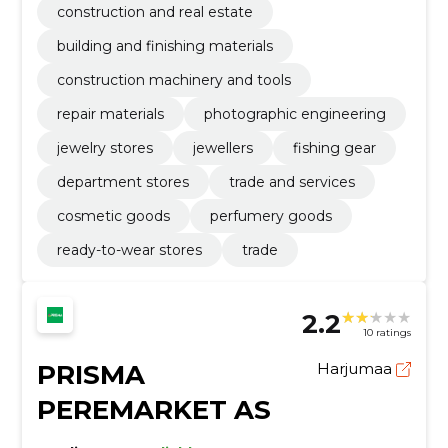
construction and real estate
building and finishing materials
construction machinery and tools
repair materials
photographic engineering
jewelry stores
jewellers
fishing gear
department stores
trade and services
cosmetic goods
perfumery goods
ready-to-wear stores
trade
2.2
10 ratings
PRISMA
Harjumaa
PEREMARKET AS