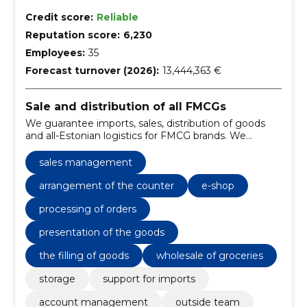
Credit score:
Reliable
Reputation score:
6,230
Employees:
35
Forecast turnover (2026):
13,444,363 €
Sale and distribution of all FMCGs
We guarantee imports, sales, distribution of goods
and all-Estonian logistics for FMCG brands. We
improve the availability of goods, accelerate deliveries
and simplify sales management.
sales management
arrangement of the counter
e-shop
processing of orders
presentation of the goods
the filling of goods
wholesale of groceries
storage
support for imports
account management
outside team