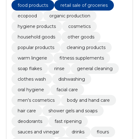
products
food products
retail sale of groceries
ecopood
organic production
hygiene products
cosmetics
household goods
other goods
popular products
cleaning products
warm lingerie
fitness supplements
soap flakes
rinse
general cleaning
clothes wash
dishwashing
oral hygiene
facial care
men's cosmetics
body and hand care
hair care
shower gels and soaps
deodorants
fast ripening
sauces and vinegar
drinks
flours