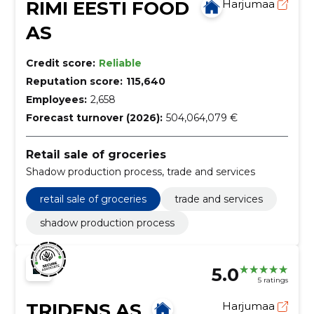
RIMI EESTI FOOD
Harjumaa
AS
Credit score:
Reliable
Reputation score:
115,640
Employees:
2,658
Forecast turnover (2026):
504,064,079 €
Retail sale of groceries
Shadow production process, trade and services
retail sale of groceries
trade and services
shadow production process
5.0
5 ratings
TRIDENS AS
Harjumaa