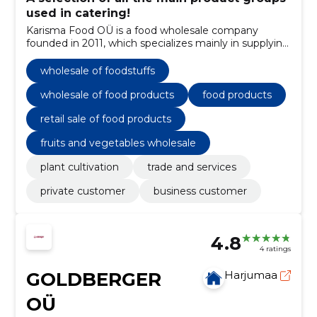
used in catering!
Karisma Food OÜ is a food wholesale company
founded in 2011, which specializes mainly in supplying
the HoReCa sector.
wholesale of foodstuffs
wholesale of food products
food products
retail sale of food products
fruits and vegetables wholesale
plant cultivation
trade and services
private customer
business customer
4.8
4 ratings
GOLDBERGER
Harjumaa
OÜ