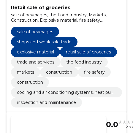
Retail sale of groceries
sale of beverages, the Food Industry, Markets,
Construction, Explosive material, fire safety,
Construction, cooling and air conditioning systems,
heat pumps, Inspection and maintenance, trade and
sale of beverages
services
shops and wholesale trade
explosive material
retail sale of groceries
trade and services
the food industry
markets
construction
fire safety
construction
cooling and air conditioning systems, heat pum
ps
inspection and maintenance
0.0
0 ra