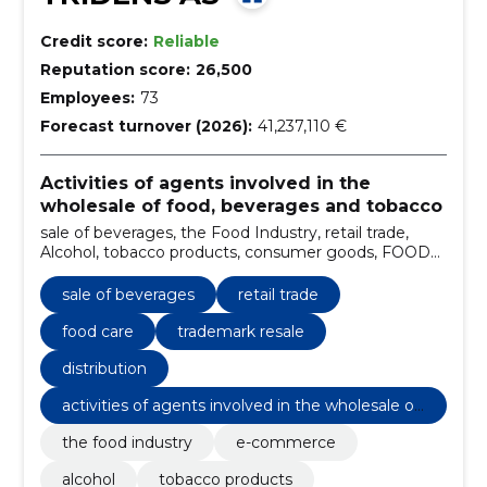
Credit score:
Reliable
Reputation score:
26,500
Employees:
73
Forecast turnover (2026):
41,237,110 €
Activities of agents involved in the
wholesale of food, beverages and tobacco
sale of beverages, the Food Industry, retail trade,
Alcohol, tobacco products, consumer goods, FOOD
CARE, Horeca, trademark resale, Non-alcoholic
beverages
sale of beverages
retail trade
food care
trademark resale
distribution
activities of agents involved in the wholesale of
food, beverages and tobacco
the food industry
e-commerce
alcohol
tobacco products