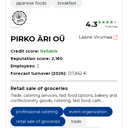
japanese foods
breakfast
4.3
3 ratings
PIRKO ÄRI OÜ
Lääne-Virumaa
Credit score:
Reliable
Reputation score:
2,160
Employees:
2
Forecast turnover (2026):
127,862 €
Retail sale of groceries
Trade, catering services, fast food options, bakery and
confectionery goods, catering, fast food, café,
hamburgers, fries, Pizza
professional catering
event organization
retail sale of groceries
trade