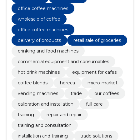
restaurants-cafes)
office coffee machines
wholesale of coffee
office coffee machines
delivery of products
retail sale of groceries
drinking and food machines
commercial equipment and consumables
hot drink machines
equipment for cafes
coffee blends
horeca
micro-market
vending machines
trade
our coffees
calibration and installation
full care
training
repair and repair
training and consultation
installation and training
trade solutions