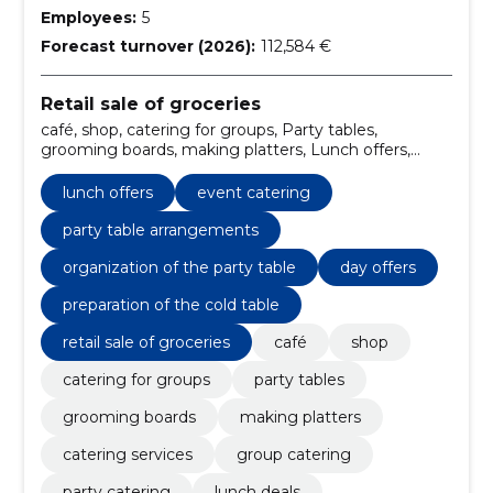
Employees:
5
Forecast turnover (2026):
112,584 €
Retail sale of groceries
café, shop, catering for groups, Party tables,
grooming boards, making platters, Lunch offers,
catering services, group catering, event catering
lunch offers
event catering
party table arrangements
organization of the party table
day offers
preparation of the cold table
retail sale of groceries
café
shop
catering for groups
party tables
grooming boards
making platters
catering services
group catering
party catering
lunch deals