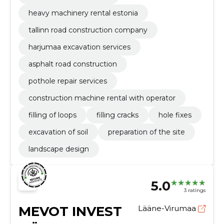
heavy machinery rental estonia
tallinn road construction company
harjumaa excavation services
asphalt road construction
pothole repair services
construction machine rental with operator
filling of loops
filling cracks
hole fixes
excavation of soil
preparation of the site
landscape design
5.0
3 ratings
MEVOT INVEST
Lääne-Virumaa