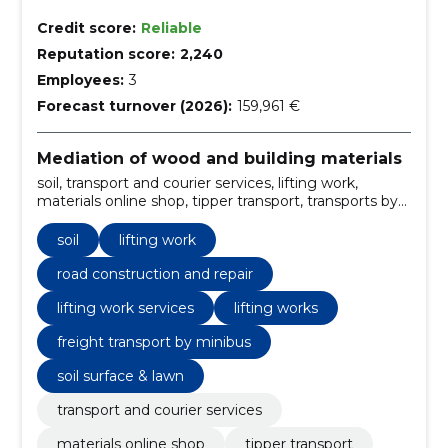
Credit score:
Reliable
Reputation score:
2,240
Employees:
3
Forecast turnover (2026):
159,961 €
Mediation of wood and building materials
soil, transport and courier services, lifting work,
materials online shop, tipper transport, transports by
van, excavation, construction works, soil transport
services, crane truck rental
soil
lifting work
road construction and repair
lifting work services
lifting works
freight transport by minibus
soil surface & lawn
transport and courier services
materials online shop
tipper transport