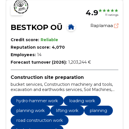
4.9
11 ratings
BESTKOP OÜ
Raplamaa
Credit score:
Reliable
Reputation score:
4,070
Employees:
14
Forecast turnover (2026):
1,203,244 €
Construction site preparation
bucket services, Construction machinery and tools,
excavation and earthworks services, Soil Machines,
Sale of gravel, excavation, posthole drilling service,
hydro-hammer work, Loading work, Planning work
hydro-hammer work
loading work
planning work
lifting work
planning
road construction work