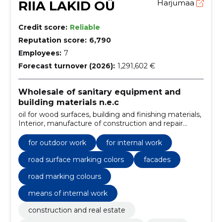
RIIA LAKID OÜ
Harjumaa
Credit score:
Reliable
Reputation score:
6,790
Employees:
7
Forecast turnover (2026):
1,291,602 €
Wholesale of sanitary equipment and
building materials n.e.c
oil for wood surfaces, building and finishing materials,
Interior, manufacture of construction and repair
products, from primer to paint, 100 years of
experience, high quality, for outdoor work, for internal
for outdoor work
for internal work
work, decorative colors
road surface marking colors
facades
road marking colours
means of internal work
construction and real estate