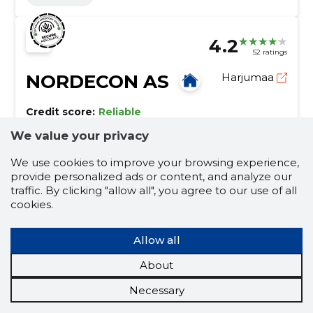
4.2
52 ratings
NORDECON AS
Harjumaa
Credit score:
Reliable
Reputation score:
31,520
We value your privacy
Employees:
142
We use cookies to improve your browsing experience,
Forecast turnover (2026):
129,197,922 €
provide personalized ads or content, and analyze our
traffic. By clicking "allow all", you agree to our use of all
We create a complete living environment!
cookies.
The construction company Nordecon AS, founded in
1989, has grown to become one of the largest
Allow all
construction groups in Estonia.
construction
maintenance of public roads
About
construction
rental workforce mediation
Necessary
commercial premises
preparatory work