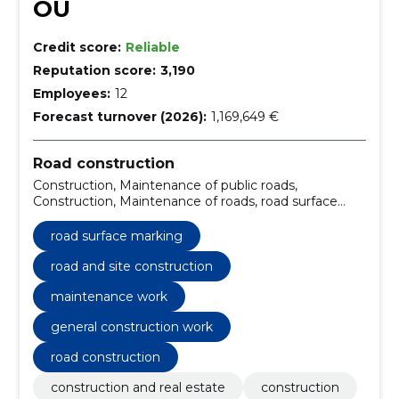
OÜ
Credit score:
Reliable
Reputation score:
3,190
Employees:
12
Forecast turnover (2026):
1,169,649 €
Road construction
Construction, Maintenance of public roads,
Construction, Maintenance of roads, road surface
marking, reopening of stone roads, Installation of
curbs, Stone Installation, construction of a rubble
road surface marking
base, road and site construction
road and site construction
maintenance work
general construction work
road construction
construction and real estate
construction