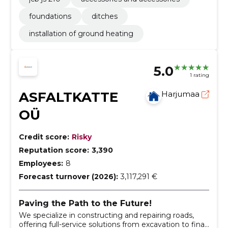
foundations
ditches
installation of ground heating
5.0
1 rating
ASFALTKATTE
Harjumaa
OÜ
Credit score:
Risky
Reputation score:
3,390
Employees:
8
Forecast turnover (2026):
3,117,291 €
Paving the Path to the Future!
We specialize in constructing and repairing roads,
offering full-service solutions from excavation to final