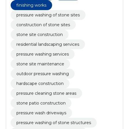
finishing works
pressure washing of stone sites
construction of stone sites
stone site construction
residential landscaping services
pressure washing services
stone site maintenance
outdoor pressure washing
hardscape construction
pressure cleaning stone areas
stone patio construction
pressure wash driveways
pressure washing of stone structures