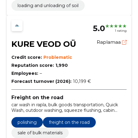
loading and unloading of soil
5.0
1 rating
KURE VEOD OÜ
Raplamaa
Credit score:
Problematic
Reputation score:
1,990
Employees:
–
Forecast turnover (2026):
10,199 €
Freight on the road
car wash in rapla, bulk goods transportation, Quick
Wash, outdoor washing, squeeze flushing, cabin
cleaning, rapla car hand wash, dry cleaning services,
polishing, bulk cargo transport
polishing
freight on the road
sale of bulk materials