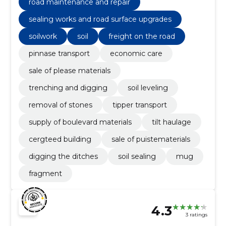
road maintenance and repair
sealing works and road surface upgrades
soilwork
soil
freight on the road
pinnase transport
economic care
sale of please materials
trenching and digging
soil leveling
removal of stones
tipper transport
supply of boulevard materials
tilt haulage
cergteed building
sale of puistematerials
digging the ditches
soil sealing
mug
fragment
4.3
3 ratings