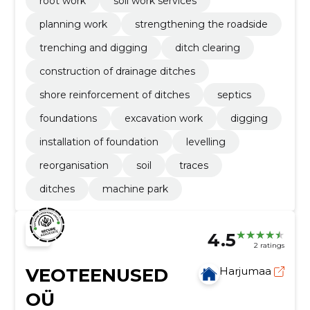
root work
soil work services
planning work
strengthening the roadside
trenching and digging
ditch clearing
construction of drainage ditches
shore reinforcement of ditches
septics
foundations
excavation work
digging
installation of foundation
levelling
reorganisation
soil
traces
ditches
machine park
4.5
2 ratings
VEOTEENUSED
Harjumaa
OÜ