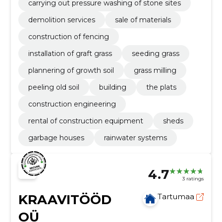
carrying out pressure washing of stone sites
demolition services
sale of materials
construction of fencing
installation of graft grass
seeding grass
plannering of growth soil
grass milling
peeling old soil
building
the plats
construction engineering
rental of construction equipment
sheds
garbage houses
rainwater systems
4.7
3 ratings
KRAAVITÖÖD
Tartumaa
OÜ