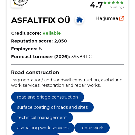
4.7
7 ratings
ASFALTFIX OÜ
Harjumaa
Credit score:
Reliable
Reputation score:
2,850
Employees:
8
Forecast turnover (2026):
395,891 €
Road construction
fragmentation/ and sandwall construction, asphalting
work services, restoration and repair works,
construction of sites and parking lots, Installation of
curbs, Soil and excavation works, Tallinn, repair work,
road and bridge construction
soil, repair of asphalt coating
surface coating of roads and sites
technical management
asphalting work services
repair work