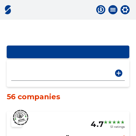
56 companies
4.7
51 ratings