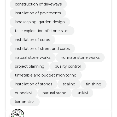
construction of driveways
installation of pavements
landscaping, garden design
tase exploration of stone sites
installation of curbs
installation of street and curbs
natural stone works
nunnate stone works
project planning
quality control
timetable and budget monitoring
installation of stones
sealing
finishing
nunnakivi
natural stone
unikivi
kartanokivi