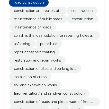
road construction
construction and real estate
construction
maintenance of public roads
construction
maintenance of roads
splash is the ideal solution for repairing holes an
d defects on hard-coated roads, as it is the mos
asfalteing
pritskillusk
t affordable, fastest and least traffic-disturbing
method. it is possible to carry out work with spl
repair of asphalt coating
atter if it is at least 5 degrees outside.
restoration and repair works
construction of sites and parking lots
installation of curbs
soil and excavation works
fragmentation/ and sandwall construction
construction of roads and plots made of freesas
phalt