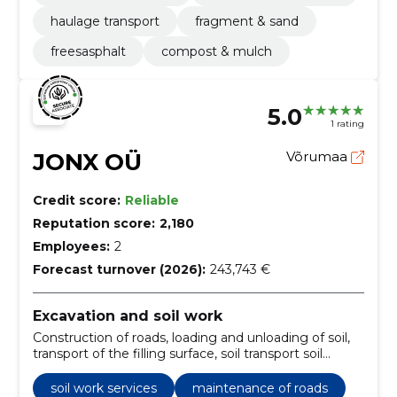
haulage transport
fragment & sand
freesasphalt
compost & mulch
5.0
1 rating
JONX OÜ
Võrumaa
Credit score:
Reliable
Reputation score:
2,180
Employees:
2
Forecast turnover (2026):
243,743 €
Excavation and soil work
Construction of roads, loading and unloading of soil,
transport of the filling surface, soil transport soil
disposal, soil transport, building the water eye,
building a lawn, cutting the hedge, maintenance of
soil work services
maintenance of roads