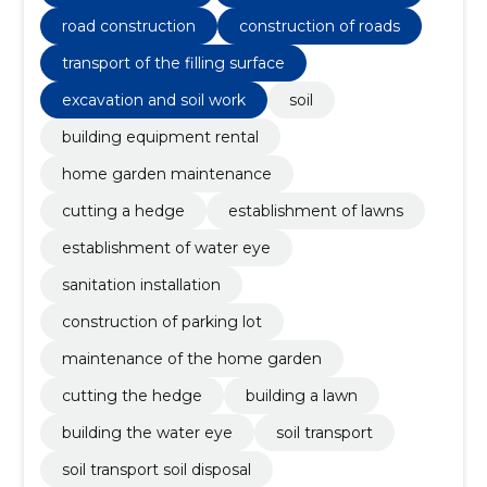
the home garden, construction of parking lot
road construction
construction of roads
transport of the filling surface
excavation and soil work
soil
building equipment rental
home garden maintenance
cutting a hedge
establishment of lawns
establishment of water eye
sanitation installation
construction of parking lot
maintenance of the home garden
cutting the hedge
building a lawn
building the water eye
soil transport
soil transport soil disposal