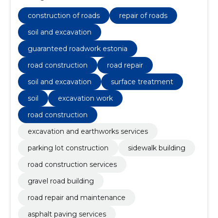
surfacing.
construction of roads
repair of roads
soil and excavation
guaranteed roadwork estonia
road construction
road repair
soil and excavation
surface treatment
soil
excavation work
road construction
excavation and earthworks services
parking lot construction
sidewalk building
road construction services
gravel road building
road repair and maintenance
asphalt paving services