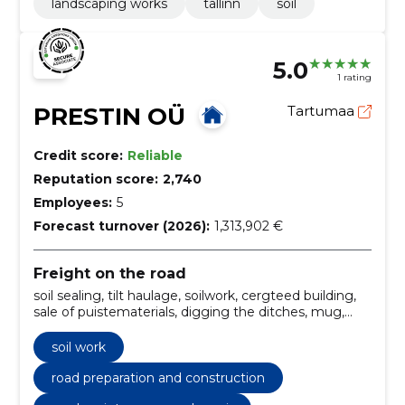
landscaping works
tallinn
soil
5.0
1 rating
PRESTIN OÜ
Tartumaa
Credit score:
Reliable
Reputation score:
2,740
Employees:
5
Forecast turnover (2026):
1,313,902 €
Freight on the road
soil sealing, tilt haulage, soilwork, cergteed building,
sale of puistematerials, digging the ditches, mug,
fragment, soil, sealing works and road surface
upgrades
soil work
road preparation and construction