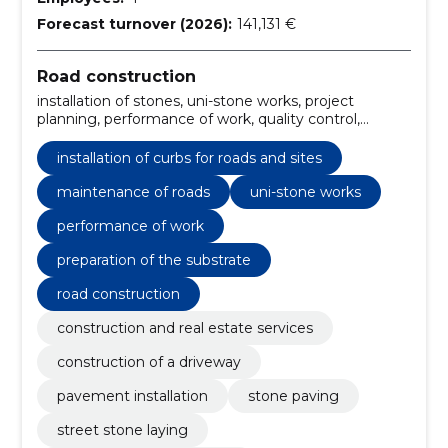
Forecast turnover (2026):
141,131 €
Road construction
installation of stones, uni-stone works, project
planning, performance of work, quality control,
timetable and budget monitoring, preparation of the
substrate, unikivi, Natural stone, nunnakivi
installation of curbs for roads and sites
maintenance of roads
uni-stone works
performance of work
preparation of the substrate
road construction
construction and real estate services
construction of a driveway
pavement installation
stone paving
street stone laying