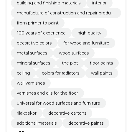
building and finishing materials
interior
manufacture of construction and repair product
s
from primer to paint
100 years of experience
high quality
decorative colors
for wood and furniture
metal surfaces
wood surfaces
mineral surfaces
the plot
floor paints
ceiling
colors for radiators
wall paints
wall varnishes
varnishes and oils for the floor
universal for wood surfaces and furniture
rilakdekor
decorative cartons
additional materials
decorative paints