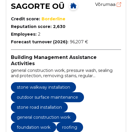
SAGORTE OÜ
Võrumaa
Credit score:
Borderline
Reputation score:
2,630
Employees:
2
Forecast turnover (2026):
96,207 €
Building Management Assistance
Activities
general construction work, pressure wash, sealing
and protection, removing stains, regular
maintenance, stone design, stone road installation,
stone edges, Landscaping, finishing works
stone walkway installation
outdoor surface maintenance
stone road installation
general construction work
foundation work
roofing