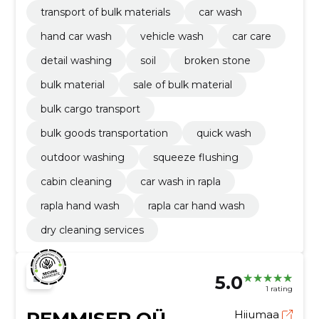
transport of bulk materials
car wash
hand car wash
vehicle wash
car care
detail washing
soil
broken stone
bulk material
sale of bulk material
bulk cargo transport
bulk goods transportation
quick wash
outdoor washing
squeeze flushing
cabin cleaning
car wash in rapla
rapla hand wash
rapla car hand wash
dry cleaning services
5.0
1 rating
Hiiumaa