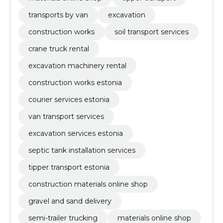
transports by van
excavation
construction works
soil transport services
crane truck rental
excavation machinery rental
construction works estonia
courier services estonia
van transport services
excavation services estonia
septic tank installation services
tipper transport estonia
construction materials online shop
gravel and sand delivery
semi-trailer trucking
materials online shop