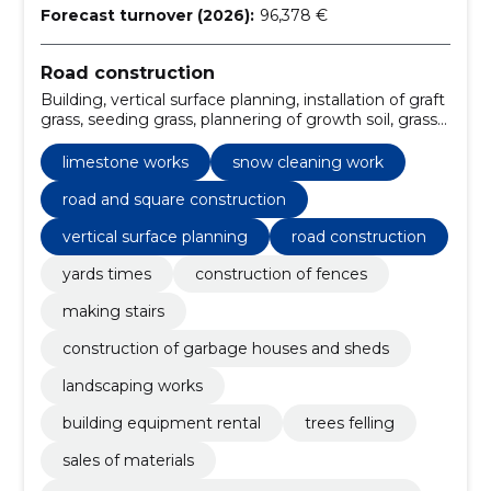
Forecast turnover (2026):
96,378 €
Road construction
Building, vertical surface planning, installation of graft
grass, seeding grass, plannering of growth soil, grass
milling, peeling old soil, garbage houses, Sheds, rental
of construction equipment
limestone works
snow cleaning work
road and square construction
vertical surface planning
road construction
yards times
construction of fences
making stairs
construction of garbage houses and sheds
landscaping works
building equipment rental
trees felling
sales of materials