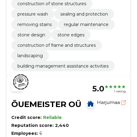
construction of stone structures
pressure wash
sealing and protection
removing stains
regular maintenance
stone design
stone edges
construction of frame and structures
landscaping
building management assistance activities
5.0
1 rating
ÕUEMEISTER OÜ
Harjumaa
Credit score:
Reliable
Reputation score:
2,440
Employees:
6