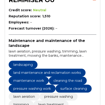
REMMISER OÜ
Credit score:
Neutral
Reputation score:
1,510
Employees:
–
Forecast turnover (2026):
–
Maintenance and maintenance of the
landscape
lawn aeration, pressure washing, trimming, lawn
treatment, mowing the banks, maintenance
mowing, lawnmowing, Landscaping, mowing and
trimming of grass, land maintenance and reclamation
landscaping
works
land maintenance and reclamation works
maintenance work
cleaning the road
pressure washing work
surface cleaning
lawn aeration
pressure washing
trimming
lawn treatment