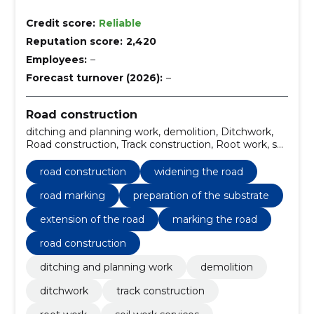
Credit score:
Reliable
Reputation score:
2,420
Employees:
–
Forecast turnover (2026):
–
Road construction
ditching and planning work, demolition, Ditchwork,
Road construction, Track construction, Root work, soil
work services, Planning work, widening the road, road
marking
road construction
widening the road
road marking
preparation of the substrate
extension of the road
marking the road
road construction
ditching and planning work
demolition
ditchwork
track construction