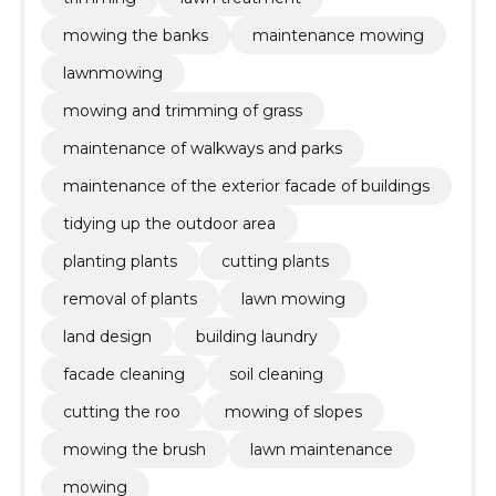
mowing the banks
maintenance mowing
lawnmowing
mowing and trimming of grass
maintenance of walkways and parks
maintenance of the exterior facade of buildings
tidying up the outdoor area
planting plants
cutting plants
removal of plants
lawn mowing
land design
building laundry
facade cleaning
soil cleaning
cutting the roo
mowing of slopes
mowing the brush
lawn maintenance
mowing