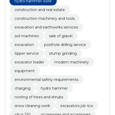
hydro-hammer work
construction and real estate
construction machinery and tools
excavation and earthworks services
soil machines
sale of gravel
excavation
posthole drilling service
tipper service
stump grinding
excavator loader
modern machinery
equipment
environmental safety requirements
charging
hydro hammer
rooting of trees and shrubs
snow cleaning work
excavators jcb 4cx
jcb js 210
accessories and accessories