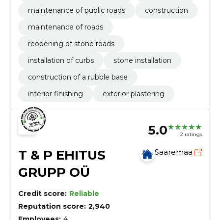
maintenance of public roads
construction
maintenance of roads
reopening of stone roads
installation of curbs
stone installation
construction of a rubble base
interior finishing
exterior plastering
5.0
2 ratings
T & P EHITUS
Saaremaa
GRUPP OÜ
Credit score:
Reliable
Reputation score:
2,940
Employees:
4