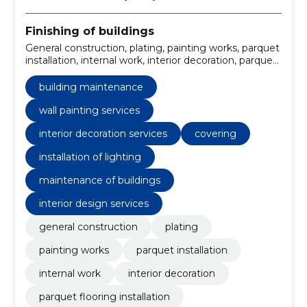
Finishing of buildings
General construction, plating, painting works, parquet
installation, internal work, interior decoration, parquet
flooring installation, residential construction, building
maintenance, construction and renovation
building maintenance
wall painting services
interior decoration services
covering
installation of lighting
maintenance of buildings
interior design services
general construction
plating
painting works
parquet installation
internal work
interior decoration
parquet flooring installation