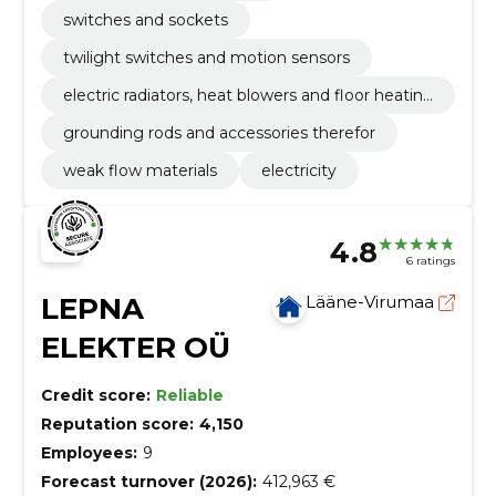
switches and sockets
twilight switches and motion sensors
electric radiators, heat blowers and floor heatin
g materials
grounding rods and accessories therefor
weak flow materials
electricity
4.8
6 ratings
LEPNA
Lääne-Virumaa
ELEKTER OÜ
Credit score:
Reliable
Reputation score:
4,150
Employees:
9
Forecast turnover (2026):
412,963 €