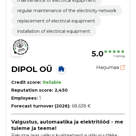
maintenance of electrical equipment
regular maintenance of the electricity network
replacement of electrical equipment
installation of electrical equipment
5.0
1 rating
DIPOL OÜ
Harjumaa
Credit score:
Reliable
Reputation score:
2,450
Employees:
1
Forecast turnover (2026):
68,638 €
Valgustus, automaatika ja elektritööd - me
tuleme ja teeme!
Pakume laias valikus kvaliteetseid ja jätkusuutlikke