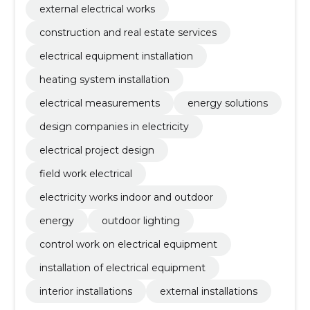
external electrical works
construction and real estate services
electrical equipment installation
heating system installation
electrical measurements
energy solutions
design companies in electricity
electrical project design
field work electrical
electricity works indoor and outdoor
energy
outdoor lighting
control work on electrical equipment
installation of electrical equipment
interior installations
external installations