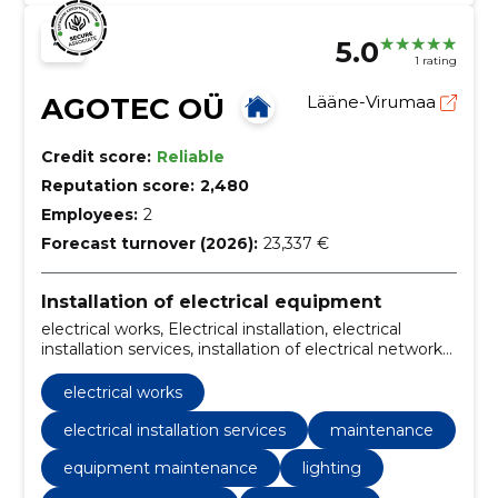
5.0
1 rating
AGOTEC OÜ
Lääne-Virumaa
Credit score:
Reliable
Reputation score:
2,480
Employees:
2
Forecast turnover (2026):
23,337 €
Installation of electrical equipment
electrical works, Electrical installation, electrical
installation services, installation of electrical networks,
electrical equipment, wiring, maintenance, home
electricity, home electrical installation, installation of
electrical works
weak current systems
electrical installation services
maintenance
equipment maintenance
lighting