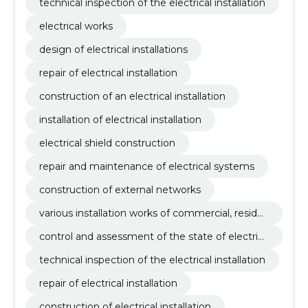
technical inspection of the electrical installation
electrical works
design of electrical installations
repair of electrical installation
construction of an electrical installation
installation of electrical installation
electrical shield construction
repair and maintenance of electrical systems
construction of external networks
various installation works of commercial, reside
ntial, social and production buildings
control and assessment of the state of electrica
l systems
technical inspection of the electrical installation
repair of electrical installation
construction of electrical installation