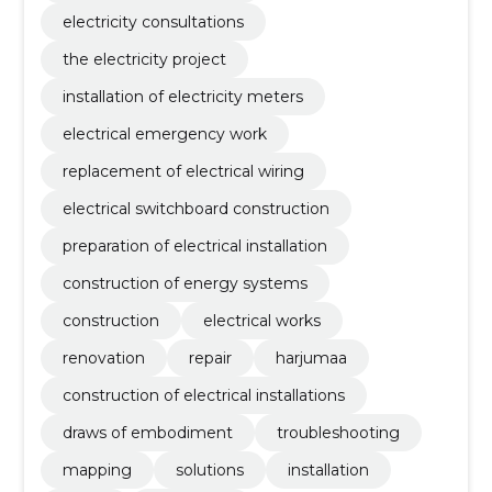
electricity consultations
the electricity project
installation of electricity meters
electrical emergency work
replacement of electrical wiring
electrical switchboard construction
preparation of electrical installation
construction of energy systems
construction
electrical works
renovation
repair
harjumaa
construction of electrical installations
draws of embodiment
troubleshooting
mapping
solutions
installation