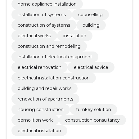
home appliance installation
installation of systems
counselling
construction of systems
building
electrical works
installation
construction and remodeling
installation of electrical equipment
electrical renovation
electrical advice
electrical installation construction
building and repair works
renovation of apartments
housing construction
turnkey solution
demolition work
construction consultancy
electrical installation