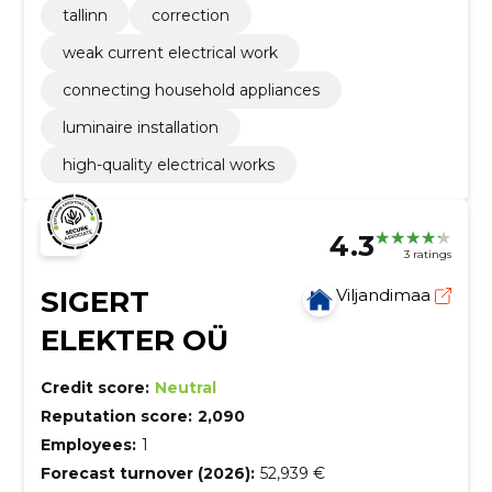
tallinn
correction
weak current electrical work
connecting household appliances
luminaire installation
high-quality electrical works
4.3
3 ratings
SIGERT
Viljandimaa
ELEKTER OÜ
Credit score:
Neutral
Reputation score:
2,090
Employees:
1
Forecast turnover (2026):
52,939 €