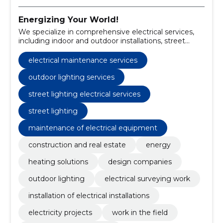
Energizing Your World!
We specialize in comprehensive electrical services,
including indoor and outdoor installations, street
lighting, electrical projects, and maintenance.
electrical maintenance services
outdoor lighting services
street lighting electrical services
street lighting
maintenance of electrical equipment
construction and real estate
energy
heating solutions
design companies
outdoor lighting
electrical surveying work
installation of electrical installations
electricity projects
work in the field