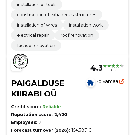
installation of tools
construction of extraneous structures
installation of wires
installation work
electrical repair
roof renovation
facade renovation
4.3
3 ratings
PAIGALDUSE
Põlvamaa
KIIRABI OÜ
Credit score:
Reliable
Reputation score:
2,420
Employees:
2
Forecast turnover (2026):
154,387 €