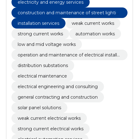
electricity and energy services
construction and maintenance of street lightin
g
installation services
weak current works
strong current works
automation works
low and mid voltage works
operation and maintenance of electrical installat
ions
distribution substations
electrical maintenance
electrical engineering and consulting
general contracting and construction
solar panel solutions
weak current electrical works
strong current electrical works