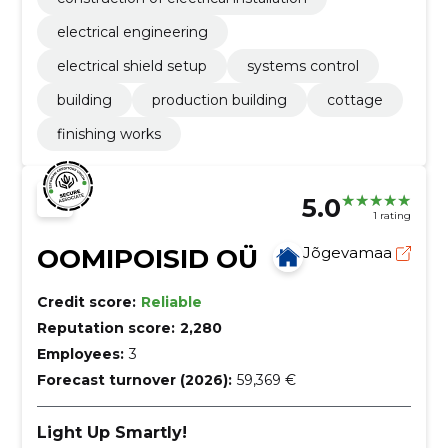
electrical engineering
electrical shield setup
systems control
building
production building
cottage
finishing works
5.0
1 rating
OOMIPOISID OÜ
Jõgevamaa
Credit score:
Reliable
Reputation score:
2,280
Employees:
3
Forecast turnover (2026):
59,369 €
Light Up Smartly!