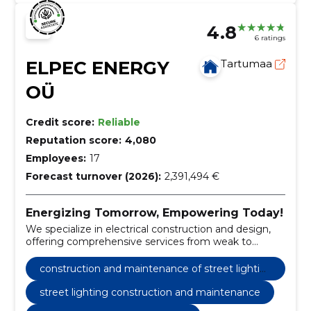
4.8
6 ratings
ELPEC ENERGY
Tartumaa
OÜ
Credit score:
Reliable
Reputation score:
4,080
Employees:
17
Forecast turnover (2026):
2,391,494 €
Energizing Tomorrow, Empowering Today!
We specialize in electrical construction and design,
offering comprehensive services from weak to
strong current works.
construction and maintenance of street lightin
g
street lighting construction and maintenance