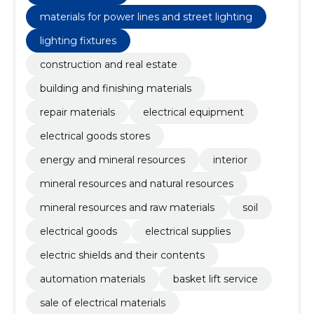
materials for power lines and street lighting
lighting fixtures
construction and real estate
building and finishing materials
repair materials
electrical equipment
electrical goods stores
energy and mineral resources
interior
mineral resources and natural resources
mineral resources and raw materials
soil
electrical goods
electrical supplies
electric shields and their contents
automation materials
basket lift service
sale of electrical materials