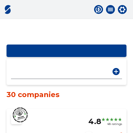
30 companies
4.8
48 ratings