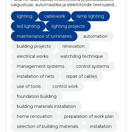
valgustuse, automaatika ja elektritööde teenuseid.
Samuti pakume erinevaid ehitusprojekte, kaablitööd
ja renoveerimisteenuseid, et aidata teil oma kodu või
lighting
cablework
lamp lighting
äri parandada.
led lighting
lighting projects
maintenance of luminaires
automation
building projects
renovation
electrical works
watchdog technique
management systems
control systems
installation of nets
repair of cables
use of tools
control work
foundation building
building materials installation
home renovation
preparation of work plan
selection of building materials
installation