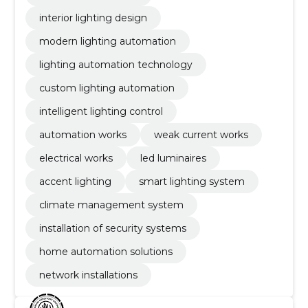
interior lighting design
modern lighting automation
lighting automation technology
custom lighting automation
intelligent lighting control
automation works
weak current works
electrical works
led luminaires
accent lighting
smart lighting system
climate management system
installation of security systems
home automation solutions
network installations