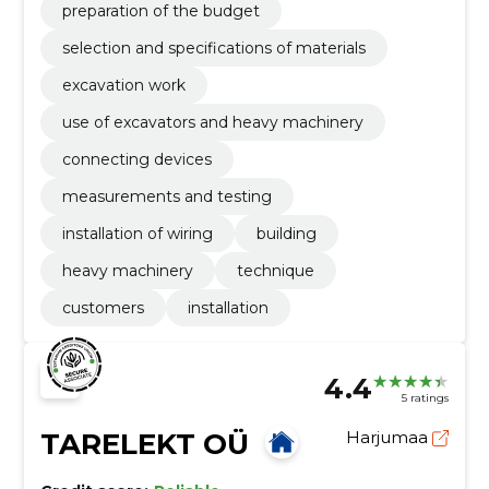
preparation of the budget
selection and specifications of materials
excavation work
use of excavators and heavy machinery
connecting devices
measurements and testing
installation of wiring
building
heavy machinery
technique
customers
installation
4.4
5 ratings
TARELEKT OÜ
Harjumaa