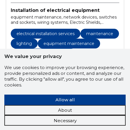
Installation of electrical equipment
equipment maintenance, network devices, switches
and sockets, wiring systems, Electric Shields,
LIGHTING, security systems, home electricity
installation, electrical installation works, replacement
electrical installation services
maintenance
of wires
lighting
equipment maintenance
electrical installation works
We value your privacy
equipment maintenance
We use cookies to improve your browsing experience,
provide personalized ads or content, and analyze our
home electrical installation
traffic. By clicking "allow all", you agree to our use of all
installation of weak current systems
cookies.
automation installation
control systems
Allow all
wooden houses
log houses
About
installation of electrical networks
Necessary
electrical equipment
wiring