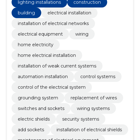
lighting installations
construction
building
electrical installation
installation of electrical networks
electrical equipment
wiring
home electricity
home electrical installation
installation of weak current systems
automation installation
control systems
control of the electrical system
grounding system
replacement of wires
switches and sockets
wiring systems
electric shields
security systems
add sockets
installation of electrical shields