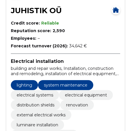
JUHISTIK OÜ
Credit score:
Reliable
Reputation score:
2,590
Employees:
–
Forecast turnover (2026):
34,642 €
Electrical installation
building and repair works, Installation, construction
and remodeling, installation of electrical equipment,
electrical renovation, Electrical Advice, electrical
installation construction, turnkey solution,
lighting
system maintenance
construction consultancy, demolition work
electrical systems
electrical equipment
distribution shields
renovation
external electrical works
luminaire installation