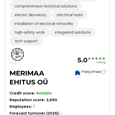
comprehensive technical solutions
electric laboratory
electrical tests
installation of electrical networks
high-safety work
integrated solutions
tech support
5.0
1 rating
MERIMAA
Harjumaa
EHITUS OÜ
Credit score:
Reliable
Reputation score:
2,690
Employees:
1
Forecast turnover (2026):
–