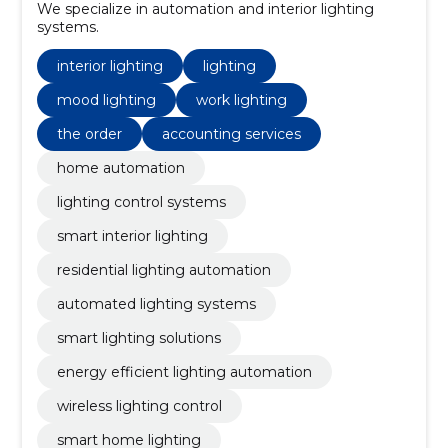
We specialize in automation and interior lighting
systems.
interior lighting
lighting
mood lighting
work lighting
the order
accounting services
home automation
lighting control systems
smart interior lighting
residential lighting automation
automated lighting systems
smart lighting solutions
energy efficient lighting automation
wireless lighting control
smart home lighting