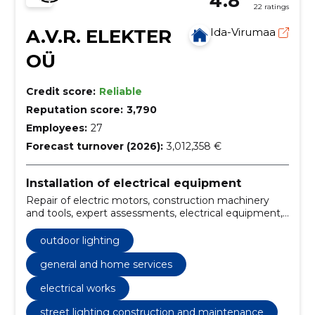
4.8
22 ratings
A.V.R. ELEKTER
Ida-Virumaa
OÜ
Credit score:
Reliable
Reputation score:
3,790
Employees:
27
Forecast turnover (2026):
3,012,358 €
Installation of electrical equipment
Repair of electric motors, construction machinery
and tools, expert assessments, electrical equipment,
Energy, energy and mineral resources, heating,
Laboratories, machinery and tools, Measuring
outdoor lighting
equipment and work
general and home services
electrical works
street lighting construction and maintenance