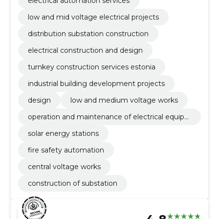
electrical automation services
low and mid voltage electrical projects
distribution substation construction
electrical construction and design
turnkey construction services estonia
industrial building development projects
design
low and medium voltage works
operation and maintenance of electrical equip
ment
solar energy stations
fire safety automation
central voltage works
construction of substation