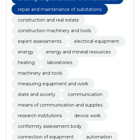
repair and maintenance of substations
construction and real estate
construction machinery and tools
expert assessments
electrical equipment
energy
energy and mineral resources
heating
laboratories
machinery and tools
measuring equipment and work
state and society
communication
means of communication and supplies
research institutions
device work
conformity assessment body
connection of equipment
automation