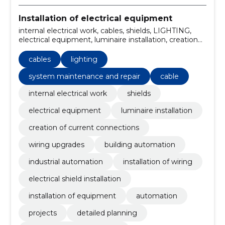
Installation of electrical equipment
internal electrical work, cables, shields, LIGHTING,
electrical equipment, luminaire installation, creation
of current connections, wiring upgrades, building
automation, Industrial Automation
cables
lighting
system maintenance and repair
cable
internal electrical work
shields
electrical equipment
luminaire installation
creation of current connections
wiring upgrades
building automation
industrial automation
installation of wiring
electrical shield installation
installation of equipment
automation
projects
detailed planning