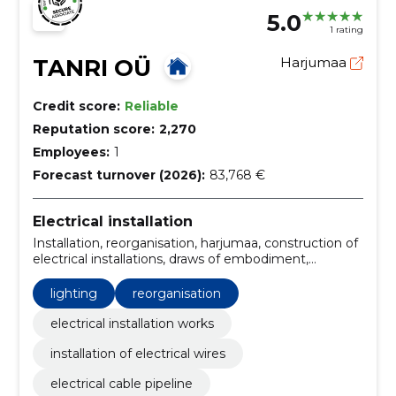
5.0
1 rating
TANRI OÜ
Harjumaa
Credit score:
Reliable
Reputation score:
2,270
Employees:
1
Forecast turnover (2026):
83,768 €
Electrical installation
Installation, reorganisation, harjumaa, construction of
electrical installations, draws of embodiment,
troubleshooting, Mapping, Solutions, luminaire
installation, connecting household appliances
lighting
reorganisation
electrical installation works
installation of electrical wires
electrical cable pipeline