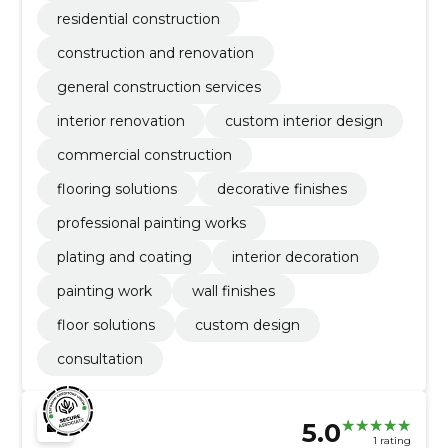
residential construction
construction and renovation
general construction services
interior renovation
custom interior design
commercial construction
flooring solutions
decorative finishes
professional painting works
plating and coating
interior decoration
painting work
wall finishes
floor solutions
custom design
consultation
5.0
1 rating