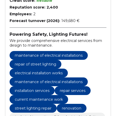
Credit score:
Reliable
Reputation score:
2,400
Employees:
2
Forecast turnover (2026):
149,680 €
Powering Safety, Lighting Futures!
We provide comprehensive electrical services from
design to maintenance.
maintenance of electrical installations
repair of street lighting
electrical installation works
maintenance of electrical installations
installation services
repair services
current maintenance work
street lighting repair
renovation