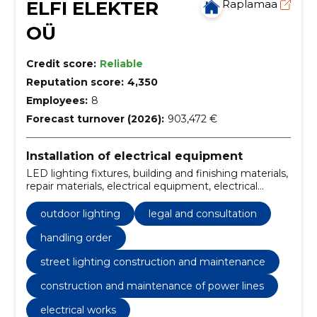
ELFI ELEKTER
Raplamaa
OÜ
Credit score:
Reliable
Reputation score:
4,350
Employees:
8
Forecast turnover (2026):
903,472 €
Installation of electrical equipment
LED lighting fixtures, building and finishing materials,
repair materials, electrical equipment, electrical
goods stores, energy and mineral resources, Interior,
mineral resources and natural resources, mineral
outdoor lighting
legal and consultation
resources and raw materials, soil
handling order
street lighting construction and maintenance
construction and maintenance of power lines
electrical works