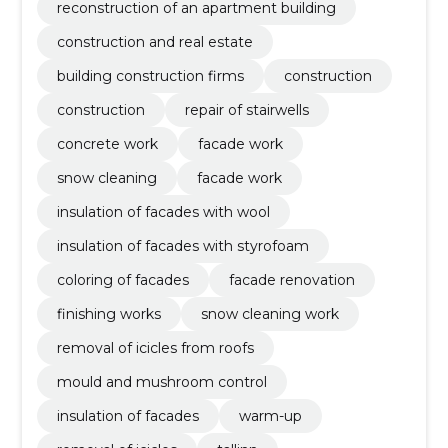
reconstruction of an apartment building
construction and real estate
building construction firms
construction
construction
repair of stairwells
concrete work
facade work
snow cleaning
facade work
insulation of facades with wool
insulation of facades with styrofoam
coloring of facades
facade renovation
finishing works
snow cleaning work
removal of icicles from roofs
mould and mushroom control
insulation of facades
warm-up