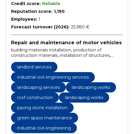
Credit score:
Reliable
Reputation score:
1,190
Employees:
1
Forecast turnover (2026):
25,980 €
Repair and maintenance of motor vehicles
building materials installation, production of
construction materials, installation of structures,
interior decoration, landlord services, industrial civil
engineering services, building materials packaging,
landlord services
rainwater systems installation, flattening of surfaces,
gardening work
industrial civil engineering services
landscaping services
landscaping works
roof construction
landscaping works
paving stone installation
green space maintenance
industrial civil engineering