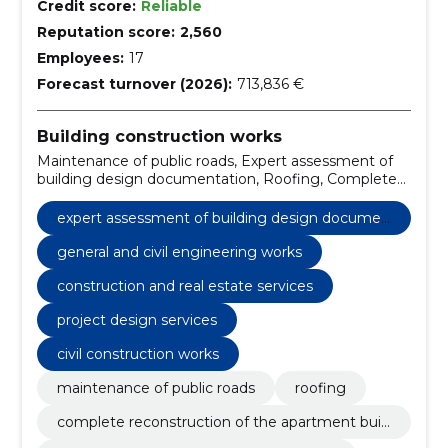
Credit score:
Reliable
Reputation score:
2,560
Employees:
17
Forecast turnover (2026):
713,836 €
Building construction works
Maintenance of public roads, Expert assessment of
building design documentation, Roofing, Complete
reconstruction of the apartment building, general
and civil engineering works, Reconstruction of an
expert assessment of building design documen
apartment building, construction and facade work,
tation
concrete work, repair of stairwells, Construction
general and civil engineering works
construction and real estate services
project design services
civil construction works
maintenance of public roads
roofing
complete reconstruction of the apartment buil
ding