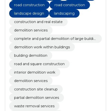
road construction
road construction
landscape design
landscaping
construction and real estate
demolition services
complete and partial demolition of large buildin
gs
demolition work within buildings
building demolition
road and square construction
interior demolition work
demolition services
construction site cleanup
partial demolition services
waste removal services