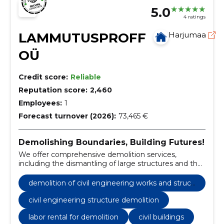
5.0
4 ratings
LAMMUTUSPROFF
Harjumaa
OÜ
Credit score:
Reliable
Reputation score:
2,460
Employees:
1
Forecast turnover (2026):
73,465 €
Demolishing Boundaries, Building Futures!
We offer comprehensive demolition services,
including the dismantling of large structures and the
responsible disposal of debris.
demolition of civil engineering works and struct
ures
civil engineering structure demolition
labor rental for demolition
civil buildings