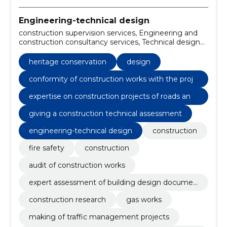
Engineering-technical design
construction supervision services, Engineering and
construction consultancy services, Technical design
services for civil engineering works, construction
inspection services, Project and document
heritage conservation
design
monitoring, Engineering and engineering services,
Construction site monitoring services, construction
conformity of construction works with the proje
project management services, Construction,
ct
expertise on construction projects of roads and
Heritage conservation
civil engineering works
giving a construction technical assessment
engineering-technical design
construction
fire safety
construction
audit of construction works
expert assessment of building design documen
tation
construction research
gas works
making of traffic management projects