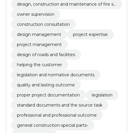
design, construction and maintenance of fire sa
fety
owner supervision
construction consultation
design management
project expertise
project management
design of roads and facilities
helping the customer
legislation and normative documents
quality and lasting outcome
proper project documentation
legislation
standard documents and the source task
professional and professional outcome
general construction-special parts-