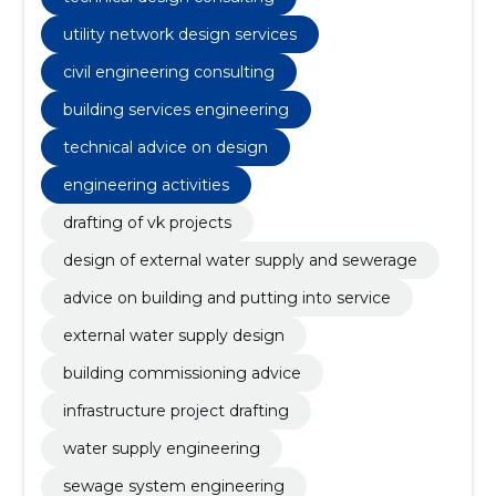
utility network design services
civil engineering consulting
building services engineering
technical advice on design
engineering activities
drafting of vk projects
design of external water supply and sewerage
advice on building and putting into service
external water supply design
building commissioning advice
infrastructure project drafting
water supply engineering
sewage system engineering