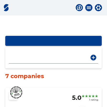
7 companies
5.0
1 rating