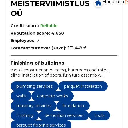
MEISTERVIIMISTLUS
Harjumaa
OÜ
Credit score:
Reliable
Reputation score:
4,650
Employees:
2
Forecast turnover (2026):
171,449 €
Finishing of buildings
metal construction painting, bathroom and toilet
tiling, installation of doors, furniture assembly,
elimination of water damage, bathroom renovation,
tiling and jointing, waterproofing, tiling work,
plumbing services
parquet installation
foundation construction
walls
concrete works
masonry services
foundation
finishing
demolition services
tools
parquet flooring services