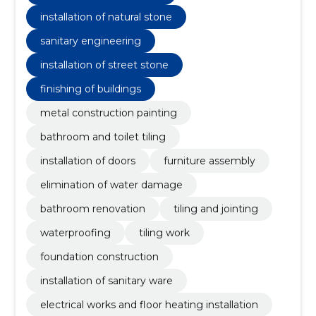
installation of natural stone
sanitary engineering
installation of street stone
finishing of buildings
metal construction painting
bathroom and toilet tiling
installation of doors
furniture assembly
elimination of water damage
bathroom renovation
tiling and jointing
waterproofing
tiling work
foundation construction
installation of sanitary ware
electrical works and floor heating installation