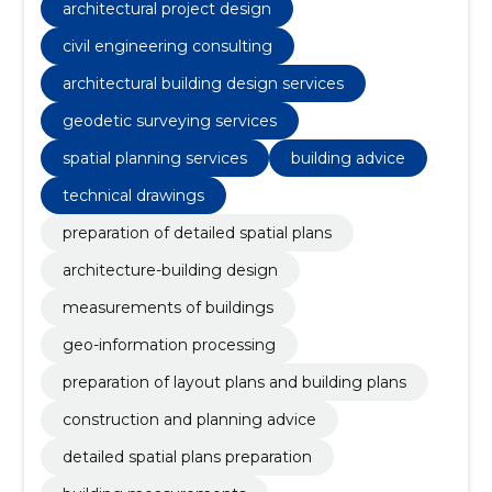
architectural project design
civil engineering consulting
architectural building design services
geodetic surveying services
spatial planning services
building advice
technical drawings
preparation of detailed spatial plans
architecture-building design
measurements of buildings
geo-information processing
preparation of layout plans and building plans
construction and planning advice
detailed spatial plans preparation