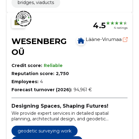
bridges, viaducts
4.5
4 ratings
WESENBERG
Lääne-Virumaa
OÜ
Credit score:
Reliable
Reputation score:
2,750
Employees:
4
Forecast turnover (2026):
94,961 €
Designing Spaces, Shaping Futures!
We provide expert services in detailed spatial
planning, architectural design, and geodetic
surveying, ensuring accuracy and quality in every
project.
geodetic surveying work