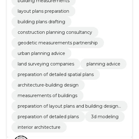
building measurements
layout plans preparation
building plans drafting
construction planning consultancy
geodetic measurements partnership
urban planning advice
land surveying companies
planning advice
preparation of detailed spatial plans
architecture-building design
measurements of buildings
preparation of layout plans and building design
documentation
preparation of detailed plans
3d modeling
interior architecture