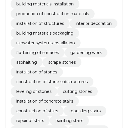
building materials installation
production of construction materials
installation of structures
interior decoration
building materials packaging
rainwater systems installation
flattening of surfaces
gardening work
asphalting
scrape stones
installation of stones
construction of stone substructures
leveling of stones
cutting stones
installation of concrete stairs
construction of stairs
rebuilding stairs
repair of stairs
painting stairs