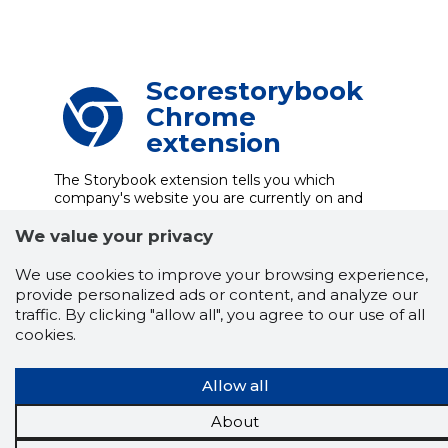
Scorestorybook
Chrome
extension
The Storybook extension tells you which
company's website you are currently on and
how reliable that company is today.
DOWNLOAD EXTENSION
We value your privacy
We use cookies to improve your browsing experience,
provide personalized ads or content, and analyze our
traffic. By clicking "allow all", you agree to our use of all
See the background of the caller!
Storybook
cookies.
App brings you
DIRECT CONTACTS FOR
400,000 Estonian companies and individuals
(managers, officials). The data is enriched with
Allow all
solvency and financial information.
About