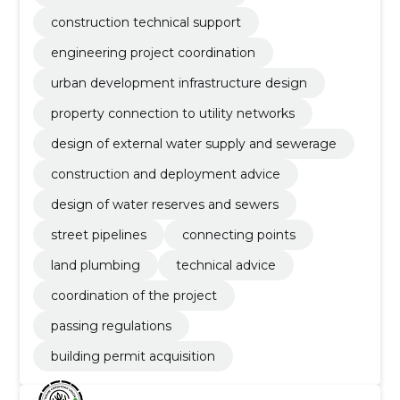
construction technical support
engineering project coordination
urban development infrastructure design
property connection to utility networks
design of external water supply and sewerage
construction and deployment advice
design of water reserves and sewers
street pipelines
connecting points
land plumbing
technical advice
coordination of the project
passing regulations
building permit acquisition