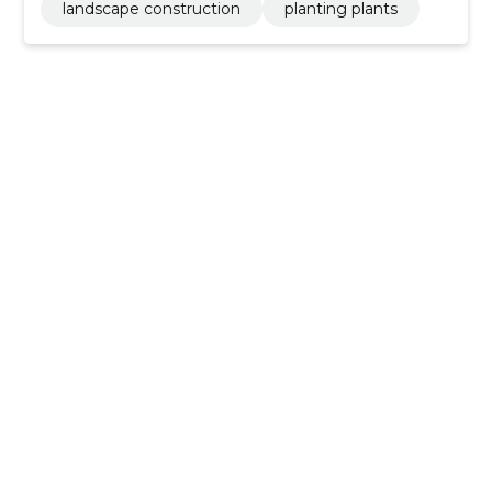
landscape construction
planting plants