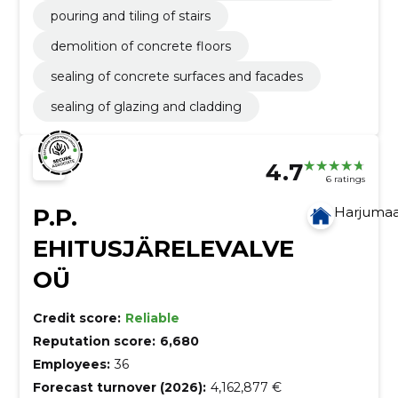
pouring and tiling of stairs
demolition of concrete floors
sealing of concrete surfaces and facades
sealing of glazing and cladding
4.7
6 ratings
P.P.
Harjuma
EHITUSJÄRELEVALVE
OÜ
Credit score:
Reliable
Reputation score:
6,680
Employees:
36
Forecast turnover (2026):
4,162,877 €