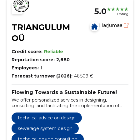
5.0
1 rating
TRIANGULUM
Harjumaa
OÜ
Credit score:
Reliable
Reputation score:
2,680
Employees:
1
Forecast turnover (2026):
46,509 €
Flowing Towards a Sustainable Future!
We offer personalized services in designing,
consulting, and facilitating the implementation of
water supply and sewerage infrastructure.
technical advice on design
sewerage system design
technical design consulting