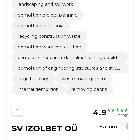
landscaping and soil work
demolition project planning
demolition in estonia
recycling construction waste
demolition work consultation
complete and partial demolition of large buildin
gs
demolition of engineering structures and struct
ures
large buildings
waste management
internal demolition
removing debris
4.9
12 ratings
SV IZOLBET OÜ
Harjumaa