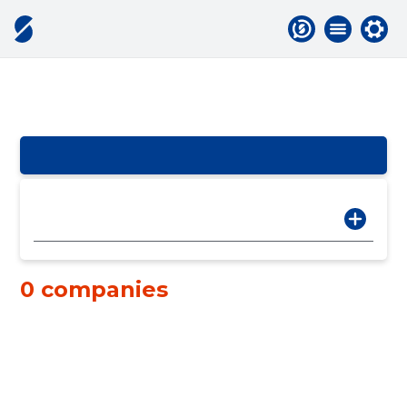
0 companies