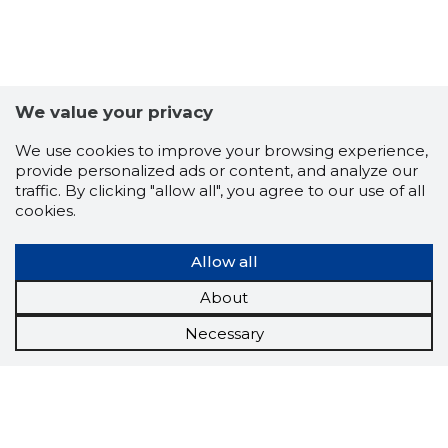
We value your privacy
We use cookies to improve your browsing experience,
provide personalized ads or content, and analyze our
traffic. By clicking "allow all", you agree to our use of all
cookies.
Allow all
About
Necessary