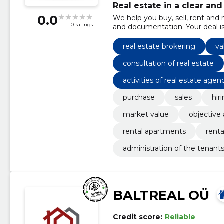
Real estate in a clear an
0.0
We help you buy, sell, rent and
0 ratings
and documentation. Your deal i
real estate brokering
va
consultation of real estate
activities of real estate agen
purchase
sales
hir
market value
objective
rental apartments
renta
administration of the tenant
BALTREAL OÜ
Credit score:
Reliable