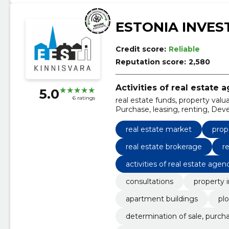
ESTONIA INVES
Credit score:
Reliable
Reputation score:
2,580
Activities of real estate 
5.0
6 ratings
real estate funds, property val
Purchase, leasing, renting, Deve
repayment period of the invest
real estate market
prop
real estate brokerage
r
activities of real estate agen
consultations
property 
apartment buildings
pl
determination of sale, purcha