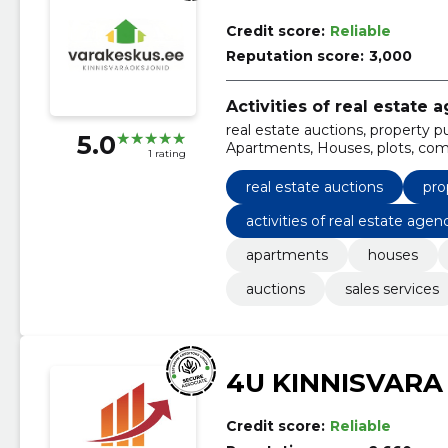
Credit score:
Reliable
Reputation score:
3,000
Activities of real estate 
real estate auctions, property p
5.0
Apartments, Houses, plots, comm
1 rating
real estate auctions
pro
activities of real estate agen
apartments
houses
auctions
sales services
4U KINNISVARA
Credit score:
Reliable