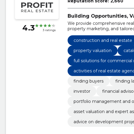
Reputation score:
2,660
Building Opportunities, 
We provide comprehensive real e
4.3
property marketing, and tailored
3 ratings
developers across various comm
construction and real estate
property valuation
cata
full solutions for commercial 
activities of real estate agen
finding buyers
finding l
investor
financial adviso
portfolio management and o
asset valuation and expert 
advice on development proj