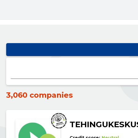
3,060 companies
TEHINGUKESKU
Credit score:
Neutral