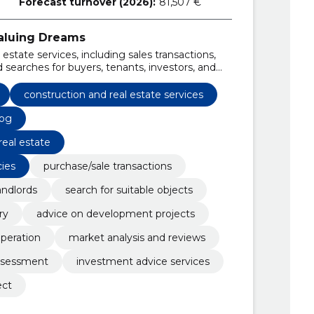
Forecast turnover (2026):
81,507 €
Valuing Dreams
state services, including sales transactions,
 searches for buyers, tenants, investors, and
ercial property types.
construction and real estate services
log
real estate
cies
purchase/sale transactions
andlords
search for suitable objects
ry
advice on development projects
peration
market analysis and reviews
assessment
investment advice services
ect