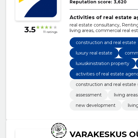
Reputation score:
3,620
Activities of real estate 
real estate consultancy, Rentin
3.5
living areas, commercial real esta
11 ratings
new development
construction and real estate
luxury real estate
comme
luxuskinistration property
activities of real estate agen
construction and real estate 
assessment
living areas
new development
livin
VARAKESKUS O