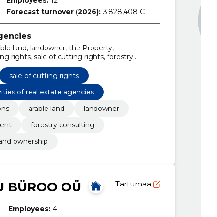
Employees:
12
Forecast turnover (2026):
3,828,408 €
agencies
able land, landowner, the Property,
rights, sale of cutting rights, forestry
sale of cutting rights
vities of real estate agencies
ons
arable land
landowner
ent
forestry consulting
land ownership
U BÜROO OÜ
Tartumaa
Employees:
4