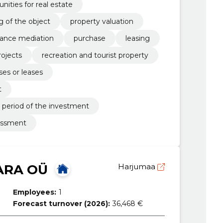
ities for real estate
g of the object
property valuation
rance mediation
purchase
leasing
ojects
recreation and tourist property
ses or leases
t
 period of the investment
sessment
ARA OÜ
Harjumaa
Employees:
1
Forecast turnover (2026):
36,468 €