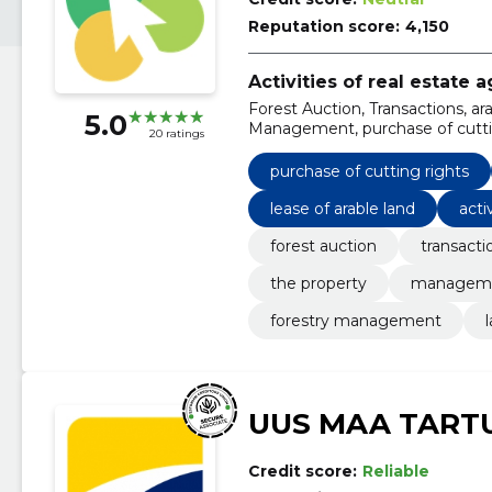
Reputation score:
4,150
Activities of real estate 
Forest Auction, Transactions, ar
5.0
Management, purchase of cutting 
20 ratings
consulting, lease of arable land
purchase of cutting rights
lease of arable land
acti
forest auction
transacti
the property
managem
forestry management
UUS MAA TART
Credit score:
Reliable