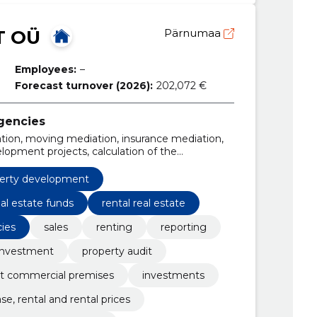
T OÜ
Pärnumaa
Employees:
–
Forecast turnover (2026):
202,072 €
agencies
uation, moving mediation, insurance mediation,
lopment projects, calculation of the
ment, fair market value assessment
erty development
eal estate funds
rental real estate
cies
sales
renting
reporting
investment
property audit
ot commercial premises
investments
se, rental and rental prices