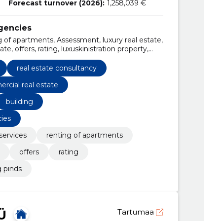
Forecast turnover (2026):
1,258,039 €
agencies
g of apartments, Assessment, luxury real estate,
te, offers, rating, luxuskinistration property,
real estate consultancy
rcial real estate
building
cies
services
renting of apartments
offers
rating
g pinds
Ü
Tartumaa