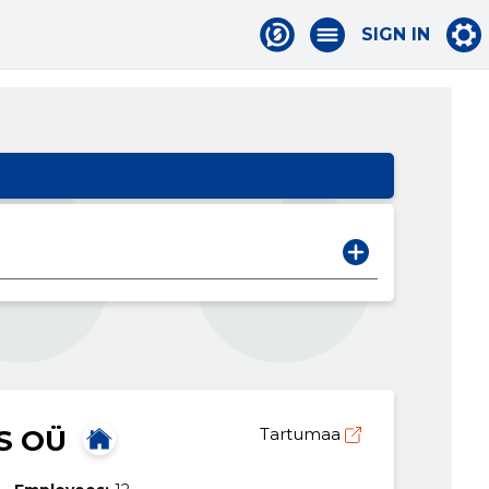
SIGN IN
S OÜ
Tartumaa