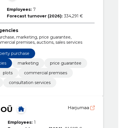
Employees:
7
Forecast turnover (2026):
334,291 €
agencies
urchase, marketing, price guarantee,
ercial premises, auctions, sales services
perty purchase
cies
marketing
price guarantee
plots
commercial premises
consultation services
 OÜ
Harjumaa
Employees:
1