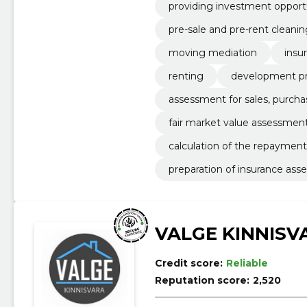
providing investment opportun
pre-sale and pre-rent cleanin
moving mediation
insu
renting
development pr
assessment for sales, purcha
fair market value assessmen
calculation of the repayment
preparation of insurance as
VALGE KINNISV
Credit score:
Reliable
Reputation score:
2,520