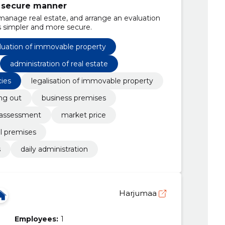
d secure manner
 manage real estate, and arrange an evaluation
s simpler and more secure.
luation of immovable property
administration of real estate
cies
legalisation of immovable property
ing out
business premises
 assessment
market price
l premises
s
daily administration
Harjumaa
Employees:
1