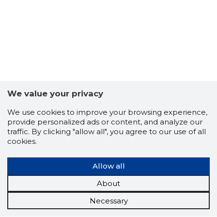
We value your privacy
We use cookies to improve your browsing experience,
provide personalized ads or content, and analyze our
traffic. By clicking "allow all", you agree to our use of all
cookies.
Allow all
About
Necessary