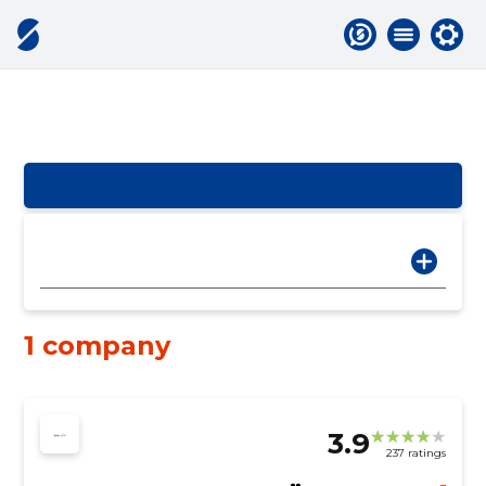
1 company
3.9
237 ratings