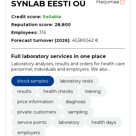
SYNLAB EESTI OÜ
Harjumaa
Credit score:
Reliable
Reputation score:
28,800
Employees:
316
Forecast turnover (2026):
45,589,542 €
Full laboratory services in one place
Laboratory analyses, results and orders for health care
personnel, individuals and employers. We also
support preventive health checks and health days.
blood samples
laboratory tests
results
health checks
training
price information
diagnosis
private customers
sampling
service points
laboratory
health days
employers