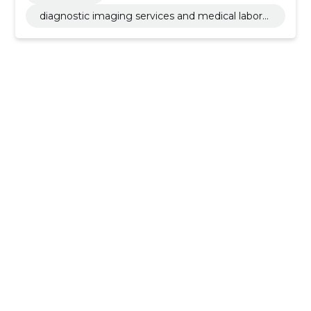
diagnostic imaging services and medical laborat
ory activities