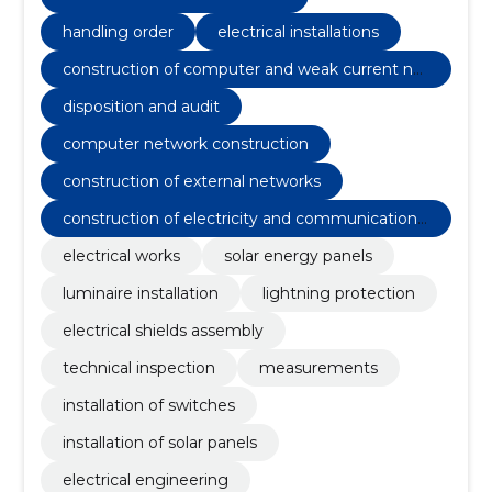
handling order
electrical installations
construction of computer and weak current net
works
disposition and audit
computer network construction
construction of external networks
construction of electricity and communications
networks
electrical works
solar energy panels
luminaire installation
lightning protection
electrical shields assembly
technical inspection
measurements
installation of switches
installation of solar panels
electrical engineering