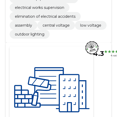
electrical works supervision
elimination of electrical accidents
assembly
central voltage
low voltage
outdoor lighting
4.3
4 ra