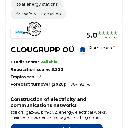
solar energy stations
fire safety automation
5.0
4 ratings
CLOUGRUPP OÜ
Pärnumaa
Credit score:
Reliable
Reputation score:
3,350
Employees:
12
Forecast turnover (2026):
1,084,921 €
Construction of electricity and
communications networks
soil drill gaz-66, bm-302, energy, electrical works,
maintenance, central voltage, handling order,
electrical installations construction, temporary
substation ktpk, tug services and carriage of goods,