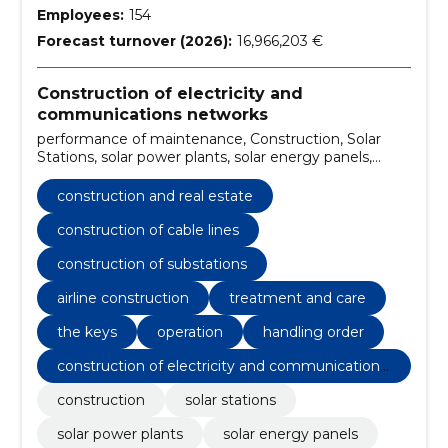
Employees:
154
Forecast turnover (2026):
16,966,203 €
Construction of electricity and
communications networks
performance of maintenance, Construction, Solar
Stations, solar power plants, solar energy panels,
Construction of cable lines, Construction of
substations, Airline construction, internal electrical
construction and real estate
work, Charging points for electric cars
construction of cable lines
construction of substations
airline construction
treatment and care
the keys
operation
handling order
construction of electricity and communications
networks
construction
solar stations
solar power plants
solar energy panels