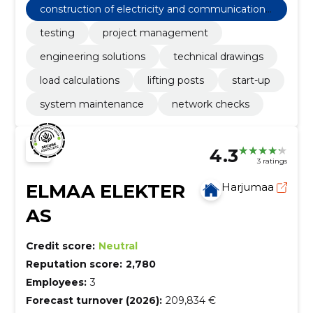
construction of electricity and communications
networks
testing
project management
engineering solutions
technical drawings
load calculations
lifting posts
start-up
system maintenance
network checks
4.3
3 ratings
ELMAA ELEKTER
Harjumaa
AS
Credit score:
Neutral
Reputation score:
2,780
Employees:
3
Forecast turnover (2026):
209,834 €