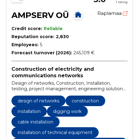
1 rating
AMPSERV OÜ
Raplamaa
Credit score:
Reliable
Reputation score:
2,830
Employees:
5
Forecast turnover (2026):
245,109 €
Construction of electricity and
communications networks
Design of networks, Construction, Installation,
testing, project management, engineering solutions,
technical drawings, Load calculations, digging work,
cable installation
design of networks
construction
installation
digging work
cable installation
installation of technical equipment