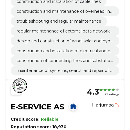
construction and installation of cable lines
construction and maintenance of overhead line
s
troubleshooting and regular maintenance
regular maintenance of external data networks
and elimination of malfunctions
design and construction of wind, solar and hybri
d parks
construction and installation of electrical and co
mmunication lines
construction of connecting lines and substation
s
maintenance of systems, search and repair of f
aults
4.3
22 ratings
E-SERVICE AS
Harjumaa
Credit score:
Reliable
Reputation score:
18,930