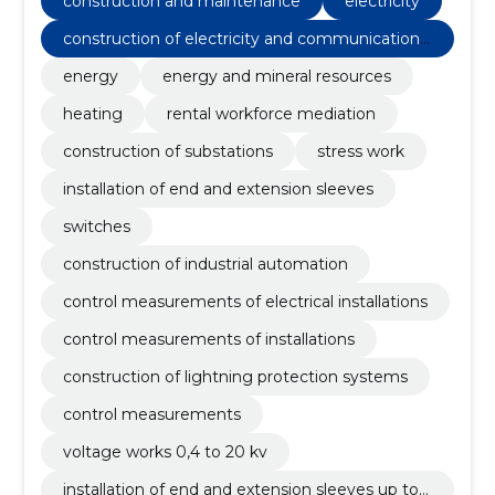
construction and maintenance
electricity
construction of electricity and communications
networks
energy
energy and mineral resources
heating
rental workforce mediation
construction of substations
stress work
installation of end and extension sleeves
switches
construction of industrial automation
control measurements of electrical installations
control measurements of installations
construction of lightning protection systems
control measurements
voltage works 0,4 to 20 kv
installation of end and extension sleeves up to 5