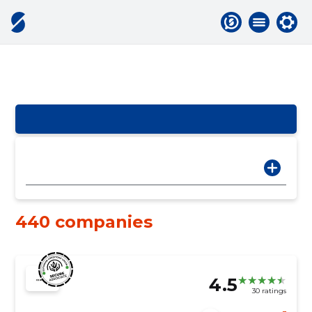
440 companies
4.5
30 ratings