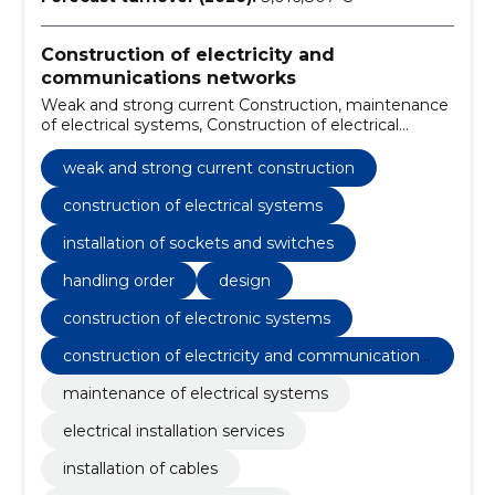
Construction of electricity and
communications networks
Weak and strong current Construction, maintenance
of electrical systems, Construction of electrical
systems, electrical installation services, installation of
cables, testing of electrical system, installation of
weak and strong current construction
lighting equipment, installation of sockets and
switches, fixing failures, electrical system
construction of electrical systems
maintenance
installation of sockets and switches
handling order
design
construction of electronic systems
construction of electricity and communications
networks
maintenance of electrical systems
electrical installation services
installation of cables