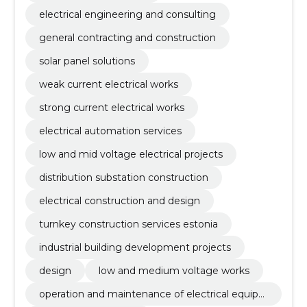
electrical engineering and consulting
general contracting and construction
solar panel solutions
weak current electrical works
strong current electrical works
electrical automation services
low and mid voltage electrical projects
distribution substation construction
electrical construction and design
turnkey construction services estonia
industrial building development projects
design
low and medium voltage works
operation and maintenance of electrical equip
ment