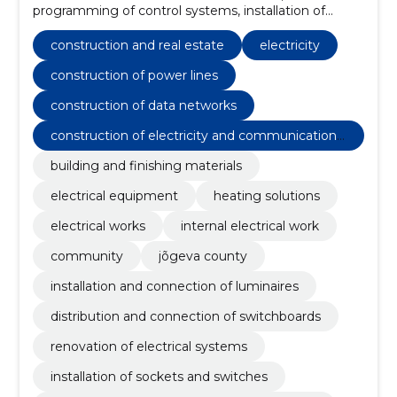
programming of control systems, installation of
automation equipment, construction of data
networks, maintenance and repair of electrical
construction and real estate
electricity
systems, installation of outdoor lighting, installation of
substations and switchboards, construction of power
construction of power lines
lines, installation of sockets and switches, renovation
construction of data networks
of electrical systems
construction of electricity and communications
networks
building and finishing materials
electrical equipment
heating solutions
electrical works
internal electrical work
community
jõgeva county
installation and connection of luminaires
distribution and connection of switchboards
renovation of electrical systems
installation of sockets and switches