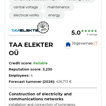
central voltage
maintenance
electrical works
energy
5.0
5 ratings
TAA ELEKTER
Jõgevamaa
OÜ
Credit score:
Reliable
Reputation score:
3,230
Employees:
4
Forecast turnover (2026):
426,713 €
Construction of electricity and
communications networks
installation and connection of luminaires,