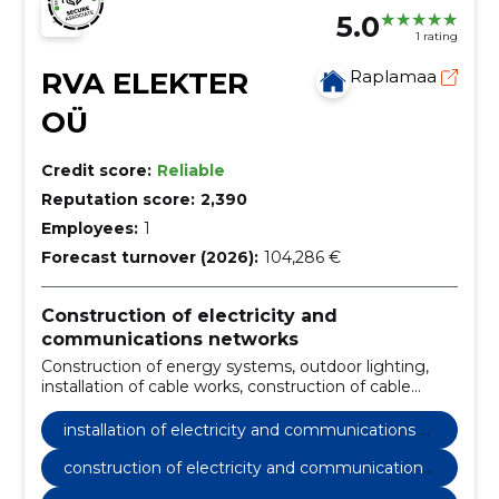
5.0
1 rating
RVA ELEKTER
Raplamaa
OÜ
Credit score:
Reliable
Reputation score:
2,390
Employees:
1
Forecast turnover (2026):
104,286 €
Construction of electricity and
communications networks
Construction of energy systems, outdoor lighting,
installation of cable works, construction of cable
works, repair of cable works, installation of cables and
wires, managing cable works, create cable
installation of electricity and communications n
connections, inspection of cables and wires,
etworks
configuring cables and wires
construction of electricity and communications
networks