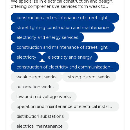
We specialize in electrical construction and design,
offering comprehensive services from weak to
strong current works.
construction and maintenance of street lightin
g
street lighting construction and maintenance
electricity and energy services
construction and maintenance of street lightin
g
electricity
electricity and energy
construction of electricity and communications
networks
weak current works
strong current works
automation works
low and mid voltage works
operation and maintenance of electrical installat
ions
distribution substations
electrical maintenance