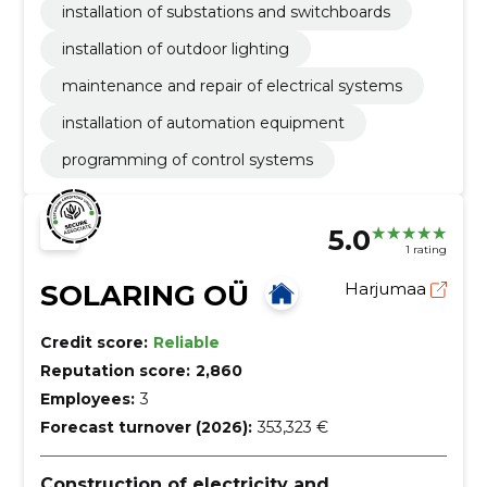
installation of substations and switchboards
installation of outdoor lighting
maintenance and repair of electrical systems
installation of automation equipment
programming of control systems
5.0
1 rating
SOLARING OÜ
Harjumaa
Credit score:
Reliable
Reputation score:
2,860
Employees:
3
Forecast turnover (2026):
353,323 €
Construction of electricity and