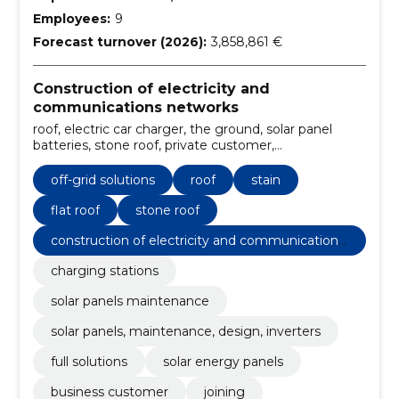
Employees:
9
Forecast turnover (2026):
3,858,861 €
Construction of electricity and
communications networks
roof, electric car charger, the ground, solar panel
batteries, stone roof, private customer,
Management, flat roof, stain, Off-grid solutions
off-grid solutions
roof
stain
flat roof
stone roof
construction of electricity and communications
networks
charging stations
solar panels maintenance
solar panels, maintenance, design, inverters
full solutions
solar energy panels
business customer
joining