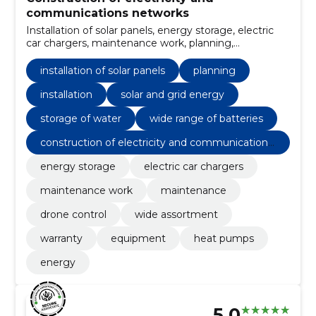
communications networks
Installation of solar panels, energy storage, electric
car chargers, maintenance work, planning,
Installation, solar and grid energy, storage of water,
maintenance, drone control
installation of solar panels
planning
installation
solar and grid energy
storage of water
wide range of batteries
construction of electricity and communications
networks
energy storage
electric car chargers
maintenance work
maintenance
drone control
wide assortment
warranty
equipment
heat pumps
energy
5.0