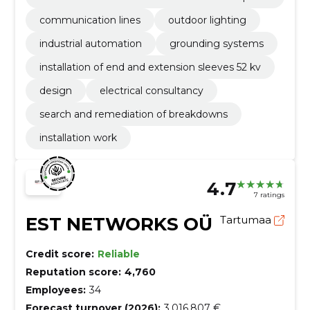
2 kv
communication lines
outdoor lighting
industrial automation
grounding systems
installation of end and extension sleeves 52 kv
design
electrical consultancy
search and remediation of breakdowns
installation work
4.7
7 ratings
EST NETWORKS OÜ
Tartumaa
Credit score:
Reliable
Reputation score:
4,760
Employees:
34
Forecast turnover (2026):
3,016,807 €