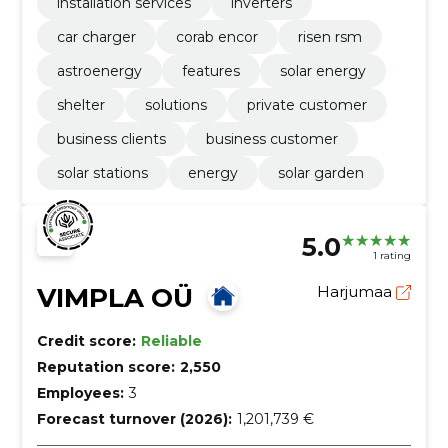
installation services
inverters
car charger
corab encor
risen rsm
astroenergy
features
solar energy
shelter
solutions
private customer
business clients
business customer
solar stations
energy
solar garden
5.0
1 rating
VIMPLA OÜ
Harjumaa
Credit score:
Reliable
Reputation score:
2,550
Employees:
3
Forecast turnover (2026):
1,201,739 €