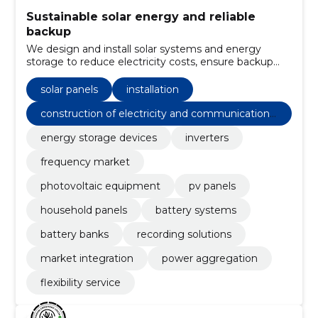
Sustainable solar energy and reliable
backup
We design and install solar systems and energy
storage to reduce electricity costs, ensure backup
and allow revenue from the frequency market.
solar panels
installation
construction of electricity and communications
networks
energy storage devices
inverters
frequency market
photovoltaic equipment
pv panels
household panels
battery systems
battery banks
recording solutions
market integration
power aggregation
flexibility service