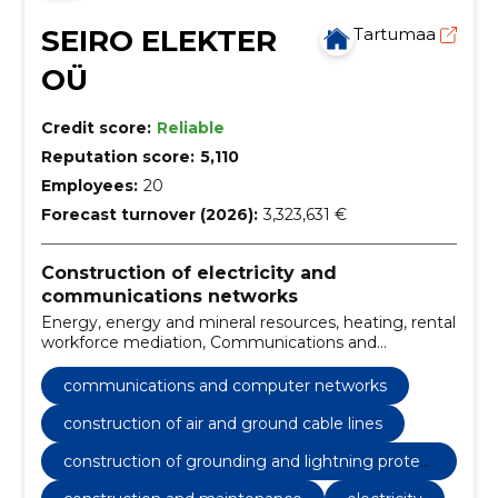
SEIRO ELEKTER
Tartumaa
OÜ
Credit score:
Reliable
Reputation score:
5,110
Employees:
20
Forecast turnover (2026):
3,323,631 €
Construction of electricity and
communications networks
Energy, energy and mineral resources, heating, rental
workforce mediation, Communications and
computer networks, Construction of substations,
construction of air and ground cable lines, stress
communications and computer networks
work, installation of end and extension sleeves,
switches
construction of air and ground cable lines
construction of grounding and lightning protec
tion systems