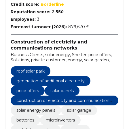
Credit score:
Borderline
Reputation score:
2,550
Employees:
3
Forecast turnover (2026):
879,670 €
Construction of electricity and
communications networks
Business Clients, solar energy, Shelter, price offers,
Solutions, private customer, energy, solar garden,
solar panels, Features
roof solar park
generation of additional electricity
price offers
solar panels
construction of electricity and communications
networks
solar energy panels
solar garage
batteries
microinverters