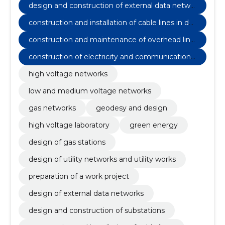
design and construction of external data netwo
rks
construction and installation of cable lines in dat
a communication networks
construction and maintenance of overhead line
s in data communication networks
construction of electricity and communications
networks
high voltage networks
low and medium voltage networks
gas networks
geodesy and design
high voltage laboratory
green energy
design of gas stations
design of utility networks and utility works
preparation of a work project
design of external data networks
design and construction of substations