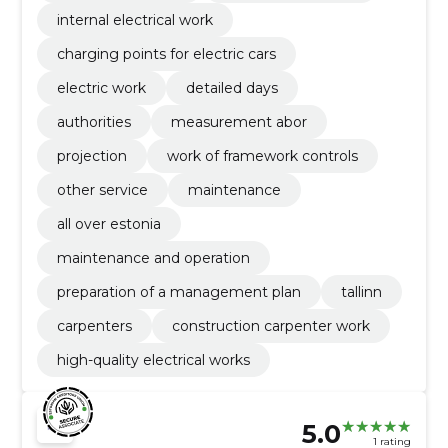
internal electrical work
charging points for electric cars
electric work
detailed days
authorities
measurement abor
projection
work of framework controls
other service
maintenance
all over estonia
maintenance and operation
preparation of a management plan
tallinn
carpenters
construction carpenter work
high-quality electrical works
5.0
1 rating