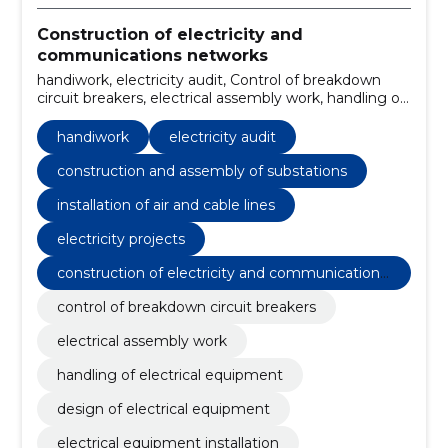
Construction of electricity and
communications networks
handiwork, electricity audit, Control of breakdown
circuit breakers, electrical assembly work, handling of
electrical equipment, design of electrical equipment,
construction and assembly of substations, electrical
handiwork
electricity audit
equipment installation, installation of air and cable
lines, Electricity projects
construction and assembly of substations
installation of air and cable lines
electricity projects
construction of electricity and communications
networks
control of breakdown circuit breakers
electrical assembly work
handling of electrical equipment
design of electrical equipment
electrical equipment installation