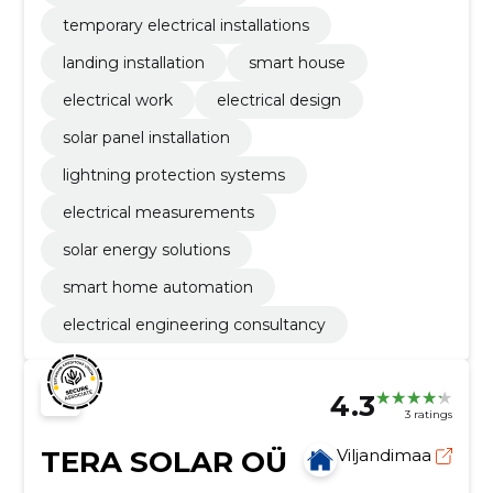
temporary electrical installations
landing installation
smart house
electrical work
electrical design
solar panel installation
lightning protection systems
electrical measurements
solar energy solutions
smart home automation
electrical engineering consultancy
4.3
3 ratings
TERA SOLAR OÜ
Viljandimaa