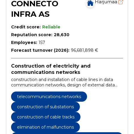
CONNECTO
Harjumaa
INFRA AS
Credit score:
Reliable
Reputation score:
28,630
Employees:
157
Forecast turnover (2026):
96,681,898 €
Construction of electricity and
communications networks
construction and installation of cable lines in data
communication networks, design of external data
networks, design and construction of substations,
construction and installation of cable lines,
telecommunications networks
construction and maintenance of overhead lines,
troubleshooting and regular maintenance, design
construction of substations
and construction of external data networks,
construction of cable tracks
construction of connecting lines and substations,
construction and installation of electrical and
elimination of malfunctions
communication lines, design and construction of
wind, solar and hybrid parks