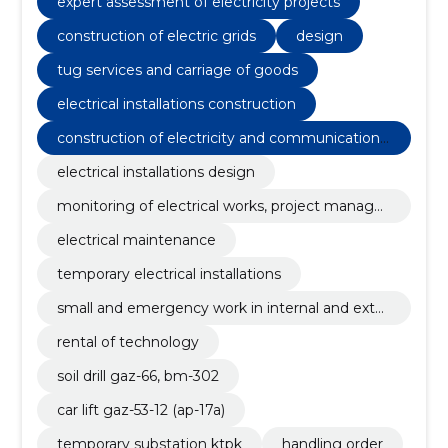
expert assessment of electricity projects
car lift gaz-53-12 (ap-17a)
construction of electric grids
design
tug services and carriage of goods
electrical installations construction
construction of electricity and communications
networks
electrical installations design
monitoring of electrical works, project manage
ment
electrical maintenance
temporary electrical installations
small and emergency work in internal and exter
nal electrical installations
rental of technology
soil drill gaz-66, bm-302
car lift gaz-53-12 (ap-17a)
temporary substation ktpk
handling order