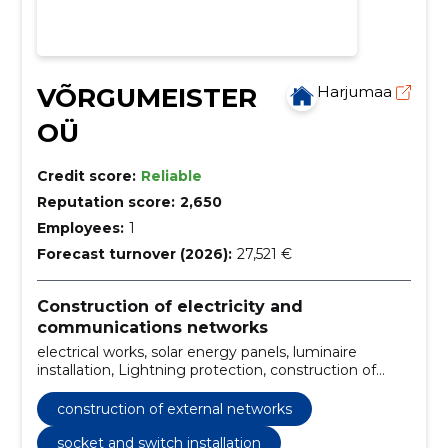
VÕRGUMEISTER
Harjumaa
OÜ
Credit score:
Reliable
Reputation score:
2,650
Employees:
1
Forecast turnover (2026):
27,521 €
Construction of electricity and
communications networks
electrical works, solar energy panels, luminaire
installation, Lightning protection, construction of
external networks, electrical shields assembly,
technical inspection, measurements, installation of
construction of external networks
switches, socket and switch installation
socket and switch installation