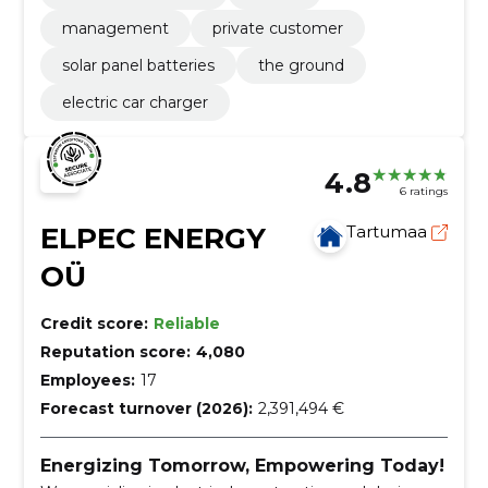
management
private customer
solar panel batteries
the ground
electric car charger
4.8
6 ratings
ELPEC ENERGY
Tartumaa
OÜ
Credit score:
Reliable
Reputation score:
4,080
Employees:
17
Forecast turnover (2026):
2,391,494 €
Energizing Tomorrow, Empowering Today!