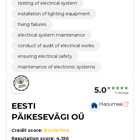
testing of electrical system
installation of lighting equipment
fixing failures
electrical system maintenance
conduct of audit of electrical works
ensuring electrical safety
maintenance of electronic systems
5.0
5 ratings
EESTI
Harjumaa
PÄIKESEVÄGI OÜ
Credit score:
Borderline
Reputation score:
4,150