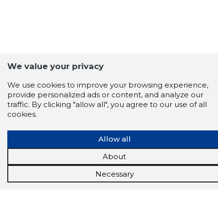
We value your privacy
We use cookies to improve your browsing experience,
provide personalized ads or content, and analyze our
traffic. By clicking "allow all", you agree to our use of all
cookies.
Scorestorybook
Allow all
Chrome
About
extension
Necessary
The Storybook extension tells you which
company's website you are currently on and
how reliable that company is today.
DOWNLOAD EXTENSION