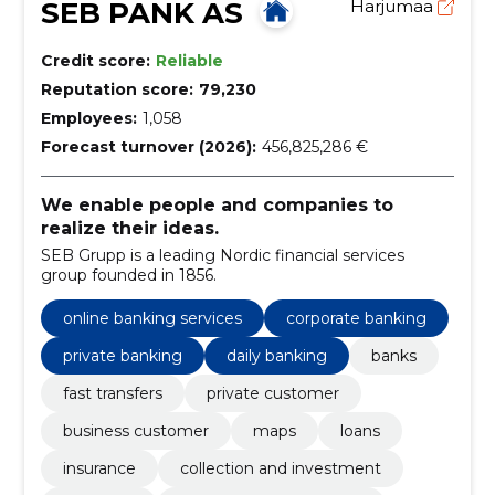
SEB PANK AS
Harjumaa
Credit score:
Reliable
Reputation score:
79,230
Employees:
1,058
Forecast turnover (2026):
456,825,286 €
We enable people and companies to
realize their ideas.
SEB Grupp is a leading Nordic financial services
group founded in 1856.
online banking services
corporate banking
private banking
daily banking
banks
fast transfers
private customer
business customer
maps
loans
insurance
collection and investment