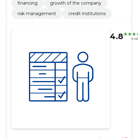
financing
growth of the company
risk management
credit institutions
4.8
4 ra