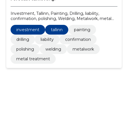
Investment, Tallinn, Painting, Drilling, liability,
confirmation, polishing, Welding, Metalwork, metal
treatment
investment
tallinn
painting
drilling
liability
confirmation
polishing
welding
metalwork
metal treatment