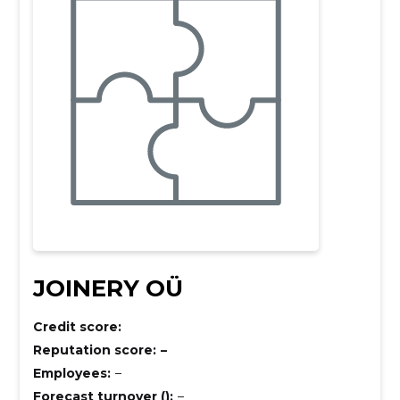
JOINERY OÜ
Credit score:
Reputation score:
–
Employees:
–
Forecast turnover ():
–