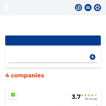
4 companies
3.7
183 ratings