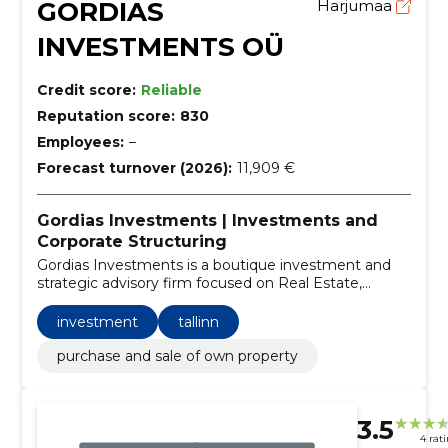
GORDIAS
Harjumaa
INVESTMENTS OÜ
Credit score:
Reliable
Reputation score:
830
Employees:
–
Forecast turnover (2026):
11,909 €
Gordias Investments | Investments and
Corporate Structuring
Gordias Investments is a boutique investment and
strategic advisory firm focused on Real Estate,
Private Equity, and Tech Startups.
investment
tallinn
purchase and sale of own property
3.5
4 rat