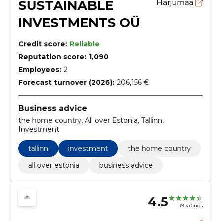
SUSTAINABLE
Harjumaa
INVESTMENTS OÜ
Credit score:
Reliable
Reputation score:
1,090
Employees:
2
Forecast turnover (2026):
206,156 €
Business advice
the home country, All over Estonia, Tallinn,
Investment
tallinn
investment
the home country
all over estonia
business advice
4.5
19 ratings