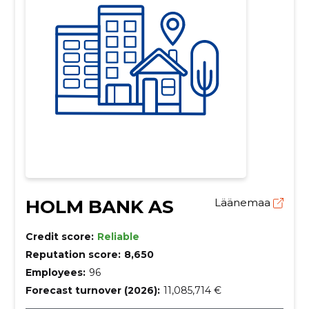
HOLM BANK AS
Läänemaa
Credit score:
Reliable
Reputation score:
8,650
Employees:
96
Forecast turnover (2026):
11,085,714 €