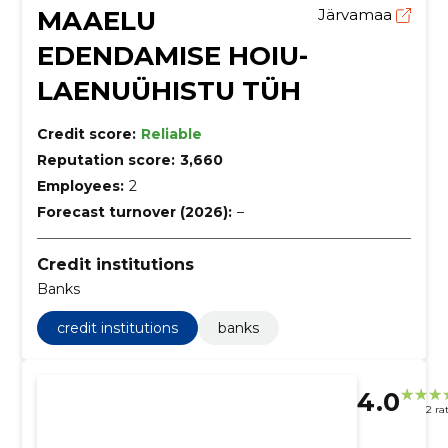
MAAELU
Järvamaa
EDENDAMISE HOIU-
LAENUÜHISTU TÜH
Credit score:
Reliable
Reputation score:
3,660
Employees:
2
Forecast turnover (2026):
–
Credit institutions
Banks
credit institutions
banks
4.0
2 ra