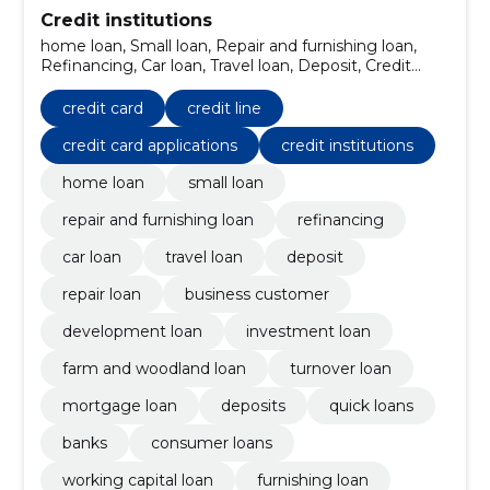
Credit institutions
home loan, Small loan, Repair and furnishing loan,
Refinancing, Car loan, Travel loan, Deposit, Credit
card, repair loan, Business Customer
credit card
credit line
credit card applications
credit institutions
home loan
small loan
repair and furnishing loan
refinancing
car loan
travel loan
deposit
repair loan
business customer
development loan
investment loan
farm and woodland loan
turnover loan
mortgage loan
deposits
quick loans
banks
consumer loans
working capital loan
furnishing loan