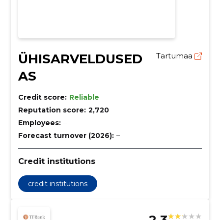
ÜHISARVELDUSED
Tartumaa
AS
Credit score:
Reliable
Reputation score:
2,720
Employees:
–
Forecast turnover (2026):
–
Credit institutions
credit institutions
2.3