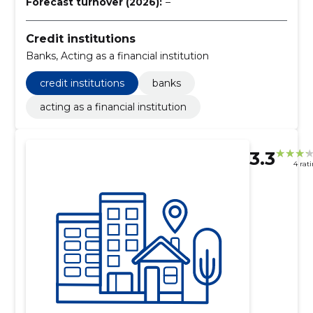
Forecast turnover (2026):
–
Credit institutions
Banks, Acting as a financial institution
credit institutions
banks
acting as a financial institution
3.3
4 rat