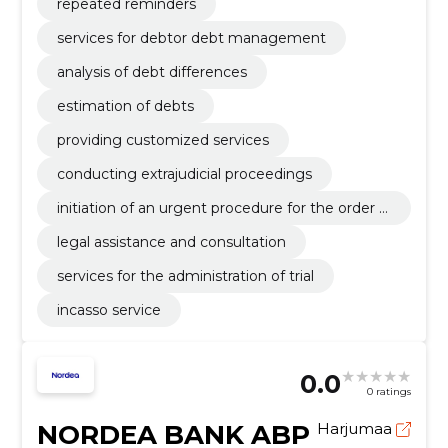
repeated reminders
services for debtor debt management
analysis of debt differences
estimation of debts
providing customized services
conducting extrajudicial proceedings
initiation of an urgent procedure for the order o
f payment
legal assistance and consultation
services for the administration of trial
incasso service
0.0
0 ratings
NORDEA BANK ABP
Harjumaa