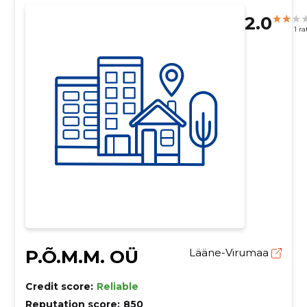
2.0
1 ra
P.Õ.M.M. OÜ
Lääne-Virumaa
Credit score:
Reliable
Reputation score:
850