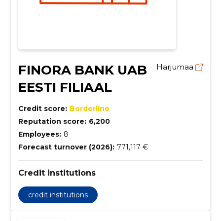
FINORA BANK UAB
Harjumaa
EESTI FILIAAL
Credit score:
Borderline
Reputation score:
6,200
Employees:
8
Forecast turnover (2026):
771,117 €
Credit institutions
credit institutions