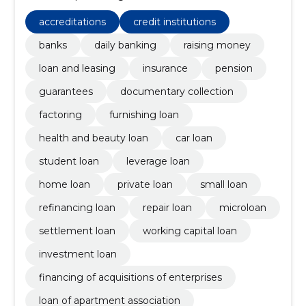
documentary collection, factoring
accreditations
credit institutions
banks
daily banking
raising money
loan and leasing
insurance
pension
guarantees
documentary collection
factoring
furnishing loan
health and beauty loan
car loan
student loan
leverage loan
home loan
private loan
small loan
refinancing loan
repair loan
microloan
settlement loan
working capital loan
investment loan
financing of acquisitions of enterprises
loan of apartment association