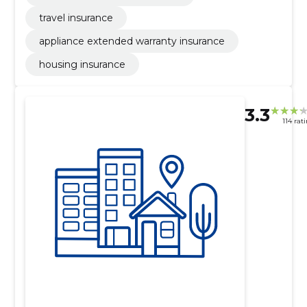
travel insurance
appliance extended warranty insurance
housing insurance
3.3
114 rat