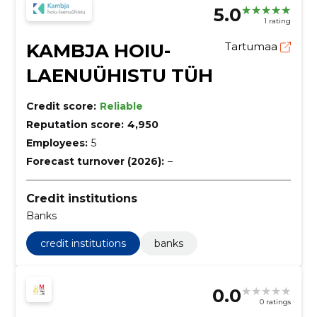
5.0
1 rating
KAMBJA HOIU-
Tartumaa
LAENUÜHISTU TÜH
Credit score:
Reliable
Reputation score:
4,950
Employees:
5
Forecast turnover (2026):
–
Credit institutions
Banks
credit institutions
banks
0.0
0 ratings