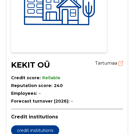
KEKIT OÜ
Tartumaa
Credit score:
Reliable
Reputation score:
240
Employees:
–
Forecast turnover (2026):
–
Credit institutions
credit institutions