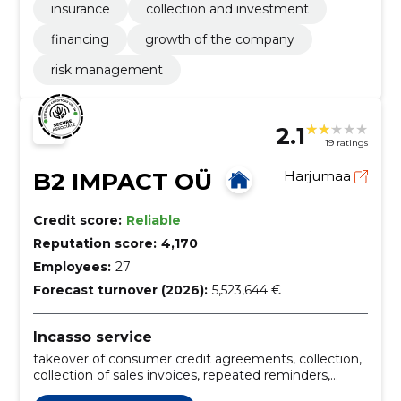
insurance
collection and investment
financing
growth of the company
risk management
2.1
19 ratings
B2 IMPACT OÜ
Harjumaa
Credit score:
Reliable
Reputation score:
4,170
Employees:
27
Forecast turnover (2026):
5,523,644 €
Incasso service
takeover of consumer credit agreements, collection,
collection of sales invoices, repeated reminders,
services for debtor debt management, analysis of