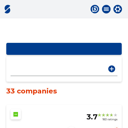
33 companies
3.7
183 ratings