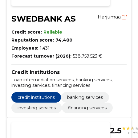
SWEDBANK AS
Harjumaa
Credit score:
Reliable
Reputation score:
74,480
Employees:
1,431
Forecast turnover (2026):
538,759,523 €
Credit institutions
Loan intermediation services, banking services,
investing services, financing services
credit institutions
banking services
investing services
financing services
2.5
151 rat