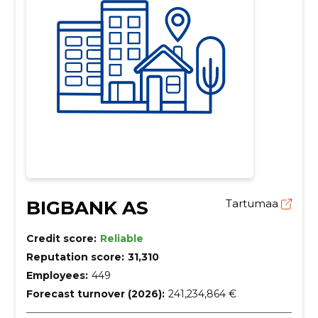
BIGBANK AS
Tartumaa
Credit score:
Reliable
Reputation score:
31,310
Employees:
449
Forecast turnover (2026):
241,234,864 €