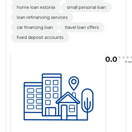
home loan estonia
small personal loan
loan refinancing services
car financing loan
travel loan offers
fixed deposit accounts
0.0
0 ra