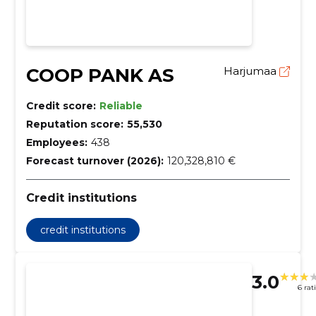
COOP PANK AS
Harjumaa
Credit score:
Reliable
Reputation score:
55,530
Employees:
438
Forecast turnover (2026):
120,328,810 €
Credit institutions
credit institutions
3.0
6 rat