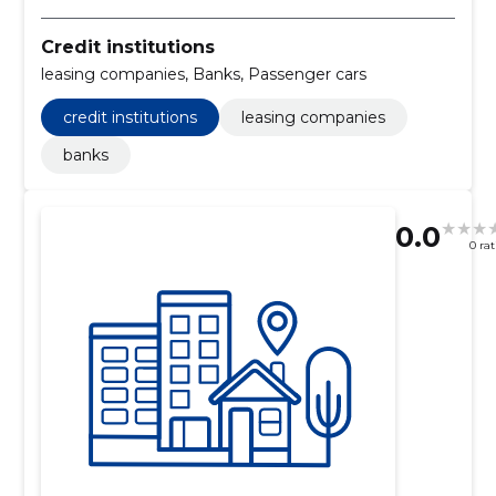
Credit institutions
leasing companies, Banks, Passenger cars
credit institutions
leasing companies
banks
0.0
0 ra