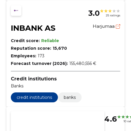
3.0
25 ratings
INBANK AS
Harjumaa
Credit score:
Reliable
Reputation score:
15,670
Employees:
173
Forecast turnover (2026):
155,480,556 €
Credit institutions
Banks
credit institutions
banks
4.6
10 ra