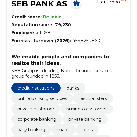
SEB PANK AS
Harjumaa
Credit score:
Reliable
Reputation score:
79,230
Employees:
1,058
Forecast turnover (2026):
456,825,286 €
We enable people and companies to
realize their ideas.
SEB Grupp is a leading Nordic financial services
group founded in 1856.
credit institutions
banks
online banking services
fast transfers
private customer
business customer
corporate banking
private banking
daily banking
maps
loans