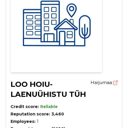
LOO HOIU-
Harjumaa
LAENUÜHISTU TÜH
Credit score:
Reliable
Reputation score:
3,460
Employees:
1