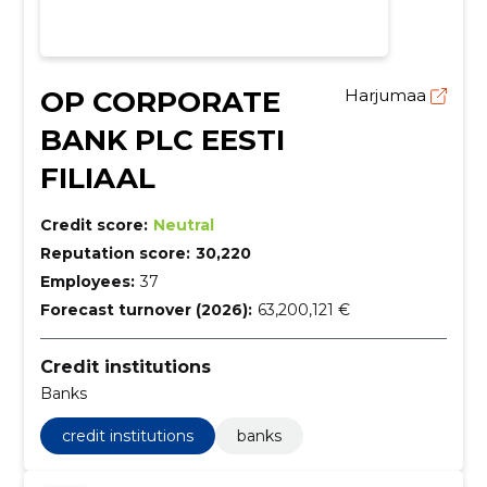
OP CORPORATE
Harjumaa
BANK PLC EESTI
FILIAAL
Credit score:
Neutral
Reputation score:
30,220
Employees:
37
Forecast turnover (2026):
63,200,121 €
Credit institutions
Banks
credit institutions
banks