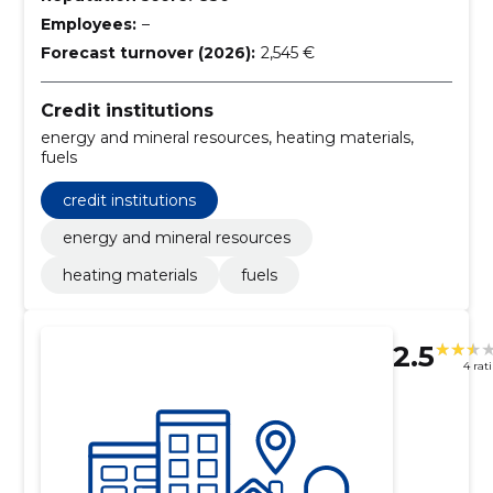
Employees:
–
Forecast turnover (2026):
2,545 €
Credit institutions
energy and mineral resources, heating materials,
fuels
credit institutions
energy and mineral resources
heating materials
fuels
2.5
4 rat