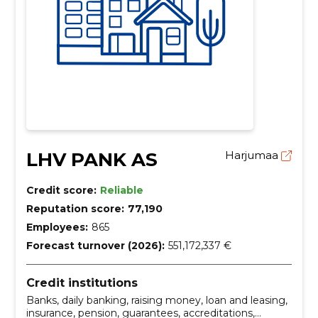
LHV PANK AS
Harjumaa
Credit score:
Reliable
Reputation score:
77,190
Employees:
865
Forecast turnover (2026):
551,172,337 €
Credit institutions
Banks, daily banking, raising money, loan and leasing,
insurance, pension, guarantees, accreditations,