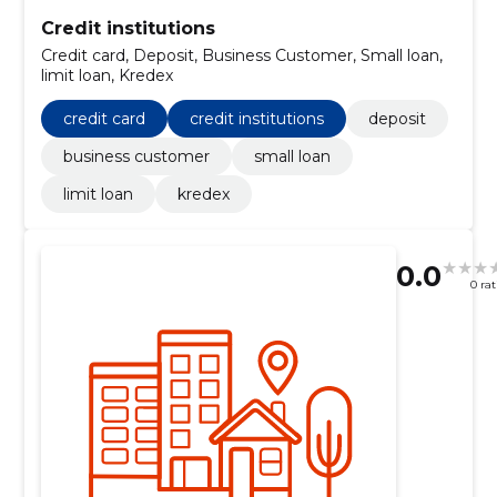
Credit institutions
Credit card, Deposit, Business Customer, Small loan,
limit loan, Kredex
credit card
credit institutions
deposit
business customer
small loan
limit loan
kredex
0.0
0 ra