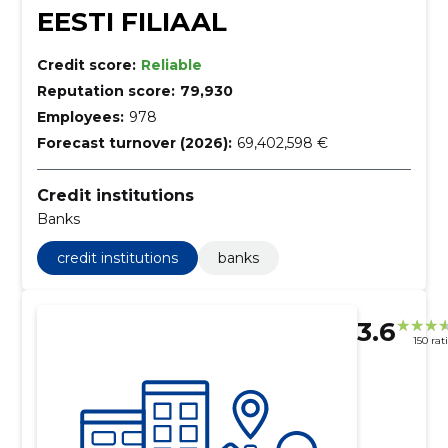
EESTI FILIAAL
Credit score:
Reliable
Reputation score:
79,930
Employees:
978
Forecast turnover (2026):
69,402,598 €
Credit institutions
Banks
credit institutions
banks
3.6
150 rat