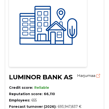
LUMINOR BANK AS
Harjumaa
Credit score:
Reliable
Reputation score:
66,110
Employees:
655
Forecast turnover (2026):
693,947,837 €