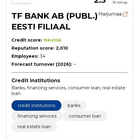
35 ratings
TF BANK AB (PUBL.)
Harjumaa
EESTI FILIAAL
Credit score:
Neutral
Reputation score:
2,010
Employees:
34
Forecast turnover (2026):
–
Credit institutions
Banks, financing services, consumer loan, real estate
loan
credit institutions
banks
financing services
consumer loan
real estate loan