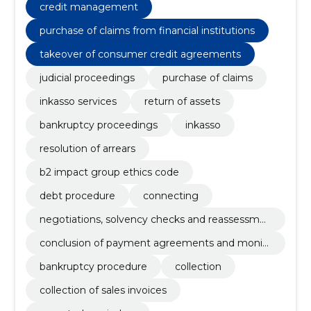
debt differences, purchase of claims from financial
credit management
institutions, legal assistance and consultation,
initiation of an urgent procedure for the order of
purchase of claims from financial institutions
payment, conducting extrajudicial proceedings
takeover of consumer credit agreements
judicial proceedings
purchase of claims
inkasso services
return of assets
bankruptcy proceedings
inkasso
resolution of arrears
b2 impact group ethics code
debt procedure
connecting
negotiations, solvency checks and reassessme
nt
conclusion of payment agreements and monit
oring of adherence to agreements
bankruptcy procedure
collection
collection of sales invoices