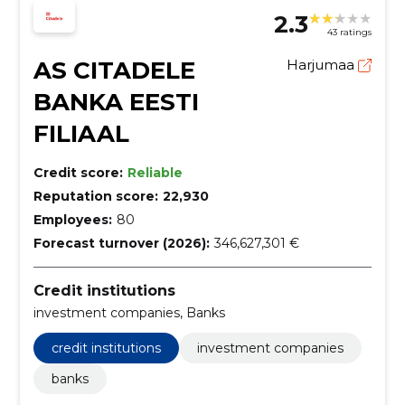
2.3
43 ratings
AS CITADELE
Harjumaa
BANKA EESTI
FILIAAL
Credit score:
Reliable
Reputation score:
22,930
Employees:
80
Forecast turnover (2026):
346,627,301 €
Credit institutions
investment companies, Banks
credit institutions
investment companies
banks