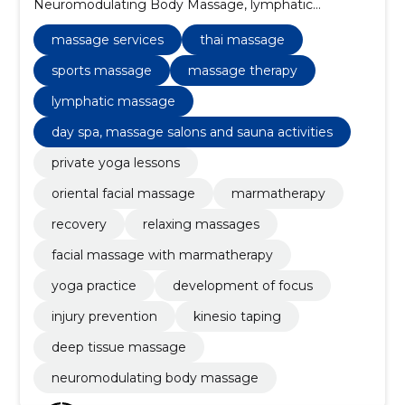
Neuromodulating Body Massage, lymphatic
massage, deep tissue massage, massage therapy,
kinesio taping, injury prevention, development of
massage services
thai massage
focus, yoga practice, private yoga lessons
sports massage
massage therapy
lymphatic massage
day spa, massage salons and sauna activities
private yoga lessons
oriental facial massage
marmatherapy
recovery
relaxing massages
facial massage with marmatherapy
yoga practice
development of focus
injury prevention
kinesio taping
deep tissue massage
neuromodulating body massage