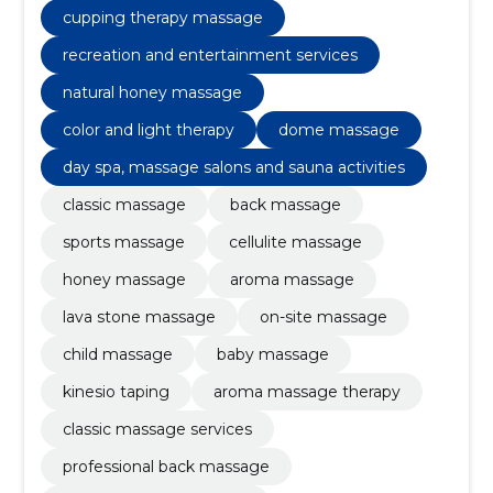
cupping therapy massage
recreation and entertainment services
natural honey massage
color and light therapy
dome massage
day spa, massage salons and sauna activities
classic massage
back massage
sports massage
cellulite massage
honey massage
aroma massage
lava stone massage
on-site massage
child massage
baby massage
kinesio taping
aroma massage therapy
classic massage services
professional back massage