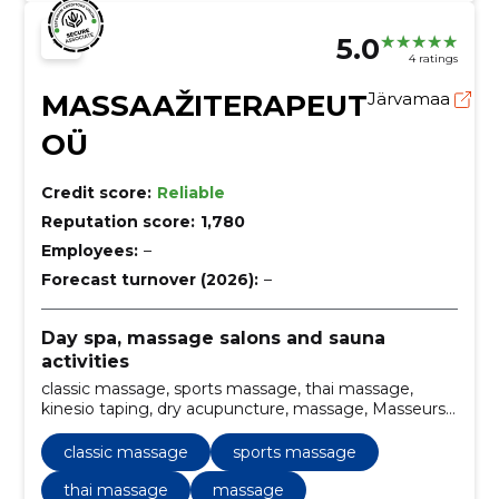
5.0
4 ratings
MASSAAŽITERAPEUT
Järvamaa
OÜ
Credit score:
Reliable
Reputation score:
1,780
Employees:
–
Forecast turnover (2026):
–
Day spa, massage salons and sauna
activities
classic massage, sports massage, thai massage,
kinesio taping, dry acupuncture, massage, Masseurs,
massage therapy
classic massage
sports massage
thai massage
massage