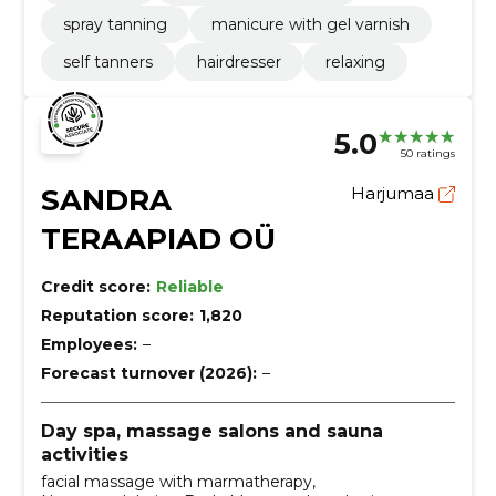
spray tanning
manicure with gel varnish
self tanners
hairdresser
relaxing
5.0
50 ratings
SANDRA
Harjumaa
TERAAPIAD OÜ
Credit score:
Reliable
Reputation score:
1,820
Employees:
–
Forecast turnover (2026):
–
Day spa, massage salons and sauna
activities
facial massage with marmatherapy,