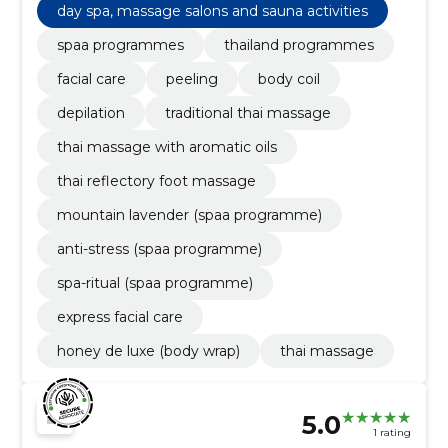
day spa, massage salons and sauna activities
spaa programmes
thailand programmes
facial care
peeling
body coil
depilation
traditional thai massage
thai massage with aromatic oils
thai reflectory foot massage
mountain lavender (spaa programme)
anti-stress (spaa programme)
spa-ritual (spaa programme)
express facial care
honey de luxe (body wrap)
thai massage
5.0
1 rating