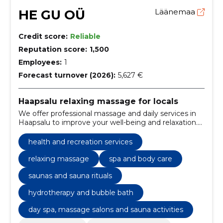
HE GU OÜ
Läänemaa
Credit score:
Reliable
Reputation score:
1,500
Employees:
1
Forecast turnover (2026):
5,627 €
Haapsalu relaxing massage for locals
We offer professional massage and daily services in
Haapsalu to improve your well-being and relaxation.
Local, friendly service with an individual approach.
health and recreation services
relaxing massage
spa and body care
saunas and sauna rituals
hydrotherapy and bubble bath
day spa, massage salons and sauna activities