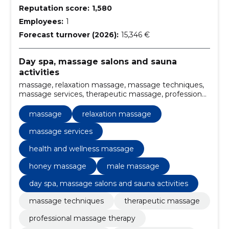
Reputation score:
1,580
Employees:
1
Forecast turnover (2026):
15,346 €
Day spa, massage salons and sauna
activities
massage, relaxation massage, massage techniques,
massage services, therapeutic massage, professional
massage therapy, massage treatment, full body
massage, stress relief massage, health and wellness
massage
relaxation massage
massage
massage services
health and wellness massage
honey massage
male massage
day spa, massage salons and sauna activities
massage techniques
therapeutic massage
professional massage therapy