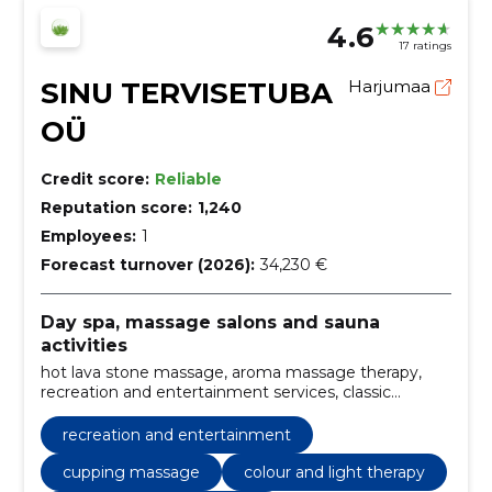
4.6
17 ratings
SINU TERVISETUBA
Harjumaa
OÜ
Credit score:
Reliable
Reputation score:
1,240
Employees:
1
Forecast turnover (2026):
34,230 €
Day spa, massage salons and sauna
activities
hot lava stone massage, aroma massage therapy,
recreation and entertainment services, classic
massage services, professional back massage, sports
massage therapy, effective cellulite massage, natural
recreation and entertainment
honey massage, kinesio taping techniques, color and
light therapy
cupping massage
colour and light therapy