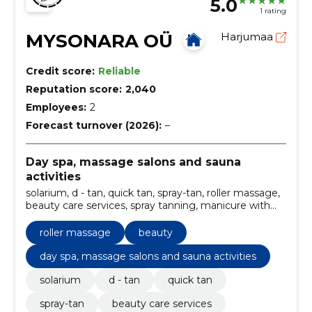
5.0
1 rating
MYSONARA OÜ
Harjumaa
Credit score:
Reliable
Reputation score:
2,040
Employees:
2
Forecast turnover (2026):
–
Day spa, massage salons and sauna
activities
solarium, d - tan, quick tan, spray-tan, roller massage,
beauty care services, spray tanning, manicure with
gel varnish, self tanners, Hairdresser
roller massage
beauty
day spa, massage salons and sauna activities
solarium
d - tan
quick tan
spray-tan
beauty care services