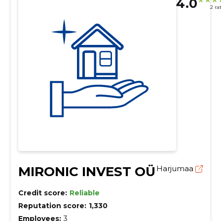
4.0
2 ra
MIRONIC INVEST OÜ
Harjumaa
Credit score:
Reliable
Reputation score:
1,330
Employees:
3