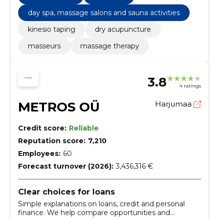
day spa, massage salons and sauna activities
kinesio taping
dry acupuncture
masseurs
massage therapy
3.8
4 ratings
METROS OÜ
Harjumaa
Credit score:
Reliable
Reputation score:
7,210
Employees:
60
Forecast turnover (2026):
3,436,316 €
Clear choices for loans
Simple explanations on loans, credit and personal
finance. We help compare opportunities and