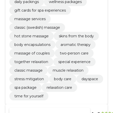
daily packings
wellness packages
gift cards for spa experiences
massage services
classic (swedish) massage
hot stone massage
skins from the body
body encapsulations
aromatic therapy
massage of couples
two-person care
together relaxation
special experience
classic massage
muscle relaxation
stress mitigation
body care
dayspace
spa package
relaxation care
time for yourself