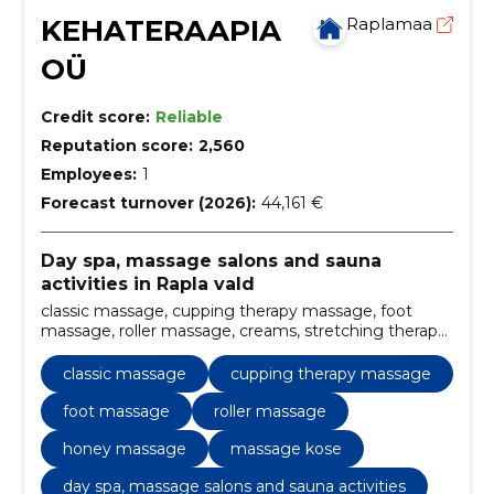
KEHATERAAPIA
Raplamaa
OÜ
Credit score:
Reliable
Reputation score:
2,560
Employees:
1
Forecast turnover (2026):
44,161 €
Day spa, massage salons and sauna
activities in Rapla vald
classic massage, cupping therapy massage, foot
massage, roller massage, creams, stretching therapy,
Laser hair removal, aroma oilmassage, kinesiotaping,
massues
classic massage
cupping therapy massage
foot massage
roller massage
honey massage
massage kose
day spa, massage salons and sauna activities