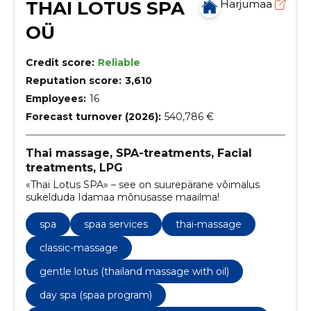
THAI LOTUS SPA
Harjumaa
OÜ
Credit score:
Reliable
Reputation score:
3,610
Employees:
16
Forecast turnover (2026):
540,786 €
Thai massage, SPA-treatments, Facial
treatments, LPG
«Thai Lotus SPA» – see on suurepärane võimalus
sukelduda Idamaa mõnusasse maailma!
spa
spaa services
thai-massage
classic-massage
gentle lotus (thailand massage with oil)
day spa (spaa program)