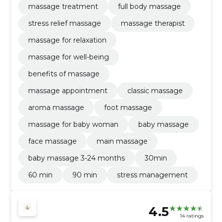
massage treatment
full body massage
stress relief massage
massage therapist
massage for relaxation
massage for well-being
benefits of massage
massage appointment
classic massage
aroma massage
foot massage
massage for baby woman
baby massage
face massage
main massage
baby massage 3-24 months
30min
60 min
90 min
stress management
4.5
14 ratings