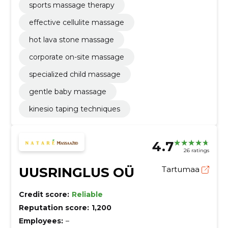
sports massage therapy
effective cellulite massage
hot lava stone massage
corporate on-site massage
specialized child massage
gentle baby massage
kinesio taping techniques
4.7
26 ratings
UUSRINGLUS OÜ
Tartumaa
Credit score:
Reliable
Reputation score:
1,200
Employees:
–