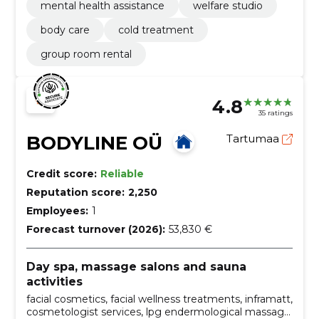
mental health assistance
welfare studio
body care
cold treatment
group room rental
4.8
35 ratings
BODYLINE OÜ
Tartumaa
Credit score:
Reliable
Reputation score:
2,250
Employees:
1
Forecast turnover (2026):
53,830 €
Day spa, massage salons and sauna
activities
facial cosmetics, facial wellness treatments, inframatt,
cosmetologist services, lpg endermological massage,