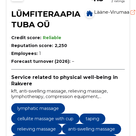
2 ratings
LÜMFITERAAPIA
Lääne-Virumaa
TUBA OÜ
Credit score:
Reliable
Reputation score:
2,250
Employees:
1
Forecast turnover (2026):
–
Service related to physical well-being in
Rakvere
kft, anti-swelling massage, relieving massage,
lymphotherapy, compression equipment,
compression bandages, rehabilitation of injuries,
lymphatic taping, kinesio taping, lymphatic massage
lymphatic massage
cellulite massage with cup
taping
relieving massage
anti-swelling massage