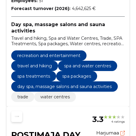
Employees:
51
Forecast turnover (2026):
4,642,625 €
Day spa, massage salons and sauna
activities
Travel and hiking, Spa and Water Centres, Trade, SPA
Treatments, Spa packages, Water centres, recreation
and entertainment
recreation and entertainment
travel and hiking
spa and water centres
spa treatments
spa packages
day spa, massage salons and sauna activities
trade
water centres
3.3
4 ratings
POSTIMAJA DAY
Harjumaa