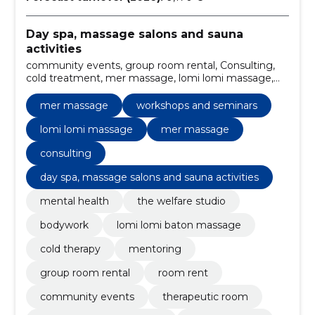
Day spa, massage salons and sauna
activities
community events, group room rental, Consulting,
cold treatment, mer massage, lomi lomi massage,
body care, welfare studio, mental health assistance,
therapeutic room
mer massage
workshops and seminars
lomi lomi massage
mer massage
consulting
day spa, massage salons and sauna activities
mental health
the welfare studio
bodywork
lomi lomi baton massage
cold therapy
mentoring
group room rental
room rent
community events
therapeutic room