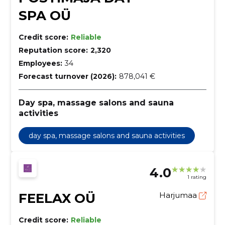
SPA OÜ
Credit score:
Reliable
Reputation score:
2,320
Employees:
34
Forecast turnover (2026):
878,041 €
Day spa, massage salons and sauna
activities
day spa, massage salons and sauna activities
4.0
1 rating
FEELAX OÜ
Harjumaa
Credit score:
Reliable