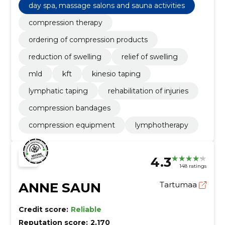
day spa, massage salons and sauna activities
compression therapy
ordering of compression products
reduction of swelling
relief of swelling
mld
kft
kinesio taping
lymphatic taping
rehabilitation of injuries
compression bandages
compression equipment
lymphotherapy
4.3
148 ratings
ANNE SAUN
Tartumaa
Credit score:
Reliable
Reputation score:
2,170