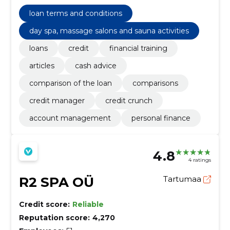
understand credit management.
loan terms and conditions
day spa, massage salons and sauna activities
loans
credit
financial training
articles
cash advice
comparison of the loan
comparisons
credit manager
credit crunch
account management
personal finance
4.8
4 ratings
R2 SPA OÜ
Tartumaa
Credit score:
Reliable
Reputation score:
4,270