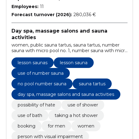
Employees:
11
Forecast turnover (2026):
280,036 €
Day spa, massage salons and sauna
activities
women, public sauna tartus, sauna tartus, number
sauna with micro pool no. 1, number sauna with micro
pool no. 2, no pool number sauna, use of number
sauna, person with a profound disability, person with
lesson saunas
lesson sauna
visual impairment, lesson saunas
use of number sauna
no pool number sauna
sauna tartus
day spa, massage salons and sauna activities
possibility of hate
use of shower
use of bath
taking a hot shower
booking
for men
women
person with visual impairment