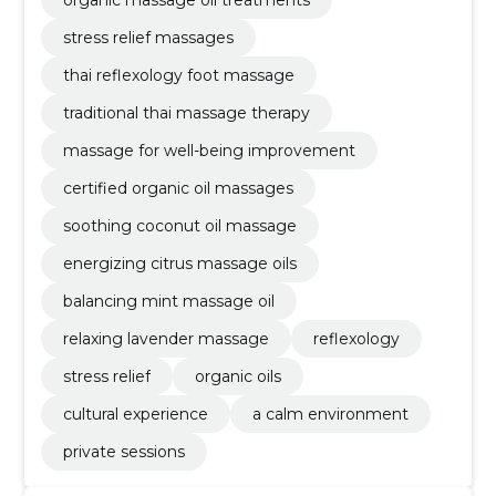
stress relief massages
thai reflexology foot massage
traditional thai massage therapy
massage for well-being improvement
certified organic oil massages
soothing coconut oil massage
energizing citrus massage oils
balancing mint massage oil
relaxing lavender massage
reflexology
stress relief
organic oils
cultural experience
a calm environment
private sessions