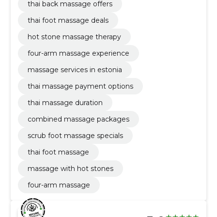
thai back massage offers
thai foot massage deals
hot stone massage therapy
four-arm massage experience
massage services in estonia
thai massage payment options
thai massage duration
combined massage packages
scrub foot massage specials
thai foot massage
massage with hot stones
four-arm massage