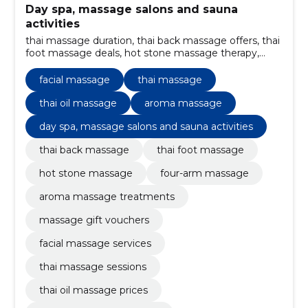
Day spa, massage salons and sauna
activities
thai massage duration, thai back massage offers, thai
foot massage deals, hot stone massage therapy,
four-arm massage experience, massage services in
Estonia, thai massage payment options, thai foot
facial massage
thai massage
massage, four-arm massage, massage with hot
stones
thai oil massage
aroma massage
day spa, massage salons and sauna activities
thai back massage
thai foot massage
hot stone massage
four-arm massage
aroma massage treatments
massage gift vouchers
facial massage services
thai massage sessions
thai oil massage prices