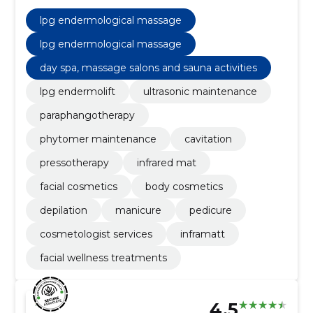
pedicure, manicure, depilation, body cosmetics, lpg
endermolift
lpg endermological massage
lpg endermological massage
day spa, massage salons and sauna activities
lpg endermolift
ultrasonic maintenance
paraphangotherapy
phytomer maintenance
cavitation
pressotherapy
infrared mat
facial cosmetics
body cosmetics
depilation
manicure
pedicure
cosmetologist services
inframatt
facial wellness treatments
4.5