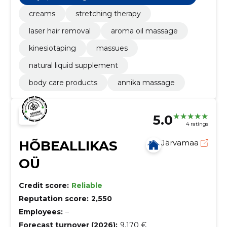
creams
stretching therapy
laser hair removal
aroma oil massage
kinesiotaping
massues
natural liquid supplement
body care products
annika massage
5.0
4 ratings
HÕBEALLIKAS
Järvamaa
OÜ
Credit score:
Reliable
Reputation score:
2,550
Employees:
–
Forecast turnover (2026):
9,170 €