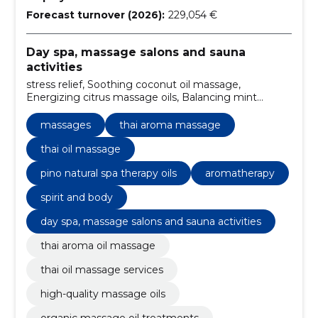
Forecast turnover (2026):
229,054 €
Day spa, massage salons and sauna
activities
stress relief, Soothing coconut oil massage,
Energizing citrus massage oils, Balancing mint
massage oil, Relaxing lavender massage,
aromatherapy, reflexology, cultural experience,
massages
thai aroma massage
private sessions, a calm environment
thai oil massage
pino natural spa therapy oils
aromatherapy
spirit and body
day spa, massage salons and sauna activities
thai aroma oil massage
thai oil massage services
high-quality massage oils
organic massage oil treatments