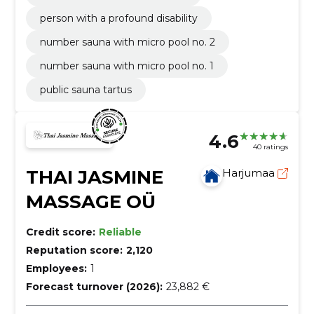
person with a profound disability
number sauna with micro pool no. 2
number sauna with micro pool no. 1
public sauna tartus
4.6
40 ratings
THAI JASMINE
Harjumaa
MASSAGE OÜ
Credit score:
Reliable
Reputation score:
2,120
Employees:
1
Forecast turnover (2026):
23,882 €