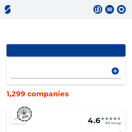
1,299 companies
4.6
303 ratings