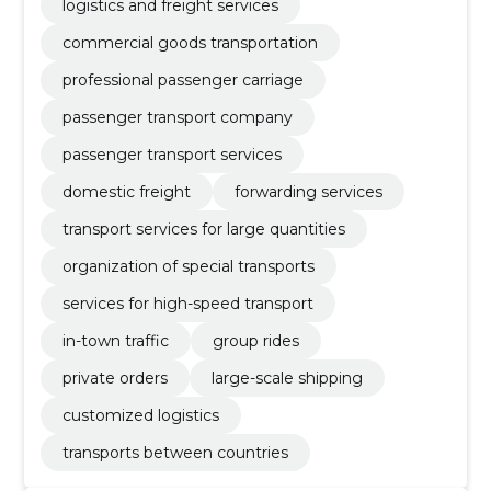
logistics and freight services
commercial goods transportation
professional passenger carriage
passenger transport company
passenger transport services
domestic freight
forwarding services
transport services for large quantities
organization of special transports
services for high-speed transport
in-town traffic
group rides
private orders
large-scale shipping
customized logistics
transports between countries