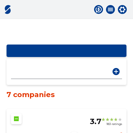
7 companies
3.7
183 ratings