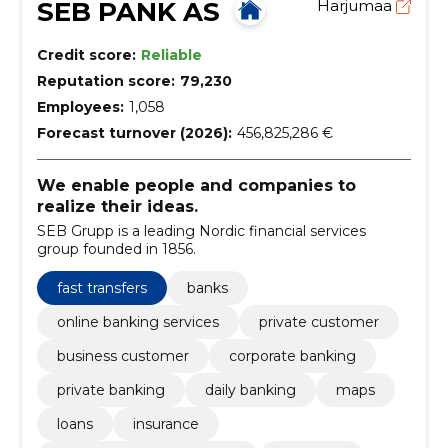
SEB PANK AS
Harjumaa
Credit score:
Reliable
Reputation score:
79,230
Employees:
1,058
Forecast turnover (2026):
456,825,286 €
We enable people and companies to
realize their ideas.
SEB Grupp is a leading Nordic financial services
group founded in 1856.
fast transfers
banks
online banking services
private customer
business customer
corporate banking
private banking
daily banking
maps
loans
insurance