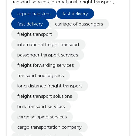
transport services, international freight transport,
passenger transport services, freight forwarding
services, transport and logistics, long-distance freight
airport transfers
fast delivery
transport, freight transport solutions, bulk transport
services
fast delivery
carriage of passengers
freight transport
international freight transport
passenger transport services
freight forwarding services
transport and logistics
long-distance freight transport
freight transport solutions
bulk transport services
cargo shipping services
cargo transportation company