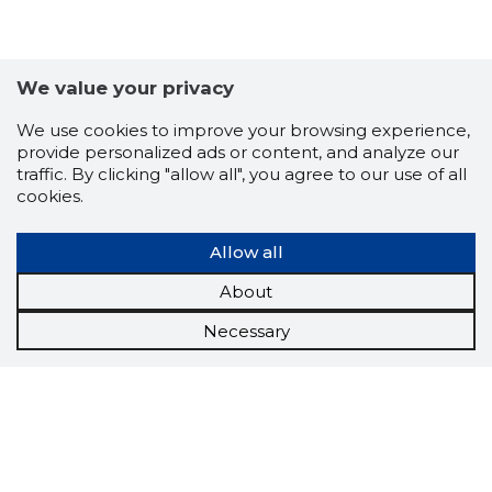
We value your privacy
We use cookies to improve your browsing experience,
provide personalized ads or content, and analyze our
traffic. By clicking "allow all", you agree to our use of all
cookies.
Allow all
About
Necessary
Scorestorybook