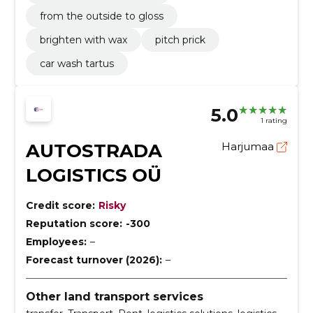
from the outside to gloss
brighten with wax
pitch prick
car wash tartus
5.0
1 rating
AUTOSTRADA
Harjumaa
LOGISTICS OÜ
Credit score:
Risky
Reputation score:
-300
Employees:
–
Forecast turnover (2026):
–
Other land transport services