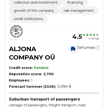
collection and investment
financing
growth of the company
risk management
credit institutions
4.5
4 ratings
ALJONA
Tartumaa
COMPANY OÜ
Credit score:
Reliable
Reputation score:
2,790
Employees:
1
Forecast turnover (2026):
12,994 €
Suburban transport of passengers
carriage of passengers, freight transport, road