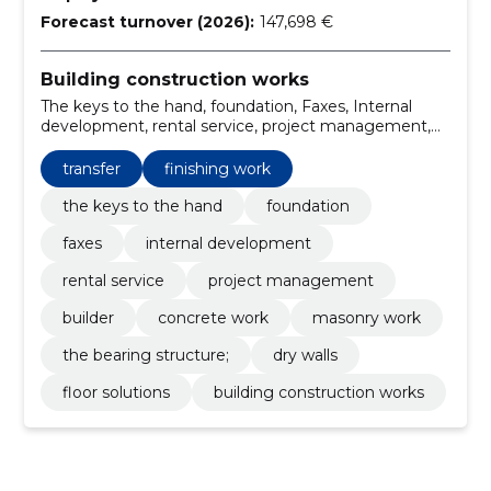
Forecast turnover (2026):
147,698 €
Building construction works
The keys to the hand, foundation, Faxes, Internal
development, rental service, project management,
Builder, transfer, Concrete work, masonry work
transfer
finishing work
the keys to the hand
foundation
faxes
internal development
rental service
project management
builder
concrete work
masonry work
the bearing structure;
dry walls
floor solutions
building construction works