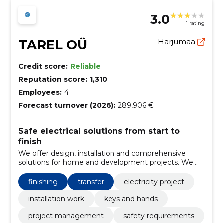
3.0
1 rating
TAREL OÜ
Harjumaa
Credit score:
Reliable
Reputation score:
1,310
Employees:
4
Forecast turnover (2026):
289,906 €
Safe electrical solutions from start to
finish
We offer design, installation and comprehensive
solutions for home and development projects. We
ensure safety, compliance with standards and
transparent pricing and communication.
finishing
transfer
electricity project
installation work
keys and hands
project management
safety requirements