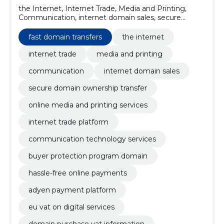
the Internet, Internet Trade, Media and Printing,
Communication, internet domain sales, secure
domain ownership transfer, online media and printing
services, internet trade platform, communication
fast domain transfers
the internet
technology services, buyer protection program
domain
internet trade
media and printing
communication
internet domain sales
secure domain ownership transfer
online media and printing services
internet trade platform
communication technology services
buyer protection program domain
hassle-free online payments
adyen payment platform
eu vat on digital services