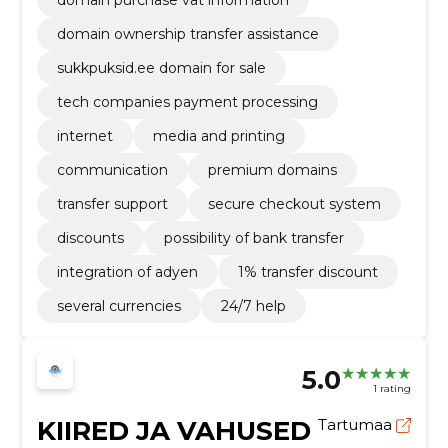
domain purchase vat information
domain ownership transfer assistance
sukkpuksid.ee domain for sale
tech companies payment processing
internet
media and printing
communication
premium domains
transfer support
secure checkout system
discounts
possibility of bank transfer
integration of adyen
1% transfer discount
several currencies
24/7 help
5.0
1 rating
KIIRED JA VAHUSED
Tartumaa