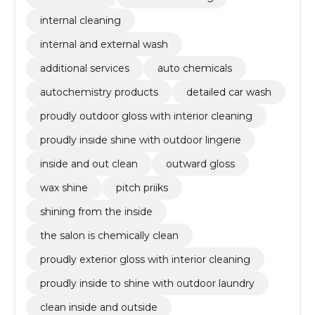
internal cleaning
internal and external wash
additional services
auto chemicals
autochemistry products
detailed car wash
proudly outdoor gloss with interior cleaning
proudly inside shine with outdoor lingerie
inside and out clean
outward gloss
wax shine
pitch priiks
shining from the inside
the salon is chemically clean
proudly exterior gloss with interior cleaning
proudly inside to shine with outdoor laundry
clean inside and outside