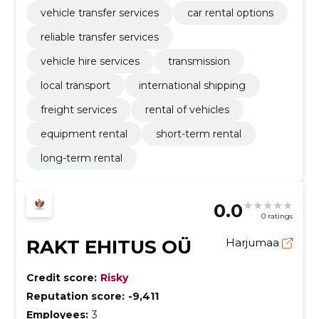
vehicle transfer services
car rental options
reliable transfer services
vehicle hire services
transmission
local transport
international shipping
freight services
rental of vehicles
equipment rental
short-term rental
long-term rental
0.0
0 ratings
RAKT EHITUS OÜ
Harjumaa
Credit score:
Risky
Reputation score:
-9,411
Employees:
3