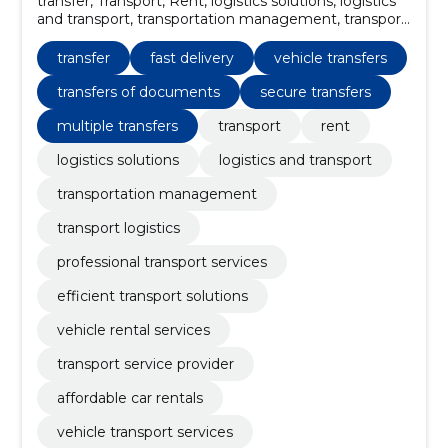
transfer, Transport, Rent, logistics solutions, logistics
and transport, transportation management, transport
logistics, professional transport services, efficient
transport solutions, vehicle rental services
transfer
fast delivery
vehicle transfers
transfers of documents
secure transfers
multiple transfers
transport
rent
logistics solutions
logistics and transport
transportation management
transport logistics
professional transport services
efficient transport solutions
vehicle rental services
transport service provider
affordable car rentals
vehicle transport services