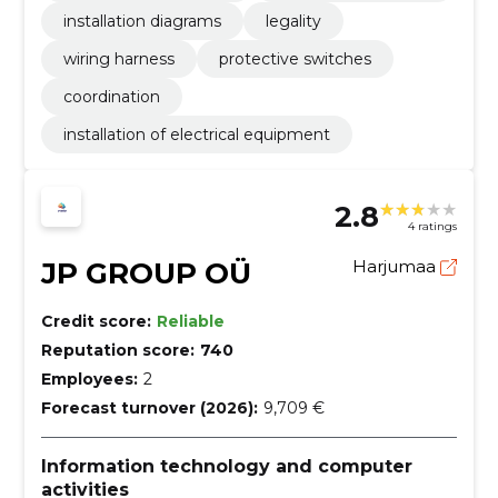
installation diagrams
legality
wiring harness
protective switches
coordination
installation of electrical equipment
2.8
4 ratings
JP GROUP OÜ
Harjumaa
Credit score:
Reliable
Reputation score:
740
Employees:
2
Forecast turnover (2026):
9,709 €
Information technology and computer
activities