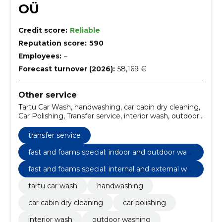
OÜ
Credit score:
Reliable
Reputation score:
590
Employees:
–
Forecast turnover (2026):
58,169 €
Other service
Tartu Car Wash, handwashing, car cabin dry cleaning,
Car Polishing, Transfer service, interior wash, outdoor
washing, internal cleaning, internal and external wash,
Additional services
transfer service
fast and foams special: indoor and outdoor was
hing
fast and foams special: internal and external wa
shing
tartu car wash
handwashing
car cabin dry cleaning
car polishing
interior wash
outdoor washing