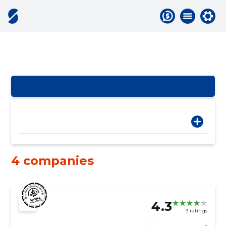
4 companies
4.3
3 ratings