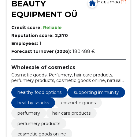
BEAUTY
Harjumaa
EQUIPMENT OÜ
Credit score:
Reliable
Reputation score:
2,370
Employees:
1
Forecast turnover (2026):
180,488 €
Wholesale of cosmetics
Cosmetic goods, Perfumery, hair care products,
perfumery products, cosmetic goods online, natural
dietary supplements, skin care supplements, personal
hygiene and health, healthy food options,
healthy food options
supporting immunity
professional beauty supplies
healthy snacks
cosmetic goods
perfumery
hair care products
perfumery products
cosmetic goods online