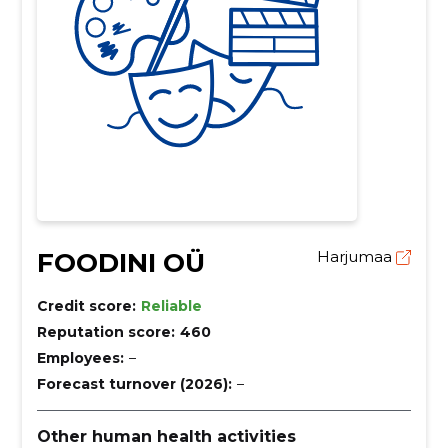
FOODINI OÜ
Harjumaa
Credit score:
Reliable
Reputation score:
460
Employees:
–
Forecast turnover (2026):
–
Other human health activities