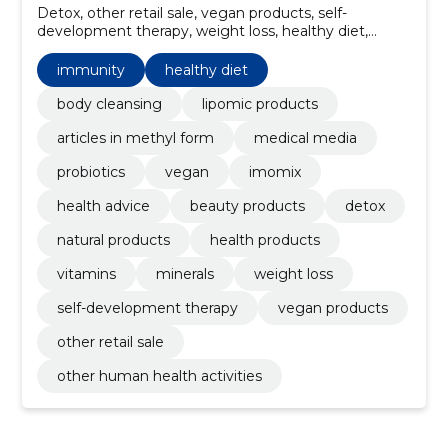
Detox, other retail sale, vegan products, self-
development therapy, weight loss, healthy diet,
Minerals, health products, natural products, Immunity
immunity
healthy diet
body cleansing
lipomic products
articles in methyl form
medical media
probiotics
vegan
imomix
health advice
beauty products
detox
natural products
health products
vitamins
minerals
weight loss
self-development therapy
vegan products
other retail sale
other human health activities