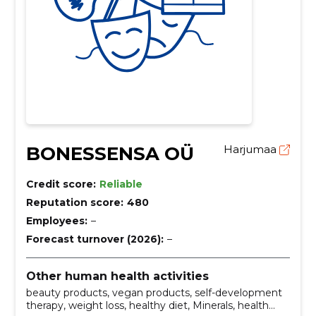
BONESSENSA OÜ
Harjumaa
Credit score:
Reliable
Reputation score:
480
Employees:
–
Forecast turnover (2026):
–
Other human health activities
beauty products, vegan products, self-development
therapy, weight loss, healthy diet, Minerals, health