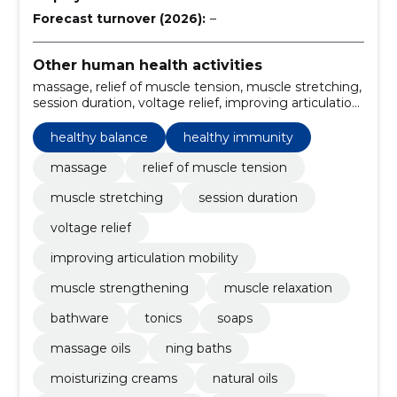
Forecast turnover (2026):
–
Other human health activities
massage, relief of muscle tension, muscle stretching,
session duration, voltage relief, improving articulation
mobility, muscle strengthening, muscle relaxation,
bathware, tonics
healthy balance
healthy immunity
massage
relief of muscle tension
muscle stretching
session duration
voltage relief
improving articulation mobility
muscle strengthening
muscle relaxation
bathware
tonics
soaps
massage oils
ning baths
moisturizing creams
natural oils