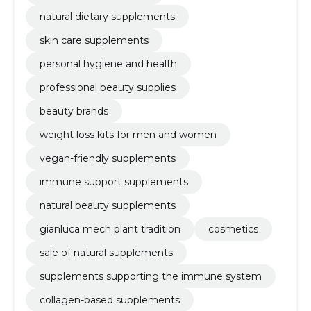
natural dietary supplements
skin care supplements
personal hygiene and health
professional beauty supplies
beauty brands
weight loss kits for men and women
vegan-friendly supplements
immune support supplements
natural beauty supplements
gianluca mech plant tradition
cosmetics
sale of natural supplements
supplements supporting the immune system
collagen-based supplements