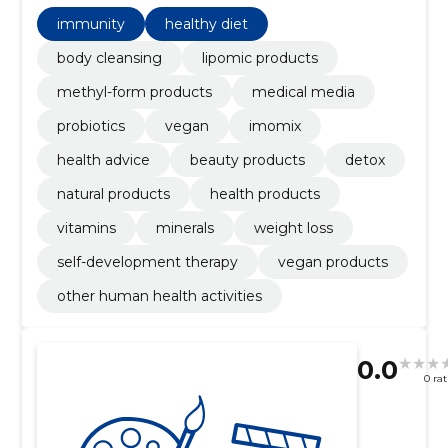
products, natural products, Detox, Immunity
immunity
healthy diet
body cleansing
lipomic products
methyl-form products
medical media
probiotics
vegan
imomix
health advice
beauty products
detox
natural products
health products
vitamins
minerals
weight loss
self-development therapy
vegan products
other human health activities
0.0
0 ra