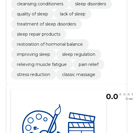
cleansing conditioners
sleep disorders
quality of sleep
lack of sleep
treatment of sleep disorders
sleep repair products
restoration of hormonal balance
improving sleep
sleep regulation
relieving muscle fatigue
pain relief
stress reduction
classic massage
0.0
0 ra