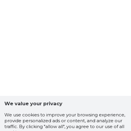
We value your privacy
We use cookies to improve your browsing experience,
provide personalized ads or content, and analyze our
traffic. By clicking "allow all", you agree to our use of all