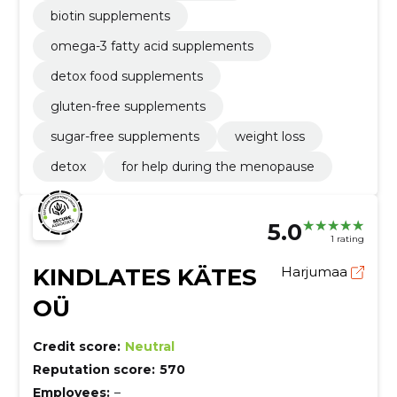
biotin supplements
omega-3 fatty acid supplements
detox food supplements
gluten-free supplements
sugar-free supplements
weight loss
detox
for help during the menopause
5.0
1 rating
KINDLATES KÄTES
Harjumaa
OÜ
Credit score:
Neutral
Reputation score:
570
Employees:
–