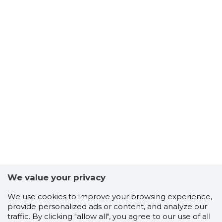
We value your privacy
We use cookies to improve your browsing experience,
provide personalized ads or content, and analyze our
traffic. By clicking "allow all", you agree to our use of all