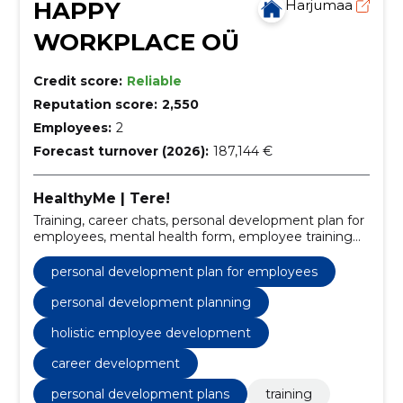
HAPPY
Harjumaa
WORKPLACE OÜ
Credit score:
Reliable
Reputation score:
2,550
Employees:
2
Forecast turnover (2026):
187,144 €
HealthyMe | Tere!
Training, career chats, personal development plan for
employees, mental health form, employee training
programs, personal development planning, work
happiness strategies, career conversation software,
personal development plan for employees
workplace mental health, employee well-being
solutions
personal development planning
holistic employee development
career development
personal development plans
training