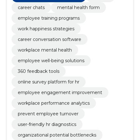
career chats
mental health form
employee training programs
work happiness strategies
career conversation software
workplace mental health
employee well-being solutions
360 feedback tools
online survey platform for hr
employee engagement improvement
workplace performance analytics
prevent employee turnover
user-friendly hr diagnostics
organizational potential bottlenecks