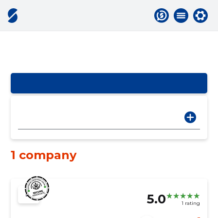
1 company
5.0
1 rating