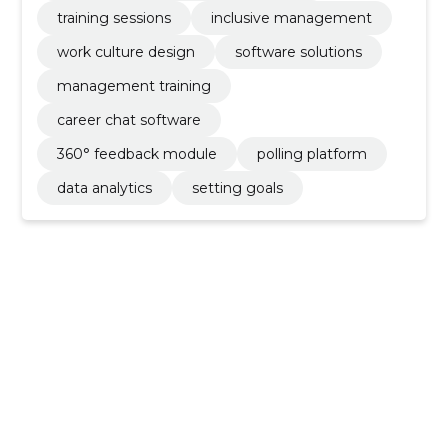
training sessions
inclusive management
work culture design
software solutions
management training
career chat software
360° feedback module
polling platform
data analytics
setting goals