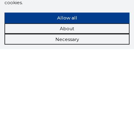
cookies.
Allow all
About
Necessary
Scorestorybook
Chrome
extension
The Storybook extension tells you which
company's website you are currently on and
how reliable that company is today.
DOWNLOAD EXTENSION