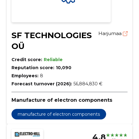
SF TECHNOLOGIES
Harjumaa
OÜ
Credit score:
Reliable
Reputation score:
10,090
Employees:
8
Forecast turnover (2026):
56,884,830 €
Manufacture of electron components
manufacture of electron components
4.8