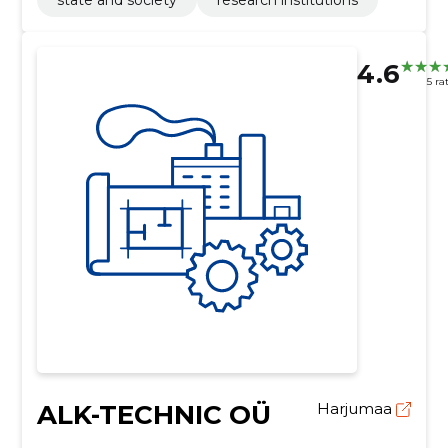
4.6
5 ra
ALK-TECHNIC OÜ
Harjumaa