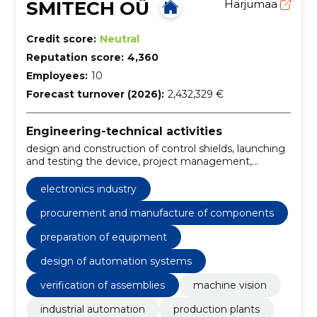
SMITECH OÜ
Harjumaa
Credit score:
Neutral
Reputation score:
4,360
Employees:
10
Forecast turnover (2026):
2,432,329 €
Engineering-technical activities
design and construction of control shields, launching
and testing the device, project management,
procurement and manufacture of components,
preparation of equipment, industrial software
electronics industry
development, design of automation systems,
performance of quality operations, verification of
procurement and manufacture of components
assemblies, reading and verification of labels and
preparation of equipment
markings
design of automation systems
verification of assemblies
machine vision
industrial automation
production plants