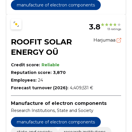
manufacture of electron components
3.8
13 ratings
ROOFIT SOLAR
Harjumaa
ENERGY OÜ
Credit score:
Reliable
Reputation score:
3,870
Employees:
24
Forecast turnover (2026):
4,409,531 €
Manufacture of electron components
Research Institutions, State and Society
manufacture of electron components
state and society
research institutions