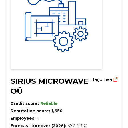
SIRIUS MICROWAVE
Harjumaa
OÜ
Credit score:
Reliable
Reputation score:
1,650
Employees:
4
Forecast turnover (2026):
372,713 €