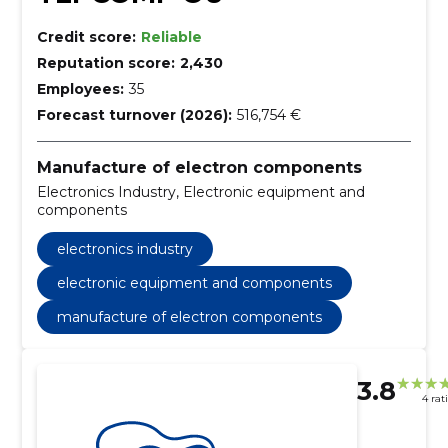
Credit score:
Reliable
Reputation score:
2,430
Employees:
35
Forecast turnover (2026):
516,754 €
Manufacture of electron components
Electronics Industry, Electronic equipment and
components
electronics industry
electronic equipment and components
manufacture of electron components
3.8
4 rat