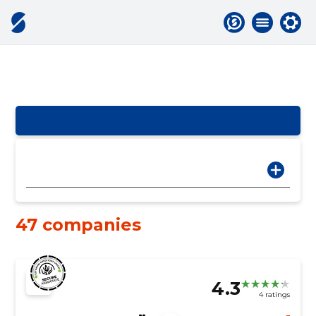
47 companies
4.3
4 ratings