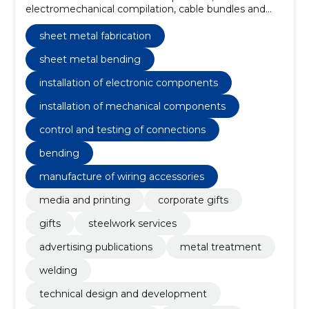
electromechanical compilation, cable bundles and
connections, product design, technical development,
installation of electronic components, bending, TIG
sheet metal fabrication
Welding, MIG/MAG Welding, Prototyping
sheet metal bending
installation of electronic components
installation of mechanical components
control and testing of connections
bending
manufacture of wiring accessories
media and printing
corporate gifts
gifts
steelwork services
advertising publications
metal treatment
welding
technical design and development