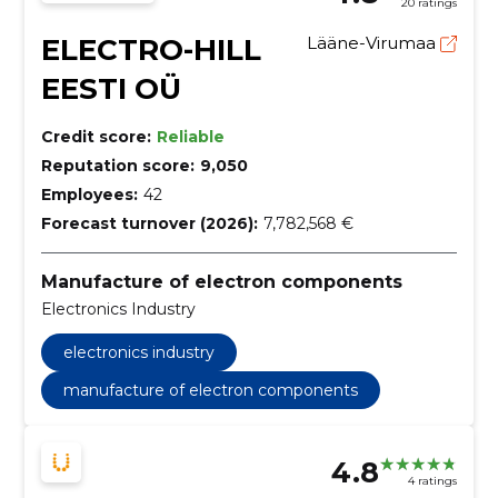
20 ratings
ELECTRO-HILL
Lääne-Virumaa
EESTI OÜ
Credit score:
Reliable
Reputation score:
9,050
Employees:
42
Forecast turnover (2026):
7,782,568 €
Manufacture of electron components
Electronics Industry
electronics industry
manufacture of electron components
4.8
4 ratings