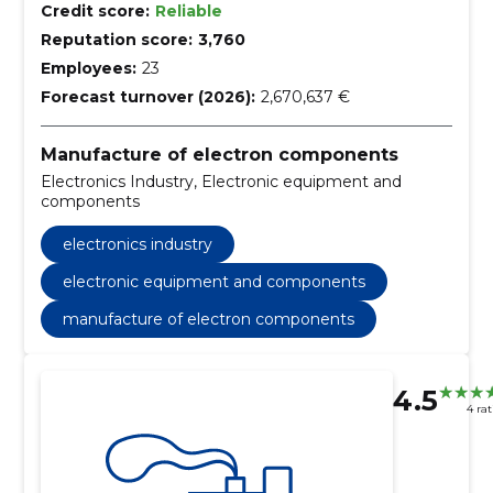
Credit score:
Reliable
Reputation score:
3,760
Employees:
23
Forecast turnover (2026):
2,670,637 €
Manufacture of electron components
Electronics Industry, Electronic equipment and
components
electronics industry
electronic equipment and components
manufacture of electron components
4.5
4 ra