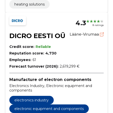
heating solutions
4.3
8 ratings
DICRO EESTI OÜ
Lääne-Virumaa
Credit score:
Reliable
Reputation score:
4,730
Employees:
61
Forecast turnover (2026):
2,619,299 €
Manufacture of electron components
Electronics Industry, Electronic equipment and
components
electronics industry
electronic equipment and components