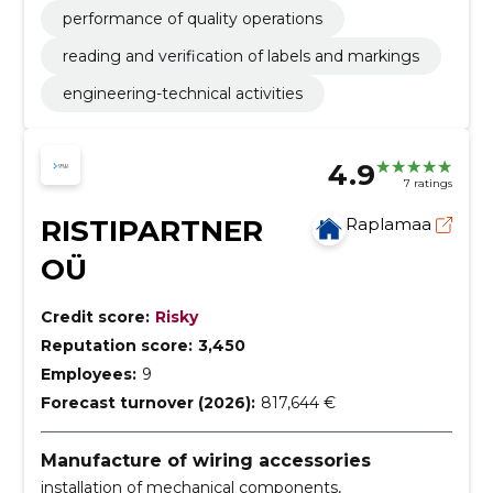
performance of quality operations
reading and verification of labels and markings
engineering-technical activities
4.9
7 ratings
RISTIPARTNER
Raplamaa
OÜ
Credit score:
Risky
Reputation score:
3,450
Employees:
9
Forecast turnover (2026):
817,644 €
Manufacture of wiring accessories
installation of mechanical components,