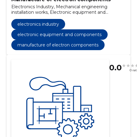
Electronics Industry, Mechanical engineering
installation works, Electronic equipment and
components
electronics industry
electronic equipment and components
manufacture of electron components
0.0
0 ra