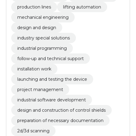
production lines
lifting automation
mechanical engineering
design and design
industry special solutions
industrial programming
follow-up and technical support
installation work
launching and testing the device
project management
industrial software development
design and construction of control shields
preparation of necessary documentation
2d/3d scanning