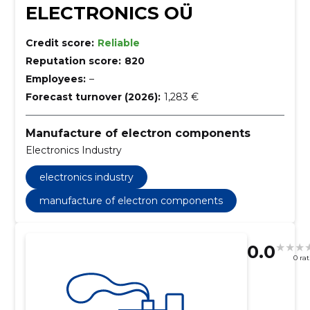
ELECTRONICS OÜ
Credit score:
Reliable
Reputation score:
820
Employees:
–
Forecast turnover (2026):
1,283 €
Manufacture of electron components
Electronics Industry
electronics industry
manufacture of electron components
0.0
0 ra