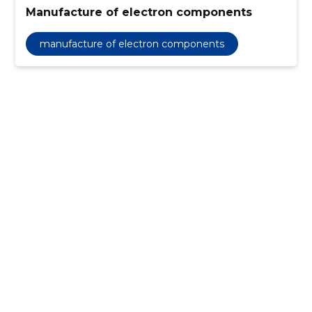
Manufacture of electron components
manufacture of electron components