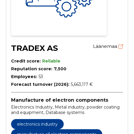
TRADEX AS
Läänemaa
Credit score:
Reliable
Reputation score:
7,500
Employees:
53
Forecast turnover (2026):
5,663,117 €
Manufacture of electron components
Electronics Industry, Metal industry, powder coating
and equipment, Database systems
electronics industry