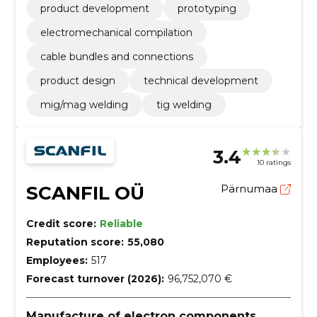
product development
prototyping
electromechanical compilation
cable bundles and connections
product design
technical development
mig/mag welding
tig welding
3.4
10 ratings
SCANFIL OÜ
Pärnumaa
Credit score:
Reliable
Reputation score:
55,080
Employees:
517
Forecast turnover (2026):
96,752,070 €
Manufacture of electron components