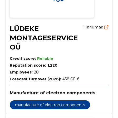
LÜDEKE
Harjumaa
MONTAGESERVICE
OÜ
Credit score:
Reliable
Reputation score:
1,220
Employees:
20
Forecast turnover (2026):
438,611 €
Manufacture of electron components
manufacture of electron components