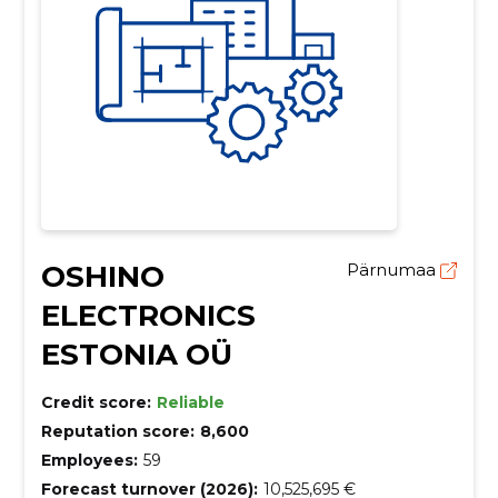
OSHINO
Pärnumaa
ELECTRONICS
ESTONIA OÜ
Credit score:
Reliable
Reputation score:
8,600
Employees:
59
Forecast turnover (2026):
10,525,695 €