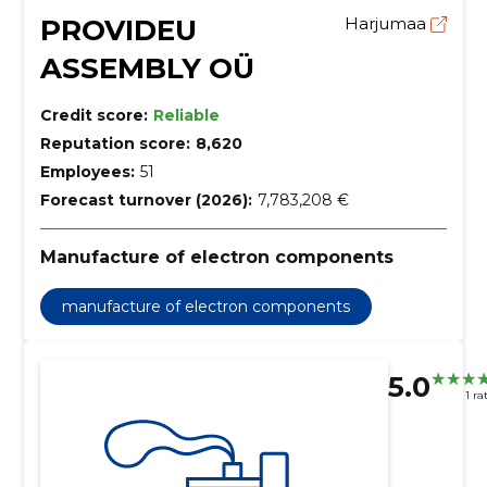
PROVIDEU
Harjumaa
ASSEMBLY OÜ
Credit score:
Reliable
Reputation score:
8,620
Employees:
51
Forecast turnover (2026):
7,783,208 €
Manufacture of electron components
manufacture of electron components
5.0
1 ra