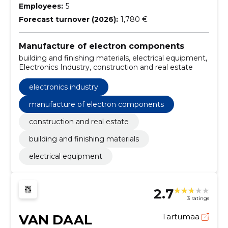
Employees:
5
Forecast turnover (2026):
1,780 €
Manufacture of electron components
building and finishing materials, electrical equipment,
Electronics Industry, construction and real estate
electronics industry
manufacture of electron components
construction and real estate
building and finishing materials
electrical equipment
2.7
3 ratings
VAN DAAL
Tartumaa