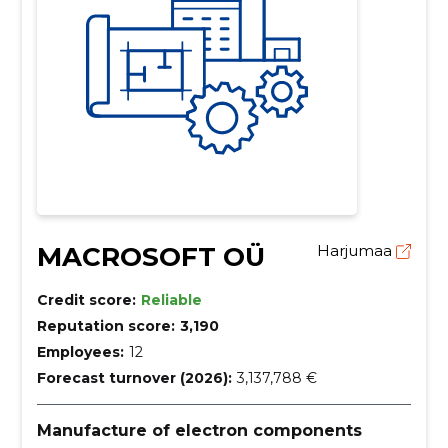
MACROSOFT OÜ
Harjumaa
Credit score:
Reliable
Reputation score:
3,190
Employees:
12
Forecast turnover (2026):
3,137,788 €
Manufacture of electron components