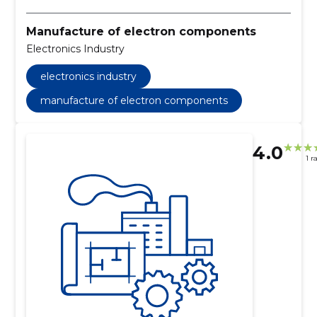
Manufacture of electron components
Electronics Industry
electronics industry
manufacture of electron components
4.0
1 r