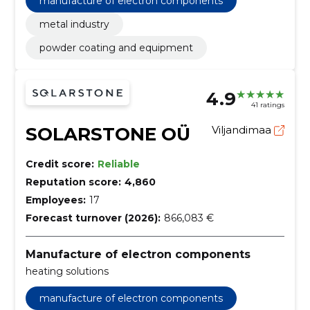
manufacture of electron components
metal industry
powder coating and equipment
4.9
41 ratings
SOLARSTONE OÜ
Viljandimaa
Credit score:
Reliable
Reputation score:
4,860
Employees:
17
Forecast turnover (2026):
866,083 €
Manufacture of electron components
heating solutions
manufacture of electron components