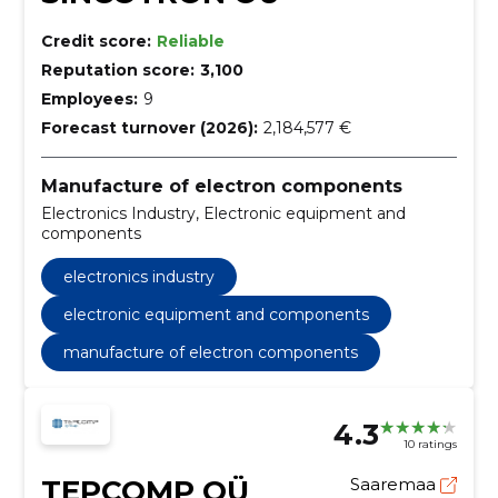
Credit score:
Reliable
Reputation score:
3,100
Employees:
9
Forecast turnover (2026):
2,184,577 €
Manufacture of electron components
Electronics Industry, Electronic equipment and
components
electronics industry
electronic equipment and components
manufacture of electron components
4.3
10 ratings
TEPCOMP OÜ
Saaremaa