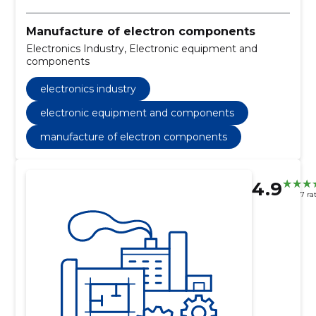
Manufacture of electron components
Electronics Industry, Electronic equipment and
components
electronics industry
electronic equipment and components
manufacture of electron components
4.9
7 ra