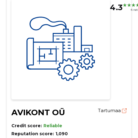
4.3
4 ra
AVIKONT OÜ
Tartumaa
Credit score:
Reliable
Reputation score:
1,090