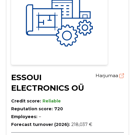
ESSOUI
Harjumaa
ELECTRONICS OÜ
Credit score:
Reliable
Reputation score:
720
Employees:
–
Forecast turnover (2026):
218,037 €