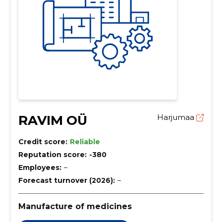
RAVIM OÜ
Harjumaa
Credit score:
Reliable
Reputation score:
-380
Employees:
–
Forecast turnover (2026):
–
Manufacture of medicines