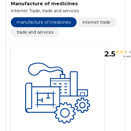
Manufacture of medicines
Internet Trade, trade and services
manufacture of medicines
internet trade
trade and services
2.5
4 rat