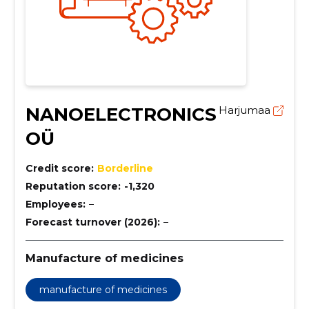
NANOELECTRONICS
Harjumaa
OÜ
Credit score:
Borderline
Reputation score:
-1,320
Employees:
–
Forecast turnover (2026):
–
Manufacture of medicines
manufacture of medicines