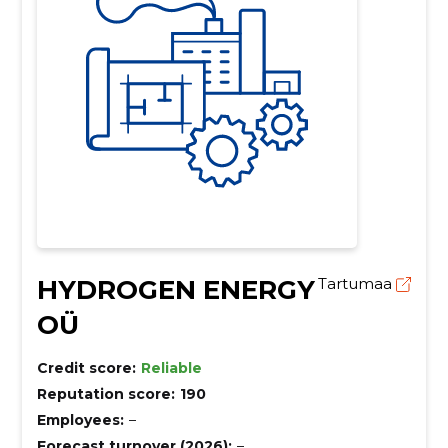
HYDROGEN ENERGY
Tartumaa
OÜ
Credit score:
Reliable
Reputation score:
190
Employees:
–
Forecast turnover (2026):
–