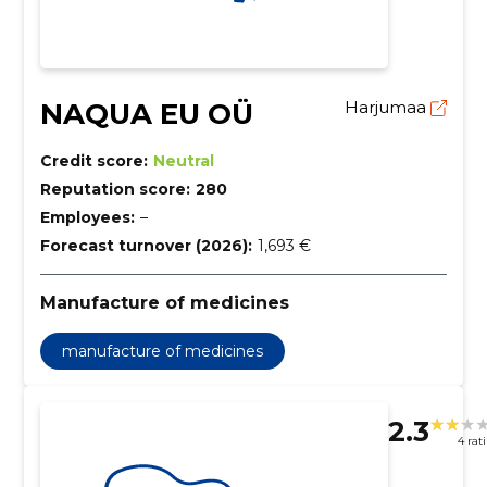
NAQUA EU OÜ
Harjumaa
Credit score:
Neutral
Reputation score:
280
Employees:
–
Forecast turnover (2026):
1,693 €
Manufacture of medicines
manufacture of medicines
2.3
4 rat