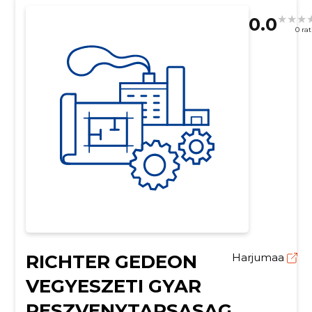
0.0
0 ra
RICHTER GEDEON
Harjumaa
VEGYESZETI GYAR
RESZVENYTARSASAG