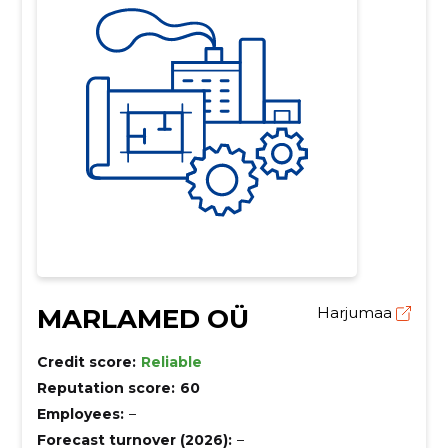
MARLAMED OÜ
Harjumaa
Credit score:
Reliable
Reputation score:
60
Employees:
–
Forecast turnover (2026):
–