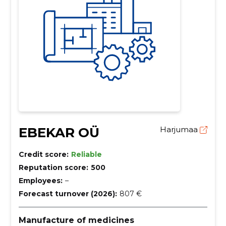
EBEKAR OÜ
Harjumaa
Credit score:
Reliable
Reputation score:
500
Employees:
–
Forecast turnover (2026):
807 €
Manufacture of medicines