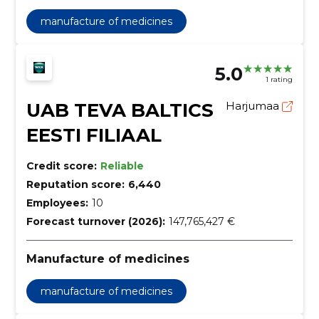
manufacture of medicines
5.0
1 rating
UAB TEVA BALTICS
Harjumaa
EESTI FILIAAL
Credit score:
Reliable
Reputation score:
6,440
Employees:
10
Forecast turnover (2026):
147,765,427 €
Manufacture of medicines
manufacture of medicines