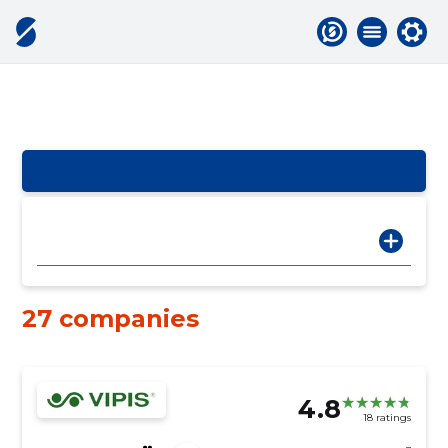
27 companies
4.8
18 ratings