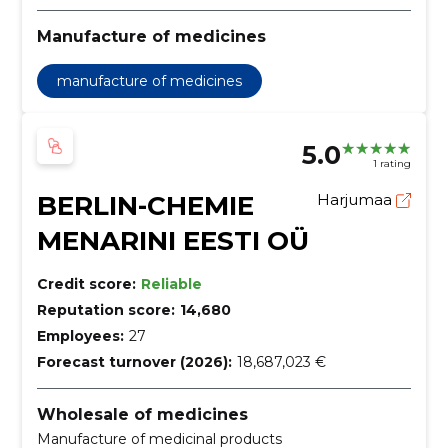
Manufacture of medicines
manufacture of medicines
5.0
1 rating
BERLIN-CHEMIE
Harjumaa
MENARINI EESTI OÜ
Credit score:
Reliable
Reputation score:
14,680
Employees:
27
Forecast turnover (2026):
18,687,023 €
Wholesale of medicines
Manufacture of medicinal products