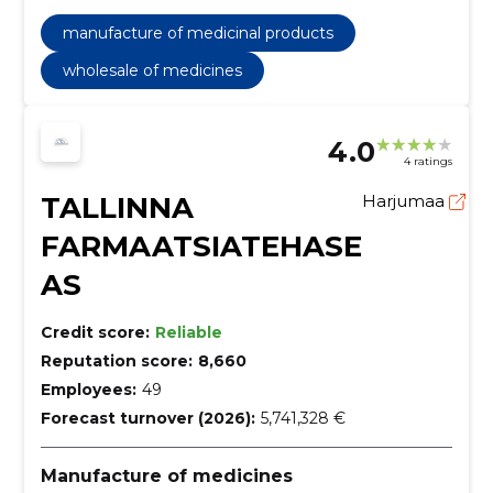
manufacture of medicinal products
wholesale of medicines
4.0
4 ratings
TALLINNA
Harjumaa
FARMAATSIATEHASE
AS
Credit score:
Reliable
Reputation score:
8,660
Employees:
49
Forecast turnover (2026):
5,741,328 €
Manufacture of medicines