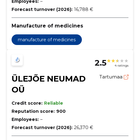
Employees:
–
Forecast turnover (2026):
16,788 €
Manufacture of medicines
manufacture of medicines
2.5
4 ratings
ÜLEJÕE NEUMAD
Tartumaa
OÜ
Credit score:
Reliable
Reputation score:
900
Employees:
–
Forecast turnover (2026):
26,370 €