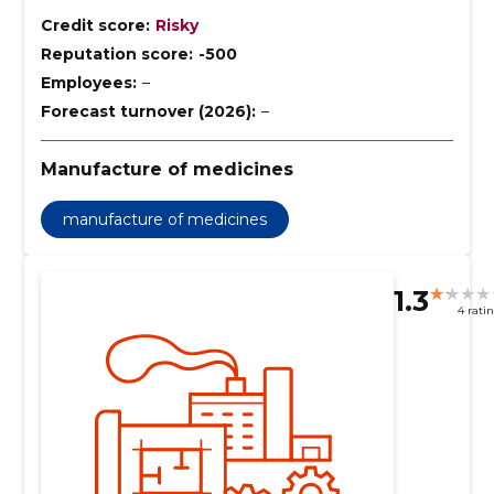
Credit score:
Risky
Reputation score:
-500
Employees:
–
Forecast turnover (2026):
–
Manufacture of medicines
manufacture of medicines
1.3
4 rati