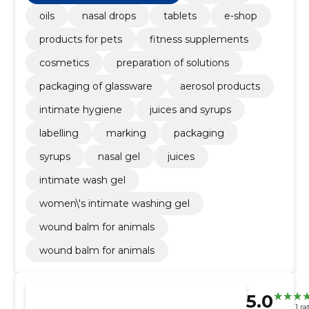
oils
nasal drops
tablets
e-shop
products for pets
fitness supplements
cosmetics
preparation of solutions
packaging of glassware
aerosol products
intimate hygiene
juices and syrups
labelling
marking
packaging
syrups
nasal gel
juices
intimate wash gel
women\'s intimate washing gel
wound balm for animals
wound balm for animals
5.0
1 ra