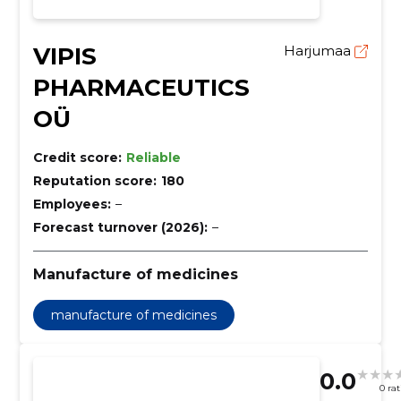
VIPIS
Harjumaa
PHARMACEUTICS
OÜ
Credit score:
Reliable
Reputation score:
180
Employees:
–
Forecast turnover (2026):
–
Manufacture of medicines
manufacture of medicines
0.0
0 ra