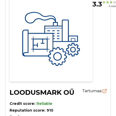
3.3
4 rat
LOODUSMARK OÜ
Tartumaa
Credit score:
Reliable
Reputation score:
910