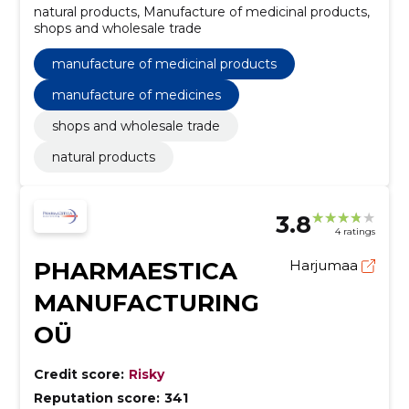
natural products, Manufacture of medicinal products,
shops and wholesale trade
manufacture of medicinal products
manufacture of medicines
shops and wholesale trade
natural products
3.8
4 ratings
PHARMAESTICA
Harjumaa
MANUFACTURING
OÜ
Credit score:
Risky
Reputation score:
341