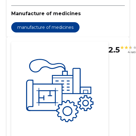
Manufacture of medicines
manufacture of medicines
2.5
4 rat