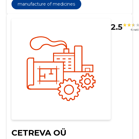
manufacture of medicines
2.5
4 rat
CETREVA OÜ