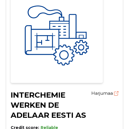
INTERCHEMIE
Harjumaa
WERKEN DE
ADELAAR EESTI AS
Credit score:
Reliable