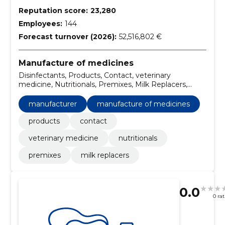
Reputation score:
23,280
Employees:
144
Forecast turnover (2026):
52,516,802 €
Manufacture of medicines
Disinfectants, Products, Contact, veterinary
medicine, Nutritionals, Premixes, Milk Replacers,
Manufacturer
manufacturer
manufacture of medicines
products
contact
veterinary medicine
nutritionals
premixes
milk replacers
0.0
0 ra