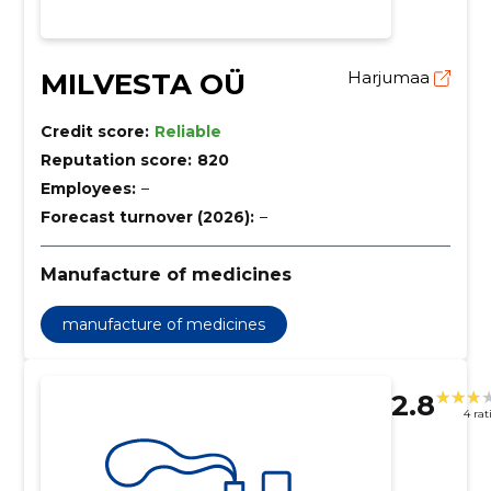
MILVESTA OÜ
Harjumaa
Credit score:
Reliable
Reputation score:
820
Employees:
–
Forecast turnover (2026):
–
Manufacture of medicines
manufacture of medicines
2.8
4 rat