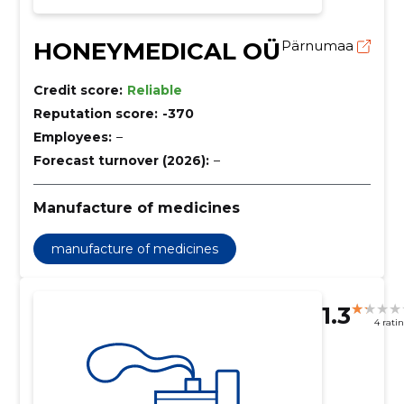
HONEYMEDICAL OÜ
Pärnumaa
Credit score:
Reliable
Reputation score:
-370
Employees:
–
Forecast turnover (2026):
–
Manufacture of medicines
manufacture of medicines
1.3
4 rati