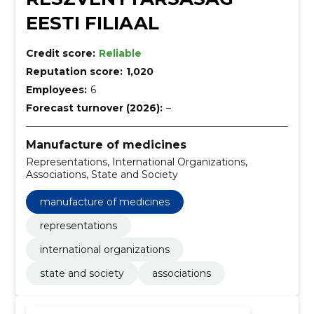
EESTI FILIAAL
Credit score:
Reliable
Reputation score:
1,020
Employees:
6
Forecast turnover (2026):
–
Manufacture of medicines
Representations, International Organizations,
Associations, State and Society
manufacture of medicines
representations
international organizations
state and society
associations