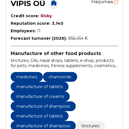
VIPIS OÜ
Harjumaa
Credit score:
Risky
Reputation score:
3,140
Employees:
11
Forecast turnover (2026):
856,454 €
Manufacture of other food products
tinctures, Oils, nasal drops, tablets, e-shop, products
for pets, medicines, fitness supplements, cosmetics,
preparation of solutions
medicines
chamomile
manufacture of tablets
manufacture of creams
manufacture of shampoos
manufacture of tablets
manufacture of shampoos
tinctures