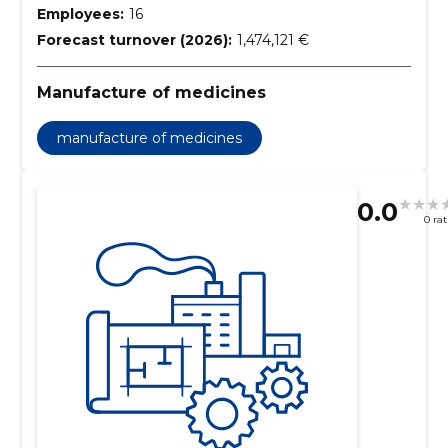
Employees:
16
Forecast turnover (2026):
1,474,121 €
Manufacture of medicines
manufacture of medicines
0.0
0 ra