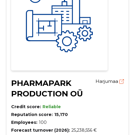
PHARMAPARK
Harjumaa
PRODUCTION OÜ
Credit score:
Reliable
Reputation score:
15,170
Employees:
100
Forecast turnover (2026):
25,238,556 €