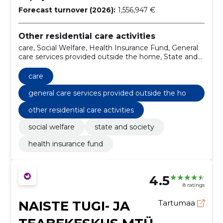
Forecast turnover (2026):
1,556,947 €
Other residential care activities
care, Social Welfare, Health Insurance Fund, General
care services provided outside the home, State and
Society
care
general care services provided outside the hom
e
other residential care activities
social welfare
state and society
health insurance fund
4.5
8 ratings
NAISTE TUGI- JA
Tartumaa