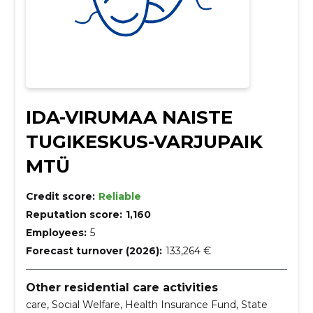
IDA-VIRUMAA NAISTE
TUGIKESKUS-VARJUPAIK
MTÜ
Credit score:
Reliable
Reputation score:
1,160
Employees:
5
Forecast turnover (2026):
133,264 €
Other residential care activities
care, Social Welfare, Health Insurance Fund, State