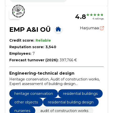
4.8
4 ratings
EMP A&I OÜ
Harjumaa
Credit score:
Reliable
Reputation score:
3,540
Employees:
7
Forecast turnover (2026):
397,766 €
Engineering-technical design
Heritage conservation, Audit of construction works,
Expert assessment of building design
documentation, Design, expertise, office and
commercial buildings, residential buildings, schools
heritage conservation
residential buildings
and kindergartens, industrial buildings, other objects
other objects
residential building design
nurseries
audit of construction works