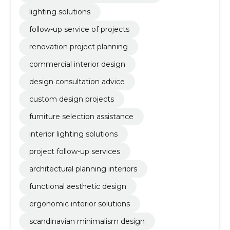
lighting solutions
follow-up service of projects
renovation project planning
commercial interior design
design consultation advice
custom design projects
furniture selection assistance
interior lighting solutions
project follow-up services
architectural planning interiors
functional aesthetic design
ergonomic interior solutions
scandinavian minimalism design