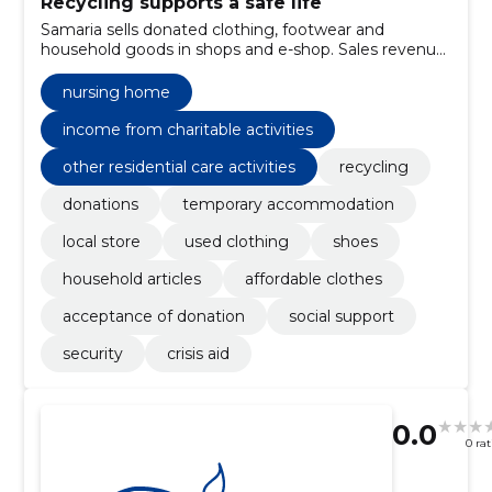
Recycling supports a safe life
Samaria sells donated clothing, footwear and
household goods in shops and e-shop. Sales revenue
covers the work of safety homes and nursing homes
and supports those who need help.
nursing home
income from charitable activities
other residential care activities
recycling
donations
temporary accommodation
local store
used clothing
shoes
household articles
affordable clothes
acceptance of donation
social support
security
crisis aid
0.0
0 ra