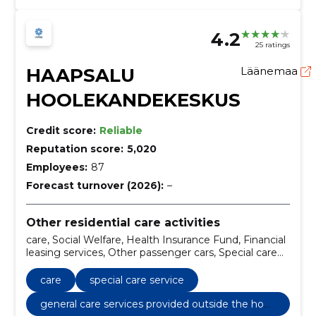
4.2
25 ratings
HAAPSALU
Läänemaa
HOOLEKANDEKESKUS
Credit score:
Reliable
Reputation score:
5,020
Employees:
87
Forecast turnover (2026):
–
Other residential care activities
care, Social Welfare, Health Insurance Fund, Financial
leasing services, Other passenger cars, Special care
service, Safe House Service, General care services
provided outside the home, State and Society
care
special care service
general care services provided outside the hom