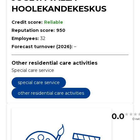
HOOLEKANDEKESKUS
Credit score:
Reliable
Reputation score:
950
Employees:
32
Forecast turnover (2026):
–
Other residential care activities
Special care service
special care service
other residential care activities
0.0
0 ra