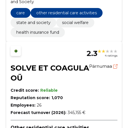
and Society
care
other residential care activities
state and society
social welfare
health insurance fund
2.3
4 ratings
SOLVE ET COAGULA
Pärnumaa
OÜ
Credit score:
Reliable
Reputation score:
1,070
Employees:
26
Forecast turnover (2026):
345,155 €
Other residential care activities