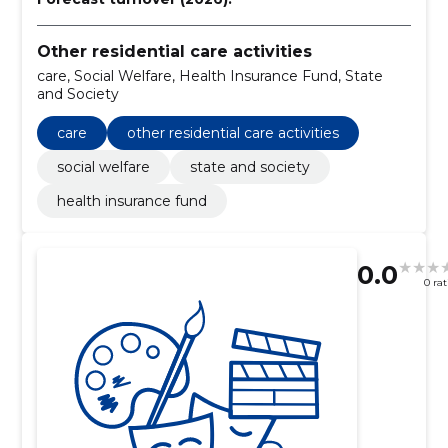
Other residential care activities
care, Social Welfare, Health Insurance Fund, State
and Society
care
other residential care activities
social welfare
state and society
health insurance fund
0.0
0 ra