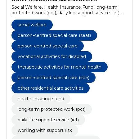
Social Welfare, Health Insurance Fund, long-term
protected work (pct), daily life support service (iet),
working with support risk, supported employment
service (tt), supported living service (villa amanita),
social welfare
community living service, person-centred special
care (seat), crafting and crafting packages
person-centred special care (seat)
person-centred special care
vocational activities for disabled
therapeutic activities for mental health
person-centred special care (iste)
other residential care activities
health insurance fund
long-term protected work (pct)
daily life support service (iet)
working with support risk