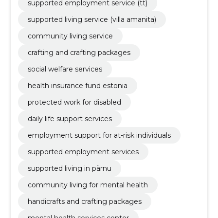
supported employment service (tt)
supported living service (villa amanita)
community living service
crafting and crafting packages
social welfare services
health insurance fund estonia
protected work for disabled
daily life support services
employment support for at-risk individuals
supported employment services
supported living in pärnu
community living for mental health
handicrafts and crafting packages
mental health services center