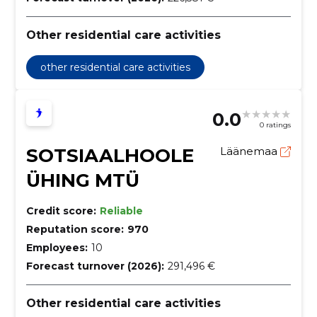
Other residential care activities
other residential care activities
0.0
0 ratings
SOTSIAALHOOLE
Läänemaa
ÜHING MTÜ
Credit score:
Reliable
Reputation score:
970
Employees:
10
Forecast turnover (2026):
291,496 €
Other residential care activities