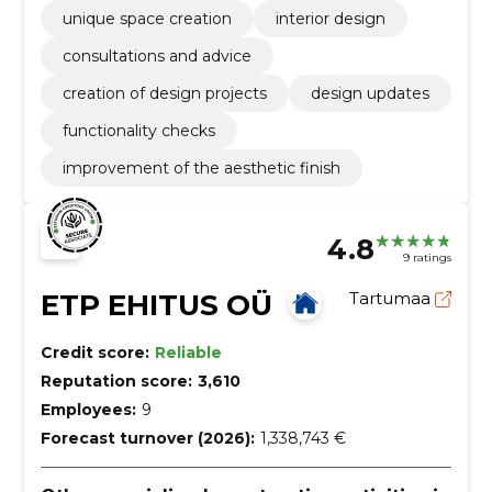
unique space creation
interior design
consultations and advice
creation of design projects
design updates
functionality checks
improvement of the aesthetic finish
4.8
9 ratings
ETP EHITUS OÜ
Tartumaa
Credit score:
Reliable
Reputation score:
3,610
Employees:
9
Forecast turnover (2026):
1,338,743 €