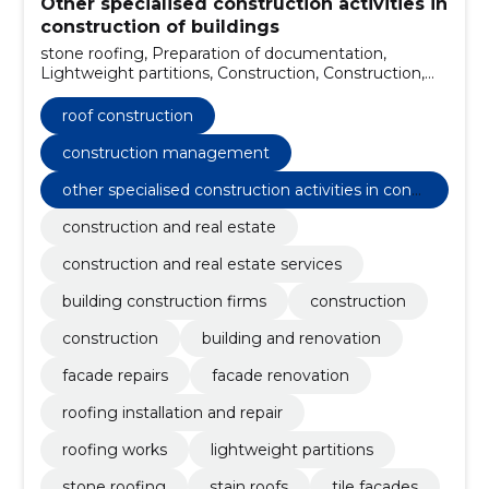
Other specialised construction activities in
construction of buildings
stone roofing, Preparation of documentation,
Lightweight partitions, Construction, Construction,
building and renovation, Facade repairs, facade
renovation, Roofing installation and repair, Roofing
roof construction
works
construction management
other specialised construction activities in const
ruction of buildings
construction and real estate
construction and real estate services
building construction firms
construction
construction
building and renovation
facade repairs
facade renovation
roofing installation and repair
roofing works
lightweight partitions
stone roofing
stain roofs
tile facades