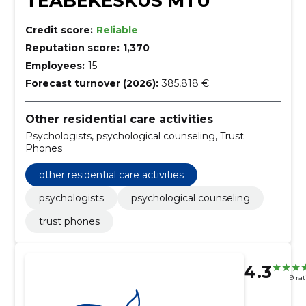
TEABEKESKUS MTÜ
Credit score:
Reliable
Reputation score:
1,370
Employees:
15
Forecast turnover (2026):
385,818 €
Other residential care activities
Psychologists, psychological counseling, Trust
Phones
other residential care activities
psychologists
psychological counseling
trust phones
4.3
9 ra