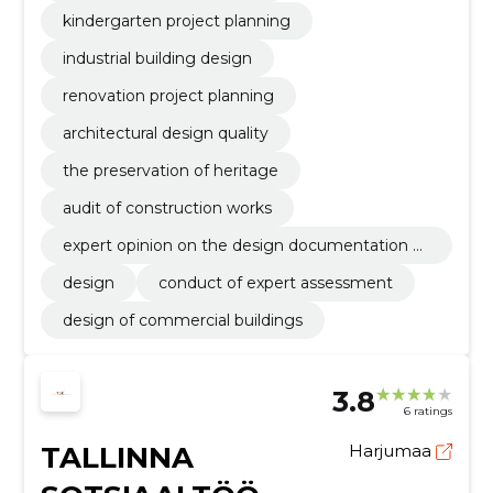
kindergarten project planning
industrial building design
renovation project planning
architectural design quality
the preservation of heritage
audit of construction works
expert opinion on the design documentation of
the building
design
conduct of expert assessment
design of commercial buildings
3.8
6 ratings
TALLINNA
Harjumaa