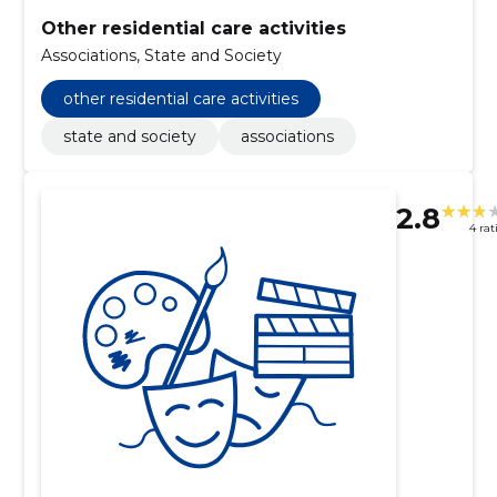
Other residential care activities
Associations, State and Society
other residential care activities
state and society
associations
2.8
4 rat