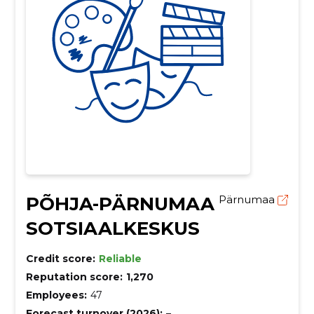
PÕHJA-PÄRNUMAA
Pärnumaa
SOTSIAALKESKUS
Credit score:
Reliable
Reputation score:
1,270
Employees:
47
Forecast turnover (2026):
–