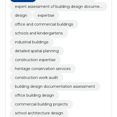
expert assessment of building design documen
tation
design
expertise
office and commercial buildings
schools and kindergartens
industrial buildings
detailed spatial planning
construction expertise
heritage conservation services
construction work audit
building design documentation assessment
office building design
commercial building projects
school architecture design