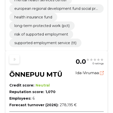
european regional development fund social proj
ects
health insurance fund
long-term protected work (pct)
risk of supported employment
supported employment service (tt)
0.0
0 ratings
ÕNNEPUU MTÜ
Ida-Virumaa
Credit score:
Neutral
Reputation score:
1,070
Employees:
6
Forecast turnover (2026):
278,195 €