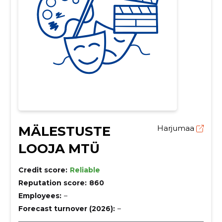
MÄLESTUSTE
Harjumaa
LOOJA MTÜ
Credit score:
Reliable
Reputation score:
860
Employees:
–
Forecast turnover (2026):
–