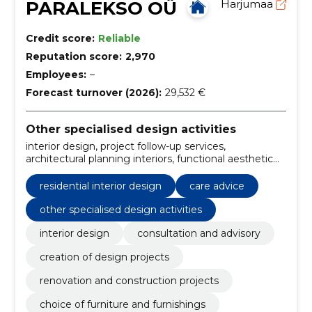
PARALEKSO OÜ
Harjumaa
Credit score:
Reliable
Reputation score:
2,970
Employees:
–
Forecast turnover (2026):
29,532 €
Other specialised design activities
interior design, project follow-up services,
architectural planning interiors, functional aesthetic
design, ergonomic interior solutions, scandinavian
minimalism design, unique space creation,
residential interior design
care advice
functionality checks, design updates, care advice
other specialised design activities
interior design
consultation and advisory
creation of design projects
renovation and construction projects
choice of furniture and furnishings