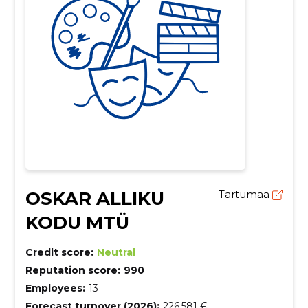
OSKAR ALLIKU
Tartumaa
KODU MTÜ
Credit score:
Neutral
Reputation score:
990
Employees:
13
Forecast turnover (2026):
226,581 €