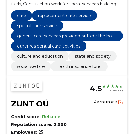
fuels, Construction work for social services buildings,
Motor vehicles, Sewer construction work,
Replacement care service, Special care service,
care
replacement care service
General care services provided outside the home
special care service
general care services provided outside the hom
e
other residential care activities
culture and education
state and society
social welfare
health insurance fund
4.5
4 ratings
ZUNT OÜ
Pärnumaa
Credit score:
Reliable
Reputation score:
2,990
Employees:
25