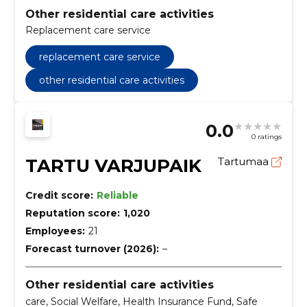
Other residential care activities
Replacement care service
replacement care service
other residential care activities
0.0
0 ratings
TARTU VARJUPAIK
Tartumaa
Credit score:
Reliable
Reputation score:
1,020
Employees:
21
Forecast turnover (2026):
–
Other residential care activities
care, Social Welfare, Health Insurance Fund, Safe