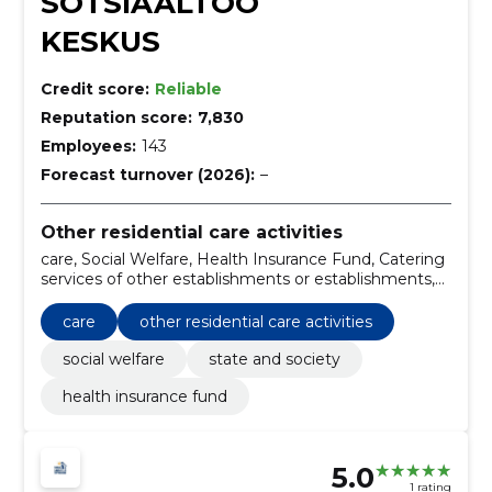
SOTSIAALTÖÖ
KESKUS
Credit score:
Reliable
Reputation score:
7,830
Employees:
143
Forecast turnover (2026):
–
Other residential care activities
care, Social Welfare, Health Insurance Fund, Catering
services of other establishments or establishments,
State and Society
care
other residential care activities
social welfare
state and society
health insurance fund
5.0
1 rating