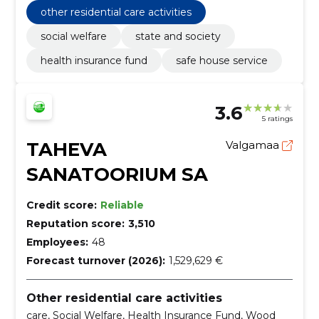
e
other residential care activities
social welfare
state and society
health insurance fund
safe house service
3.6
5 ratings
TAHEVA
Valgamaa
SANATOORIUM SA
Credit score:
Reliable
Reputation score:
3,510
Employees:
48
Forecast turnover (2026):
1,529,629 €
Other residential care activities
care, Social Welfare, Health Insurance Fund, Wood