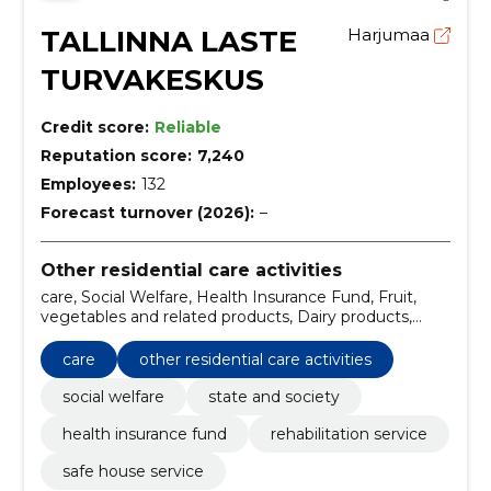
TALLINNA LASTE
Harjumaa
TURVAKESKUS
Credit score:
Reliable
Reputation score:
7,240
Employees:
132
Forecast turnover (2026):
–
Other residential care activities
care, Social Welfare, Health Insurance Fund, Fruit,
vegetables and related products, Dairy products,
Miscellaneous foods, Non-alcoholic beverages,
Rehabilitation service, Safe House Service, State and
care
other residential care activities
Society
social welfare
state and society
health insurance fund
rehabilitation service
safe house service