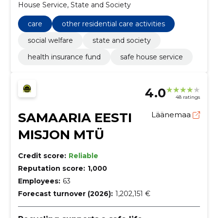
House Service, State and Society
care
other residential care activities
social welfare
state and society
health insurance fund
safe house service
4.0
48 ratings
SAMAARIA EESTI
Läänemaa
MISJON MTÜ
Credit score:
Reliable
Reputation score:
1,000
Employees:
63
Forecast turnover (2026):
1,202,151 €