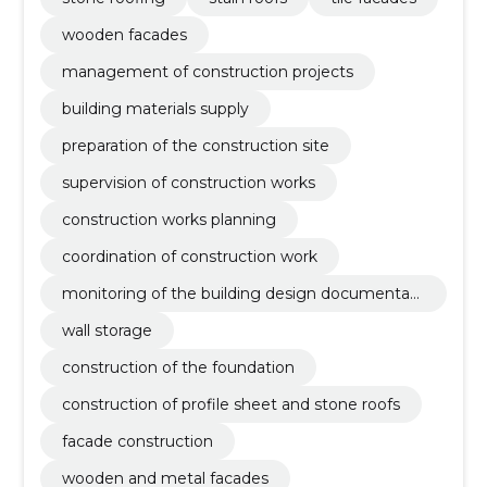
wooden facades
management of construction projects
building materials supply
preparation of the construction site
supervision of construction works
construction works planning
coordination of construction work
monitoring of the building design documentati
on
wall storage
construction of the foundation
construction of profile sheet and stone roofs
facade construction
wooden and metal facades