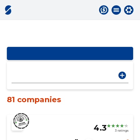
81 companies
4.3
3 ratings