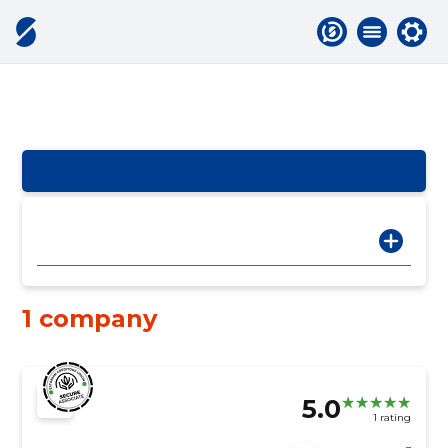
1 company
5.0
1 rating