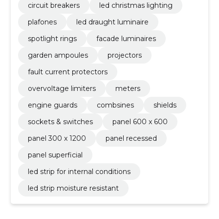
circuit breakers
led christmas lighting
plafones
led draught luminaire
spotlight rings
facade luminaires
garden ampoules
projectors
fault current protectors
overvoltage limiters
meters
engine guards
combsines
shields
sockets & switches
panel 600 x 600
panel 300 x 1200
panel recessed
panel superficial
led strip for internal conditions
led strip moisture resistant