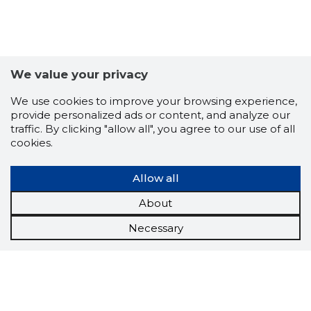
We value your privacy
We use cookies to improve your browsing experience,
provide personalized ads or content, and analyze our
traffic. By clicking "allow all", you agree to our use of all
cookies.
Allow all
About
Necessary