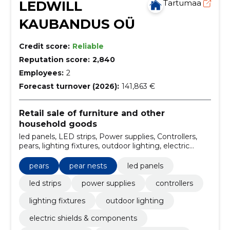
LEDWILL
Tartumaa
KAUBANDUS OÜ
Credit score:
Reliable
Reputation score:
2,840
Employees:
2
Forecast turnover (2026):
141,863 €
Retail sale of furniture and other
household goods
led panels, LED strips, Power supplies, Controllers,
pears, lighting fixtures, outdoor lighting, electric
shields & components, circuit breakers, pear nests
pears
pear nests
led panels
led strips
power supplies
controllers
lighting fixtures
outdoor lighting
electric shields & components