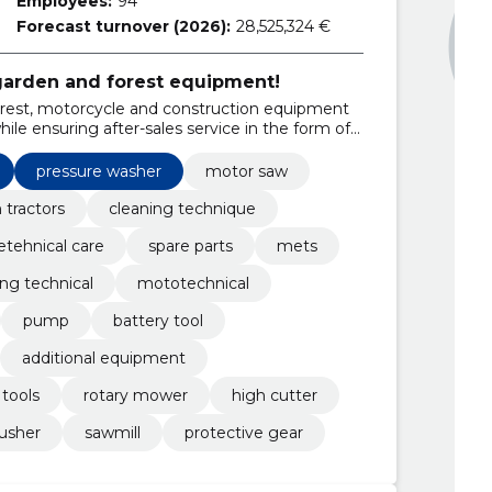
Employees:
94
Forecast turnover (2026):
28,525,324 €
 garden and forest equipment!
forest, motorcycle and construction equipment
le ensuring after-sales service in the form of
pressure washer
motor saw
 tractors
cleaning technique
etehnical care
spare parts
mets
ing technical
mototechnical
pump
battery tool
additional equipment
tools
rotary mower
high cutter
usher
sawmill
protective gear