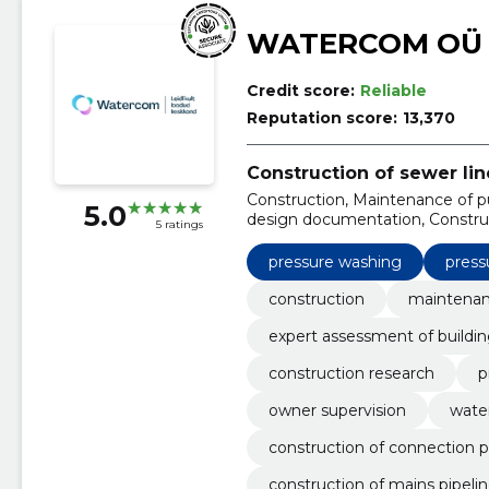
WATERCOM OÜ
Credit score:
Reliable
Reputation score:
13,370
Construction of sewer lin
Construction, Maintenance of pu
5.0
design documentation, Construc
5 ratings
construction, Owner supervision
connection points
pressure washing
press
construction
maintenanc
expert assessment of buildi
construction research
p
owner supervision
water
construction of connection p
construction of mains pipeli