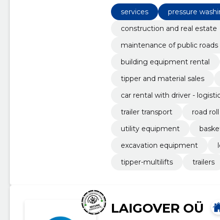
material sales, excavation and 
services
pressure wash
construction and real estate
maintenance of public roads
building equipment rental
tipper and material sales
car rental with driver - logisti
trailer transport
road roll
utility equipment
basket
excavation equipment
tipper-multilifts
trailers
LAIGOVER OÜ