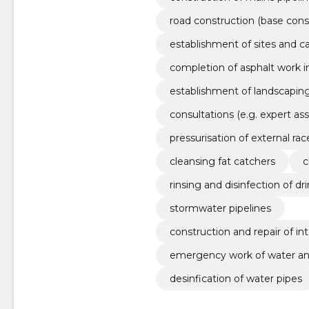
road construction (base cons
on
establishment of sites and ca
completion of asphalt work 
establishment of landscapin
consultations (e.g. expert a
ing solutions, etc.)
pressurisation of external rac
cleansing fat catchers
c
rinsing and disinfection of dr
stormwater pipelines
construction and repair of in
emergency work of water an
desinfication of water pipes