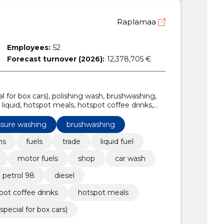
Raplamaa
Employees:
52
Forecast turnover (2026):
12,378,705 €
al for box cars), polishing wash, brushwashing,
liquid, hotspot meals, hotspot coffee drinks,
ssure washing
brushwashing
ns
fuels
trade
liquid fuel
motor fuels
shop
car wash
 petrol 98
diesel
pot coffee drinks
hotspot meals
special for box cars)