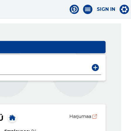
SIGN IN
Ü
Harjumaa