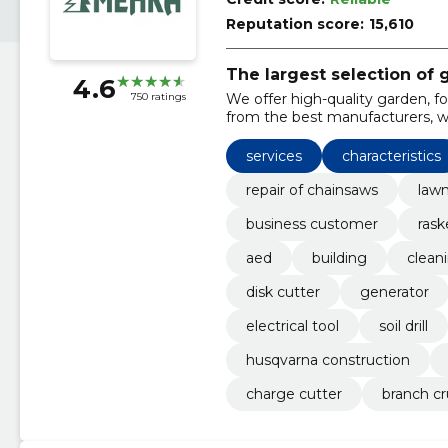
Reputation score:
15,610
The largest selection of
4.6
We offer high-quality garden, 
750 ratings
from the best manufacturers, whi
maintenance and repairs.
services
characteristics
repair of chainsaws
lawn
business customer
rask
aed
building
clean
disk cutter
generator
electrical tool
soil drill
husqvarna construction
charge cutter
branch cr