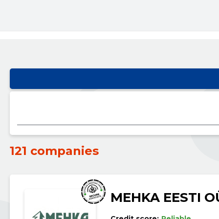
121 companies
MEHKA EESTI O
Credit score:
Reliable