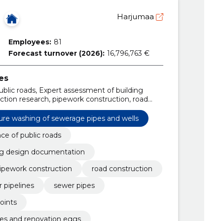
Harjumaa
Employees:
81
Forecast turnover (2026):
16,796,763 €
es
blic roads, Expert assessment of building
tion research, pipework construction, road
, Water pipelines, sewer pipes, construction of
ure washing of sewerage pipes and wells
e of public roads
ng design documentation
ipework construction
road construction
 pipelines
sewer pipes
oints
nes and renovation eggs