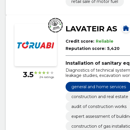
retail sale of motor fuel
LAVATEIR AS
Credit score:
Reliable
Reputation score:
5,420
Installation of sanitary 
Diagnostics of technical systems
3.5
leakage studies, excavation work
24 ratings
sanitary technical works, emer
general and home services
construction and real estate
audit of construction works
expert assessment of buildi
construction of gas installati