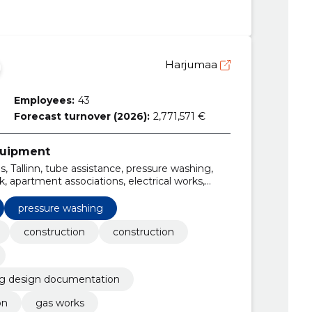
Harjumaa
Employees:
43
Forecast turnover (2026):
2,771,571 €
equipment
, Tallinn, tube assistance, pressure washing,
, apartment associations, electrical works,
gency and maintenance contracts
pressure washing
construction
construction
ng design documentation
on
gas works