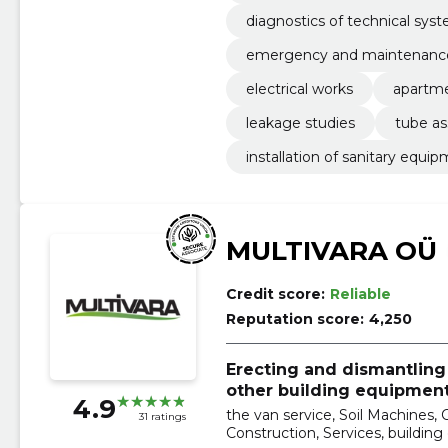
diagnostics of technical sys
emergency and maintenance
electrical works
apartme
leakage studies
tube as
installation of sanitary equi
MULTIVARA OÜ
Credit score:
Reliable
Reputation score:
4,250
Erecting and dismantling 
other building equipment
4.9
the van service, Soil Machines, 
31 ratings
Construction, Services, building