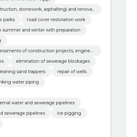
truction, stonework, asphalting) and renovati
r parks
road cover restoration work
in summer and winter with preparation
g
ssessments of construction projects, engineer
es
elimination of sewerage blockages
leaning sand trappers
repair of wells
inking water piping
ternal water and sewerage pipelines
d sewerage pipelines
ice pigging