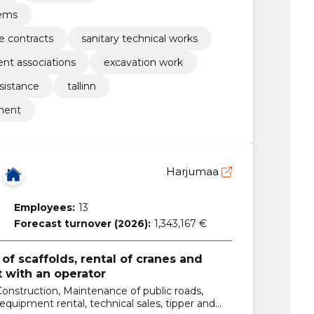
tems
 contracts
sanitary technical works
nt associations
excavation work
sistance
tallinn
pment
Harjumaa
Employees:
13
Forecast turnover (2026):
1,343,167 €
of scaffolds, rental of cranes and
 with an operator
Construction, Maintenance of public roads,
 equipment rental, technical sales, tipper and