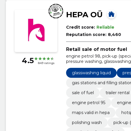
HEPA OÜ
Credit score:
Reliable
Reputation score:
8,460
Retail sale of motor fuel
engine petrol 98, pick-up (speci
4.5
pressure washing, glasswashing 
849 ratings
maps valid in hepa, Diesel
glasswashing liquid
pre
gas stations and filling statio
sale of fuel
trailer rental
engine petrol 95
engine
maps valid in hepa
hots
polishing wash
pick-up (