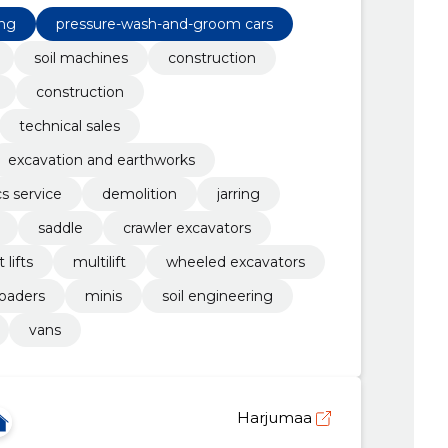
earthworks
ing
pressure-wash-and-groom cars
soil machines
construction
construction
technical sales
excavation and earthworks
cs service
demolition
jarring
saddle
crawler excavators
 lifts
multilift
wheeled excavators
loaders
minis
soil engineering
vans
Harjumaa