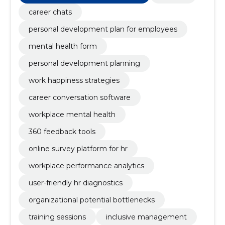
career chats
personal development plan for employees
mental health form
personal development planning
work happiness strategies
career conversation software
workplace mental health
360 feedback tools
online survey platform for hr
workplace performance analytics
user-friendly hr diagnostics
organizational potential bottlenecks
training sessions
inclusive management