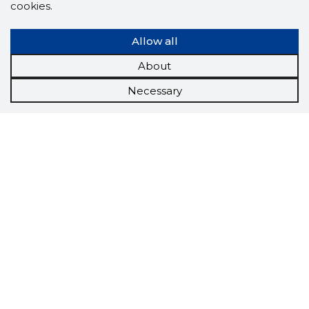
cookies.
Allow all
About
Necessary
Scorestorybook
Chrome
extension
The Storybook extension tells you which
company's website you are currently on and
how reliable that company is today.
DOWNLOAD EXTENSION