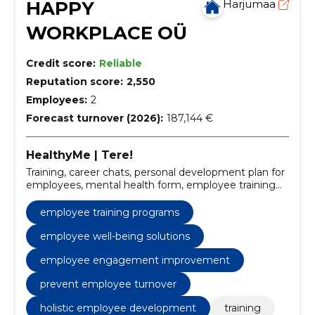
HAPPY
Harjumaa
WORKPLACE OÜ
Credit score:
Reliable
Reputation score:
2,550
Employees:
2
Forecast turnover (2026):
187,144 €
HealthyMe | Tere!
Training, career chats, personal development plan for
employees, mental health form, employee training
programs, personal development planning, work
happiness strategies, career conversation software,
employee training programs
workplace mental health, employee well-being
solutions
employee well-being solutions
employee engagement improvement
prevent employee turnover
holistic employee development
training