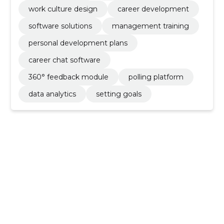
work culture design
career development
software solutions
management training
personal development plans
career chat software
360° feedback module
polling platform
data analytics
setting goals