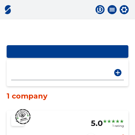
1 company
5.0
1 rating