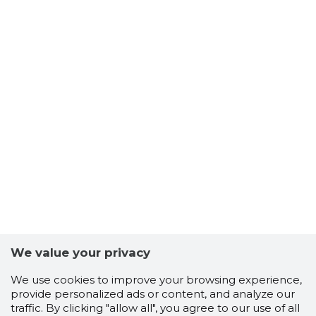
We value your privacy
We use cookies to improve your browsing experience,
provide personalized ads or content, and analyze our
traffic. By clicking "allow all", you agree to our use of all