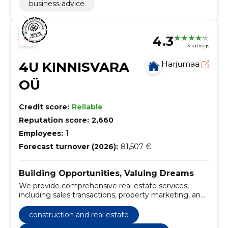
business advice
4.3
3 ratings
4U KINNISVARA
Harjumaa
OÜ
Credit score:
Reliable
Reputation score:
2,660
Employees:
1
Forecast turnover (2026):
81,507 €
Building Opportunities, Valuing Dreams
We provide comprehensive real estate services,
including sales transactions, property marketing, and
tailored searches for buyers, tenants, investors, and
developers across various commercial property
construction and real estate
types.