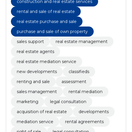
construction and real estate services
rental and sale of real estate
real estate purchase and sale
purchase and sale of own property
sales support
real estate management
real estate agents
real estate mediation service
new developments
classifieds
renting and sale
assessment
sales management
rental mediation
marketing
legal consultation
acquisition of real estate
developments
mediation service
rental agreements
right of sale
legal consultation