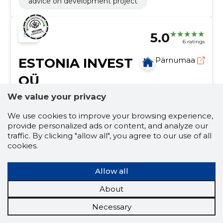
advice on development project
5.0
6 ratings
ESTONIA INVEST
Pärnumaa
OÜ
We value your privacy
Credit score:
Reliable
Reputation score:
2,580
We use cookies to improve your browsing experience,
provide personalized ads or content, and analyze our
Employees:
–
traffic. By clicking "allow all", you agree to our use of all
Forecast turnover (2026):
202,072 €
cookies.
Activities of real estate agencies
Allow all
real estate funds, property valuation, moving
mediation, insurance mediation, Purchase, leasing,
About
renting, Development projects, calculation of the
repayment period of the investment, fair market
Necessary
sales
reporting
real estate market
value assessment