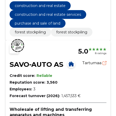
estate services
construction and real estate
construction and real estate services
purchase and sale of land
forest stockpiling
forest stockpiling
5.0
8 ratings
SAVO-AUTO AS
Tartumaa
Credit score:
Reliable
Reputation score:
3,560
Employees:
3
Forecast turnover (2026):
1,457,533 €
Wholesale of lifting and transferring
apparatus and machines