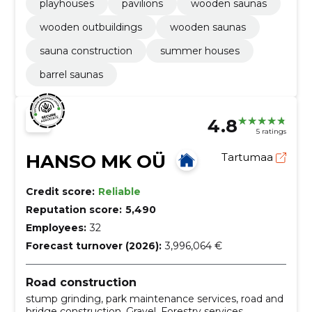
playhouses
pavilions
wooden saunas
wooden outbuildings
wooden saunas
sauna construction
summer houses
barrel saunas
4.8
5 ratings
HANSO MK OÜ
Tartumaa
Credit score:
Reliable
Reputation score:
5,490
Employees:
32
Forecast turnover (2026):
3,996,064 €
Road construction
stump grinding, park maintenance services, road and
bridge construction, Gravel, Forestry services,