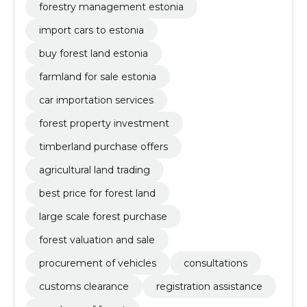
forestry management estonia
import cars to estonia
buy forest land estonia
farmland for sale estonia
car importation services
forest property investment
timberland purchase offers
agricultural land trading
best price for forest land
large scale forest purchase
forest valuation and sale
procurement of vehicles
consultations
customs clearance
registration assistance