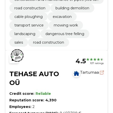
es, drainage tubes, mounted bridges)
road construction
building demolition
cable ploughing
excavation
transport service
mowing work
landscaping
dangerous tree felling
sales
road construction
4.5
107 ratings
TEHASE AUTO
Tartumaa
OÜ
Credit score:
Reliable
Reputation score:
4,390
Employees:
2