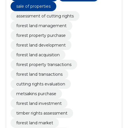
sale of properties
assessment of cutting rights
forest land management
forest property purchase
forest land development
forest land acquisition
forest property transactions
forest land transactions
cutting rights evaluation
metsakins purchase
forest land investment
timber rights assessment
forest land market