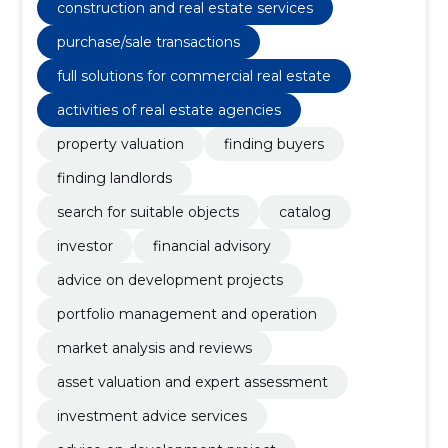
construction and real estate services
purchase/sale transactions
full solutions for commercial real estate
activities of real estate agencies
property valuation
finding buyers
finding landlords
search for suitable objects
catalog
investor
financial advisory
advice on development projects
portfolio management and operation
market analysis and reviews
asset valuation and expert assessment
investment advice services