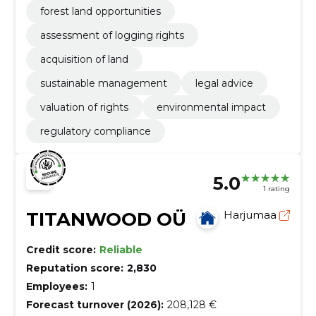
forest land opportunities
assessment of logging rights
acquisition of land
sustainable management
legal advice
valuation of rights
environmental impact
regulatory compliance
5.0
1 rating
TITANWOOD OÜ
Harjumaa
Credit score:
Reliable
Reputation score:
2,830
Employees:
1
Forecast turnover (2026):
208,128 €