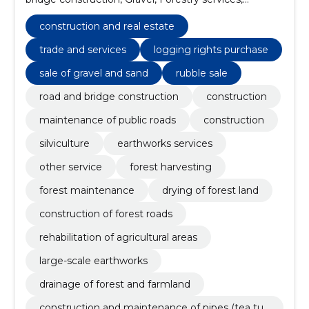
Support work for power lines, Roadworks, Mining
construction work, forest harvesting services, Road
construction and real estate
construction work
trade and services
logging rights purchase
sale of gravel and sand
rubble sale
road and bridge construction
construction
maintenance of public roads
construction
silviculture
earthworks services
other service
forest harvesting
forest maintenance
drying of forest land
construction of forest roads
rehabilitation of agricultural areas
large-scale earthworks
drainage of forest and farmland
construction and maintenance of pipes (tea tub