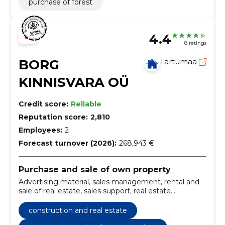
purchase of forest
4.4
8 ratings
BORG
Tartumaa
KINNISVARA OÜ
Credit score:
Reliable
Reputation score:
2,810
Employees:
2
Forecast turnover (2026):
268,943 €
Purchase and sale of own property
Advertising material, sales management, rental and
sale of real estate, sales support, real estate
management, Real Estate Agents, real estate
mediation service, new developments, Classifieds,
construction and real estate
renting and sale