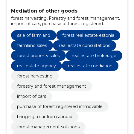
Mediation of other goods
forest harvesting, Forestry and forest management,
import of cars, purchase of forest registered
immovable, sale of farmland, bringing a car from
abroad, forest management solutions, forestry
sale of farmland
forest real estate estonia
management Estonia, import cars to Estonia, buy
forest land Estonia
farmland sales
real estate consultations
forest property sales
real estate brokerage
real estate agency
real estate mediation
forest harvesting
forestry and forest management
import of cars
purchase of forest registered immovable
bringing a car from abroad
forest management solutions