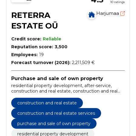
10 ratings
RETERRA
Harjumaa
ESTATE OÜ
Credit score:
Reliable
Reputation score:
3,500
Employees:
19
Forecast turnover (2026):
2,211,509 €
Purchase and sale of own property
residential property development, after-service,
construction and real estate, construction and real
estate services
construction and real estate
construction and real estate services
purchase and sale of own property
residential property development