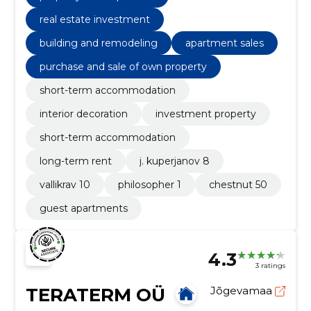
real estate investment
building and remodeling
apartment sales
purchase and sale of own property
short-term accommodation
interior decoration
investment property
short-term accommodation
long-term rent
j. kuperjanov 8
vallikrav 10
philosopher 1
chestnut 50
guest apartments
4.3
3 ratings
TERATERM OÜ
Jõgevamaa