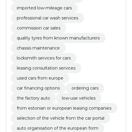
imported low-mileage cars
professional car wash services
commission car sales
quality tyres from known manufacturers
chassis maintenance
locksmith services for cars
leasing consultation services
used cars from europe
car financing options
ordering cars
the factory auto
low-use vehicles
from estonian or european leasing companies
selection of the vehicle from the car portal
auto organisation of the european form