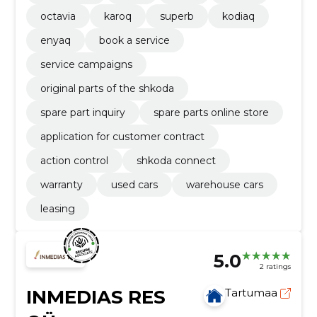
octavia
karoq
superb
kodiaq
enyaq
book a service
service campaigns
original parts of the shkoda
spare part inquiry
spare parts online store
application for customer contract
action control
shkoda connect
warranty
used cars
warehouse cars
leasing
5.0
2 ratings
INMEDIAS RES
Tartumaa