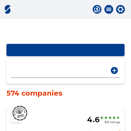
574 companies
4.6
303 ratings