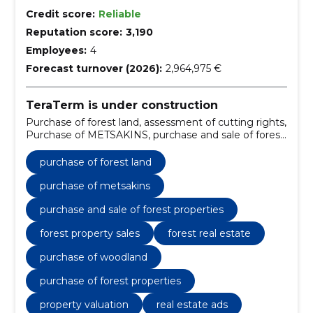
Credit score:
Reliable
Reputation score:
3,190
Employees:
4
Forecast turnover (2026):
2,964,975 €
TeraTerm is under construction
Purchase of forest land, assessment of cutting rights,
Purchase of METSAKINS, purchase and sale of forest
properties, forest land management, forest property
purchase, forest land development, forest land
purchase of forest land
acquisition, forest property transactions, forest land
transactions
purchase of metsakins
purchase and sale of forest properties
forest property sales
forest real estate
purchase of woodland
purchase of forest properties
property valuation
real estate ads