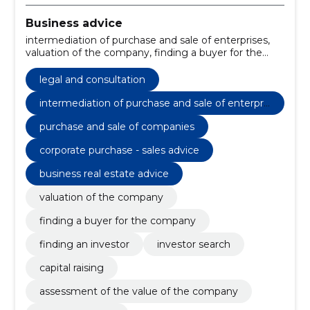
Business advice
intermediation of purchase and sale of enterprises,
valuation of the company, finding a buyer for the
company, purchase and sale of companies, Finding
an Investor, Investor Search, capital raising, corporate
legal and consultation
purchase - sales advice, assessment of the value of
the company, business real estate advice
intermediation of purchase and sale of enterpris
es
purchase and sale of companies
corporate purchase - sales advice
business real estate advice
valuation of the company
finding a buyer for the company
finding an investor
investor search
capital raising
assessment of the value of the company