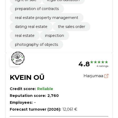
preparation of contracts
real estate property management
dating real estate
the sales order
real estate
inspection
photography of objects
4.8
4 ratings
KVEIN OÜ
Harjumaa
Credit score:
Reliable
Reputation score:
2,760
Employees:
–
Forecast turnover (2026):
12,061 €