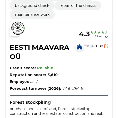
background check
repair of the chassis
maintenance work
4.3
24 ratings
EESTI MAAVARA
Harjumaa
OÜ
Credit score:
Reliable
Reputation score:
3,610
Employees:
17
Forecast turnover (2026):
7,481,764 €
Forest stockpiling
purchase and sale of land, Forest stockpiling,
construction and real estate, construction and real