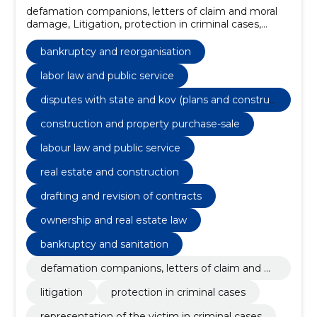
defamation companions, letters of claim and moral
damage, Litigation, protection in criminal cases,
representation of the victim in criminal cases,
wrongdoing matters, Commercial law, negotiations,
bankruptcy and reorganisation
transactions and contracts, bankruptcy and
reorganisation, taxes, labor law and public service
labor law and public service
disputes with state and kov (plans and construc
tion, grants)
construction and property purchase-sale
labour law and public service
real estate and construction
drafting and revision of contracts
ownership and real estate law
bankruptcy and sanitation
defamation companions, letters of claim and m
oral damage
litigation
protection in criminal cases
representation of the victim in criminal cases