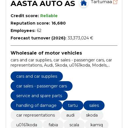
AASTA AUTO AS
Tartumaa
Credit score:
Reliable
Reputation score:
16,680
Employees:
62
Forecast turnover (2026):
33,373,024 €
Wholesale of motor vehicles
cars and car supplies, car sales - passenger cars, car
representations, Audi, Skoda, u0161koda, Models,
fabia, scala, kamiq
cars and car supplies
car sales - passenger cars
service and spare parts
handling of damage
tartu
sales
car representations
audi
skoda
u0161koda
fabia
scala
kamiq