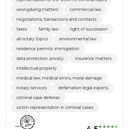
wrongdoing matters
commercial law
negotiations, transactions and contracts
taxes
family law
right of succession
all notary topics
environmental law
residence permits. immigration
data protection. privacy
insurance matters
intellectual property
medical law, medical errors, moral damage
notary services
defamation legal experts
criminal case defense
victim representation in criminal cases
4.5