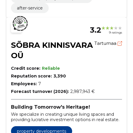
after-service
3.2
9 ratings
SÕBRA KINNISVARA
Tartumaa
OÜ
Credit score:
Reliable
Reputation score:
3,390
Employees:
7
Forecast turnover (2026):
2,987,943 €
Building Tomorrow's Heritage!
We specialize in creating unique living spaces and
providing lucrative investment options in real estate.
property developments