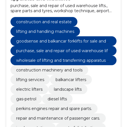
purchase, sale and repair of used warehouse lifts.,
spare parts and tyres, workshop technique, airport
equipment, stackers, Services, rent of distributions,
implementations, repair and maintenance of
construction and real estate
passenger cars., perkins engines repair and spare
parts.
lifting and handling machines
goodsense and balkancar forklifts for sale and
maintenance.
purchase, sale and repair of used warehouse lift
s.
wholesale of lifting and transferring apparatus a
nd machines
construction machinery and tools
lifting services
balkancar lifters
electric lifters
landscape lifts
gas-petrol
diesel lifts
perkins engines repair and spare parts.
repair and maintenance of passenger cars.