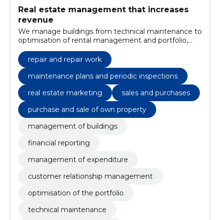
Real estate management that increases
revenue
We manage buildings from technical maintenance to
optimisation of rental management and portfolio,
reducing costs, increasing rental income and
ensuring clear financial reporting and reliable
repair and repair work
communication.
maintenance plans and periodic inspections
real estate marketing
sales and purchases
purchase and sale of own property
management of buildings
financial reporting
management of expenditure
customer relationship management
optimisation of the portfolio
technical maintenance