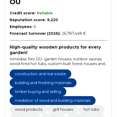
OÜ
Credit score:
Reliable
Reputation score:
9,220
Employees:
6
Forecast turnover (2026):
26,787,448 €
High-quality wooden products for every
garden!
Inmedias Res OÜ- garden houses, outdoor saunas,
wood-fired hot tubs, custom-built forest houses and
much more.
construction and real estate
building and finishing materials
timber buying and selling
mediation of wood and building materials
wood products
grill houses
hot tubs