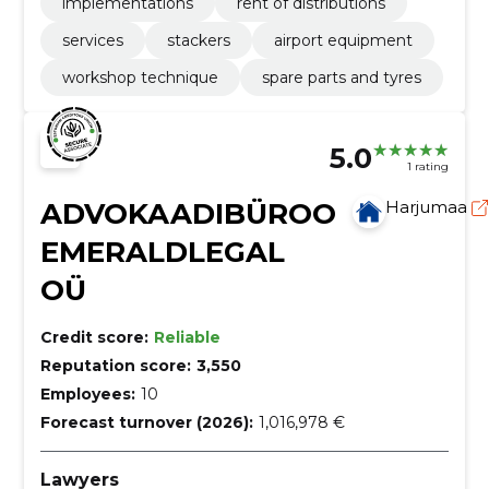
implementations
rent of distributions
services
stackers
airport equipment
workshop technique
spare parts and tyres
5.0
1 rating
ADVOKAADIBÜROO
Harjumaa
EMERALDLEGAL
OÜ
Credit score:
Reliable
Reputation score:
3,550
Employees:
10
Forecast turnover (2026):
1,016,978 €
Lawyers