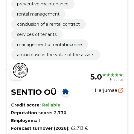
preventive maintenance
rental management
conclusion of a rental contract
services of tenants
management of rental income
an increase in the value of the assets
5.0
8 ratings
SENTIO OÜ
Harjumaa
Credit score:
Reliable
Reputation score:
2,730
Employees:
1
Forecast turnover (2026):
62,713 €