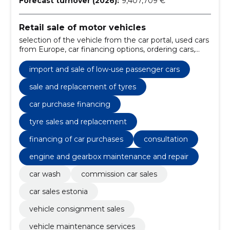
Forecast turnover (2026):
9,407,709 €
Retail sale of motor vehicles
selection of the vehicle from the car portal, used cars
from Europe, car financing options, ordering cars,
financing of car purchases, the factory auto, low-use
vehicles, from estonian or european leasing
import and sale of low-use passenger cars
companies, maintenance work, repair of the chassis
sale and replacement of tyres
car purchase financing
tyre sales and replacement
financing of car purchases
consultation
engine and gearbox maintenance and repair
car wash
commission car sales
car sales estonia
vehicle consignment sales
vehicle maintenance services