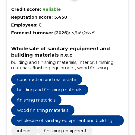
Credit score:
Reliable
Reputation score:
5,450
Employees:
6
Forecast turnover (2026):
3,949,665 €
Wholesale of sanitary equipment and
building materials n.e.c
building and finishing materials, Interior, finishing
materials, finishing equipment, wood finishing
materials, metal industry paints, construction and real
estate
construction and real estate
building and finishing materials
finishing materials
wood finishing materials
wholesale of sanitary equipment and building
materials n.e.c
interior
finishing equipment