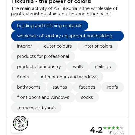
Tikkurila - the power of colors!
The main activity of AS Tikkurila is the wholesale of
paints, varnishes, stains, putties and other paint
products and painting supplies.
building and finishing materials
wholesale of sanitary equipment and building
materials n.e.c
interior
outer colours
interior colors
products for professional
products for industry
walls
ceilings
floors
interior doors and windows
bathrooms
saunas
facades
roofs
front doors and windows
socks
terraces and yards
4.2
131 ratings