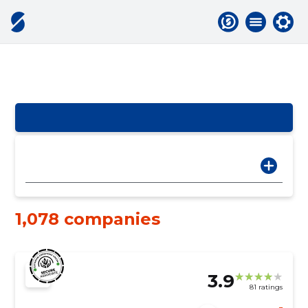
1,078 companies
3.9
81 ratings