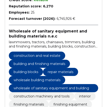
Credit score:
Reliable
Reputation score:
6,270
Employees:
25
Forecast turnover (2026):
6,745,926 €
Wholesale of sanitary equipment and
building materials n.e.c
lawnmowers, tractors, chainsaws, trimmers, building
and finishing materials, building blocks, construction
machinery and tools, repair materials, wholesale
building materials, Interior, finishing materials,
construction and real estate
finishing equipment, Building materials and related
products
building and finishing materials
building blocks
repair materials
wholesale building materials
wholesale of sanitary equipment and building
materials n.e.c
construction machinery and tools
interior
finishing materials
finishing equipment