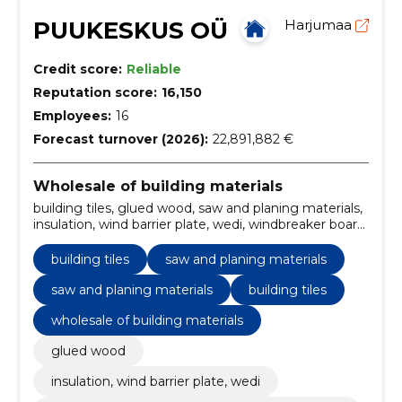
PUUKESKUS OÜ
Harjumaa
Credit score:
Reliable
Reputation score:
16,150
Employees:
16
Forecast turnover (2026):
22,891,882 €
Wholesale of building materials
building tiles, glued wood, saw and planing materials,
insulation, wind barrier plate, wedi, windbreaker board
and wood fiber wool junton, finishing plates, thermal
insulation materials, glued wood, wind barrier sheets,
building tiles
saw and planing materials
finishing plates
saw and planing materials
building tiles
wholesale of building materials
glued wood
insulation, wind barrier plate, wedi