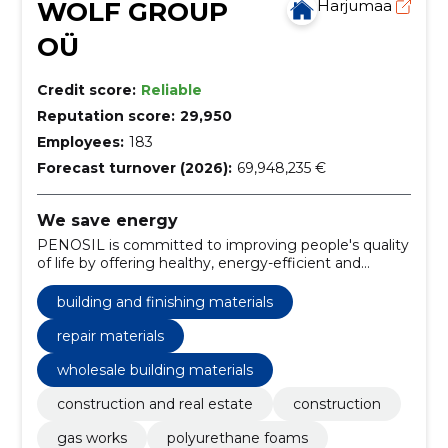
WOLF GROUP
Harjumaa
OÜ
Credit score:
Reliable
Reputation score:
29,950
Employees:
183
Forecast turnover (2026):
69,948,235 €
We save energy
PENOSIL is committed to improving people's quality
of life by offering healthy, energy-efficient and
environmentally friendly construction solutions.
building and finishing materials
repair materials
wholesale building materials
construction and real estate
construction
gas works
polyurethane foams