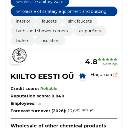
wholesale sanitary ware
wholesale of sanitary equipment and building
materials n.e.c
interior
faucets
sink faucets
baths and shower corners
air purifiers
boilers
insulation
4.8
50 ratings
KIILTO EESTI OÜ
Harjumaa
Credit score:
Reliable
Reputation score:
8,840
Employees:
13
Forecast turnover (2026):
10,682,853 €
Wholesale of other chemical products