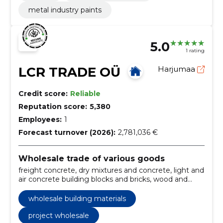
metal industry paints
5.0
1 rating
LCR TRADE OÜ
Harjumaa
Credit score:
Reliable
Reputation score:
5,380
Employees:
1
Forecast turnover (2026):
2,781,036 €
Wholesale trade of various goods
freight concrete, dry mixtures and concrete, light and
air concrete building blocks and bricks, wood and
sorted timber, rebar nets, rods, lifting equipment,
wholesale of construction materials, colors and
wholesale building materials
construction chemistry, fasteners, light chimneys,
roofing supplies
project wholesale