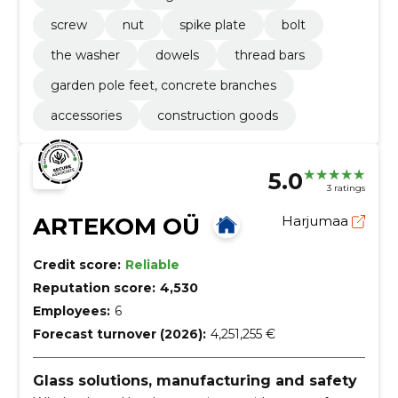
screw
nut
spike plate
bolt
the washer
dowels
thread bars
garden pole feet, concrete branches
accessories
construction goods
5.0
3 ratings
ARTEKOM OÜ
Harjumaa
Credit score:
Reliable
Reputation score:
4,530
Employees:
6
Forecast turnover (2026):
4,251,255 €
Glass solutions, manufacturing and safety