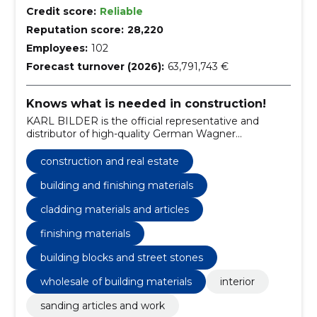
Credit score:
Reliable
Reputation score:
28,220
Employees:
102
Forecast turnover (2026):
63,791,743 €
Knows what is needed in construction!
KARL BILDER is the official representative and
distributor of high-quality German Wagner
equipment in Estonia.
construction and real estate
building and finishing materials
cladding materials and articles
finishing materials
building blocks and street stones
wholesale of building materials
interior
sanding articles and work