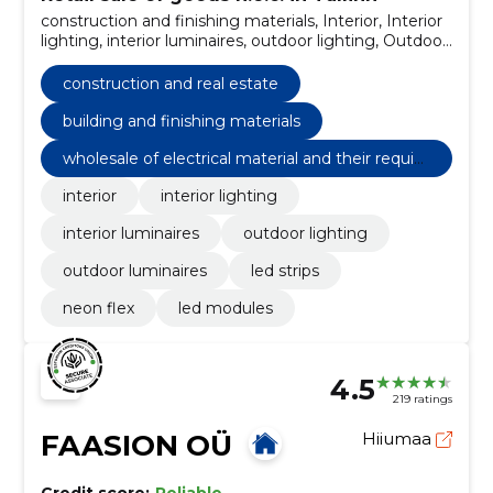
construction and finishing materials, Interior, Interior
lighting, interior luminaires, outdoor lighting, Outdoor
luminaires, LED strips, neon flex, LED Modules,
construction and real estate
construction and real estate
building and finishing materials
wholesale of electrical material and their requisi
tes and electrical machines
interior
interior lighting
interior luminaires
outdoor lighting
outdoor luminaires
led strips
neon flex
led modules
4.5
219 ratings
FAASION OÜ
Hiiumaa