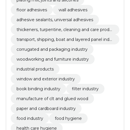
floor adhesives
wall adhesives
adhesive sealants, universal adhesives
thickeners, turpentine, cleaning and care produ
cts
transport, shipping, boat and layered panel indu
stries
corrugated and packaging industry
woodworking and furniture industry
industrial products
window and exterior industry
book binding industry
filter industry
manufacture of clt and glued wood
paper and cardboard industry
food industry
food hygiene
health care hygiene