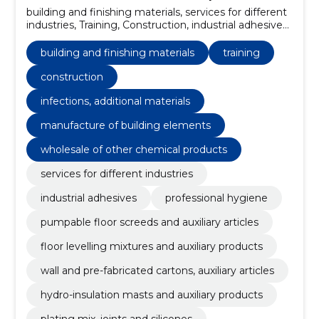
building and finishing materials, services for different
industries, Training, Construction, industrial adhesives,
professional hygiene, pumpable floor screeds and
auxiliary articles, infections, additional materials, floor
building and finishing materials
training
levelling mixtures and auxiliary products, wall and pre-
fabricated cartons, auxiliary articles
construction
infections, additional materials
manufacture of building elements
wholesale of other chemical products
services for different industries
industrial adhesives
professional hygiene
pumpable floor screeds and auxiliary articles
floor levelling mixtures and auxiliary products
wall and pre-fabricated cartons, auxiliary articles
hydro-insulation masts and auxiliary products
plating mix, joints and silicones