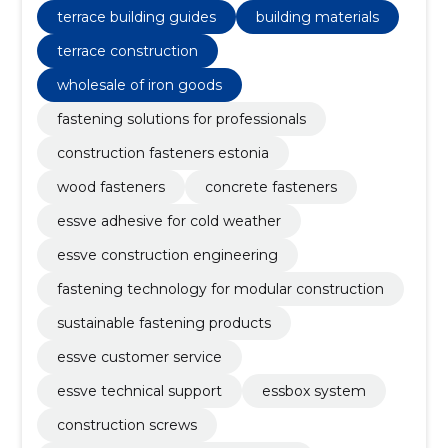
terrace building guides
building materials
terrace construction
wholesale of iron goods
fastening solutions for professionals
construction fasteners estonia
wood fasteners
concrete fasteners
essve adhesive for cold weather
essve construction engineering
fastening technology for modular construction
sustainable fastening products
essve customer service
essve technical support
essbox system
construction screws