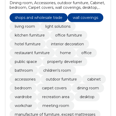
Dining room, Accessories, outdoor furniture, Cabinet,
bedroom, Carpet covers, wall coverings, desktop,
Meeting room, workchair
shops and wholesale trade
wall coverings
living room
light solutions
kitchen furniture
office furniture
hotel furniture
interior decoration
restaurant furniture
home
office
public space
property developer
bathroom
children's room
accessories
outdoor furniture
cabinet
bedroom
carpet covers
dining room
wardrobe
recreation area
desktop
workchair
meeting room
manufacture of furniture, except mattresses