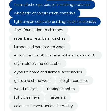
foam plastic eps, xps, pir insulating materials
wholesale of construction materials
light and air concrete building blocks and bricks
from foundation to chimney
rebar bars, nets, bars, winches
lumber and hard-sorted wood
ethonic and light concrete building blocks and
bricks
dry mixtures and concretes
gypsum board and frames- accessories
glass and stone wool
freight concrete
wood trusses
roofing supplies
light chimneys
fasteners
colors and construction chemistry