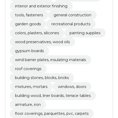
interior and exterior finishing
tools, fasteners
general construction
garden goods
recreational products
colors, plasters, silicones
painting supplies
wood preservatives, wood oils
gypsum boards
wind barrier plates, insulating materials
roof coverings
building stones, blocks, bricks
mixtures, mortars
windows, doors
building wood, liner boards, terrace tables
armature, iron
floor coverings, parquettes, pvc, carpets