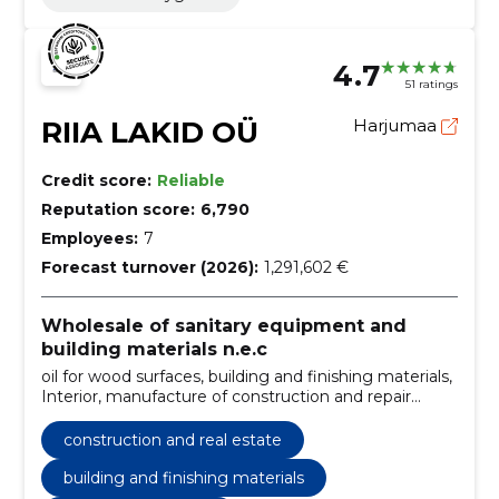
4.7
51 ratings
RIIA LAKID OÜ
Harjumaa
Credit score:
Reliable
Reputation score:
6,790
Employees:
7
Forecast turnover (2026):
1,291,602 €
Wholesale of sanitary equipment and
building materials n.e.c
oil for wood surfaces, building and finishing materials,
Interior, manufacture of construction and repair
products, from primer to paint, 100 years of
experience, high quality, for outdoor work, for internal
construction and real estate
work, decorative colors
building and finishing materials