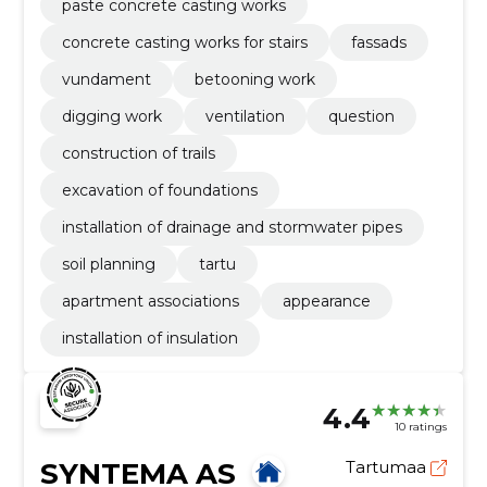
paste concrete casting works
concrete casting works for stairs
fassads
vundament
betooning work
digging work
ventilation
question
construction of trails
excavation of foundations
installation of drainage and stormwater pipes
soil planning
tartu
apartment associations
appearance
installation of insulation
4.4
10 ratings
SYNTEMA AS
Tartumaa