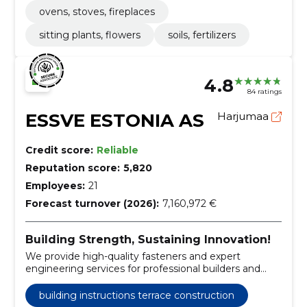
ovens, stoves, fireplaces
sitting plants, flowers
soils, fertilizers
4.8
84 ratings
ESSVE ESTONIA AS
Harjumaa
Credit score:
Reliable
Reputation score:
5,820
Employees:
21
Forecast turnover (2026):
7,160,972 €
Building Strength, Sustaining Innovation!
We provide high-quality fasteners and expert
engineering services for professional builders and
timber house factories.
building instructions terrace construction