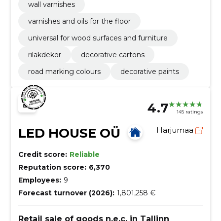
wall varnishes
varnishes and oils for the floor
universal for wood surfaces and furniture
rilakdekor
decorative cartons
road marking colours
decorative paints
4.7
145 ratings
LED HOUSE OÜ
Harjumaa
Credit score:
Reliable
Reputation score:
6,370
Employees:
9
Forecast turnover (2026):
1,801,258 €
Retail sale of goods n.e.c. in Tallinn