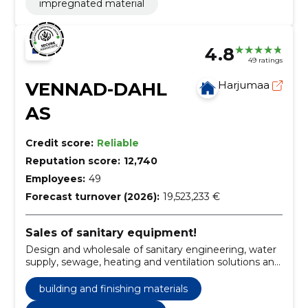
impregnated material
4.8
49 ratings
VENNAD-DAHL
Harjumaa
AS
Credit score:
Reliable
Reputation score:
12,740
Employees:
49
Forecast turnover (2026):
19,523,233 €
Sales of sanitary equipment!
Design and wholesale of sanitary engineering, water
supply, sewage, heating and ventilation solutions and
industrial materials.
building and finishing materials