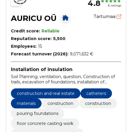
4.8
6 ratings
AURICU OÜ
Tartumaa
Credit score:
Reliable
Reputation score:
5,500
Employees:
15
Forecast turnover (2026):
9,071,632 €
Installation of insulation
Soil Planning, ventilation, question, Construction of
trails, excavation of foundations, installation of
drainage and stormwater pipes, apartment
associations, Materials, appearance, digging work
construction and real estate
catheters
materials
construction
construction
pouring foundations
floor concrete casting work