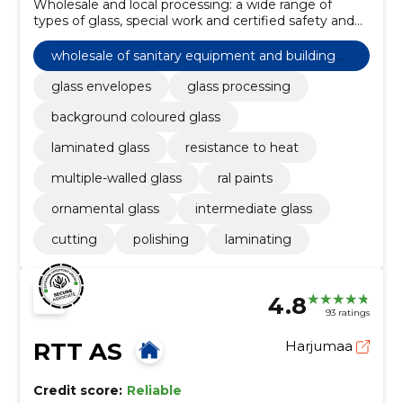
Wholesale and local processing: a wide range of
types of glass, special work and certified safety and
fire glasses. Supply to Estonian and Nordic
customers.
wholesale of sanitary equipment and building
materials n.e.c
glass envelopes
glass processing
background coloured glass
laminated glass
resistance to heat
multiple-walled glass
ral paints
ornamental glass
intermediate glass
cutting
polishing
laminating
4.8
93 ratings
RTT AS
Harjumaa
Credit score:
Reliable