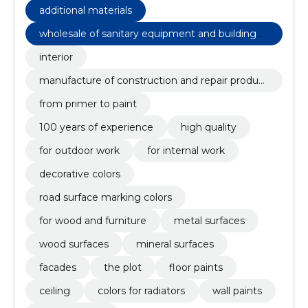
additional materials
wholesale of sanitary equipment and building
materials n.e.c
interior
manufacture of construction and repair product
s
from primer to paint
100 years of experience
high quality
for outdoor work
for internal work
decorative colors
road surface marking colors
for wood and furniture
metal surfaces
wood surfaces
mineral surfaces
facades
the plot
floor paints
ceiling
colors for radiators
wall paints