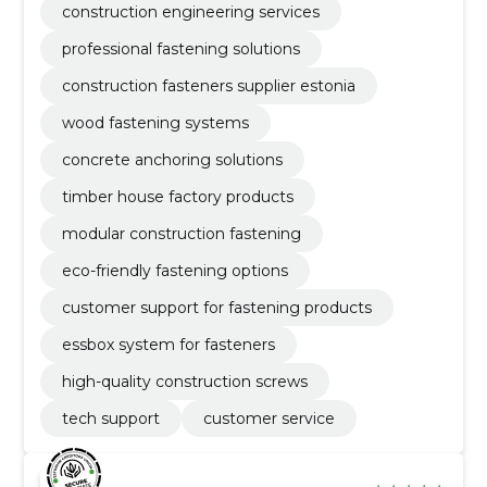
construction engineering services
professional fastening solutions
construction fasteners supplier estonia
wood fastening systems
concrete anchoring solutions
timber house factory products
modular construction fastening
eco-friendly fastening options
customer support for fastening products
essbox system for fasteners
high-quality construction screws
tech support
customer service