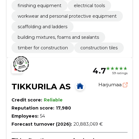
finishing equipment
electrical tools
workwear and personal protective equipment
scaffolding and ladders
building mixtures, foams and sealants
timber for construction
construction tiles
4.7
59 ratings
TIKKURILA AS
Harjumaa
Credit score:
Reliable
Reputation score:
17,980
Employees:
54
Forecast turnover (2026):
20,883,069 €