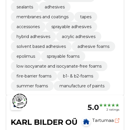
sealants
adhesives
membranes and coatings
tapes
accessories
sprayable adhesives
hybrid adhesives
acrylic adhesives
solvent based adhesives
adhesive foams
epolimus
sprayable foams
low isocyanate and isocyanate-free foams
fire-barrier foams
b1- & b2-foams
summer foams
manufacture of paints
5.0
2 ratings
KARL BILDER OÜ
Tartumaa