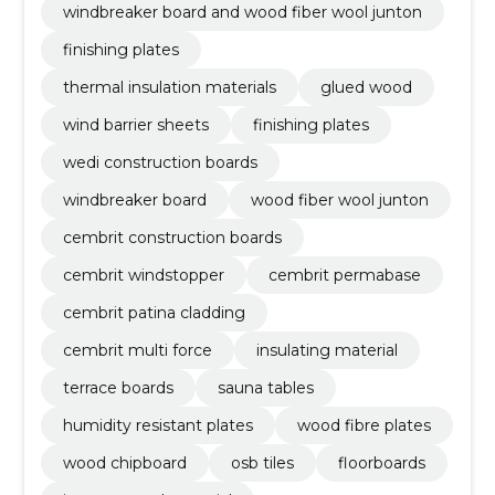
windbreaker board and wood fiber wool junton
finishing plates
thermal insulation materials
glued wood
wind barrier sheets
finishing plates
wedi construction boards
windbreaker board
wood fiber wool junton
cembrit construction boards
cembrit windstopper
cembrit permabase
cembrit patina cladding
cembrit multi force
insulating material
terrace boards
sauna tables
humidity resistant plates
wood fibre plates
wood chipboard
osb tiles
floorboards