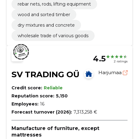
rebar nets, rods, lifting equipment
wood and sorted timber
dry mixtures and concrete
wholesale trade of various goods
4.5
2 ratings
SV TRADING OÜ
Harjumaa
Credit score:
Reliable
Reputation score:
5,150
Employees:
16
Forecast turnover (2026):
7,313,258 €
Manufacture of furniture, except
mattresses