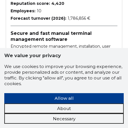
Reputation score:
4,420
Employees:
10
Forecast turnover (2026):
1,786,856 €
Secure and fast manual terminal
management software
Encrypted remote management, installation, user
support, etc.
We value your privacy
building maintenance services
We use cookies to improve your browsing experience,
provide personalized ads or content, and analyze our
cost materials
traffic. By clicking "allow all", you agree to our use of all
cost materials for card printers
cookies.
wholesale of office machinery and equipment
Allow all
office equipment
About
office equipment and supplies
Necessary
sale and rental of office equipment