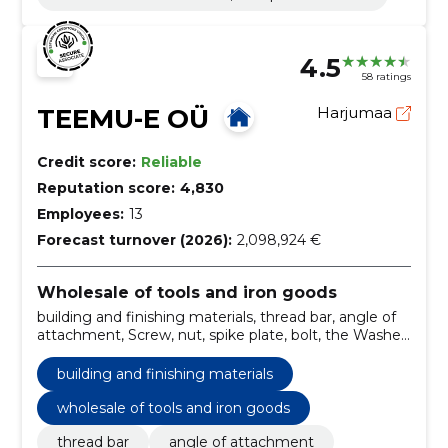
4.5
58 ratings
TEEMU-E OÜ
Harjumaa
Credit score:
Reliable
Reputation score:
4,830
Employees:
13
Forecast turnover (2026):
2,098,924 €
Wholesale of tools and iron goods
building and finishing materials, thread bar, angle of
attachment, Screw, nut, spike plate, bolt, the Washer,
dowels, thread bars
building and finishing materials
wholesale of tools and iron goods
thread bar
angle of attachment