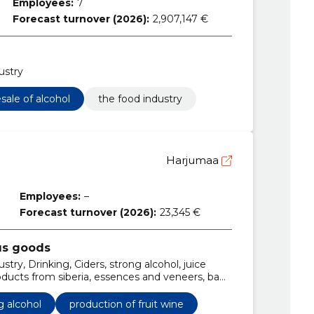
Employees:
7
Forecast turnover (2026):
2,907,147 €
ustry
sale of alcohol
the food industry
Harjumaa
Employees:
–
Forecast turnover (2026):
23,345 €
us goods
try, Drinking, Ciders, strong alcohol, juice
oducts from siberia, essences and veneers, bag
ts
g alcohol
production of fruit wine