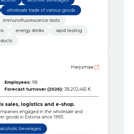
wholesale trade of various goods
immunofluorescence tests
ns
energy drinks
rapid testing
oducts
Harjumaa
Employees:
98
Forecast turnover (2026):
38,202,465 €
sales, logistics and e-shop.
ompanies engaged in the wholesale and
er goods in Estonia since 1993.
alcoholic beverages