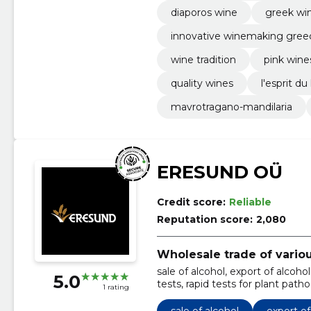
diaporos wine
greek win
innovative winemaking gree
wine tradition
pink wine
quality wines
l'esprit du 
mavrotragano-mandilaria
ERESUND OÜ
Credit score:
Reliable
Reputation score:
2,080
Wholesale trade of vario
sale of alcohol, export of alcoh
5.0
tests, rapid tests for plant pat
1 rating
drinks, diagnosis of plant diseas
sale of alcohol
export of