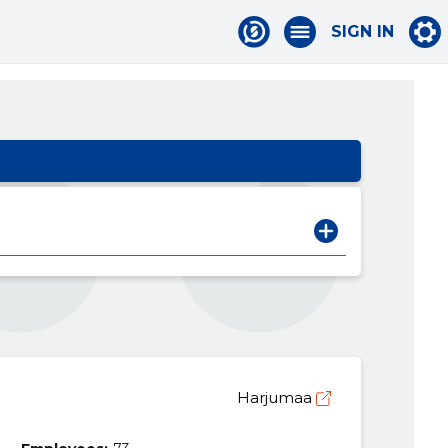
SIGN IN
Harjumaa