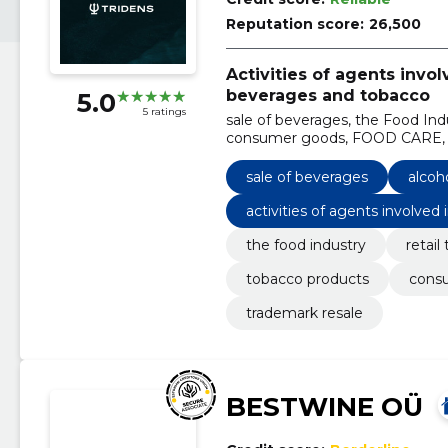
Reputation score:
26,500
Activities of agents invol
beverages and tobacco
5.0
5 ratings
sale of beverages, the Food Indu
consumer goods, FOOD CARE, Ho
beverages
sale of beverages
alcoh
activities of agents involved
cco
the food industry
retail
tobacco products
cons
trademark resale
BESTWINE OÜ