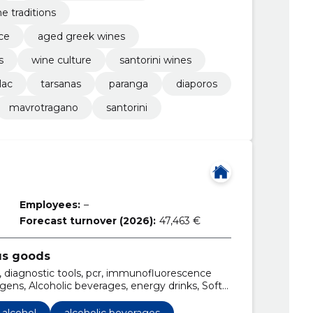
e traditions
ce
aged greek wines
s
wine culture
santorini wines
lac
tarsanas
paranga
diaporos
mavrotragano
santorini
Employees:
–
Forecast turnover (2026):
47,463 €
us goods
ol, diagnostic tools, pcr, immunofluorescence
hogens, Alcoholic beverages, energy drinks, Soft
es
 alcohol
alcoholic beverages