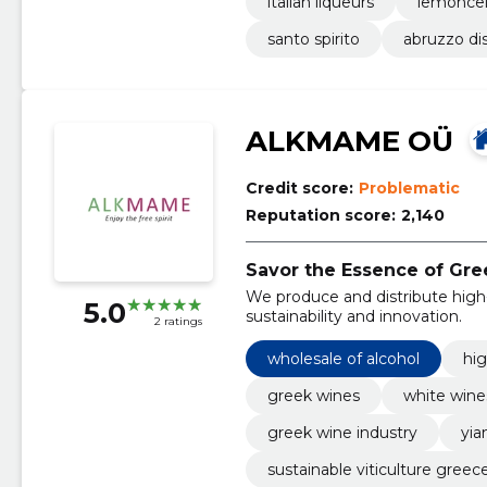
italian liqueurs
lemoncel
santo spirito
abruzzo dis
ALKMAME OÜ
Credit score:
Problematic
Reputation score:
2,140
Savor the Essence of Gre
We produce and distribute high-
5.0
sustainability and innovation.
2 ratings
wholesale of alcohol
hig
greek wines
white wine
greek wine industry
yia
sustainable viticulture greec