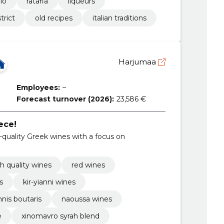
lo
ratafia
liqueurs
trict
old recipes
italian traditions
Harjumaa
Employees:
–
Forecast turnover (2026):
23,586 €
ece!
quality Greek wines with a focus on
h quality wines
red wines
s
kir-yianni wines
nnis boutaris
naoussa wines
e
xinomavro syrah blend