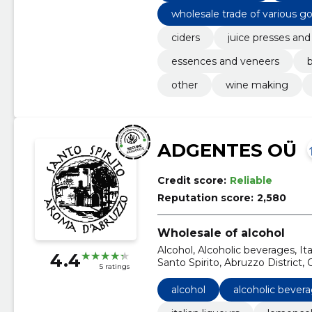
wholesale trade of various g
ciders
juice presses and
essences and veneers
b
other
wine making
ADGENTES OÜ
Credit score:
Reliable
Reputation score:
2,580
Wholesale of alcohol
Alcohol, Alcoholic beverages, I
4.4
Santo Spirito, Abruzzo District, O
5 ratings
alcohol
alcoholic bever