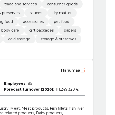
trade and services
consumer goods
& preserves
sauces
dry matter
og food
accessories
pet food
body care
gift packages
papers
cold storage
storage & preserves
Harjumaa
Employees:
85
Forecast turnover (2026):
111,249,320 €
try, Meat, Meat products, Fish fillets, fish liver
and related products, Dairy products,