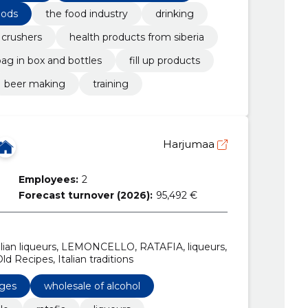
oods
the food industry
drinking
 crushers
health products from siberia
ag in box and bottles
fill up products
beer making
training
Harjumaa
Employees:
2
Forecast turnover (2026):
95,492 €
talian liqueurs, LEMONCELLO, RATAFIA, liqueurs,
ld Recipes, Italian traditions
ages
wholesale of alcohol