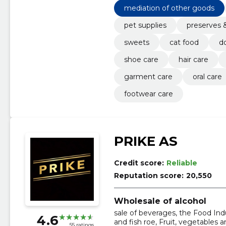
mediation of other goods
pet supplies
preserves 
sweets
cat food
d
shoe care
hair care
garment care
oral care
footwear care
PRIKE AS
Credit score:
Reliable
Reputation score:
20,550
Wholesale of alcohol
sale of beverages, the Food Indus
4.6
and fish roe, Fruit, vegetables 
55 ratings