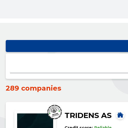
289 companies
TRIDENS AS
Credit score:
Reliable