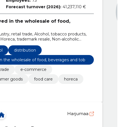
Employees:
73
Forecast turnover (2026):
41,237,110 €
ved in the wholesale of food,
stry, retail trade, Alcohol, tobacco products,
reca, trademark resale, Non-alcoholic
ol
distribution
 in the wholesale of food, beverages and toba
 trade
e-commerce
umer goods
food care
horeca
Harjumaa