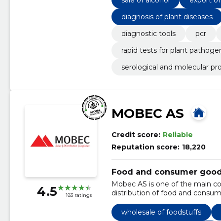
diagnosis of plant diseases
diagnostic tools
pcr
rapid tests for plant pathoge
serological and molecular pr
MOBEC AS
Credit score:
Reliable
Reputation score:
18,220
Food and consumer goods 
Mobec AS is one of the main c
4.5
distribution of food and consum
183 ratings
wholesale of foodstuffs