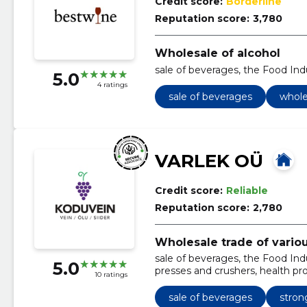
Credit score:
Borderline
Reputation score:
3,780
Wholesale of alcohol
sale of beverages, the Food Ind
5.0
4 ratings
sale of beverages
whole
VARLEK OÜ
Credit score:
Reliable
Reputation score:
2,780
Wholesale trade of vario
sale of beverages, the Food Indus
5.0
presses and crushers, health pr
10 ratings
in box and bottles, fill up produc
sale of beverages
stron