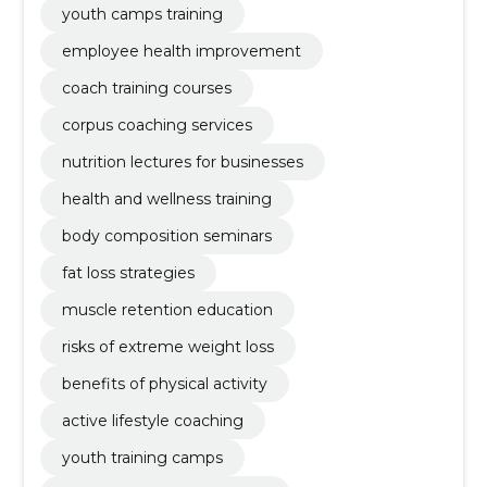
youth camps training
employee health improvement
coach training courses
corpus coaching services
nutrition lectures for businesses
health and wellness training
body composition seminars
fat loss strategies
muscle retention education
risks of extreme weight loss
benefits of physical activity
active lifestyle coaching
youth training camps