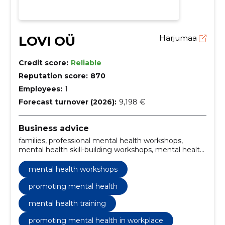
LOVI OÜ
Harjumaa
Credit score:
Reliable
Reputation score:
870
Employees:
1
Forecast turnover (2026):
9,198 €
Business advice
families, professional mental health workshops,
mental health skill-building workshops, mental health
advocacy workshops, workplace mental health
strategies, mental health training programs,
mental health workshops
awareness training, developing resilience, emotional
intelligence, mental health support training
promoting mental health
mental health training
promoting mental health in workplace