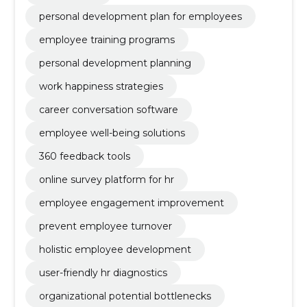
personal development plan for employees
employee training programs
personal development planning
work happiness strategies
career conversation software
employee well-being solutions
360 feedback tools
online survey platform for hr
employee engagement improvement
prevent employee turnover
holistic employee development
user-friendly hr diagnostics
organizational potential bottlenecks