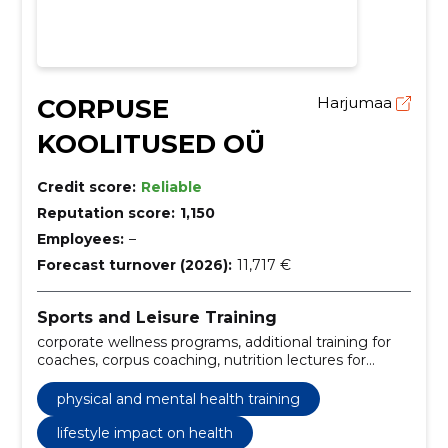
CORPUSE
Harjumaa
KOOLITUSED OÜ
Credit score:
Reliable
Reputation score:
1,150
Employees:
–
Forecast turnover (2026):
11,717 €
Sports and Leisure Training
corporate wellness programs, additional training for
coaches, corpus coaching, nutrition lectures for
companies, physical and mental health training,
lifestyle impact on health, body composition
physical and mental health training
education, fat reduction strategies, muscle mass
maintenance, extreme weight loss dangers
lifestyle impact on health