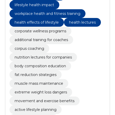
lifestyle health impact
workplace health and fitness training
health effects of lifestyle
health lectures
corporate wellness programs
additional training for coaches
corpus coaching
nutrition lectures for companies
body composition education
fat reduction strategies
muscle mass maintenance
extreme weight loss dangers
movement and exercise benefits
active lifestyle planning