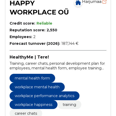
HAPPY
Harjumaa
WORKPLACE OÜ
Credit score:
Reliable
Reputation score:
2,550
Employees:
2
Forecast turnover (2026):
187,144 €
HealthyMe | Tere!
Training, career chats, personal development plan for
employees, mental health form, employee training
programs, personal development planning, work
happiness strategies, career conversation software,
mental health form
workplace mental health, employee well-being
solutions
workplace mental health
workplace performance analytics
workplace happiness
training
career chats