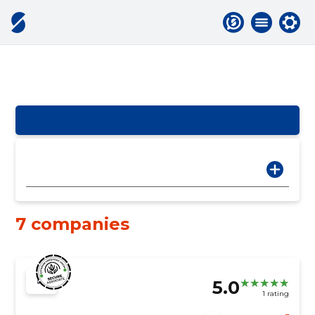
7 companies
5.0
1 rating