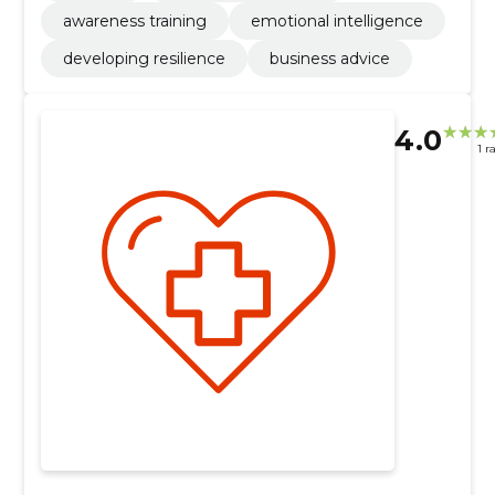
awareness training
emotional intelligence
developing resilience
business advice
4.0
1 r