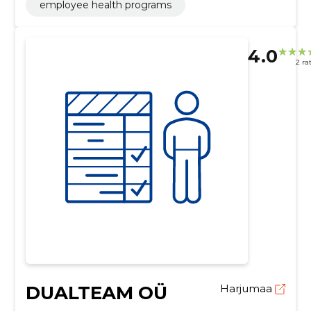
employee health programs
4.0
2 ra
DUALTEAM OÜ
Harjumaa