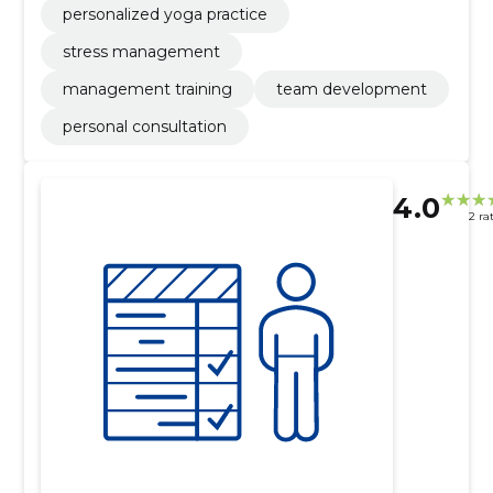
personalized yoga practice
stress management
management training
team development
personal consultation
4.0
2 ra