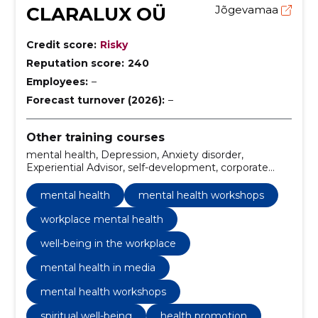
CLARALUX OÜ
Jõgevamaa
Credit score:
Risky
Reputation score:
240
Employees:
–
Forecast turnover (2026):
–
Other training courses
mental health, Depression, Anxiety disorder,
Experiential Advisor, self-development, corporate
wellness programs, mental health workshops,
workplace mental health, mental health awareness
mental health
mental health workshops
training, experiential advisor services
workplace mental health
well-being in the workplace
mental health in media
mental health workshops
spiritual well-being
health promotion