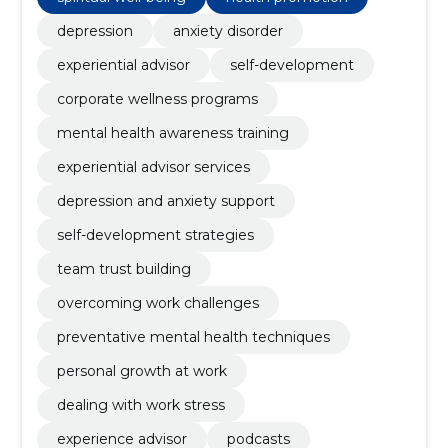
depression
anxiety disorder
experiential advisor
self-development
corporate wellness programs
mental health awareness training
experiential advisor services
depression and anxiety support
self-development strategies
team trust building
overcoming work challenges
preventative mental health techniques
personal growth at work
dealing with work stress
experience advisor
podcasts