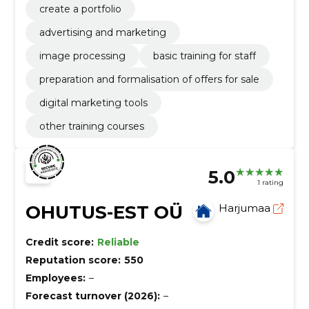
create a portfolio
advertising and marketing
image processing
basic training for staff
preparation and formalisation of offers for sale
digital marketing tools
other training courses
5.0
1 rating
OHUTUS-EST OÜ
Harjumaa
Credit score:
Reliable
Reputation score:
550
Employees:
–
Forecast turnover (2026):
–