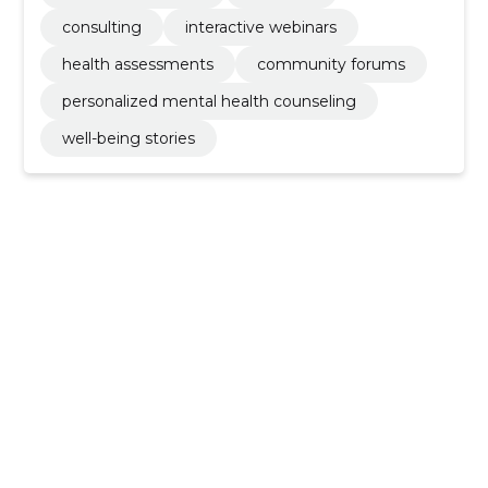
consulting
interactive webinars
health assessments
community forums
personalized mental health counseling
well-being stories