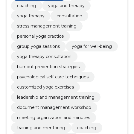
coaching
yoga and therapy
yoga therapy
consultation
stress management training
personal yoga practice
group yoga sessions
yoga for well-being
yoga therapy consultation
burnout prevention strategies
psychological self-care techniques
customized yoga exercises
leadership and management training
document management workshop
meeting organization and minutes
training and mentoring
coaching