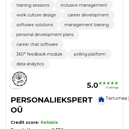
training sessions
inclusive management
work culture design
career development
software solutions
management training
personal development plans
career chat software
360° feedback module
polling platform
data analytics
5.0
3 ratings
PERSONALIEKSPERT
Tartumaa
OÜ
Credit score:
Reliable