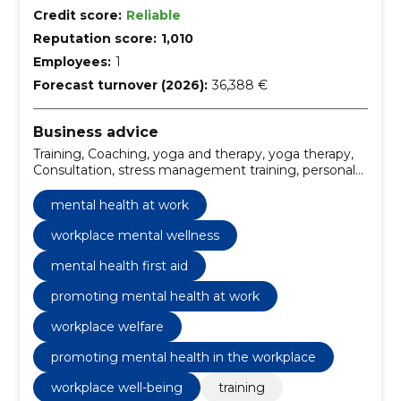
Credit score:
Reliable
Reputation score:
1,010
Employees:
1
Forecast turnover (2026):
36,388 €
Business advice
Training, Coaching, yoga and therapy, yoga therapy,
Consultation, stress management training, personal
yoga practice, group yoga sessions, yoga for well-
being, yoga therapy consultation
mental health at work
workplace mental wellness
mental health first aid
promoting mental health at work
workplace welfare
promoting mental health in the workplace
workplace well-being
training