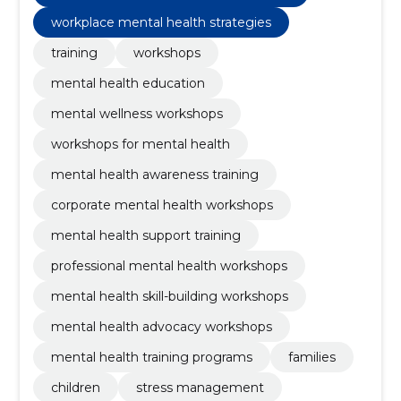
workplace mental health strategies
training
workshops
mental health education
mental wellness workshops
workshops for mental health
mental health awareness training
corporate mental health workshops
mental health support training
professional mental health workshops
mental health skill-building workshops
mental health advocacy workshops
mental health training programs
families
children
stress management