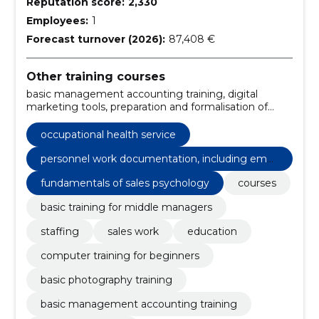
Reputation score:
2,330
Employees:
1
Forecast turnover (2026):
87,408 €
Other training courses
basic management accounting training, digital
marketing tools, preparation and formalisation of
offers for sale, fundamentals of sales psychology,
personnel work documentation, including
occupational health service
employment law and healthy workplace
development, basic training for staff, image
personnel work documentation, including empl
processing, advertising and marketing, create a
oyment law and healthy workplace developme
fundamentals of sales psychology
courses
portfolio, basic photography training
nt
basic training for middle managers
staffing
sales work
education
computer training for beginners
basic photography training
basic management accounting training