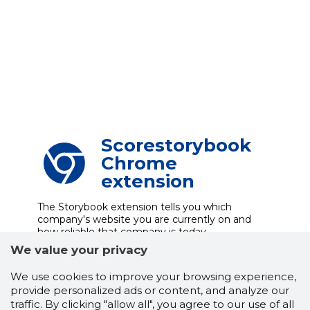
Scorestorybook
Chrome
extension
The Storybook extension tells you which
company's website you are currently on and
how reliable that company is today.
DOWNLOAD EXTENSION
We value your privacy
We use cookies to improve your browsing experience,
provide personalized ads or content, and analyze our
traffic. By clicking "allow all", you agree to our use of all
See the background of the caller!
Storybook