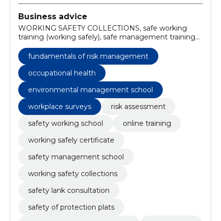
Business advice
WORKING SAFETY COLLECTIONS, safe working
training (working safely), safe management training
(managing safely), workplace surveys, occupational
safety consultations, risk analyses, Safety of industrial
fundamentals of risk management
production, SAFETY OF PROTECTION PLATS,
SAFETY LANK CONSULTATION, risk assessment
occupational health
environmental management school
workplace surveys
risk assessment
safety working school
online training
working safely certificate
safety management school
working safety collections
safety lank consultation
safety of protection plats