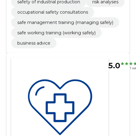
safety of industrial production
risk analyses
occupational safety consultations
safe management training (managing safely)
safe working training (working safely)
business advice
5.0
1 ra