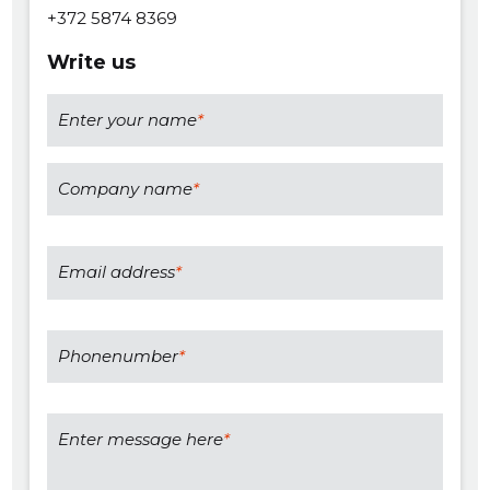
+372 5874 8369
Write us