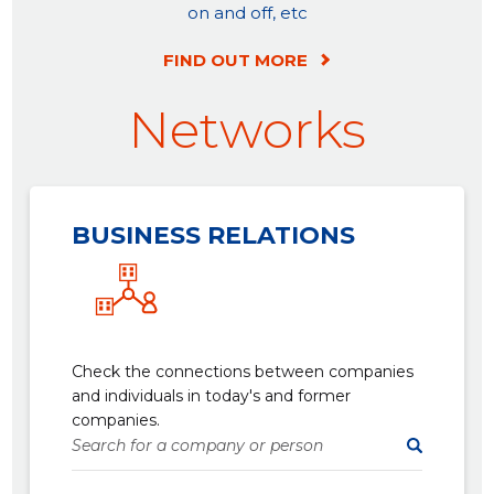
on and off, etc
FIND OUT MORE
Networks
BUSINESS RELATIONS
Check the connections between companies
and individuals in today's and former
companies.