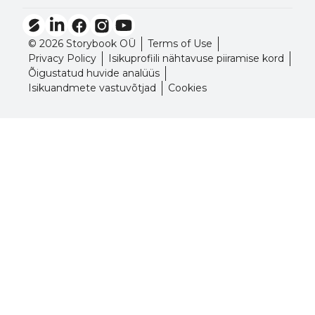
© 2026 Storybook OÜ
Terms of Use
Privacy Policy
Isikuprofiili nähtavuse piiramise kord
Õigustatud huvide analüüs
Isikuandmete vastuvõtjad
Cookies