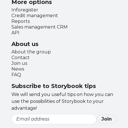
More options
Inforegister
Credit management
Reports
Sales management CRM
API
About us
About the group
Contact
Join us
News
FAQ
Subscribe to Storybook tips
We will send you useful tips on how you can
use the possibilities of Storybook to your
advantage!
Join
Email