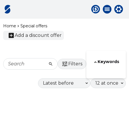
Home
Special offers
add_box
Add a discount offer
Active
F
categories
Keywords
tune
search
Filters
Display
Display
order
limit
Tags
Special
offers