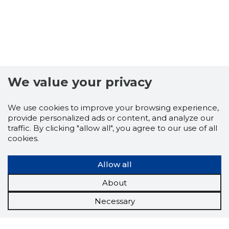
We value your privacy
We use cookies to improve your browsing experience,
provide personalized ads or content, and analyze our
traffic. By clicking "allow all", you agree to our use of all
cookies.
Allow all
About
Necessary