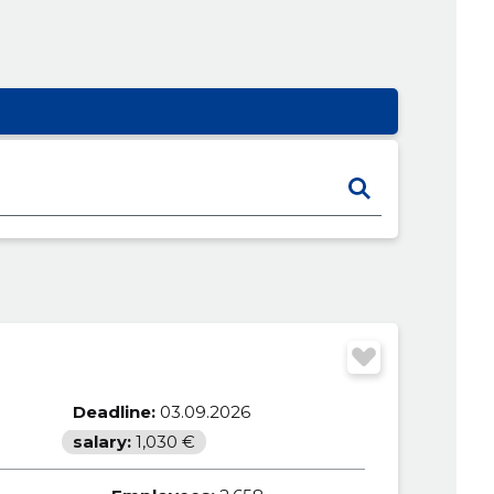
Deadline:
03.09.2026
salary:
1,030 €