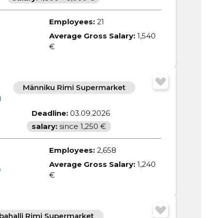
Employees:
21
Average Gross Salary:
1,540
€
Männiku Rimi Supermarket
m
Deadline:
03.09.2026
salary:
since 1,250 €
Employees:
2,658
Average Gross Salary:
1,240
0
€
bahalli Rimi Supermarket