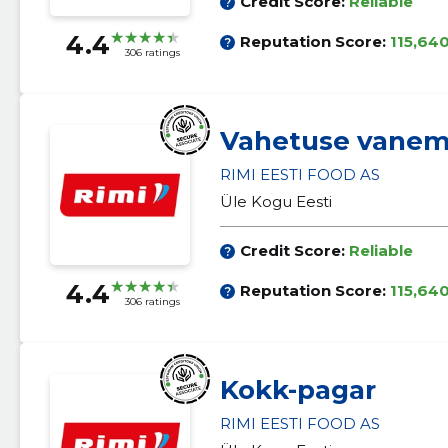
Credit Score:
Reliable
4.4
Reputation Score:
115,64
306 ratings
Vahetuse vane
RIMI EESTI FOOD AS
Üle Kogu Eesti
Credit Score:
Reliable
4.4
Reputation Score:
115,64
306 ratings
Kokk-pagar
RIMI EESTI FOOD AS