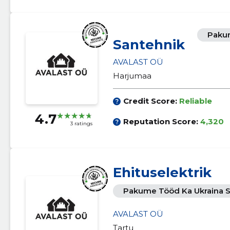
Pakum
Santehnik
AVALAST OÜ
Harjumaa
Credit Score:
Reliable
4.7
Reputation Score:
4,320
3 ratings
Ehituselektrik
Pakume Tööd Ka Ukraina S
AVALAST OÜ
Tartu