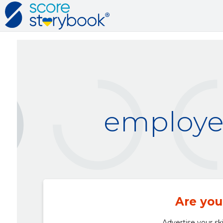
employer
Are you
Advertise your ski