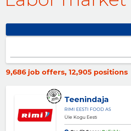
9,686 job offers
,
12,905 positions
Teenindaja
RIMI EESTI FOOD AS
Üle Kogu Eesti