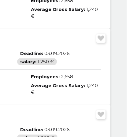
Employees:
2,658
Average Gross Salary:
1,240
0
€
m
Deadline:
03.09.2026
salary:
1,250 €
Employees:
2,658
Average Gross Salary:
1,240
0
€
Deadline:
03.09.2026