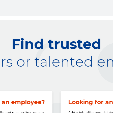
Find trusted
s or talented 
 an employee?
Looking for a
lls and post unlimited job
Add a job offer and distri