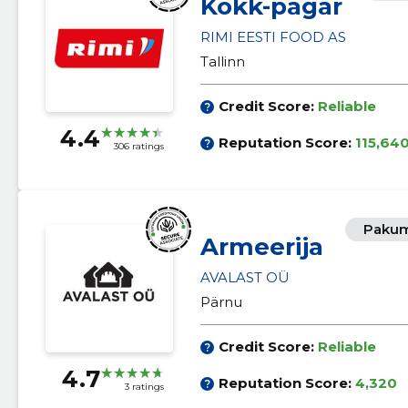
Kokk-pagar
RIMI EESTI FOOD AS
Tallinn
Credit Score:
Reliable
4.4
Reputation Score:
115,64
306 ratings
Pakum
Armeerija
AVALAST OÜ
Pärnu
Credit Score:
Reliable
4.7
Reputation Score:
4,320
3 ratings