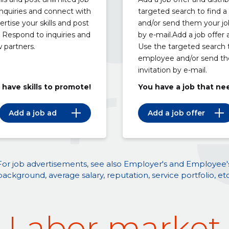
nquiries and connect with
targeted search to find a
rtise your skills and post
and/or send them your job
. Respond to inquiries and
by e-mail.Add a job offer a
 partners.
Use the targeted search t
employee and/or send th
invitation by e-mail.
 have skills to promote!
You have a job that ne
Add a job ad
Add a job offer
For job advertisements, see also Employer's and Employee'
background, average salary, reputation, service portfolio, etc
Labor market