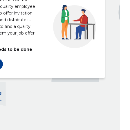
 quality employee
 offer invitation
nd distribute it.
o find a quality
em your job offer
eds to be done
s
.