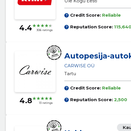
Üle Kogu Eesti
Credit Score:
Reliable
4.4
Reputation Score:
115,64
306 ratings
Autopesija-auto
CARWISE OÜ
Tartu
Credit Score:
Reliable
4.8
Reputation Score:
2,500
13 ratings
Kau