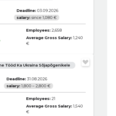
Deadline:
03.09.2026
salary:
since 1,080 €
Employees:
2,658
Average Gross Salary:
1,240
0
€
e Tööd Ka Ukraina Sõjapõgenikele
Deadline:
31.08.2026
salary:
1,800 – 2,800 €
Employees:
21
Average Gross Salary:
1,540
€