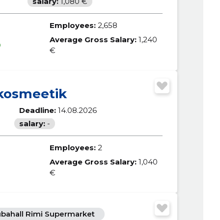
salary:
1,080 €
Employees:
2,658
Average Gross Salary:
1,240
0
€
kosmeetik
Deadline:
14.08.2026
salary:
-
Employees:
2
Average Gross Salary:
1,040
€
bahall Rimi Supermarket