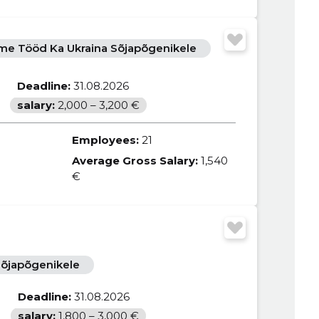
e Tööd Ka Ukraina Sõjapõgenikele
Deadline:
31.08.2026
salary:
2,000 – 3,200 €
Employees:
21
Average Gross Salary:
1,540
€
õjapõgenikele
Deadline:
31.08.2026
salary:
1,800 – 3,000 €