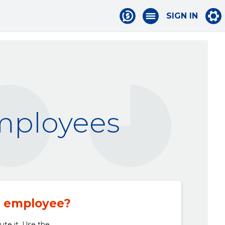
SIGN IN
employees
n employee?
bute it. Use the