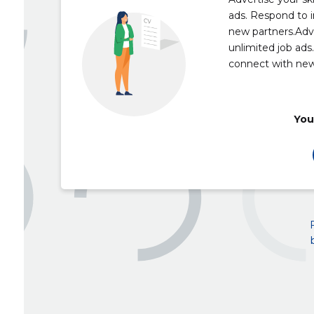
ads. Respond to i
new partners.Adve
unlimited job ads
connect with new
You