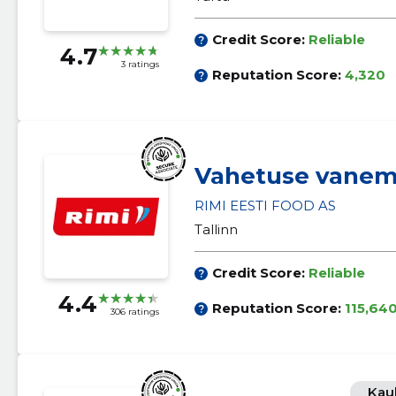
Credit Score:
Reliable
4.7
3 ratings
Reputation Score:
4,320
Vahetuse vane
RIMI EESTI FOOD AS
Tallinn
Credit Score:
Reliable
4.4
Reputation Score:
115,64
306 ratings
Kau